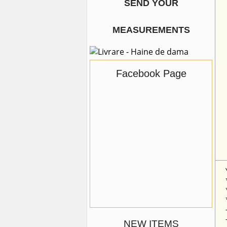
SEND YOUR
MEASUREMENTS
Facebook Page
NEW ITEMS