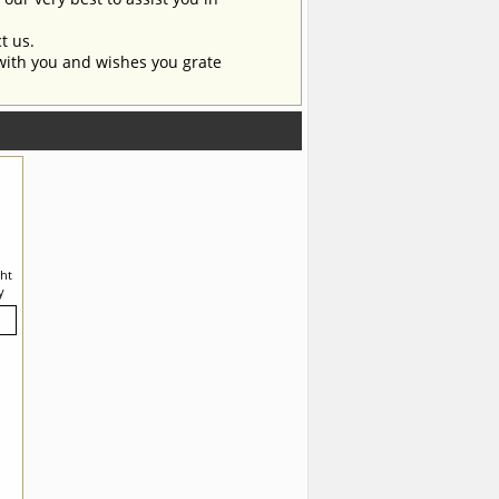
t us.
with you and wishes you grate
ght
y
ic.
ers
any
all
r