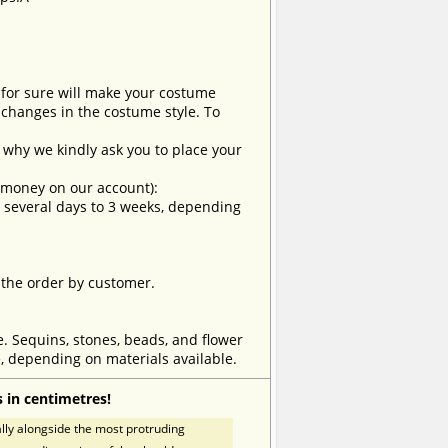
t for sure will make your costume
changes in the costume style. To
why we kindly ask you to place your
e money on our account):
om several days to 3 weeks, depending
 the order by customer.
e. Sequins, stones, beads, and flower
, depending on materials available.
 in centimetres!
ly alongside the most protruding