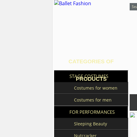
CATEGORIES OF
STAGE COSTUMES
PRODUCTS
Costumes for women
Costumes for men
FOR PERFORMANCES
Sleeping Beauty
Nutcracker