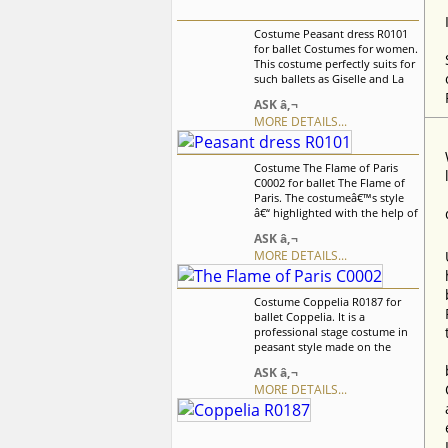
Costume Peasant dress R0101
for ballet Costumes for women.
This costume perfectly suits for
such ballets as Giselle and La
Fille mal Gardee. Ballet dress is
ASK â‚¬
based on supplex leotard with
MORE DETAILS...
white insert and decorative
lacing in front. We can discuss
with you any changes in the
Costume The Flame of Paris
costume style. To discuss all
C0002 for ballet The Flame of
details of your order, please
Paris. The costumeâ€™s style
contact our manager.
â€“ highlighted with the help of
three-colored tape, which
ASK â‚¬
symbolizes the French flag â€“
MORE DETAILS...
is characteristic for the
â€œFlame of Parisâ€ ballet. We
can discuss with you any
Costume Coppelia R0187 for
changes in the costume style.
ballet Coppelia. It is a
To discuss all details of your
professional stage costume in
order, please contact our
peasant style made on the
manager.
basis of the professional basic
ASK â‚¬
romantic tutu. This costume
MORE DETAILS...
perfectly fits for any peasant
style variation in such ballets as
Giselle, Coppelia, La Fille mal
Gardee, Napoli and other. We