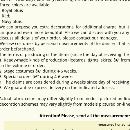
Three colors are available:
- Royal blue;
- Red;
- Navy blue.
We can propose you extra decorations, for additional charge, but i
unique and even more beautiful. Also we can discuss with you any 
discuss all details of your order, please contact our manager.
We sew costumes by personal measurements of the dancer, that is 
order beforehand.
The terms of producing of the items (since the day of receiving th
1. Ready-made kinds of production (leotards, tights, skirts) â€“ fr
on the volume of order.
2. Stage costumes â€“ during 4-6 weeks.
3. Special orders â€“ during 4-6 weeks.
4. The claims are considered during 2 weeks since day of receiving
5. We guarantee express delivery on the indicated address.
Actual fabric colors may differ slightly from models pictured on-lin
decoration schemes may vary slightly from models pictured on-line
Attention! Please, send all the measurements
measured horizontal