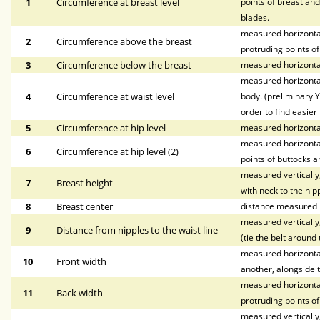
1
Circumference at breast level
points of breast and
blades.
measured horizontal
2
Circumference above the breast
protruding points of
3
Circumference below the breast
measured horizontal
measured horizontal
4
Circumference at waist level
body. (preliminary Y
order to find easier 
5
Circumference at hip level
measured horizonta
measured horizontal
6
Circumference at hip level (2)
points of buttocks a
measured vertically,
7
Breast height
with neck to the nipp
8
Breast center
distance measured h
measured vertically,
9
Distance from nipples to the waist line
(tie the belt around 
measured horizontall
10
Front width
another, alongside t
measured horizontal
11
Back width
protruding points o
measured vertically, 