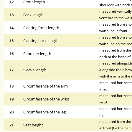
12
Front length
shoulder with neck t
measured vertically
13
Back length
vertebra to the waist
measured from shoul
14
Slanting front length
waist line in front.
measured from shoul
15
Slanting back length
waist line on the bac
measured from the p
16
Shoulder length
neck to the bone of 
measured alongside 
17
Sleeve length
alongside the elbow,
with the arm to the w
measured horizontal
18
Circumference of the arm
arm.
measured horizontal
19
Circumference of the wrist
wrist.
measured horizontal
20
Circumference of the leg
hip.
measured from the wa
21
Seat height
in front (tie the bel