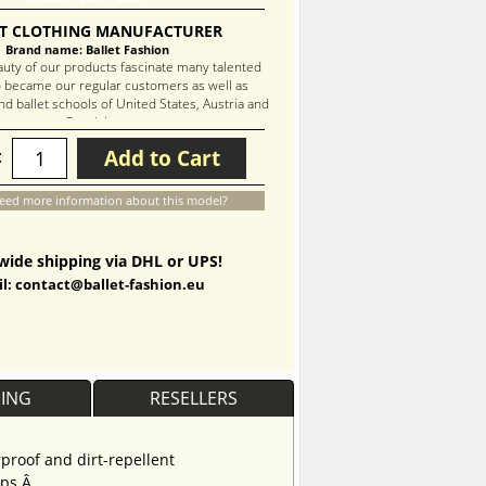
T CLOTHING MANUFACTURER
Brand name: Ballet Fashion
auty of our products fascinate many talented
 became our regular customers as well as
d ballet schools of United States, Austria and
Russia!
Add to Cart
:
eed more information about this model?
ide shipping via DHL or UPS!
l: contact@ballet-fashion.eu
PING
RESELLERS
proof and dirt-repellent
aps.Â