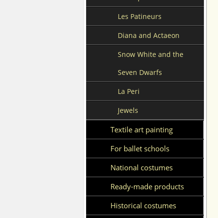
Les Patineurs
Diana and Actaeon
Snow White and the
Seven Dwarfs
La Peri
Jewels
Textile art painting
For ballet schools
National costumes
Ready-made products
Historical costumes