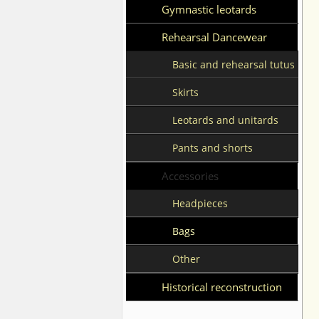
Gymnastic leotards
Rehearsal Dancewear
Basic and rehearsal tutus
Skirts
Leotards and unitards
Pants and shorts
Accessories
Headpieces
Bags
Other
Historical reconstruction