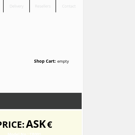
Delivery
Resellers
Contact
Shop Cart:
empty
ASK
PRICE:
€
Model No.: TB001