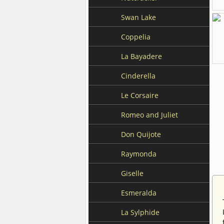
Swan Lake
Coppelia
La Bayadere
Cinderella
Le Corsaire
Romeo and Juliet
Don Quijote
Raymonda
Giselle
Esmeralda
La Sylphide