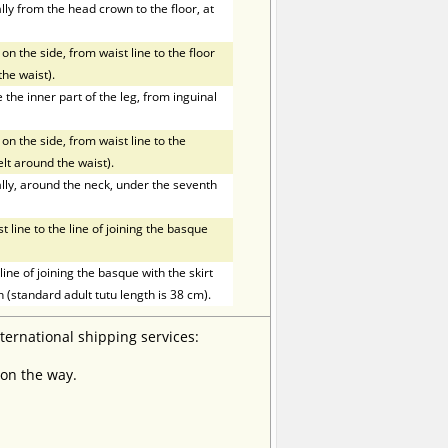
ly from the head crown to the floor, at
on the side, from waist line to the floor
the waist).
he inner part of the leg, from inguinal
on the side, from waist line to the
elt around the waist).
ly, around the neck, under the seventh
line to the line of joining the basque
ne of joining the basque with the skirt
h (standard adult tutu length is 38 cm).
nternational shipping services:
 on the way.