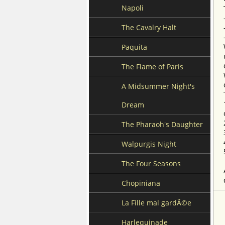
Napoli
The Cavalry Halt
Paquita
The Flame of Paris
A Midsummer Night's
Dream
The Pharaoh's Daughter
Walpurgis Night
The Four Seasons
Chopiniana
La Fille mal gardÃ©e
Harlequinade