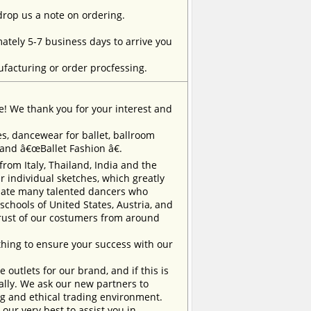
 drop us a note on ordering.
tely 5-7 business days to arrive you
facturing or order procfessing.
e! We thank you for your interest and
, dancewear for ballet, ballroom
rand â€œBallet Fashion â€.
m Italy, Thailand, India and the
 individual sketches, which greatly
inate many talented dancers who
chools of United States, Austria, and
trust of our costumers from around
ing to ensure your success with our
outlets for our brand, and if this is
ually. We ask our new partners to
ng and ethical trading environment.
our very best to assist you in