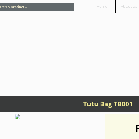
Home
About us
Tutu Bag TB001