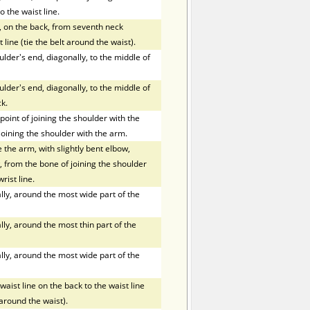
o the waist line.
, on the back, from seventh neck
 line (tie the belt around the waist).
der's end, diagonally, to the middle of
der's end, diagonally, to the middle of
k.
oint of joining the shoulder with the
joining the shoulder with the arm.
the arm, with slightly bent elbow,
 from the bone of joining the shoulder
rist line.
ly, around the most wide part of the
ly, around the most thin part of the
ly, around the most wide part of the
ist line on the back to the waist line
t around the waist).