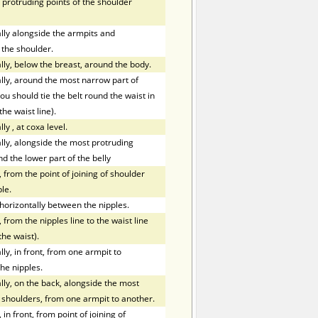
 protruding points of the shoulder
ly alongside the armpits and
 the shoulder.
ly, below the breast, around the body.
ly, around the most narrow part of
ou should tie the belt round the waist in
the waist line).
lly
,
at coxa level.
ly, alongside the most protruding
nd the lower part of the belly
 from the point of joining of shoulder
le.
orizontally between the nipples.
 from the nipples line to the waist line
the waist).
y, in front, from one armpit to
he nipples.
ly, on the back, alongside the most
f shoulders, from one armpit to another.
in front, from point of joining of