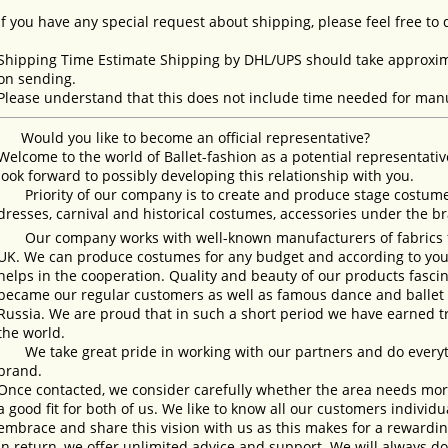
If you have any special request about shipping, please feel free to
Shipping Time Estimate Shipping by DHL/UPS should take approxima
on sending.
Please understand that this does not include time needed for manu
Would you like to become an official representative?
Welcome to the world of Ballet-fashion as a potential representativ
look forward to possibly developing this relationship with you.
Priority of our company is to create and produce stage costumes
dresses, carnival and historical costumes, accessories under the b
Our company works with well-known manufacturers of fabrics fro
UK. We can produce costumes for any budget and according to your
helps in the cooperation. Quality and beauty of our products fasc
became our regular customers as well as famous dance and ballet s
Russia. We are proud that in such a short period we have earned 
the world.
We take great pride in working with our partners and do everyth
brand.
Once contacted, we consider carefully whether the area needs more 
a good fit for both of us. We like to know all our customers individ
embrace and share this vision with us as this makes for a rewardi
In return, we offer unlimited advice and support. We will always do 