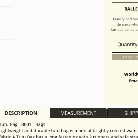
BALLE
Quality and be
dancers who
famous dance an
Quantity
Do you n
Worldw
Emai
DESCRIPTION
MEASUREMENT
SHIP
Tutu Bag TB001 - Bags
Lightweight and durable tutu bag is made of brightly colored water
fabric.Â Tutu Bag has a long fastening with 2 runners and safe str