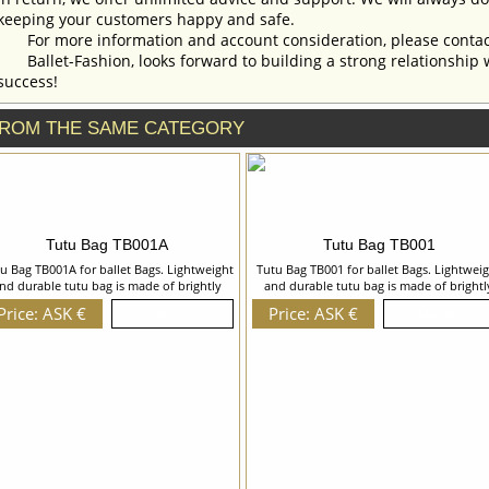
keeping your customers happy and safe.
For more information and account consideration, please contac
Ballet-Fashion, looks forward to building a strong relationship 
success!
ROM THE SAME CATEGORY
Tutu Bag TB001A
Tutu Bag TB001
u Bag TB001A for ballet Bags. Lightweight
Tutu Bag TB001 for ballet Bags. Lightwei
nd durable tutu bag is made of brightly
and durable tutu bag is made of brightl
ored waterproof and dirt-repellent fabric.
colored waterproof and dirt-repellent fabr
Price: ASK €
Price: ASK €
Details...
Details...
u Bag has a long fastening with 2 runners,
Tutu Bag has a long fastening with 2 runn
e straps and pockets for ballet shoes and
and safe straps. We can discuss with you 
leotards. We can discuss with you any
changes in the costume style. To discuss 
anges in the costume style. To discuss all
details of your order, please contact ou
etails of your order, please contact our
manager.
manager.