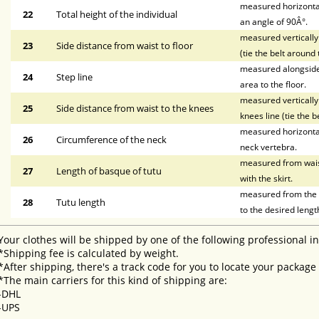
measured horizontal
22
Total height of the individual
an angle of 90Â°.
measured vertically 
23
Side distance from waist to floor
(tie the belt around 
measured alongside t
24
Step line
area to the floor.
measured vertically 
25
Side distance from waist to the knees
knees line (tie the b
measured horizontal
26
Circumference of the neck
neck vertebra.
measured from waist 
27
Length of basque of tutu
with the skirt.
measured from the li
28
Tutu length
to the desired lengt
Your clothes will be shipped by one of the following professional i
*Shipping fee is calculated by weight.
*After shipping, there's a track code for you to locate your package
*The main carriers for this kind of shipping are:
-DHL
-UPS