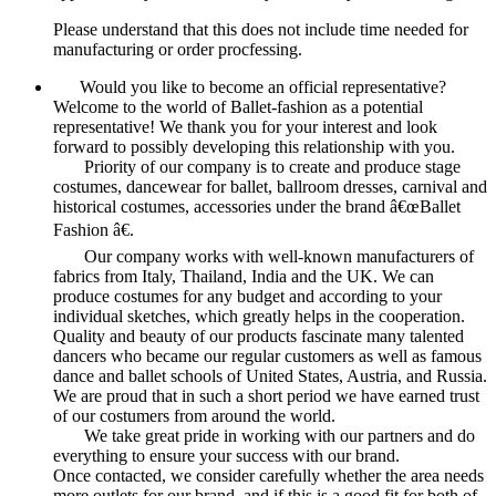
Please understand that this does not include time needed for
manufacturing or order procfessing.
Would you like to become an official representative?
Welcome to the world of Ballet-fashion as a potential
representative! We thank you for your interest and look
forward to possibly developing this relationship with you.
Priority of our company is to create and produce stage
costumes, dancewear for ballet, ballroom dresses, carnival and
historical costumes, accessories under the brand â€œBallet
Fashion â€.
Our company works with well-known manufacturers of
fabrics from Italy, Thailand, India and the UK. We can
produce costumes for any budget and according to your
individual sketches, which greatly helps in the cooperation.
Quality and beauty of our products fascinate many talented
dancers who became our regular customers as well as famous
dance and ballet schools of United States, Austria, and Russia.
We are proud that in such a short period we have earned trust
of our costumers from around the world.
We take great pride in working with our partners and do
everything to ensure your success with our brand.
Once contacted, we consider carefully whether the area needs
more outlets for our brand, and if this is a good fit for both of