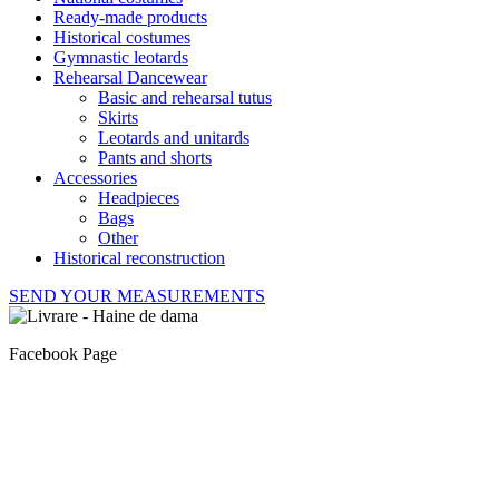
Ready-made products
Historical costumes
Gymnastic leotards
Rehearsal Dancewear
Basic and rehearsal tutus
Skirts
Leotards and unitards
Pants and shorts
Accessories
Headpieces
Bags
Other
Historical reconstruction
SEND YOUR MEASUREMENTS
Facebook Page