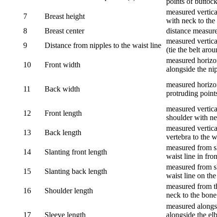
points of buttock
measured vertical
7
Breast height
with neck to the 
8
Breast center
distance measure
measured vertical
9
Distance from nipples to the waist line
(tie the belt aro
measured horizon
10
Front width
alongside the ni
measured horizon
11
Back width
protruding point
measured vertical
12
Front length
shoulder with nec
measured vertica
13
Back length
vertebra to the w
measured from sh
14
Slanting front length
waist line in fron
measured from sh
15
Slanting back length
waist line on the
measured from th
16
Shoulder length
neck to the bone
measured alongsi
17
Sleeve length
alongside the el