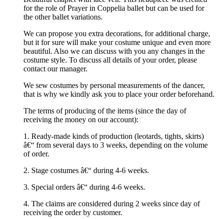
for the role of Prayer in Coppelia ballet but can be used for
the other ballet variations.
We can propose you extra decorations, for additional charge,
but it for sure will make your costume unique and even more
beautiful. Also we can discuss with you any changes in the
costume style. To discuss all details of your order, please
contact our manager.
We sew costumes by personal measurements of the dancer,
that is why we kindly ask you to place your order beforehand.
The terms of producing of the items (since the day of
receiving the money on our account):
1. Ready-made kinds of production (leotards, tights, skirts)
â€“ from several days to 3 weeks, depending on the volume
of order.
2. Stage costumes â€“ during 4-6 weeks.
3. Special orders â€“ during 4-6 weeks.
4. The claims are considered during 2 weeks since day of
receiving the order by customer.