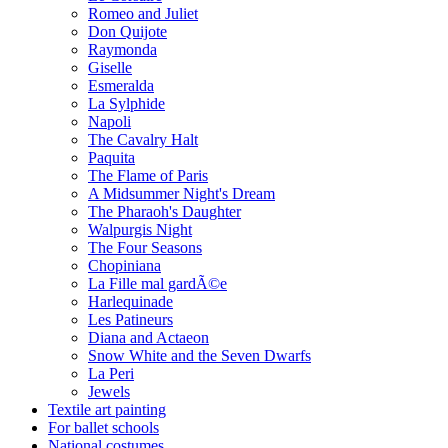
Romeo and Juliet
Don Quijote
Raymonda
Giselle
Esmeralda
La Sylphide
Napoli
The Cavalry Halt
Paquita
The Flame of Paris
A Midsummer Night's Dream
The Pharaoh's Daughter
Walpurgis Night
The Four Seasons
Chopiniana
La Fille mal gardÃ©e
Harlequinade
Les Patineurs
Diana and Actaeon
Snow White and the Seven Dwarfs
La Peri
Jewels
Textile art painting
For ballet schools
National costumes