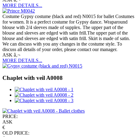
MORE DETAILS...
Costume Gypsy costume (black and red) N0015 for ballet Costumes
for women. It is a perfect costume for Gypsy dance. Wraparound
blouse with 2/4 sleeves made of supplex. The upper part of the
blouse and sleeves are edged with satin frill.The upper part of the
blouse and sleeves are edged with satin frill. Skirt is made of satin.
We can discuss with you any changes in the costume style. To
discuss all details of your order, please contact our manager.
ASK â‚¬
MORE DETAILS...
Chaplet with veil A0008
PRICE:
ASK
€
OLD PRICE: