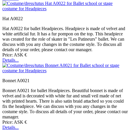
Hat A0022
Hat A0022 for ballet Headpieces. Headpiece is made of velvet and
white artificial fur. It has a fur pompon on the top. This headpiece
was created for the role of skater in "Les Patineurs" ballet. We can
discuss with you any changes in the costume style. To discuss all
details of your order, please contact our manager.
Price: ASK €
Details...
Bonnet A0021
Bonnet A0021 for ballet Headpieces. Beautiful bonnet is made of
velvet and is decorated with white fur and small veil made of net
with printed hearts. There is also satin braid attached so you could
fix the headpiece. We can discuss with you any changes in the
costume style. To discuss all details of your order, please contact our
manager.
Price: ASK €
Details...