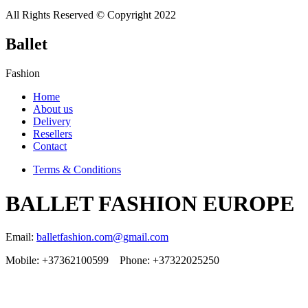
All Rights Reserved © Copyright 2022
Ballet
Fashion
Home
About us
Delivery
Resellers
Contact
Terms & Conditions
BALLET FASHION EUROPE
Email:
balletfashion.com@gmail.com
Mobile: +37362100599 Phone: +37322025250