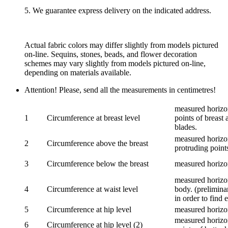
5. We guarantee express delivery on the indicated address.
Actual fabric colors may differ slightly from models pictured
on-line. Sequins, stones, beads, and flower decoration
schemes may vary slightly from models pictured on-line,
depending on materials available.
Attention! Please, send all the measurements in centimetres!
measured horizon
1
Circumference at breast level
points of breast 
blades.
measured horizon
2
Circumference above the breast
protruding points
3
Circumference below the breast
measured horizon
measured horizon
4
Circumference at waist level
body. (prelimina
in order to find e
5
Circumference at hip level
measured horizo
measured horizon
6
Circumference at hip level (2)