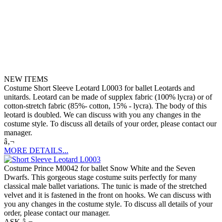
NEW ITEMS
Costume Short Sleeve Leotard L0003 for ballet Leotards and
unitards. Leotard can be made of supplex fabric (100% lycra) or of
cotton-stretch fabric (85%- cotton, 15% - lycra). The body of this
leotard is doubled. We can discuss with you any changes in the
costume style. To discuss all details of your order, please contact our
manager.
â‚¬
MORE DETAILS...
Costume Prince M0042 for ballet Snow White and the Seven
Dwarfs. This gorgeous stage costume suits perfectly for many
classical male ballet variations. The tunic is made of the stretched
velvet and it is fastened in the front on hooks. We can discuss with
you any changes in the costume style. To discuss all details of your
order, please contact our manager.
ASK â‚¬