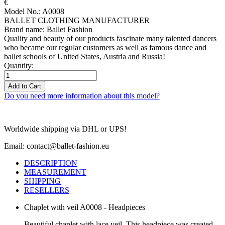
€
Model No.: A0008
BALLET CLOTHING MANUFACTURER
Brand name: Ballet Fashion
Quality and beauty of our products fascinate many talented dancers
who became our regular customers as well as famous dance and
ballet schools of United States, Austria and Russia!
Quantity:
Add to Cart
Do you need more information about this model?
Worldwide shipping via DHL or UPS!
Email: contact@ballet-fashion.eu
DESCRIPTION
MEASUREMENT
SHIPPING
RESELLERS
Chaplet with veil A0008 - Headpieces
Beautiful chaplet with lace veil. This headpiece was created