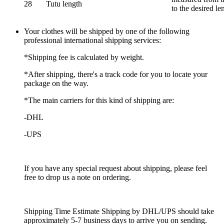
28
Tutu length
to the desired le
Your clothes will be shipped by one of the following
professional international shipping services:
*Shipping fee is calculated by weight.
*After shipping, there's a track code for you to locate your
package on the way.
*The main carriers for this kind of shipping are:
-DHL
-UPS
If you have any special request about shipping, please feel
free to drop us a note on ordering.
Shipping Time Estimate Shipping by DHL/UPS should take
approximately 5-7 business days to arrive you on sending.