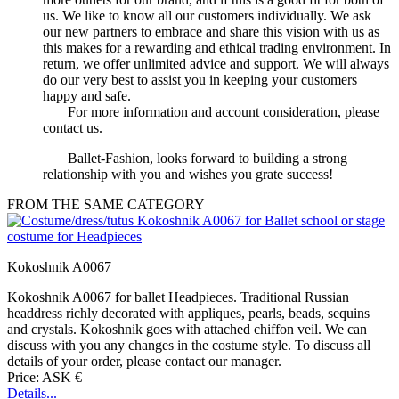
us. We like to know all our customers individually. We ask
our new partners to embrace and share this vision with us as
this makes for a rewarding and ethical trading environment. In
return, we offer unlimited advice and support. We will always
do our very best to assist you in keeping your customers
happy and safe.
For more information and account consideration, please
contact us.
Ballet-Fashion, looks forward to building a strong
relationship with you and wishes you grate success!
FROM THE SAME CATEGORY
Kokoshnik A0067
Kokoshnik A0067 for ballet Headpieces. Traditional Russian
headdress richly decorated with appliques, pearls, beads, sequins
and crystals. Kokoshnik goes with attached chiffon veil. We can
discuss with you any changes in the costume style. To discuss all
details of your order, please contact our manager.
Price: ASK €
Details...