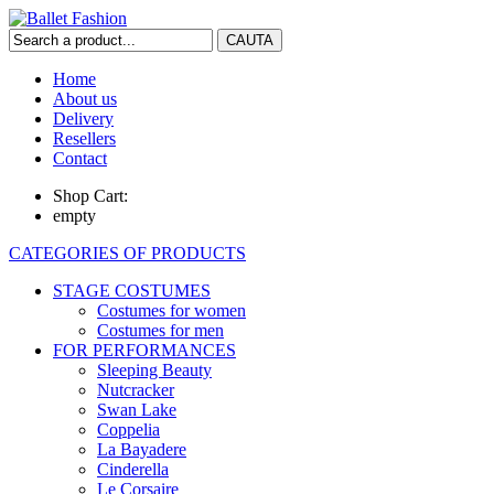
Home
About us
Delivery
Resellers
Contact
Shop Cart:
empty
CATEGORIES OF PRODUCTS
STAGE COSTUMES
Costumes for women
Costumes for men
FOR PERFORMANCES
Sleeping Beauty
Nutcracker
Swan Lake
Coppelia
La Bayadere
Cinderella
Le Corsaire