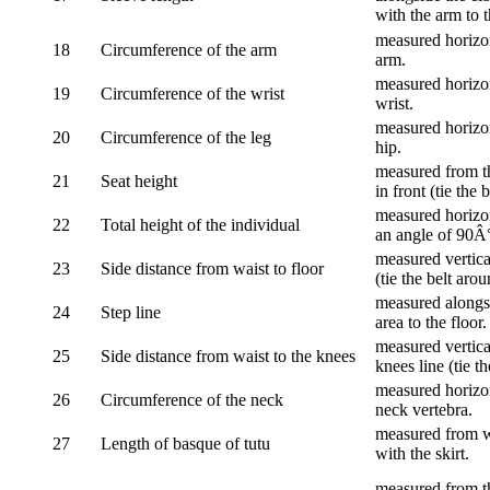
with the arm to t
measured horizon
18
Circumference of the arm
arm.
measured horizon
19
Circumference of the wrist
wrist.
measured horizon
20
Circumference of the leg
hip.
measured from th
21
Seat height
in front (tie the 
measured horizon
22
Total height of the individual
an angle of 90Â
measured vertical
23
Side distance from waist to floor
(tie the belt aro
measured alongsi
24
Step line
area to the floor.
measured vertical
25
Side distance from waist to the knees
knees line (tie t
measured horizon
26
Circumference of the neck
neck vertebra.
measured from wa
27
Length of basque of tutu
with the skirt.
measured from th