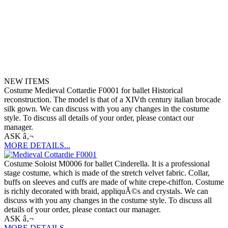
NEW ITEMS
Costume Medieval Cottardie F0001 for ballet Historical
reconstruction. The model is that of a XIVth century italian brocade
silk gown. We can discuss with you any changes in the costume
style. To discuss all details of your order, please contact our
manager.
ASK â‚¬
MORE DETAILS...
Costume Soloist M0006 for ballet Cinderella. It is a professional
stage costume, which is made of the stretch velvet fabric. Collar,
buffs on sleeves and cuffs are made of white crepe-chiffon. Costume
is richly decorated with braid, appliquÃ©s and crystals. We can
discuss with you any changes in the costume style. To discuss all
details of your order, please contact our manager.
ASK â‚¬
MORE DETAILS...