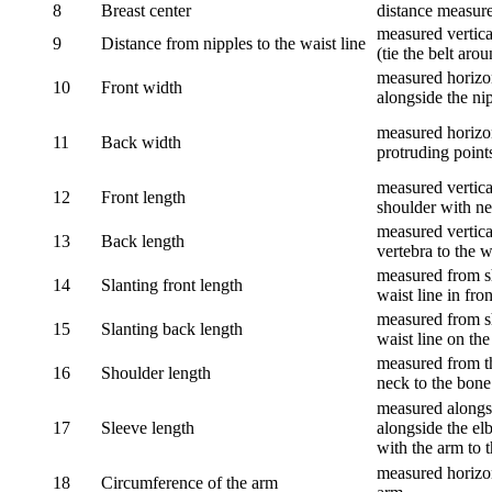
8
Breast center
distance measure
measured vertical
9
Distance from nipples to the waist line
(tie the belt aro
measured horizon
10
Front width
alongside the ni
measured horizon
11
Back width
protruding point
measured vertical
12
Front length
shoulder with nec
measured vertica
13
Back length
vertebra to the w
measured from sh
14
Slanting front length
waist line in fron
measured from sh
15
Slanting back length
waist line on the
measured from th
16
Shoulder length
neck to the bone
measured alongsi
17
Sleeve length
alongside the el
with the arm to t
measured horizon
18
Circumference of the arm