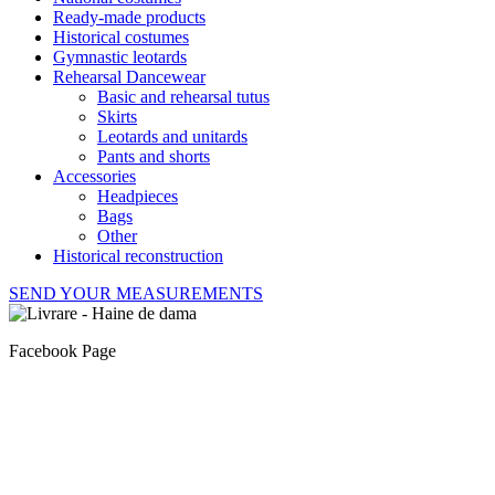
Ready-made products
Historical costumes
Gymnastic leotards
Rehearsal Dancewear
Basic and rehearsal tutus
Skirts
Leotards and unitards
Pants and shorts
Accessories
Headpieces
Bags
Other
Historical reconstruction
SEND YOUR MEASUREMENTS
Facebook Page