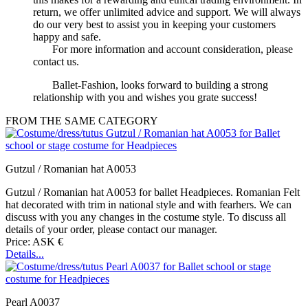
return, we offer unlimited advice and support. We will always
do our very best to assist you in keeping your customers
happy and safe.
For more information and account consideration, please
contact us.
Ballet-Fashion, looks forward to building a strong
relationship with you and wishes you grate success!
FROM THE SAME CATEGORY
Gutzul / Romanian hat A0053
Gutzul / Romanian hat A0053 for ballet Headpieces. Romanian Felt
hat decorated with trim in national style and with fearhers. We can
discuss with you any changes in the costume style. To discuss all
details of your order, please contact our manager.
Price: ASK €
Details...
Pearl A0037