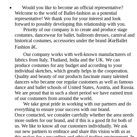
Would you like to become an official representative?
Welcome to the world of Ballet-fashion as a potential
representative! We thank you for your interest and look
forward to possibly developing this relationship with you.
Priority of our company is to create and produce stage
costumes, dancewear for ballet, ballroom dresses, carnival and
historical costumes, accessories under the brand â€œBallet
Fashion â€.
Our company works with well-known manufacturers of
fabrics from Italy, Thailand, India and the UK. We can
produce costumes for any budget and according to your
individual sketches, which greatly helps in the cooperation.
Quality and beauty of our products fascinate many talented
dancers who became our regular customers as well as famous
dance and ballet schools of United States, Austria, and Russia.
We are proud that in such a short period we have earned trust
of our costumers from around the world.
We take great pride in working with our partners and do
everything to ensure your success with our brand.
Once contacted, we consider carefully whether the area needs
more outlets for our brand, and if this is a good fit for both of
us. We like to know all our customers individually. We ask
our new partners to embrace and share this vision with us as
this makes for a rewarding and ethical trading environment. In