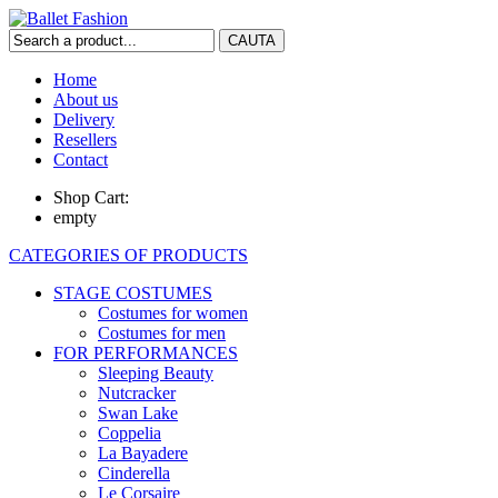
Home
About us
Delivery
Resellers
Contact
Shop Cart:
empty
CATEGORIES OF PRODUCTS
STAGE COSTUMES
Costumes for women
Costumes for men
FOR PERFORMANCES
Sleeping Beauty
Nutcracker
Swan Lake
Coppelia
La Bayadere
Cinderella
Le Corsaire