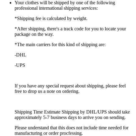
Your clothes will be shipped by one of the following
professional international shipping services:
*Shipping fee is calculated by weight.
*After shipping, there's a track code for you to locate your
package on the way.
*The main carriers for this kind of shipping are:
-DHL
-UPS
If you have any special request about shipping, please feel
free to drop us a note on ordering.
Shipping Time Estimate Shipping by DHL/UPS should take
approximately 5-7 business days to arrive you on sending.
Please understand that this does not include time needed for
manufacturing or order procfessing.