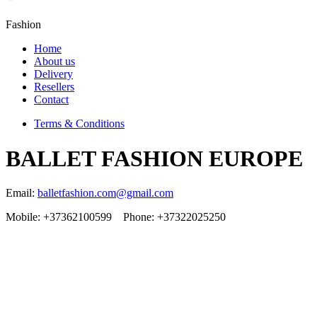
Fashion
Home
About us
Delivery
Resellers
Contact
Terms & Conditions
BALLET FASHION EUROPE
Email:
balletfashion.com@gmail.com
Mobile: +37362100599 Phone: +37322025250