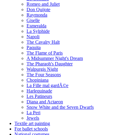
Romeo and Juliet
Don Quijote
Raymonda
Giselle
Esmeralda
La Sylphide
Napoli
The Cavalry Halt
Paquita
The Flame of Paris
A Midsummer Night's Dream
The Pharaoh's Daughter
Walpurgis Night
The Four Seasons
Chopiniana
La Fille mal gardÃ©e
Harlequinade
Les Patineurs
Diana and Actaeon
Snow White and the Seven Dwarfs
La Peri
Jewels
Textile art painting
For ballet schools
National costumes