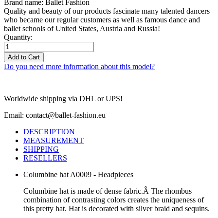
Brand name: Ballet Fashion
Quality and beauty of our products fascinate many talented dancers
who became our regular customers as well as famous dance and
ballet schools of United States, Austria and Russia!
Quantity:
Add to Cart
Do you need more information about this model?
Worldwide shipping via DHL or UPS!
Email: contact@ballet-fashion.eu
DESCRIPTION
MEASUREMENT
SHIPPING
RESELLERS
Columbine hat A0009 - Headpieces
Columbine hat is made of dense fabric.Â The rhombus
combination of contrasting colors creates the uniqueness of
this pretty hat. Hat is decorated with silver braid and sequins.