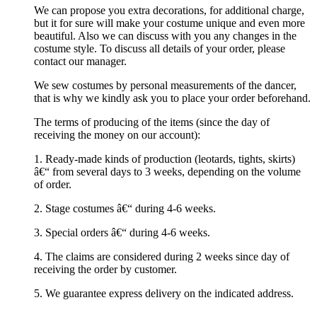
We can propose you extra decorations, for additional charge,
but it for sure will make your costume unique and even more
beautiful. Also we can discuss with you any changes in the
costume style. To discuss all details of your order, please
contact our manager.
We sew costumes by personal measurements of the dancer,
that is why we kindly ask you to place your order beforehand.
The terms of producing of the items (since the day of
receiving the money on our account):
1. Ready-made kinds of production (leotards, tights, skirts)
â€“ from several days to 3 weeks, depending on the volume
of order.
2. Stage costumes â€“ during 4-6 weeks.
3. Special orders â€“ during 4-6 weeks.
4. The claims are considered during 2 weeks since day of
receiving the order by customer.
5. We guarantee express delivery on the indicated address.