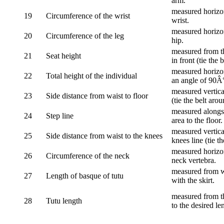
arm.
measured horizon
19
Circumference of the wrist
wrist.
measured horizon
20
Circumference of the leg
hip.
measured from th
21
Seat height
in front (tie the 
measured horizon
22
Total height of the individual
an angle of 90Â
measured vertical
23
Side distance from waist to floor
(tie the belt aro
measured alongsi
24
Step line
area to the floor.
measured vertical
25
Side distance from waist to the knees
knees line (tie t
measured horizon
26
Circumference of the neck
neck vertebra.
measured from wa
27
Length of basque of tutu
with the skirt.
measured from th
28
Tutu length
to the desired le