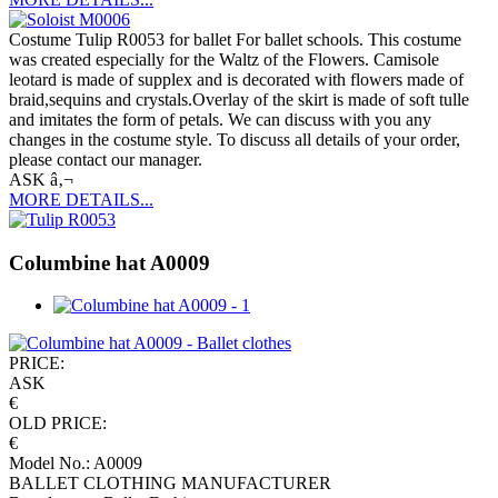
Costume Tulip R0053 for ballet For ballet schools. This costume
was created especially for the Waltz of the Flowers. Camisole
leotard is made of supplex and is decorated with flowers made of
braid,sequins and crystals.Overlay of the skirt is made of soft tulle
and imitates the form of petals. We can discuss with you any
changes in the costume style. To discuss all details of your order,
please contact our manager.
ASK â‚¬
MORE DETAILS...
Columbine hat A0009
PRICE:
ASK
€
OLD PRICE:
€
Model No.: A0009
BALLET CLOTHING MANUFACTURER