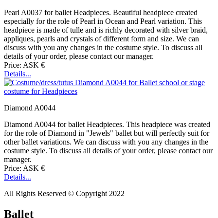
Pearl A0037 for ballet Headpieces. Beautiful headpiece created
especially for the role of Pearl in Ocean and Pearl variation. This
headpiece is made of tulle and is richly decorated with silver braid,
appliques, pearls and crystals of different form and size. We can
discuss with you any changes in the costume style. To discuss all
details of your order, please contact our manager.
Price: ASK €
Details...
Diamond A0044
Diamond A0044 for ballet Headpieces. This headpiece was created
for the role of Diamond in "Jewels" ballet but will perfectly suit for
other ballet variations. We can discuss with you any changes in the
costume style. To discuss all details of your order, please contact our
manager.
Price: ASK €
Details...
All Rights Reserved © Copyright 2022
Ballet