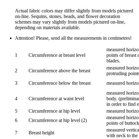
Actual fabric colors may differ slightly from models pictured
on-line. Sequins, stones, beads, and flower decoration
schemes may vary slightly from models pictured on-line,
depending on materials available.
Attention! Please, send all the measurements in centimetres!
measured horizon
1
Circumference at breast level
points of breast 
blades.
measured horizon
2
Circumference above the breast
protruding points
3
Circumference below the breast
measured horizon
measured horizon
4
Circumference at waist level
body. (prelimina
in order to find e
5
Circumference at hip level
measured horizo
measured horizon
6
Circumference at hip level (2)
points of buttock
measured vertical
7
Breast height
with neck to the 