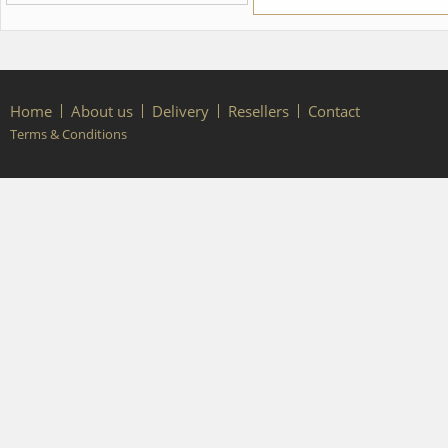
from the Nutcracker ballet We
can discuss with you any
changes in the costume style.
To discuss all details of your
order, please contact our
manager.
Home
About us
Delivery
Resellers
Contact
Terms & Conditions