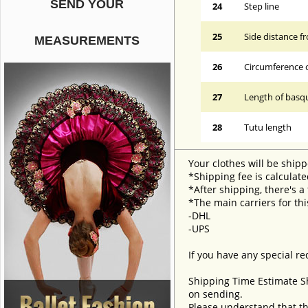
SEND YOUR
24
Step line
25
Side distance f
MEASUREMENTS
26
Circumference 
27
Length of basqu
28
Tutu length
Your clothes will be shipp
*Shipping fee is calculate
*After shipping, there's a
*The main carriers for thi
-DHL
-UPS
If you have any special re
Shipping Time Estimate S
on sending.
Please understand that th