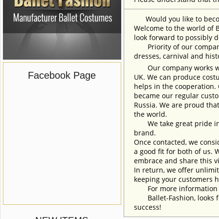
Would you like to become
Welcome to the world of B
look forward to possibly d
Priority of our company 
dresses, carnival and his
Our company works with w
Facebook Page
UK. We can produce costum
helps in the cooperation.
became our regular custom
Russia. We are proud that
the world.
We take great pride in w
brand.
Once contacted, we consid
a good fit for both of us.
embrace and share this vi
In return, we offer unlimi
keeping your customers h
For more information an
Ballet-Fashion, looks fo
success!