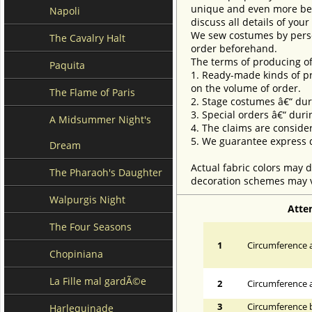
unique and even more beau
Napoli
discuss all details of you
We sew costumes by perso
The Cavalry Halt
order beforehand.
The terms of producing of
Paquita
1. Ready-made kinds of pro
on the volume of order.
The Flame of Paris
2. Stage costumes â€“ dur
3. Special orders â€“ duri
A Midsummer Night's
4. The claims are conside
5. We guarantee express d
Dream
Actual fabric colors may d
The Pharaoh's Daughter
decoration schemes may va
Walpurgis Night
Atte
The Four Seasons
1
Circumference a
Chopiniana
La Fille mal gardÃ©e
2
Circumference 
3
Circumference 
Harlequinade