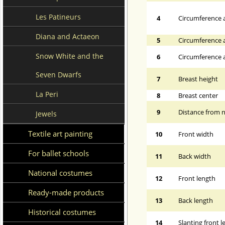
Les Patineurs
4
Circumference a
Diana and Actaeon
5
Circumference a
Snow White and the
6
Circumference at
Seven Dwarfs
7
Breast height
La Peri
8
Breast center
9
Distance from n
Jewels
Textile art painting
10
Front width
For ballet schools
11
Back width
National costumes
12
Front length
Ready-made products
13
Back length
Historical costumes
14
Slanting front 