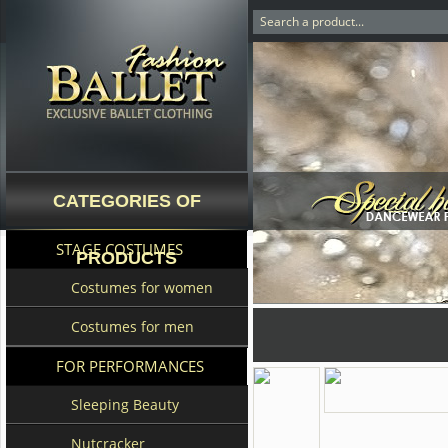
CATEGORIES OF
STAGE COSTUMES
PRODUCTS
Costumes for women
Costumes for men
FOR PERFORMANCES
Sleeping Beauty
Nutcracker