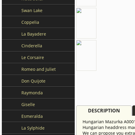
Swan Lake
Coppelia
La Bayadere
Cinderella
Le Corsaire
Romeo and Juliet
Don Quijote
Raymonda
Giselle
DESCRIPTION
Esmeralda
Hungarian Mazurka A0001
Hungarian headdress made
La Sylphide
We can propose you extra 