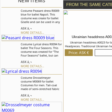
NEW ITEMS
FROM THE SAME CAT
Costume Peasant dress R0009
blue for ballet Napoli. This
costume was create for ballet
Giselle and can be used in any
other peasant style variations.
ASK â‚¬
We can discuss with you any
MORE DETAILS...
changes in the costume style.
Ukrainian headdress A0
To discuss all details of your
order, please contact our
Ukrainian headdress A0023 for b
Costume Lyrical dress R0094 for
manager.
Headpieces. Traditional Ukrainian h
ballet The Four Seasons. This
decorated with beautiful flowers a
costume was created for "The
Price: ASK €
Details
braids. We can discuss with you any
Four Seasons" ballet, but can
in the costume style. To discuss all d
also be used and for the other
your order, please contact our ma
ASK â‚¬
ballet variations. We can
MORE DETAILS...
discuss with you any changes
in the costume style. To discuss
all details of your order, please
Costume Drosselmeyer
contact our manager.
costume M0069 for ballet
Costumes for men. Tail-coat
made of semi-stretched fabric
with long tails, the imitation of
ASK â‚¬
vest A long cloak is made of the
MORE DETAILS...
fabric with ornaments. Trousers
are made of velvet This
costume was created especially
for the role of Drosselmeyer