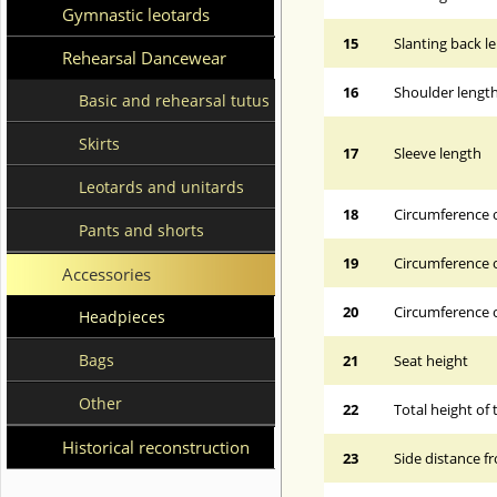
Gymnastic leotards
15
Slanting back l
Rehearsal Dancewear
16
Shoulder lengt
Basic and rehearsal tutus
Skirts
17
Sleeve length
Leotards and unitards
18
Circumference 
Pants and shorts
19
Circumference o
Accessories
20
Circumference o
Headpieces
Bags
21
Seat height
Other
22
Total height of 
Historical reconstruction
23
Side distance f