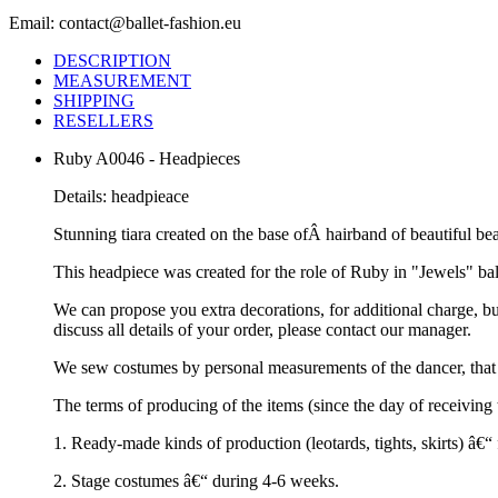
Email: contact@ballet-fashion.eu
DESCRIPTION
MEASUREMENT
SHIPPING
RESELLERS
Ruby A0046 - Headpieces
Details: headpieace
Stunning tiara created on the base ofÂ hairband of beautiful be
This headpiece was created for the role of Ruby in "Jewels" ballet
We can propose you extra decorations, for additional charge, b
discuss all details of your order, please contact our manager.
We sew costumes by personal measurements of the dancer, that 
The terms of producing of the items (since the day of receivin
1. Ready-made kinds of production (leotards, tights, skirts) â€
2. Stage costumes â€“ during 4-6 weeks.