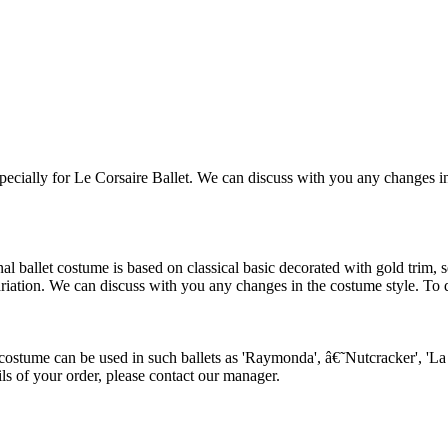
ially for Le Corsaire Ballet. We can discuss with you any changes in th
allet costume is based on classical basic decorated with gold trim, seq
ariation. We can discuss with you any changes in the costume style. To di
tume can be used in such ballets as 'Raymonda', â€˜Nutcracker', 'La Co
ils of your order, please contact our manager.