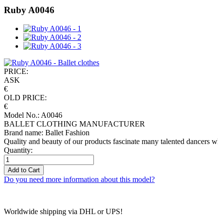
Ruby A0046
PRICE:
ASK
€
OLD PRICE:
€
Model No.: A0046
BALLET CLOTHING MANUFACTURER
Brand name: Ballet Fashion
Quality and beauty of our products fascinate many talented dancers w
Quantity:
Add to Cart
Do you need more information about this model?
Worldwide shipping via DHL or UPS!