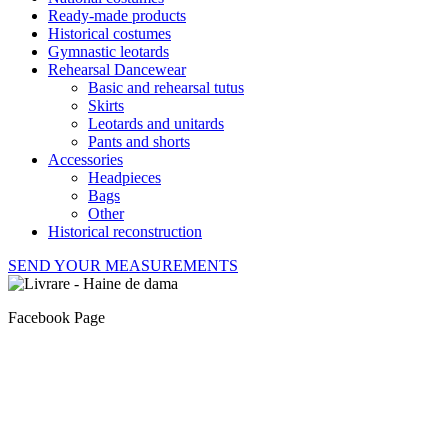
Ready-made products
Historical costumes
Gymnastic leotards
Rehearsal Dancewear
Basic and rehearsal tutus
Skirts
Leotards and unitards
Pants and shorts
Accessories
Headpieces
Bags
Other
Historical reconstruction
SEND YOUR MEASUREMENTS
Facebook Page