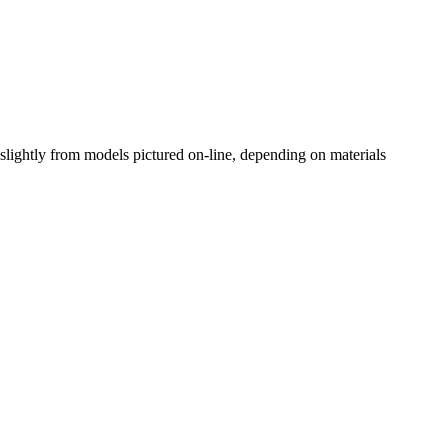
slightly from models pictured on-line, depending on materials