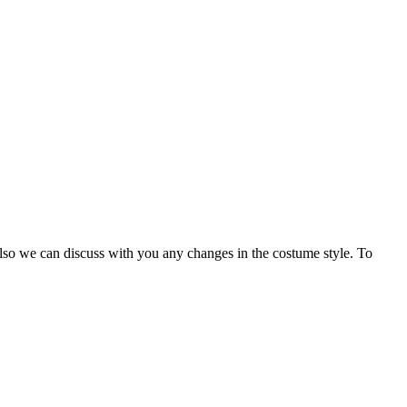
Also we can discuss with you any changes in the costume style. To