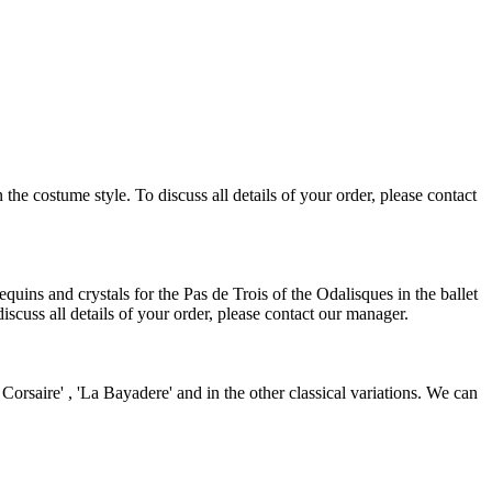
e costume style. To discuss all details of your order, please contact
uins and crystals for the Pas de Trois of the Odalisques in the ballet
scuss all details of your order, please contact our manager.
rsaire' , 'La Bayadere' and in the other classical variations. We can