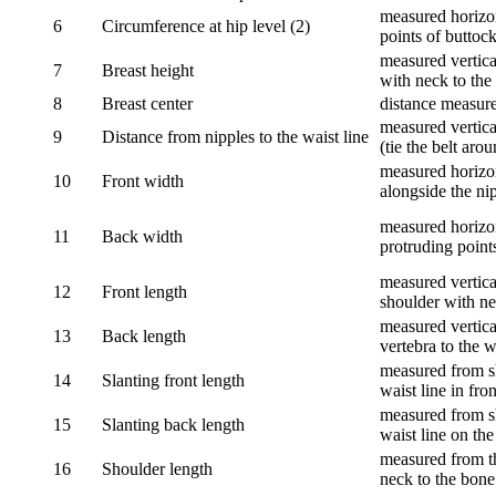
measured horizon
6
Circumference at hip level (2)
points of buttock
measured vertical
7
Breast height
with neck to the 
8
Breast center
distance measure
measured vertical
9
Distance from nipples to the waist line
(tie the belt aro
measured horizon
10
Front width
alongside the ni
measured horizon
11
Back width
protruding point
measured vertical
12
Front length
shoulder with nec
measured vertica
13
Back length
vertebra to the w
measured from sh
14
Slanting front length
waist line in fron
measured from sh
15
Slanting back length
waist line on the
measured from th
16
Shoulder length
neck to the bone