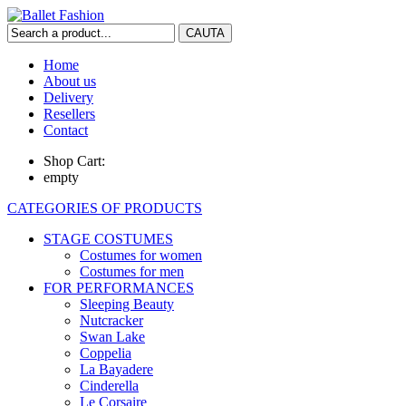
Home
About us
Delivery
Resellers
Contact
Shop Cart:
empty
CATEGORIES OF PRODUCTS
STAGE COSTUMES
Costumes for women
Costumes for men
FOR PERFORMANCES
Sleeping Beauty
Nutcracker
Swan Lake
Coppelia
La Bayadere
Cinderella
Le Corsaire