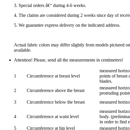
3. Special orders â€“ during 4-6 weeks.
4. The claims are considered during 2 weeks since day of recei
5. We guarantee express delivery on the indicated address.
Actual fabric colors may differ slightly from models pictured o
available.
Attention! Please, send all the measurements in centimetres!
measured horizon
1
Circumference at breast level
points of breast 
blades.
measured horizon
2
Circumference above the breast
protruding points
3
Circumference below the breast
measured horizon
measured horizon
4
Circumference at waist level
body. (prelimina
in order to find e
5
Circumference at hip level
measured horizo