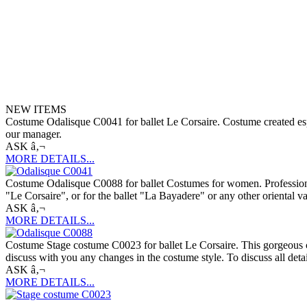
NEW ITEMS
Costume Odalisque C0041 for ballet Le Corsaire. Costume created espec
our manager.
ASK â‚¬
MORE DETAILS...
Costume Odalisque C0088 for ballet Costumes for women. Professional b
"Le Corsaire", or for the ballet "La Bayadere" or any other oriental v
ASK â‚¬
MORE DETAILS...
Costume Stage costume C0023 for ballet Le Corsaire. This gorgeous cos
discuss with you any changes in the costume style. To discuss all deta
ASK â‚¬
MORE DETAILS...