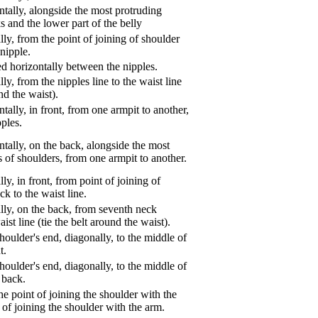
tally, alongside the most protruding
s and the lower part of the belly
ly, from the point of joining of shoulder
nipple.
d horizontally between the nipples.
ly, from the nipples line to the waist line
und the waist).
tally, in front, from one armpit to another,
pples.
tally, on the back, alongside the most
s of shoulders, from one armpit to another.
ly, in front, from point of joining of
k to the waist line.
lly, on the back, from seventh neck
aist line (tie the belt around the waist).
oulder's end, diagonally, to the middle of
t.
oulder's end, diagonally, to the middle of
 back.
e point of joining the shoulder with the
 of joining the shoulder with the arm.