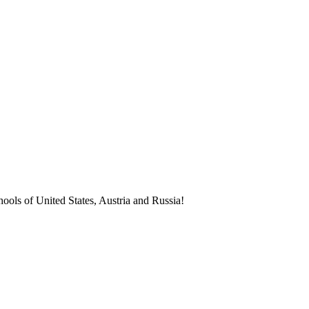
ools of United States, Austria and Russia!