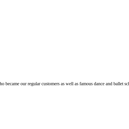
ho became our regular customers as well as famous dance and ballet sch