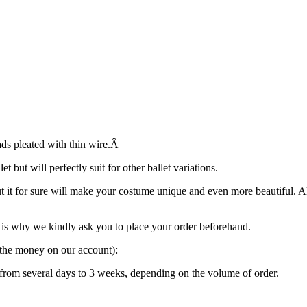
ads pleated with thin wire.Â
 but will perfectly suit for other ballet variations.
ut it for sure will make your costume unique and even more beautiful. 
is why we kindly ask you to place your order beforehand.
g the money on our account):
“ from several days to 3 weeks, depending on the volume of order.