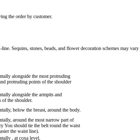
ving the order by customer.
n-line. Sequins, stones, beads, and flower decoration schemes may vary 
tally alongside the most protruding
and protruding points of the shoulder
tally alongside the armpits and
 of the shoulder.
tally, below the breast, around the body.
tally, around the most narrow part of
ry You should tie the belt round the waist
asier the waist line).
ntally
,
at coxa level.