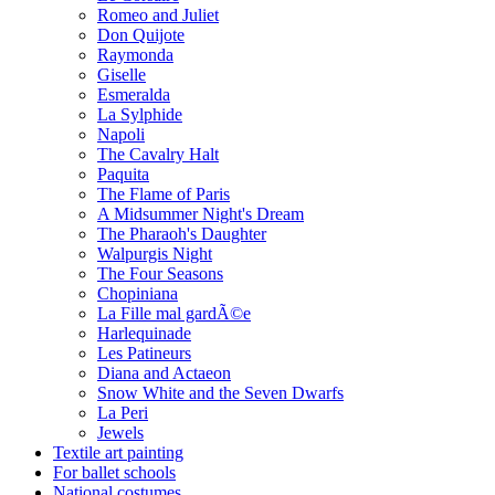
Romeo and Juliet
Don Quijote
Raymonda
Giselle
Esmeralda
La Sylphide
Napoli
The Cavalry Halt
Paquita
The Flame of Paris
A Midsummer Night's Dream
The Pharaoh's Daughter
Walpurgis Night
The Four Seasons
Chopiniana
La Fille mal gardÃ©e
Harlequinade
Les Patineurs
Diana and Actaeon
Snow White and the Seven Dwarfs
La Peri
Jewels
Textile art painting
For ballet schools
National costumes