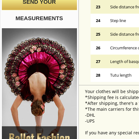
SEND YOUR
23
Side distance f
MEASUREMENTS
24
Step line
25
Side distance f
26
Circumference 
27
Length of basqu
28
Tutu length
Your clothes will be shipp
*Shipping fee is calculate
*After shipping, there's a
*The main carriers for thi
-DHL
-UPS
If you have any special re