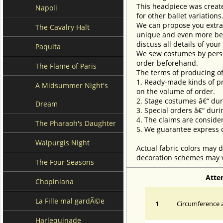
This headpiece was created
Napoli
for other ballet variation
We can propose you extra 
The Cavalry Halt
unique and even more beau
discuss all details of you
Paquita
We sew costumes by perso
order beforehand.
The Flame of Paris
The terms of producing of
1. Ready-made kinds of pro
A Midsummer Night's
on the volume of order.
2. Stage costumes â€“ dur
Dream
3. Special orders â€“ duri
4. The claims are conside
The Pharaoh's Daughter
5. We guarantee express d
Walpurgis Night
Actual fabric colors may d
decoration schemes may va
The Four Seasons
Atte
Chopiniana
La Fille mal gardÃ©e
1
Circumference a
Harlequinade