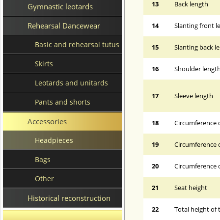
13
Back length
Gymnastic leotards
Rehearsal Dancewear
14
Slanting front 
Basic and rehearsal tutus
15
Slanting back l
Skirts
16
Shoulder lengt
Leotards and unitards
17
Sleeve length
Pants and shorts
Accessories
18
Circumference 
Headpieces
19
Circumference o
Bags
20
Circumference o
Other
21
Seat height
Historical reconstruction
22
Total height of 