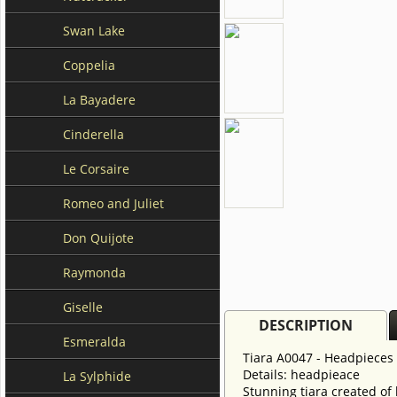
Swan Lake
Coppelia
La Bayadere
Cinderella
Le Corsaire
Romeo and Juliet
Don Quijote
Raymonda
Giselle
DESCRIPTION
Esmeralda
Tiara A0047 - Headpieces
Details: headpieace
La Sylphide
Stunning tiara created of