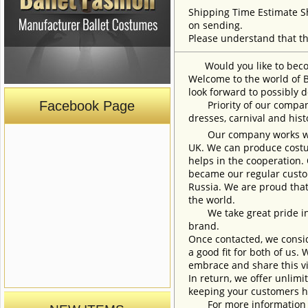
Shipping Time Estimate S
on sending.
Please understand that th
Would you like to become
Welcome to the world of B
look forward to possibly d
Facebook Page
Priority of our company 
dresses, carnival and his
Our company works with w
UK. We can produce costum
helps in the cooperation.
became our regular custom
Russia. We are proud that
the world.
We take great pride in w
brand.
Once contacted, we consid
a good fit for both of us.
embrace and share this vi
In return, we offer unlimi
keeping your customers h
For more information an