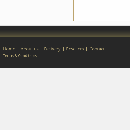
Home
About us
Delivery
Resellers
Contact
Terms & Conditions