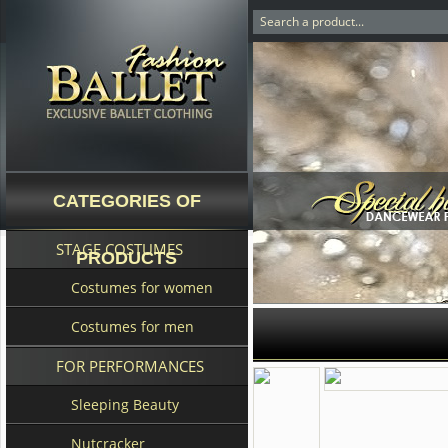
CATEGORIES OF
STAGE COSTUMES
PRODUCTS
Costumes for women
Costumes for men
FOR PERFORMANCES
Sleeping Beauty
Nutcracker