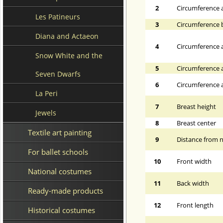
2
Circumference 
Les Patineurs
3
Circumference 
Diana and Actaeon
4
Circumference a
Snow White and the
5
Circumference a
Seven Dwarfs
6
Circumference at
La Peri
7
Breast height
Jewels
8
Breast center
Textile art painting
9
Distance from n
For ballet schools
10
Front width
National costumes
11
Back width
Ready-made products
12
Front length
Historical costumes