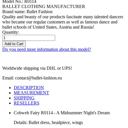
Model No.: R0114
BALLET CLOTHING MANUFACTURER
Brand name: Ballet Fashion
Quality and beauty of our products fascinate many talented dancers
who became our regular customers as well as famous dance and
ballet schools of United States, Austria and Russia!
Quantity:
Add to Cart
Do you need more information about this model?
Worldwide shipping via DHL or UPS!
Email: contact@ballet-fashion.eu
DESCRIPTION
MEASUREMENT
SHIPPING
RESELLERS
Cobweb Fairy R0114 - A Midsummer Night's Dream
Details: Ballet dress, headpiece, wings