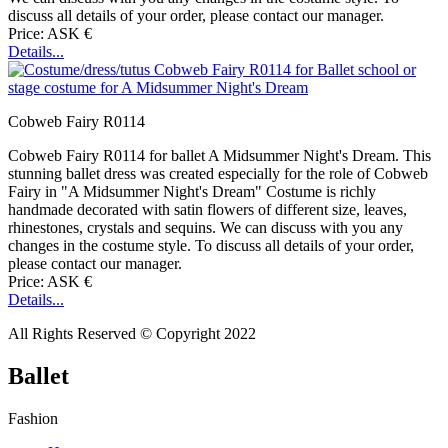
discuss all details of your order, please contact our manager.
Price: ASK €
Details...
Cobweb Fairy R0114
Cobweb Fairy R0114 for ballet A Midsummer Night's Dream. This
stunning ballet dress was created especially for the role of Cobweb
Fairy in "A Midsummer Night's Dream" Costume is richly
handmade decorated with satin flowers of different size, leaves,
rhinestones, crystals and sequins. We can discuss with you any
changes in the costume style. To discuss all details of your order,
please contact our manager.
Price: ASK €
Details...
All Rights Reserved © Copyright 2022
Ballet
Fashion