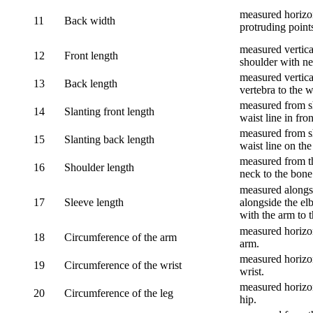
measured horizon
11
Back width
protruding point
measured vertical
12
Front length
shoulder with nec
measured vertica
13
Back length
vertebra to the w
measured from sh
14
Slanting front length
waist line in fron
measured from sh
15
Slanting back length
waist line on the
measured from th
16
Shoulder length
neck to the bone
measured alongsi
17
Sleeve length
alongside the el
with the arm to t
measured horizon
18
Circumference of the arm
arm.
measured horizon
19
Circumference of the wrist
wrist.
measured horizon
20
Circumference of the leg
hip.