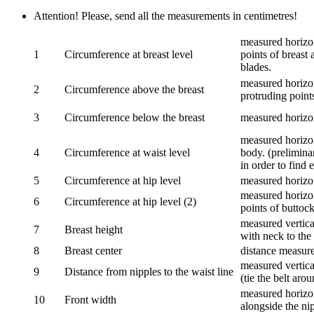
Attention! Please, send all the measurements in centimetres!
measured horizon
1
Circumference at breast level
points of breast 
blades.
measured horizon
2
Circumference above the breast
protruding points
3
Circumference below the breast
measured horizon
measured horizon
4
Circumference at waist level
body. (prelimina
in order to find e
5
Circumference at hip level
measured horizo
measured horizon
6
Circumference at hip level (2)
points of buttock
measured vertical
7
Breast height
with neck to the 
8
Breast center
distance measure
measured vertical
9
Distance from nipples to the waist line
(tie the belt aro
measured horizon
10
Front width
alongside the ni