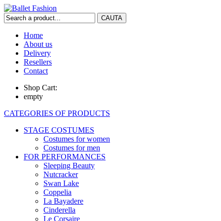
Home
About us
Delivery
Resellers
Contact
Shop Cart:
empty
CATEGORIES OF PRODUCTS
STAGE COSTUMES
Costumes for women
Costumes for men
FOR PERFORMANCES
Sleeping Beauty
Nutcracker
Swan Lake
Coppelia
La Bayadere
Cinderella
Le Corsaire