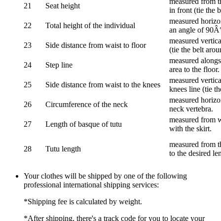
measured from th
21
Seat height
in front (tie the 
measured horizon
22
Total height of the individual
an angle of 90Â
measured vertical
23
Side distance from waist to floor
(tie the belt aro
measured alongsi
24
Step line
area to the floor.
measured vertical
25
Side distance from waist to the knees
knees line (tie t
measured horizon
26
Circumference of the neck
neck vertebra.
measured from wa
27
Length of basque of tutu
with the skirt.
measured from th
28
Tutu length
to the desired le
Your clothes will be shipped by one of the following
professional international shipping services:
*Shipping fee is calculated by weight.
*After shipping, there's a track code for you to locate your