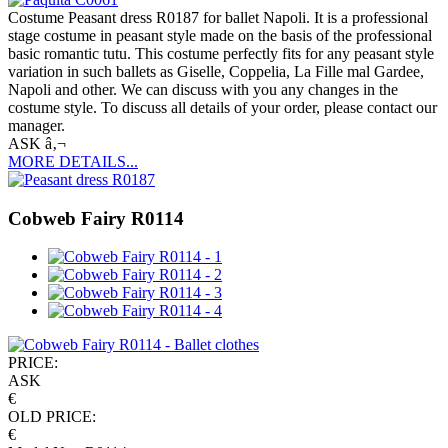
Costume Peasant dress R0187 for ballet Napoli. It is a professional
stage costume in peasant style made on the basis of the professional
basic romantic tutu. This costume perfectly fits for any peasant style
variation in such ballets as Giselle, Coppelia, La Fille mal Gardee,
Napoli and other. We can discuss with you any changes in the
costume style. To discuss all details of your order, please contact our
manager.
ASK â‚¬
MORE DETAILS...
Cobweb Fairy R0114
PRICE:
ASK
€
OLD PRICE:
€