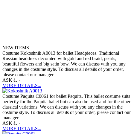
NEW ITEMS
Costume Kokoshnik A0013 for ballet Headpieces. Traditional
Russian headdress decorated with gold and red braid, pearls,
beautiful flowers and big satin bow. We can discuss with you any
changes in the costume style. To discuss all details of your order,
please contact our manager.
ASK â‚¬
MORE DETAILS...
Costume Paquita C0061 for ballet Paquita. This ballet costume suits
perfectly for the Paquita ballet but can also be used and for the other
classical variations. We can discuss with you any changes in the
costume style. To discuss all details of your order, please contact our
manager.
ASK â‚¬
MORE DETAILS...