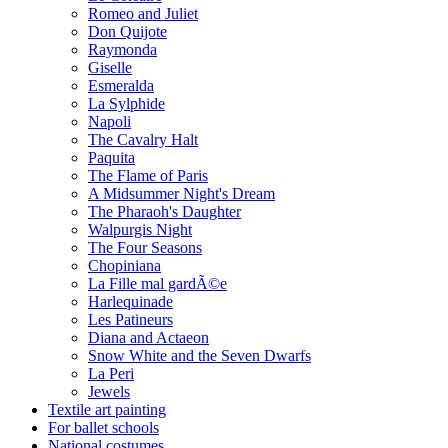
Romeo and Juliet
Don Quijote
Raymonda
Giselle
Esmeralda
La Sylphide
Napoli
The Cavalry Halt
Paquita
The Flame of Paris
A Midsummer Night's Dream
The Pharaoh's Daughter
Walpurgis Night
The Four Seasons
Chopiniana
La Fille mal gardÃ©e
Harlequinade
Les Patineurs
Diana and Actaeon
Snow White and the Seven Dwarfs
La Peri
Jewels
Textile art painting
For ballet schools
National costumes