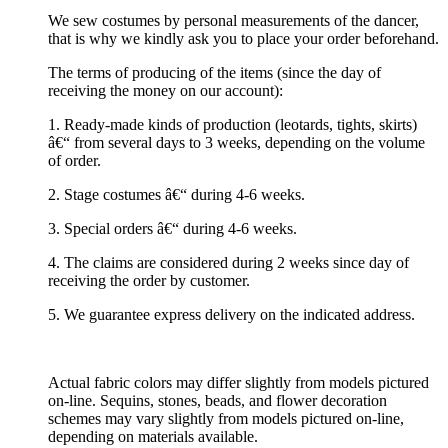
We sew costumes by personal measurements of the dancer,
that is why we kindly ask you to place your order beforehand.
The terms of producing of the items (since the day of
receiving the money on our account):
1. Ready-made kinds of production (leotards, tights, skirts)
â€“ from several days to 3 weeks, depending on the volume
of order.
2. Stage costumes â€“ during 4-6 weeks.
3. Special orders â€“ during 4-6 weeks.
4. The claims are considered during 2 weeks since day of
receiving the order by customer.
5. We guarantee express delivery on the indicated address.
Actual fabric colors may differ slightly from models pictured
on-line. Sequins, stones, beads, and flower decoration
schemes may vary slightly from models pictured on-line,
depending on materials available.