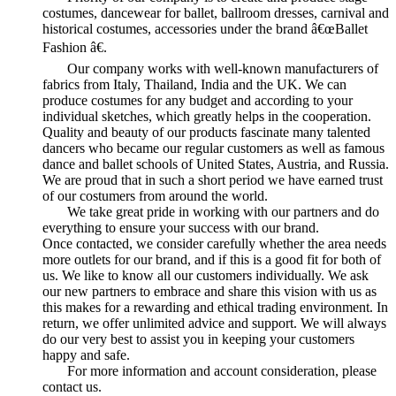
costumes, dancewear for ballet, ballroom dresses, carnival and
historical costumes, accessories under the brand â€œBallet
Fashion â€.
Our company works with well-known manufacturers of
fabrics from Italy, Thailand, India and the UK. We can
produce costumes for any budget and according to your
individual sketches, which greatly helps in the cooperation.
Quality and beauty of our products fascinate many talented
dancers who became our regular customers as well as famous
dance and ballet schools of United States, Austria, and Russia.
We are proud that in such a short period we have earned trust
of our costumers from around the world.
We take great pride in working with our partners and do
everything to ensure your success with our brand.
Once contacted, we consider carefully whether the area needs
more outlets for our brand, and if this is a good fit for both of
us. We like to know all our customers individually. We ask
our new partners to embrace and share this vision with us as
this makes for a rewarding and ethical trading environment. In
return, we offer unlimited advice and support. We will always
do our very best to assist you in keeping your customers
happy and safe.
For more information and account consideration, please
contact us.