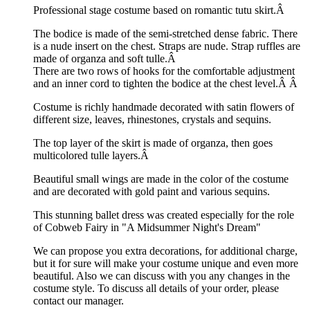
Professional stage costume based on romantic tutu skirt.Â
The bodice is made of the semi-stretched dense fabric. There
is a nude insert on the chest. Straps are nude. Strap ruffles are
made of organza and soft tulle.Â
There are two rows of hooks for the comfortable adjustment
and an inner cord to tighten the bodice at the chest level.Â
Â
Costume is richly handmade decorated with satin flowers of
different size, leaves, rhinestones, crystals and sequins.
The top layer of the skirt is made of organza, then goes
multicolored tulle layers.Â
Beautiful small wings are made in the color of the costume
and are decorated with gold paint and various sequins.
This stunning ballet dress was created especially for the role
of Cobweb Fairy in "A Midsummer Night's Dream"
We can propose you extra decorations, for additional charge,
but it for sure will make your costume unique and even more
beautiful. Also we can discuss with you any changes in the
costume style. To discuss all details of your order, please
contact our manager.