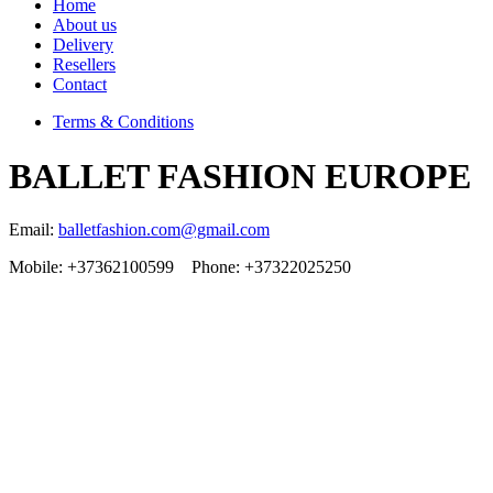
Home
About us
Delivery
Resellers
Contact
Terms & Conditions
BALLET FASHION EUROPE
Email:
balletfashion.com@gmail.com
Mobile: +37362100599 Phone: +37322025250