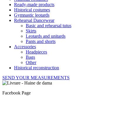
Ready-made products
Historical costumes
Gymnastic leotards
Rehearsal Dancewear
Basic and rehearsal tutus
Skirts
Leotards and unitards
Pants and shorts
Accessories
Headpieces
Bags
Other
Historical reconstruction
SEND YOUR MEASUREMENTS
Facebook Page