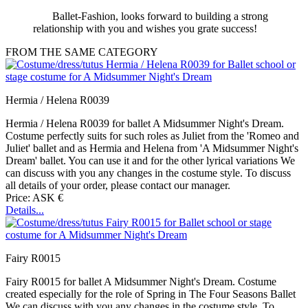
Ballet-Fashion, looks forward to building a strong
relationship with you and wishes you grate success!
FROM THE SAME CATEGORY
Hermia / Helena R0039
Hermia / Helena R0039 for ballet A Midsummer Night's Dream.
Costume perfectly suits for such roles as Juliet from the 'Romeo and
Juliet' ballet and as Hermia and Helena from 'A Midsummer Night's
Dream' ballet. You can use it and for the other lyrical variations We
can discuss with you any changes in the costume style. To discuss
all details of your order, please contact our manager.
Price: ASK €
Details...
Fairy R0015
Fairy R0015 for ballet A Midsummer Night's Dream. Costume
created especially for the role of Spring in The Four Seasons Ballet
We can discuss with you any changes in the costume style. To