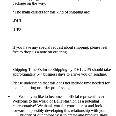
package on the way.
*The main carriers for this kind of shipping are:
-DHL
-UPS
If you have any special request about shipping, please feel
free to drop us a note on ordering.
Shipping Time Estimate Shipping by DHL/UPS should take
approximately 5-7 business days to arrive you on sending.
Please understand that this does not include time needed for
manufacturing or order procfessing.
Would you like to become an official representative?
Welcome to the world of Ballet-fashion as a potential
representative! We thank you for your interest and look
forward to possibly developing this relationship with you.
Priority of our company is to create and produce stage