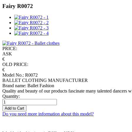
Fairy R0072
PRICE:
ASK
€
OLD PRICE:
€
Model No.: R0072
BALLET CLOTHING MANUFACTURER
Brand name: Ballet Fashion
Quality and beauty of our products fascinate many talented dancers w
Quantity:
Add to Cart
Do you need more information about this model?