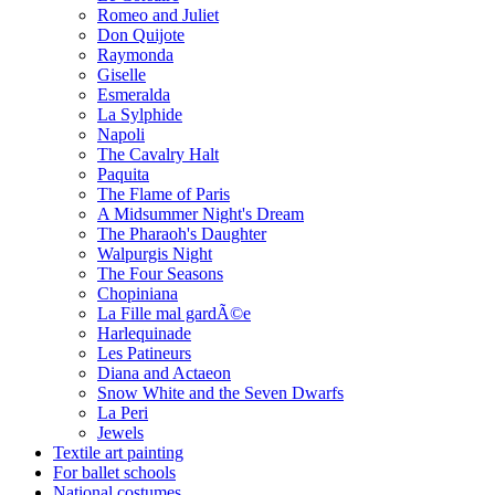
Romeo and Juliet
Don Quijote
Raymonda
Giselle
Esmeralda
La Sylphide
Napoli
The Cavalry Halt
Paquita
The Flame of Paris
A Midsummer Night's Dream
The Pharaoh's Daughter
Walpurgis Night
The Four Seasons
Chopiniana
La Fille mal gardÃ©e
Harlequinade
Les Patineurs
Diana and Actaeon
Snow White and the Seven Dwarfs
La Peri
Jewels
Textile art painting
For ballet schools
National costumes