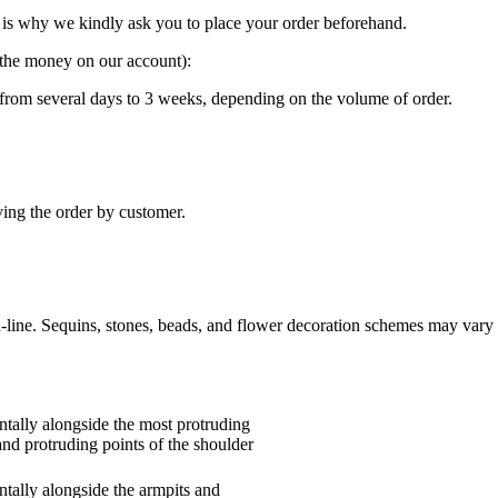
is why we kindly ask you to place your order beforehand.
g the money on our account):
“ from several days to 3 weeks, depending on the volume of order.
ving the order by customer.
n-line. Sequins, stones, beads, and flower decoration schemes may vary 
tally alongside the most protruding
and protruding points of the shoulder
tally alongside the armpits and