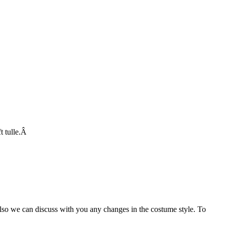
ft tulle.Â
Also we can discuss with you any changes in the costume style. To