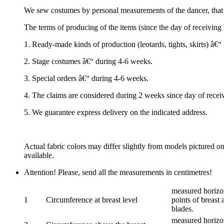
We sew costumes by personal measurements of the dancer, that 
The terms of producing of the items (since the day of receivin
1. Ready-made kinds of production (leotards, tights, skirts) â€
2. Stage costumes â€“ during 4-6 weeks.
3. Special orders â€“ during 4-6 weeks.
4. The claims are considered during 2 weeks since day of recei
5. We guarantee express delivery on the indicated address.
Actual fabric colors may differ slightly from models pictured o
available.
Attention! Please, send all the measurements in centimetres!
measured horizon
1
Circumference at breast level
points of breast 
blades.
measured horizon