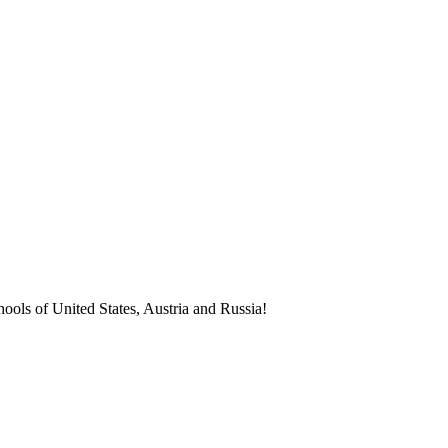
ools of United States, Austria and Russia!