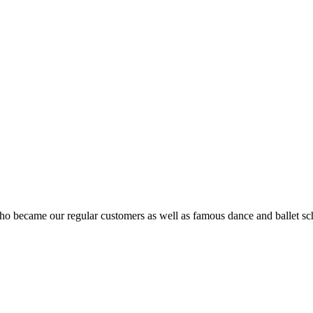
ho became our regular customers as well as famous dance and ballet sch