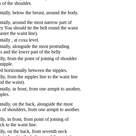
 of the shoulder.
tally, below the breast, around the body.
tally, around the most narrow part of
ry You should tie the belt round the waist
asier the waist line).
ntally
,
at coxa level.
tally, alongside the most protruding
s and the lower part of the belly
ly, from the point of joining of shoulder
nipple.
d horizontally between the nipples.
ly, from the nipples line to the waist line
und the waist).
tally, in front, from one armpit to another,
pples.
tally, on the back, alongside the most
s of shoulders, from one armpit to another.
ly, in front, from point of joining of
k to the waist line.
lly, on the back, from seventh neck