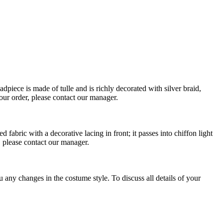
dpiece is made of tulle and is richly decorated with silver braid,
your order, please contact our manager.
fabric with a decorative lacing in front; it passes into chiffon light
, please contact our manager.
any changes in the costume style. To discuss all details of your