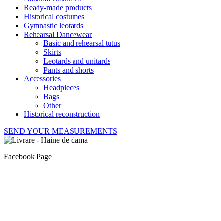
Ready-made products
Historical costumes
Gymnastic leotards
Rehearsal Dancewear
Basic and rehearsal tutus
Skirts
Leotards and unitards
Pants and shorts
Accessories
Headpieces
Bags
Other
Historical reconstruction
SEND YOUR MEASUREMENTS
Facebook Page