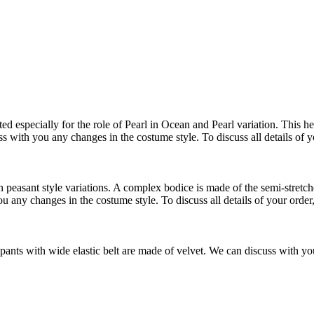
 especially for the role of Pearl in Ocean and Pearl variation. This hea
ss with you any changes in the costume style. To discuss all details of 
easant style variations. A complex bodice is made of the semi-stretched 
u any changes in the costume style. To discuss all details of your order
ants with wide elastic belt are made of velvet. We can discuss with you 