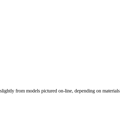
slightly from models pictured on-line, depending on materials