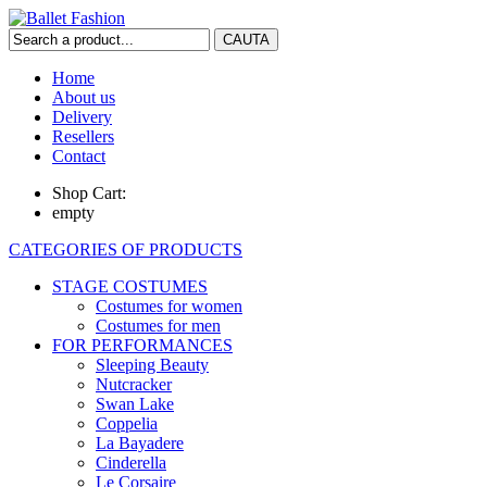
Home
About us
Delivery
Resellers
Contact
Shop Cart:
empty
CATEGORIES OF PRODUCTS
STAGE COSTUMES
Costumes for women
Costumes for men
FOR PERFORMANCES
Sleeping Beauty
Nutcracker
Swan Lake
Coppelia
La Bayadere
Cinderella
Le Corsaire