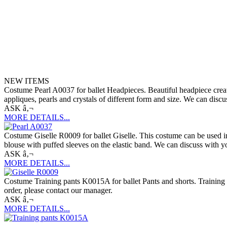
NEW ITEMS
Costume Pearl A0037 for ballet Headpieces. Beautiful headpiece created
appliques, pearls and crystals of different form and size. We can discu
ASK â‚¬
MORE DETAILS...
Costume Giselle R0009 for ballet Giselle. This costume can be used in p
blouse with puffed sleeves on the elastic band. We can discuss with yo
ASK â‚¬
MORE DETAILS...
Costume Training pants K0015A for ballet Pants and shorts. Training p
order, please contact our manager.
ASK â‚¬
MORE DETAILS...