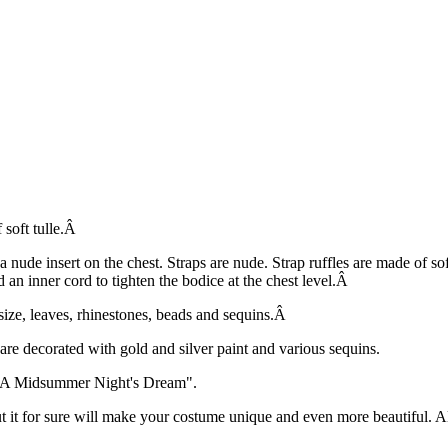
 soft tulle.Â
a nude insert on the chest. Straps are nude. Strap ruffles are made of so
an inner cord to tighten the bodice at the chest level.Â
size, leaves, rhinestones, beads and sequins.Â
are decorated with gold and silver paint and various sequins.
in "A Midsummer Night's Dream".
ut it for sure will make your costume unique and even more beautiful. 