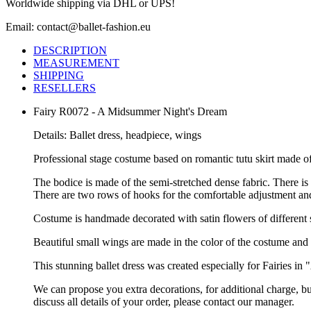
Worldwide shipping via DHL or UPS!
Email: contact@ballet-fashion.eu
DESCRIPTION
MEASUREMENT
SHIPPING
RESELLERS
Fairy R0072 - A Midsummer Night's Dream
Details: Ballet dress, headpiece, wings
Professional stage costume based on romantic tutu skirt made of
The bodice is made of the semi-stretched dense fabric. There is 
There are two rows of hooks for the comfortable adjustment and 
Costume is handmade decorated with satin flowers of different 
Beautiful small wings are made in the color of the costume and 
This stunning ballet dress was created especially for Fairies 
We can propose you extra decorations, for additional charge, b
discuss all details of your order, please contact our manager.