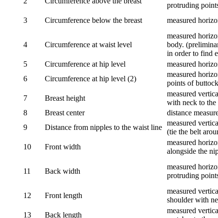
2
Circumference above the breast
protruding points
3
Circumference below the breast
measured horizon
measured horizon
4
Circumference at waist level
body. (prelimina
in order to find e
5
Circumference at hip level
measured horizo
measured horizon
6
Circumference at hip level (2)
points of buttock
measured vertical
7
Breast height
with neck to the 
8
Breast center
distance measure
measured vertical
9
Distance from nipples to the waist line
(tie the belt aro
measured horizon
10
Front width
alongside the ni
measured horizon
11
Back width
protruding point
measured vertical
12
Front length
shoulder with nec
measured vertica
13
Back length