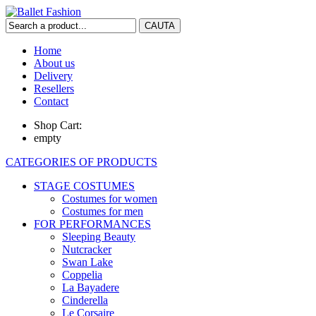
Home
About us
Delivery
Resellers
Contact
Shop Cart:
empty
CATEGORIES OF PRODUCTS
STAGE COSTUMES
Costumes for women
Costumes for men
FOR PERFORMANCES
Sleeping Beauty
Nutcracker
Swan Lake
Coppelia
La Bayadere
Cinderella
Le Corsaire