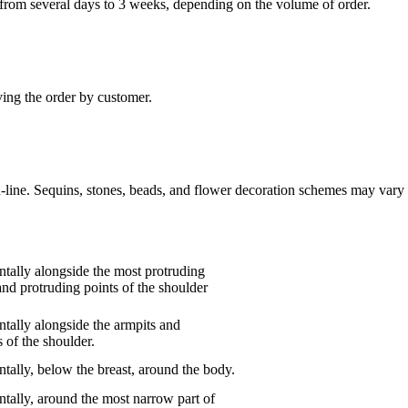
“ from several days to 3 weeks, depending on the volume of order.
ving the order by customer.
n-line. Sequins, stones, beads, and flower decoration schemes may vary 
tally alongside the most protruding
and protruding points of the shoulder
tally alongside the armpits and
 of the shoulder.
tally, below the breast, around the body.
tally, around the most narrow part of