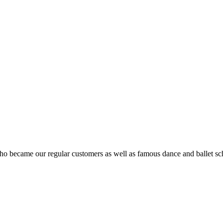
ho became our regular customers as well as famous dance and ballet sch