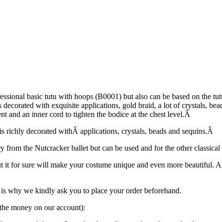
ofessional basic tutu with hoops (B0001) but also can be based on the 
s decorated with exquisite applications, gold braid, a lot of crystals, b
t and an inner cord to tighten the bodice at the chest level.Â
 is richly decorated withÂ applications, crystals, beads and sequins.Â
ry from the Nutcracker ballet but can be used and for the other classical
ut it for sure will make your costume unique and even more beautiful. 
is why we kindly ask you to place your order beforehand.
g the money on our account):