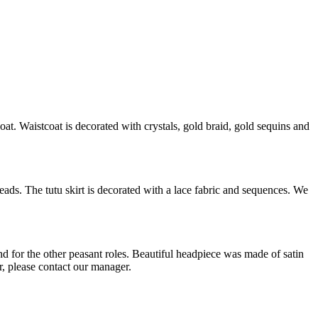
at. Waistcoat is decorated with crystals, gold braid, gold sequins and
eads. The tutu skirt is decorated with a lace fabric and sequences. We
 for the other peasant roles. Beautiful headpiece was made of satin
r, please contact our manager.