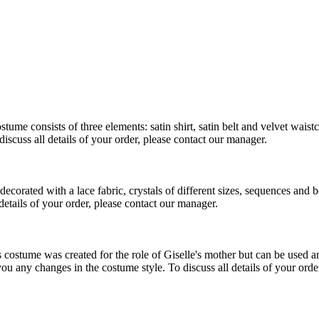
 consists of three elements: satin shirt, satin belt and velvet waistco
scuss all details of your order, please contact our manager.
corated with a lace fabric, crystals of different sizes, sequences and b
details of your order, please contact our manager.
ostume was created for the role of Giselle's mother but can be used and
you any changes in the costume style. To discuss all details of your orde