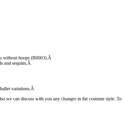
tutu without hoops (B0003).Â
eads and sequins.Â
 ballet variations.Â
Also we can discuss with you any changes in the costume style. To