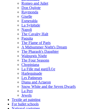
Romeo and Juliet
Don Quijote
Raymonda
Giselle
Esmeralda
La Sylphide
Napoli
The Cavalry Halt
Paquita
The Flame of Paris
A Midsummer Night's Dream
The Pharaoh's Daughter
Walpurgis Night
The Four Seasons
Chopiniana
La Fille mal gardÃ©e
Harlequinade
Les Patineurs
Diana and Actaeon
Snow White and the Seven Dwarfs
La Peri
Jewels
Textile art painting
For ballet schools
National costumes