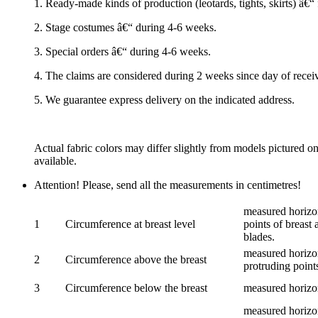
1. Ready-made kinds of production (leotards, tights, skirts) â€
2. Stage costumes â€“ during 4-6 weeks.
3. Special orders â€“ during 4-6 weeks.
4. The claims are considered during 2 weeks since day of recei
5. We guarantee express delivery on the indicated address.
Actual fabric colors may differ slightly from models pictured o
available.
Attention! Please, send all the measurements in centimetres!
measured horizon
1
Circumference at breast level
points of breast 
blades.
measured horizon
2
Circumference above the breast
protruding points
3
Circumference below the breast
measured horizon
measured horizon