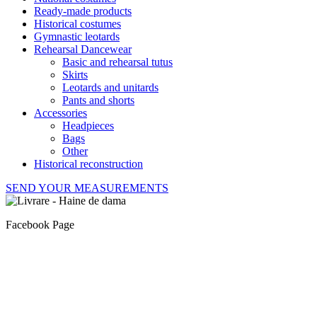
Ready-made products
Historical costumes
Gymnastic leotards
Rehearsal Dancewear
Basic and rehearsal tutus
Skirts
Leotards and unitards
Pants and shorts
Accessories
Headpieces
Bags
Other
Historical reconstruction
SEND YOUR MEASUREMENTS
Facebook Page