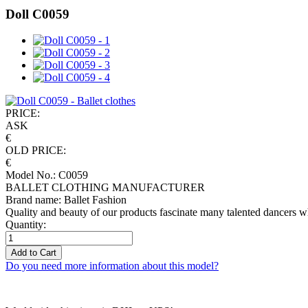
Doll C0059
PRICE:
ASK
€
OLD PRICE:
€
Model No.: C0059
BALLET CLOTHING MANUFACTURER
Brand name: Ballet Fashion
Quality and beauty of our products fascinate many talented dancers w
Quantity:
Add to Cart
Do you need more information about this model?