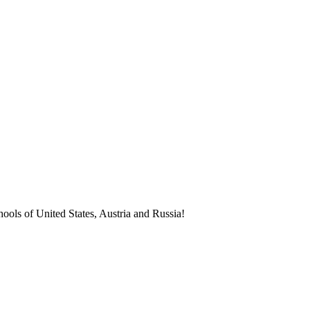
ools of United States, Austria and Russia!