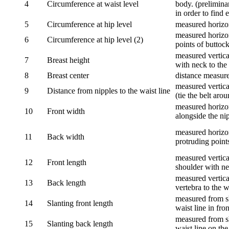
4
Circumference at waist level
body. (prelimina
in order to find e
5
Circumference at hip level
measured horizo
measured horizon
6
Circumference at hip level (2)
points of buttock
measured vertical
7
Breast height
with neck to the 
8
Breast center
distance measure
measured vertical
9
Distance from nipples to the waist line
(tie the belt aro
measured horizon
10
Front width
alongside the ni
measured horizon
11
Back width
protruding point
measured vertical
12
Front length
shoulder with nec
measured vertica
13
Back length
vertebra to the w
measured from sh
14
Slanting front length
waist line in fron
measured from sh
15
Slanting back length
waist line on the