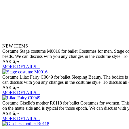
NEW ITEMS
Costume Stage costume M0016 for ballet Costumes for men. Stage costume
beads. We can discuss with you any changes in the costume style. To di
ASK â‚¬
MORE DETAILS...
Costume Lilac Fairy C0049 for ballet Sleeping Beauty. The bodice is de
can discuss with you any changes in the costume style. To discuss all 
ASK â‚¬
MORE DETAILS...
Costume Giselle's mother R0118 for ballet Costumes for women. This c
on the matte side and is typical for those epoch. We can discuss with 
ASK â‚¬
MORE DETAILS...