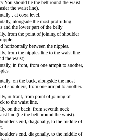
ry You should tie the belt round the waist
asier the waist line).
ntally
,
at coxa level.
tally, alongside the most protruding
s and the lower part of the belly
ly, from the point of joining of shoulder
nipple.
d horizontally between the nipples.
ly, from the nipples line to the waist line
und the waist).
tally, in front, from one armpit to another,
pples.
tally, on the back, alongside the most
s of shoulders, from one armpit to another.
ly, in front, from point of joining of
k to the waist line.
lly, on the back, from seventh neck
aist line (tie the belt around the waist).
oulder's end, diagonally, to the middle of
t.
oulder's end, diagonally, to the middle of
 back.