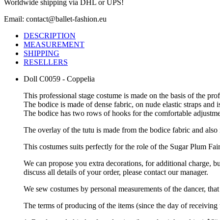
Worldwide shipping via DHL or UPS!
Email: contact@ballet-fashion.eu
DESCRIPTION
MEASUREMENT
SHIPPING
RESELLERS
Doll C0059 - Coppelia
This professional stage costume is made on the basis of the pr
The bodice is made of dense fabric, on nude elastic straps and i
The bodice has two rows of hooks for the comfortable adjustmen
The overlay of the tutu is made from the bodice fabric and also
This costumes suits perfectly for the role of the Sugar Plum Fai
We can propose you extra decorations, for additional charge, b
discuss all details of your order, please contact our manager.
We sew costumes by personal measurements of the dancer, that 
The terms of producing of the items (since the day of receivin