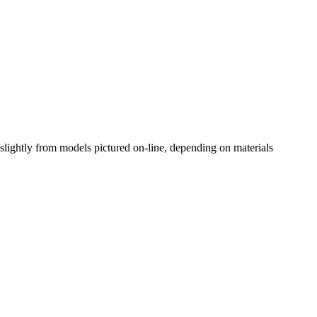
slightly from models pictured on-line, depending on materials