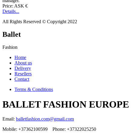
manager.
Price: ASK €
Details...
All Rights Reserved © Copyright 2022
Ballet
Fashion
Home
About us
Delivery
Resellers
Contact
Terms & Conditions
BALLET FASHION EUROPE
Email:
balletfashion.com@gmail.com
Mobile: +37362100599 Phone: +37322025250