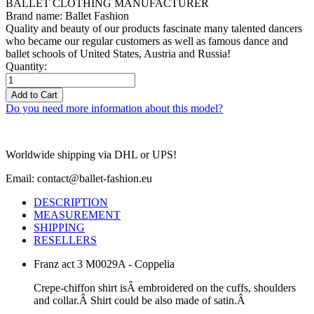
BALLET CLOTHING MANUFACTURER
Brand name: Ballet Fashion
Quality and beauty of our products fascinate many talented dancers
who became our regular customers as well as famous dance and
ballet schools of United States, Austria and Russia!
Quantity:
Add to Cart
Do you need more information about this model?
Worldwide shipping via DHL or UPS!
Email: contact@ballet-fashion.eu
DESCRIPTION
MEASUREMENT
SHIPPING
RESELLERS
Franz act 3 M0029A - Coppelia
Crepe-chiffon shirt isÂ embroidered on the cuffs, shoulders
and collar.Â
Shirt could be also made of satin.Â