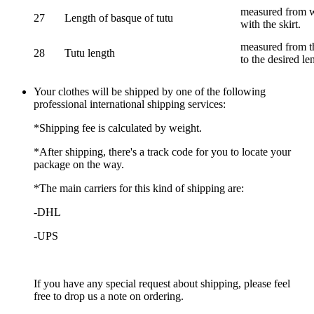
measured from wa
27
Length of basque of tutu
with the skirt.
measured from th
28
Tutu length
to the desired le
Your clothes will be shipped by one of the following
professional international shipping services:
*Shipping fee is calculated by weight.
*After shipping, there's a track code for you to locate your
package on the way.
*The main carriers for this kind of shipping are:
-DHL
-UPS
If you have any special request about shipping, please feel
free to drop us a note on ordering.