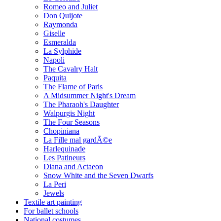
Romeo and Juliet
Don Quijote
Raymonda
Giselle
Esmeralda
La Sylphide
Napoli
The Cavalry Halt
Paquita
The Flame of Paris
A Midsummer Night's Dream
The Pharaoh's Daughter
Walpurgis Night
The Four Seasons
Chopiniana
La Fille mal gardÃ©e
Harlequinade
Les Patineurs
Diana and Actaeon
Snow White and the Seven Dwarfs
La Peri
Jewels
Textile art painting
For ballet schools
National costumes