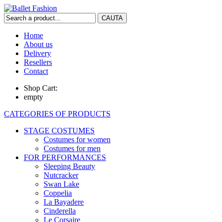
Home
About us
Delivery
Resellers
Contact
Shop Cart:
empty
CATEGORIES OF PRODUCTS
STAGE COSTUMES
Costumes for women
Costumes for men
FOR PERFORMANCES
Sleeping Beauty
Nutcracker
Swan Lake
Coppelia
La Bayadere
Cinderella
Le Corsaire