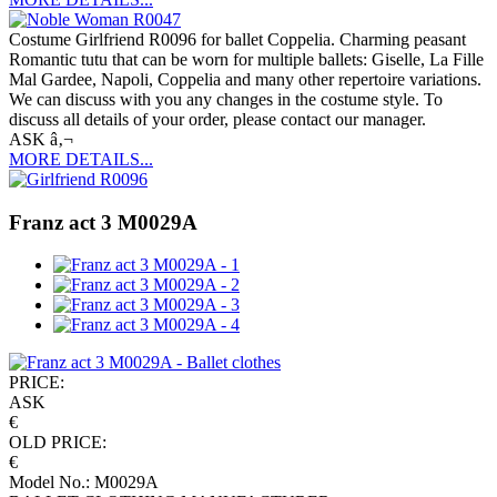
Costume Girlfriend R0096 for ballet Coppelia. Charming peasant
Romantic tutu that can be worn for multiple ballets: Giselle, La Fille
Mal Gardee, Napoli, Coppelia and many other repertoire variations.
We can discuss with you any changes in the costume style. To
discuss all details of your order, please contact our manager.
ASK â‚¬
MORE DETAILS...
Franz act 3 M0029A
PRICE:
ASK
€
OLD PRICE:
€
Model No.: M0029A