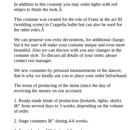
In addition to this costume you may order tights with red
stripes to finish the look.Â
This costume was created for the role of Franz in the act III
(wedding scene) in Coppelia ballet but can also be used for
the other roles.Â
We can propose you extra decorations, for additional charge,
but it for sure will make your costume unique and even more
beautiful. Also we can discuss with you any changes in the
costume style. To discuss all details of your order, please
contact our manager.
We sew costumes by personal measurements of the dancer,
that is why we kindly ask you to place your order beforehand.
The terms of producing of the items (since the day of
receiving the money on our account):
1. Ready-made kinds of production (leotards, tights, skirts)
â€“ from several days to 3 weeks, depending on the volume
of order.
2. Stage costumes â€“ during 4-6 weeks.