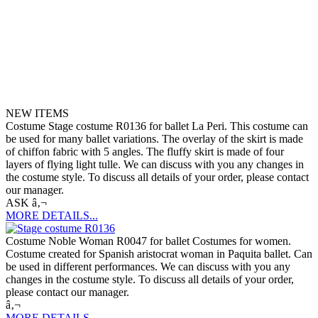
NEW ITEMS
Costume Stage costume R0136 for ballet La Peri. This costume can
be used for many ballet variations. The overlay of the skirt is made
of chiffon fabric with 5 angles. The fluffy skirt is made of four
layers of flying light tulle. We can discuss with you any changes in
the costume style. To discuss all details of your order, please contact
our manager.
ASK â‚¬
MORE DETAILS...
Costume Noble Woman R0047 for ballet Costumes for women.
Costume created for Spanish aristocrat woman in Paquita ballet. Can
be used in different performances. We can discuss with you any
changes in the costume style. To discuss all details of your order,
please contact our manager.
â‚¬
MORE DETAILS...