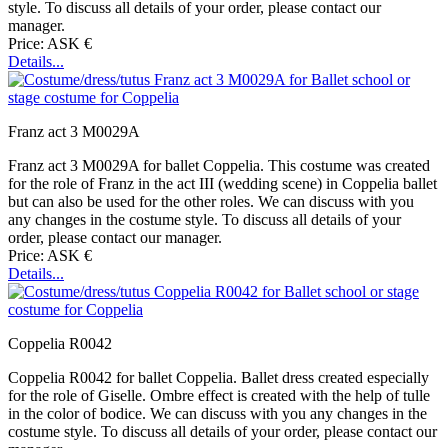
style. To discuss all details of your order, please contact our
manager.
Price: ASK €
Details...
Franz act 3 M0029A
Franz act 3 M0029A for ballet Coppelia. This costume was created
for the role of Franz in the act III (wedding scene) in Coppelia ballet
but can also be used for the other roles. We can discuss with you
any changes in the costume style. To discuss all details of your
order, please contact our manager.
Price: ASK €
Details...
Coppelia R0042
Coppelia R0042 for ballet Coppelia. Ballet dress created especially
for the role of Giselle. Ombre effect is created with the help of tulle
in the color of bodice. We can discuss with you any changes in the
costume style. To discuss all details of your order, please contact our