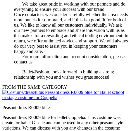
We take great pride in working with our partners and do
everything to ensure your success with our brand.
Once contacted, we consider carefully whether the area needs
more outlets for our brand, and if this is a good fit for both of
us. We like to know all our customers individually. We ask
our new partners to embrace and share this vision with us as
this makes for a rewarding and ethical trading environment. In
return, we offer unlimited advice and support. We will always
do our very best to assist you in keeping your customers
happy and safe.
For more information and account consideration, please
contact us.
Ballet-Fashion, looks forward to building a strong
relationship with you and wishes you grate success!
FROM THE SAME CATEGORY
Peasant dress R0009 blue
Peasant dress R0009 blue for ballet Coppelia. This costume was
create for ballet Giselle and can be used in any other peasant style
variations. We can discuss with you any changes in the costume