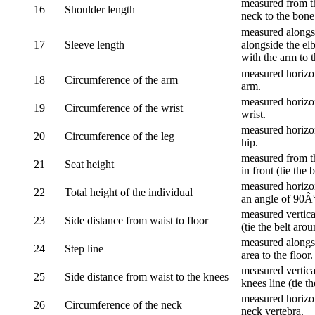
measured from th
16
Shoulder length
neck to the bone
measured alongsi
17
Sleeve length
alongside the el
with the arm to t
measured horizon
18
Circumference of the arm
arm.
measured horizon
19
Circumference of the wrist
wrist.
measured horizon
20
Circumference of the leg
hip.
measured from th
21
Seat height
in front (tie the 
measured horizon
22
Total height of the individual
an angle of 90Â
measured vertical
23
Side distance from waist to floor
(tie the belt aro
measured alongsi
24
Step line
area to the floor.
measured vertical
25
Side distance from waist to the knees
knees line (tie t
measured horizon
26
Circumference of the neck
neck vertebra.