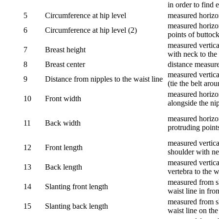
in order to find e
5
Circumference at hip level
measured horizo
measured horizon
6
Circumference at hip level (2)
points of buttock
measured vertical
7
Breast height
with neck to the 
8
Breast center
distance measure
measured vertical
9
Distance from nipples to the waist line
(tie the belt aro
measured horizon
10
Front width
alongside the ni
measured horizon
11
Back width
protruding point
measured vertical
12
Front length
shoulder with nec
measured vertica
13
Back length
vertebra to the w
measured from sh
14
Slanting front length
waist line in fron
measured from sh
15
Slanting back length
waist line on the