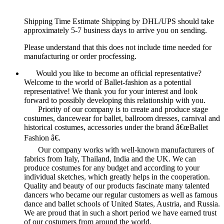
Shipping Time Estimate Shipping by DHL/UPS should take
approximately 5-7 business days to arrive you on sending.
Please understand that this does not include time needed for
manufacturing or order procfessing.
Would you like to become an official representative?
Welcome to the world of Ballet-fashion as a potential
representative! We thank you for your interest and look
forward to possibly developing this relationship with you.
Priority of our company is to create and produce stage
costumes, dancewear for ballet, ballroom dresses, carnival and
historical costumes, accessories under the brand â€œBallet
Fashion â€.
Our company works with well-known manufacturers of
fabrics from Italy, Thailand, India and the UK. We can
produce costumes for any budget and according to your
individual sketches, which greatly helps in the cooperation.
Quality and beauty of our products fascinate many talented
dancers who became our regular customers as well as famous
dance and ballet schools of United States, Austria, and Russia.
We are proud that in such a short period we have earned trust
of our costumers from around the world.