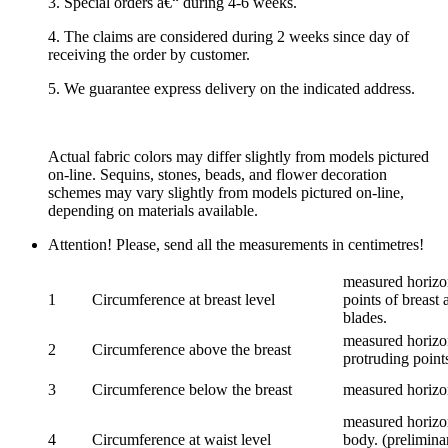
3. Special orders â€“ during 4-6 weeks.
4. The claims are considered during 2 weeks since day of
receiving the order by customer.
5. We guarantee express delivery on the indicated address.
Actual fabric colors may differ slightly from models pictured
on-line. Sequins, stones, beads, and flower decoration
schemes may vary slightly from models pictured on-line,
depending on materials available.
Attention! Please, send all the measurements in centimetres!
measured horizon
1
Circumference at breast level
points of breast 
blades.
measured horizon
2
Circumference above the breast
protruding points
3
Circumference below the breast
measured horizon
measured horizon
4
Circumference at waist level
body. (prelimina