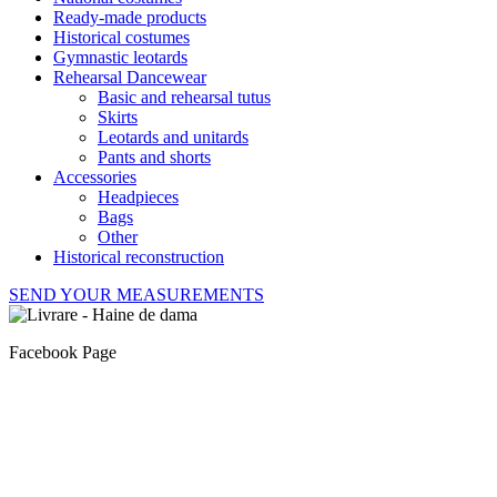
Ready-made products
Historical costumes
Gymnastic leotards
Rehearsal Dancewear
Basic and rehearsal tutus
Skirts
Leotards and unitards
Pants and shorts
Accessories
Headpieces
Bags
Other
Historical reconstruction
SEND YOUR MEASUREMENTS
Facebook Page