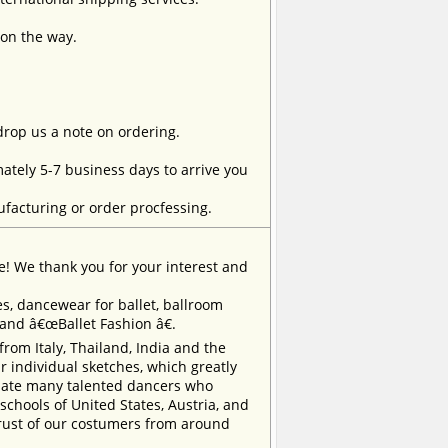
 on the way.
 drop us a note on ordering.
tely 5-7 business days to arrive you
facturing or order procfessing.
e! We thank you for your interest and
, dancewear for ballet, ballroom
rand â€œBallet Fashion â€.
m Italy, Thailand, India and the
 individual sketches, which greatly
inate many talented dancers who
chools of United States, Austria, and
trust of our costumers from around