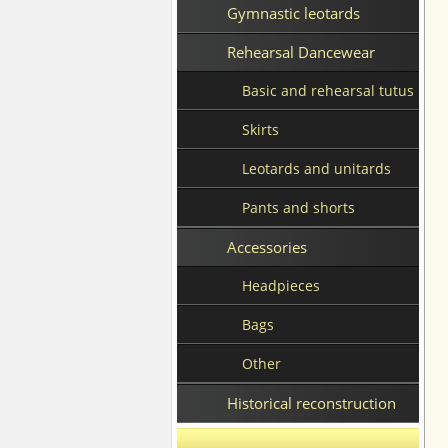
Gymnastic leotards
Rehearsal Dancewear
Basic and rehearsal tutus
Skirts
Leotards and unitards
Pants and shorts
Accessories
Headpieces
Bags
Other
Historical reconstruction