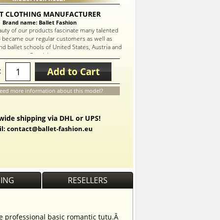
T CLOTHING MANUFACTURER
Brand name: Ballet Fashion
auty of our products fascinate many talented
 became our regular customers as well as
d ballet schools of United States, Austria and
Russia!
Add to Cart
:
eed more information about this model?
ide shipping via DHL or UPS!
l: contact@ballet-fashion.eu
PING
RESELLERS
he professional basic romantic tutu.Â