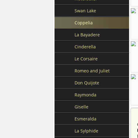
Swan Lake
Coppelia
La Bayadere
Cinderella
Le Corsaire
Romeo and Juliet
Don Quijote
Raymonda
Giselle
Esmeralda
La Sylphide