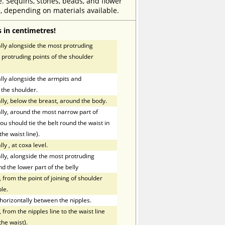
e. Sequins, stones, beads, and flower
, depending on materials available.
 in centimetres!
ly alongside the most protruding
 protruding points of the shoulder
ly alongside the armpits and
 the shoulder.
ly, below the breast, around the body.
ly, around the most narrow part of
ou should tie the belt round the waist in
the waist line).
lly
,
at coxa level.
ly, alongside the most protruding
nd the lower part of the belly
 from the point of joining of shoulder
le.
orizontally between the nipples.
 from the nipples line to the waist line
the waist).