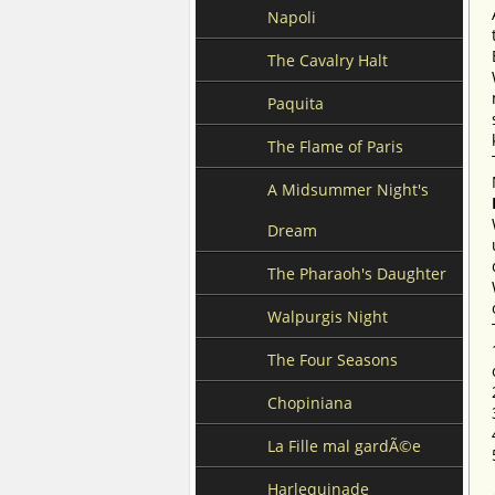
Napoli
The Cavalry Halt
Paquita
The Flame of Paris
A Midsummer Night's
Dream
The Pharaoh's Daughter
Walpurgis Night
The Four Seasons
Chopiniana
La Fille mal gardÃ©e
Harlequinade