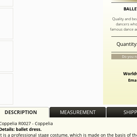
BALLE
Quality and be
dancers who
famous dance an
Quantity
Do you n
Worldw
Emai
DESCRIPTION
MEASUREMENT
SHIP
Coppelia R0027 - Coppelia
Details: ballet dress.
It is a professional stage costume, which is made on the basis of t