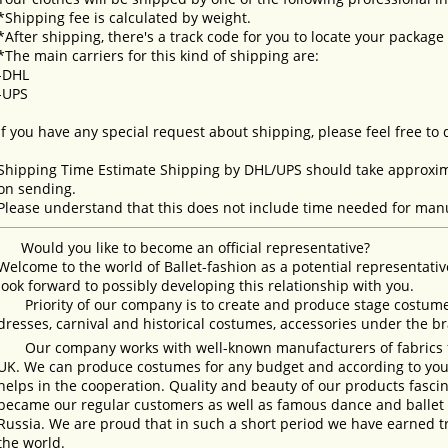
*Shipping fee is calculated by weight.
*After shipping, there's a track code for you to locate your package
*The main carriers for this kind of shipping are:
-DHL
-UPS
If you have any special request about shipping, please feel free to
Shipping Time Estimate Shipping by DHL/UPS should take approxima
on sending.
Please understand that this does not include time needed for manu
Would you like to become an official representative?
Welcome to the world of Ballet-fashion as a potential representativ
look forward to possibly developing this relationship with you.
Priority of our company is to create and produce stage costumes
dresses, carnival and historical costumes, accessories under the b
Our company works with well-known manufacturers of fabrics fro
UK. We can produce costumes for any budget and according to your
helps in the cooperation. Quality and beauty of our products fasc
became our regular customers as well as famous dance and ballet s
Russia. We are proud that in such a short period we have earned 
the world.