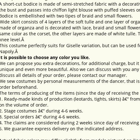
A short-cut bodice is made of semi-stretched fabric with a decorativ
the bust and passes into chiffon light blouse with puffed sleeves o
Bodice is embellished with two tipes of braid and small flowers.
Wide skirt consists of 4 layers of the soft tulle and one layer of orga
made of organza and is decorated with lace, braid and small flowers
same color as the corset, the other layers are made of white tulle. T
knee level.Â
This costume perfectly suits for Giselle variation, but can be used 
Napoly.Â
It is possible to choose any color you like.
We can propose you extra decorations, for additional charge, but i
unique and even more beautiful. Also we can discuss with you any 
discuss all details of your order, please contact our manager.
We sew costumes by personal measurements of the dancer, that is 
order beforehand.
The terms of producing of the items (since the day of receiving th
1. Ready-made kinds of production (leotards, tights, skirts) â€“ fr
on the volume of order.
2. Stage costumes â€“ during 4-6 weeks.
3. Special orders â€“ during 4-6 weeks.
4. The claims are considered during 2 weeks since day of receiving
5. We guarantee express delivery on the indicated address.