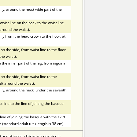
ly, around the most wide part of the
ist line on the back to the waist line
t around the waist).
ly from the head crown to the floor, at
on the side, from waist line to the floor
the waist).
he inner part of the leg, from inguinal
on the side, from waist line to the
elt around the waist).
ly, around the neck, under the seventh
line to the line of joining the basque
ne of joining the basque with the skirt
h (standard adult tutu length is 38 cm).
nternational shipping services: