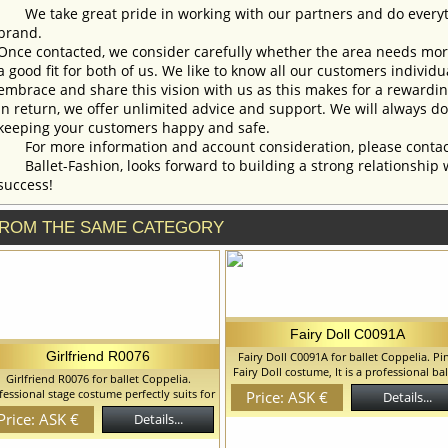
We take great pride in working with our partners and do everyth
brand.
Once contacted, we consider carefully whether the area needs more 
a good fit for both of us. We like to know all our customers individ
embrace and share this vision with us as this makes for a rewardi
In return, we offer unlimited advice and support. We will always do 
keeping your customers happy and safe.
For more information and account consideration, please contac
Ballet-Fashion, looks forward to building a strong relationship 
success!
ROM THE SAME CATEGORY
Fairy Doll C0091A
Girlfriend R0076
Fairy Doll C0091A for ballet Coppelia. Pi
Fairy Doll costume, It is a professional bal
Girlfriend R0076 for ballet Coppelia.
costume on the hoop, hard tulle. Costu
fessional stage costume perfectly suits for
Price: ASK €
Details...
suits for the Doll in Coppelia Ballet, but 
irlfriends in Coppelia ballet, but can be
Price: ASK €
can use it and for the other classical ball
Details...
ed for other peasant style variations. We
variations. We can discuss with you an
an discuss with you any changes in the
changes in the costume style. To discuss 