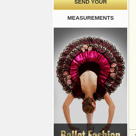
SEND YOUR
MEASUREMENTS