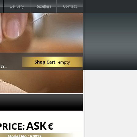
Delivery
Resellers
Contact
Shop Cart:
empty
ASK
PRICE:
€
Model No.: R0027