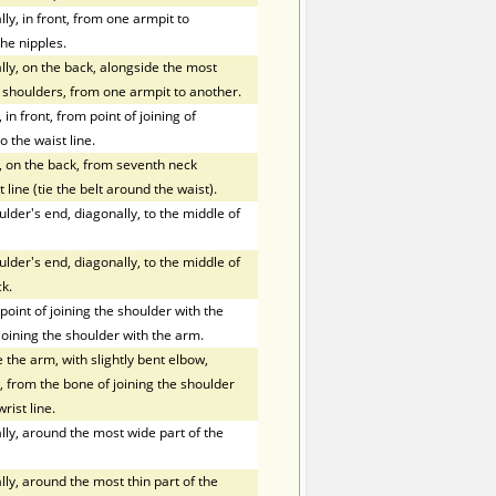
y, in front, from one armpit to
he nipples.
ly, on the back, alongside the most
f shoulders, from one armpit to another.
in front, from point of joining of
o the waist line.
, on the back, from seventh neck
 line (tie the belt around the waist).
der's end, diagonally, to the middle of
der's end, diagonally, to the middle of
k.
oint of joining the shoulder with the
joining the shoulder with the arm.
the arm, with slightly bent elbow,
 from the bone of joining the shoulder
rist line.
ly, around the most wide part of the
ly, around the most thin part of the