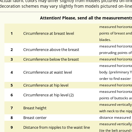
Actual fabric colors may differ slightly from models pictured on-lin
decoration schemes may vary slightly from models pictured on-line
Attention! Please, send all the measurements
measured horizontal
1
Circumference at breast level
points of breast and
blades.
measured horizontal
2
Circumference above the breast
protruding points of
3
Circumference below the breast
measured horizontal
measured horizontal
4
Circumference at waist level
body. (preliminary Y
order to find easier 
5
Circumference at hip level
measured horizonta
measured horizontal
6
Circumference at hip level (2)
points of buttocks a
measured vertically,
7
Breast height
with neck to the nipp
8
Breast center
distance measured h
measured vertically,
9
Distance from nipples to the waist line
(tie the belt around 