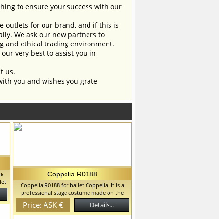
ing to ensure your success with our
outlets for our brand, and if this is
ually. We ask our new partners to
ng and ethical trading environment.
our very best to assist you in
t us.
with you and wishes you grate
Coppelia R0188
nk
let
Coppelia R0188 for ballet Coppelia. It is a
me
professional stage costume made on the
you
basis of the romantic tutu. A complex bodice
et
Price: ASK €
Details...
has a decorative lacing in front. The skirt with
y
a small apron. This costume fits for any
all