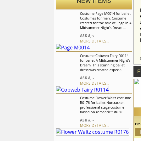
NEW ITEMS
Costume Page M0014 for ballet
Costumes for men. Costume
created for the role of Page in A
Midsummer Night's Dream
ballet. Costume includes jacket
ASK â‚¬
and shorts. We can discuss with
MORE DETAILS...
you any changes in the
costume style. To discuss all
details of your order, please
Costume Cobweb Fairy R0114
contact our manager.
for ballet A Midsummer Night's
Dream. This stunning ballet
dress was created especially for
F
the role of Cobweb Fairy in "A
ASK â‚¬
Midsummer Night's Dream"
MORE DETAILS...
Costume is richly handmade
decorated with satin flowers of
different size, leaves,
Costume Flower Waltz costume
rhinestones, crystals and
R0176 for ballet Nutcracker.
sequins. We can discuss with
professional stage costume
you any changes in the
based on romantic tutu skirt.
costume style. To discuss all
The bodice is decorated with
details of your order, please
ASK â‚¬
flowers and rhinestones. Arm
contact our manager.
Pro
MORE DETAILS...
ruffles. The skirt of soft tulle.
G
Beautiful overlay of organza
us
petals. ballet dress created for
c
the Flower Waltz in Nutcracker