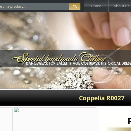
Home
About us
Coppelia R0027