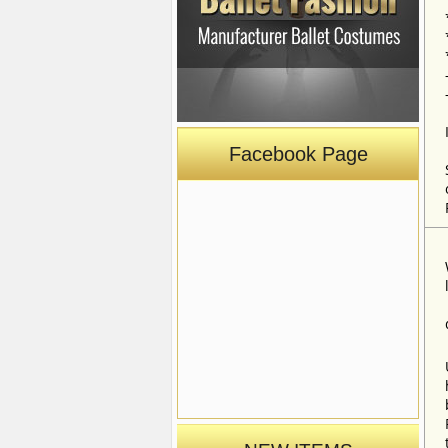
Facebook Page