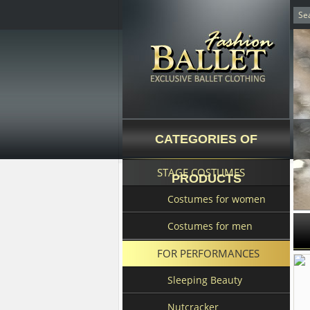
CATEGORIES OF
STAGE COSTUMES
PRODUCTS
Costumes for women
Costumes for men
FOR PERFORMANCES
Sleeping Beauty
Nutcracker