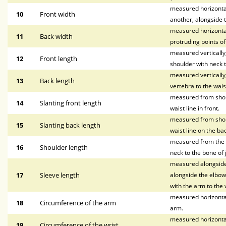
measured horizontall
10
Front width
another, alongside t
measured horizontal
11
Back width
protruding points o
measured vertically, 
12
Front length
shoulder with neck t
measured vertically
13
Back length
vertebra to the waist
measured from shoul
14
Slanting front length
waist line in front.
measured from shoul
15
Slanting back length
waist line on the bac
measured from the p
16
Shoulder length
neck to the bone of 
measured alongside 
17
Sleeve length
alongside the elbow,
with the arm to the w
measured horizontal
18
Circumference of the arm
arm.
measured horizontal
19
Circumference of the wrist