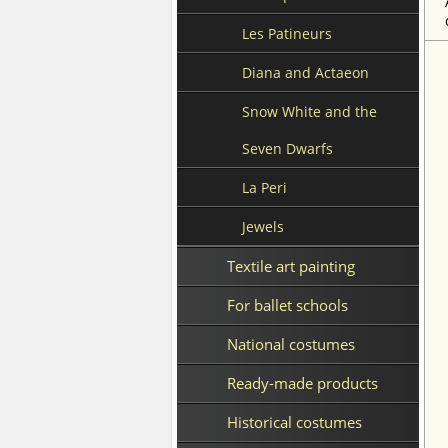
Les Patineurs
Diana and Actaeon
Snow White and the
Seven Dwarfs
La Peri
Jewels
Textile art painting
For ballet schools
National costumes
Ready-made products
Historical costumes