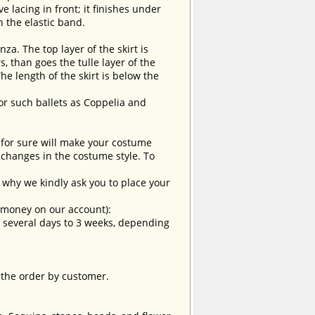
e lacing in front; it finishes under
n the elastic band.
nza. The top layer of the skirt is
, than goes the tulle layer of the
he length of the skirt is below the
for such ballets as Coppelia and
t for sure will make your costume
changes in the costume style. To
why we kindly ask you to place your
e money on our account):
om several days to 3 weeks, depending
 the order by customer.