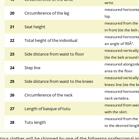
wrist.
measured horizontal
20
Circumference of the leg
hip.
measured from the wa
21
Seat height
in front (tie the bel
measured horizontal
22
Total height of the individual
an angle of 90Â°.
measured vertically 
23
Side distance from waist to floor
(tie the belt around 
measured alongside t
24
Step line
area to the floor.
measured vertically 
25
Side distance from waist to the knees
knees line (tie the b
measured horizontal
26
Circumference of the neck
neck vertebra.
measured from waist 
27
Length of basque of tutu
with the skirt.
measured from the li
28
Tutu length
to the desired lengt
Your clothes will be shipped by one of the following professional i