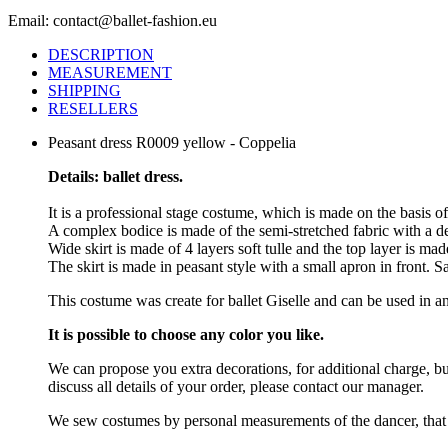
Email: contact@ballet-fashion.eu
DESCRIPTION
MEASUREMENT
SHIPPING
RESELLERS
Peasant dress R0009 yellow - Coppelia
Details: ballet dress.
It is a professional stage costume, which is made on the basis o
A complex bodice is made of the semi-stretched fabric with a deco
Wide skirt is made of 4 layers soft tulle and the top layer is ma
The skirt is made in peasant style with a small apron in front. S
This costume was create for ballet Giselle and can be used in an
It is possible to choose any color you like.
We can propose you extra decorations, for additional charge, b
discuss all details of your order, please contact our manager.
We sew costumes by personal measurements of the dancer, that 