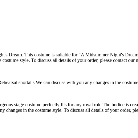
's Dream. This costume is suitable for "A Midsummer Night's Dream" ba
 costume style. To discuss all details of your order, please contact our
ehearsal shortalls We can discuss with you any changes in the costume st
stage costume perfectly fits for any royal role.The bodice is created o
ny changes in the costume style. To discuss all details of your order, p