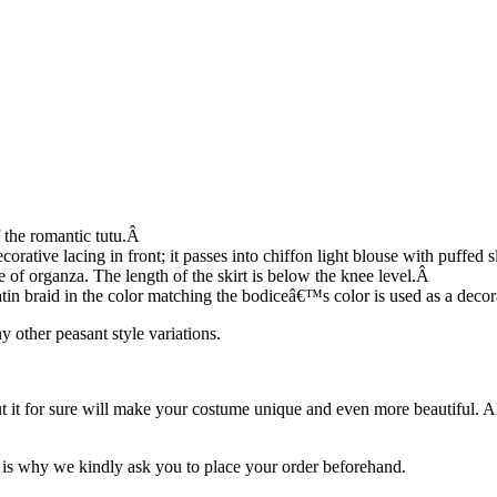
f the romantic tutu.Â
rative lacing in front; it passes into chiffon light blouse with puffed s
de of organza. The length of the skirt is below the knee level.Â
atin braid in the color matching the bodiceâ€™s color is used as a decora
y other peasant style variations.
ut it for sure will make your costume unique and even more beautiful. 
is why we kindly ask you to place your order beforehand.