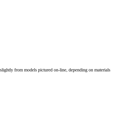
slightly from models pictured on-line, depending on materials