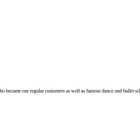
ho became our regular customers as well as famous dance and ballet sch