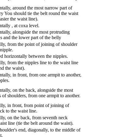
tally, around the most narrow part of
ry You should tie the belt round the waist
asier the waist line).
ntally
,
at coxa level.
tally, alongside the most protruding
s and the lower part of the belly
ly, from the point of joining of shoulder
nipple.
d horizontally between the nipples.
ly, from the nipples line to the waist line
und the waist).
tally, in front, from one armpit to another,
pples.
tally, on the back, alongside the most
s of shoulders, from one armpit to another.
ly, in front, from point of joining of
k to the waist line.
lly, on the back, from seventh neck
aist line (tie the belt around the waist).
oulder's end, diagonally, to the middle of
t.