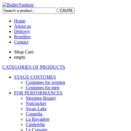
Home
About us
Delivery
Resellers
Contact
Shop Cart:
empty
CATEGORIES OF PRODUCTS
STAGE COSTUMES
Costumes for women
Costumes for men
FOR PERFORMANCES
Sleeping Beauty
Nutcracker
Swan Lake
Coppelia
La Bayadere
Cinderella
Le Corsaire