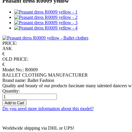
Peasant dress R0009 yellow
PRICE:
ASK
€
OLD PRICE:
€
Model No.: R0009
BALLET CLOTHING MANUFACTURER
Brand name: Ballet Fashion
Quality and beauty of our products fascinate many talented dancers w
Quantity:
Add to Cart
Do you need more information about this model?
Worldwide shipping via DHL or UPS!