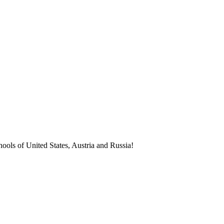
ools of United States, Austria and Russia!