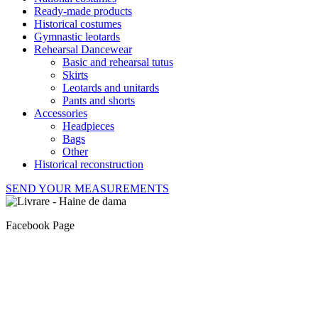
Ready-made products
Historical costumes
Gymnastic leotards
Rehearsal Dancewear
Basic and rehearsal tutus
Skirts
Leotards and unitards
Pants and shorts
Accessories
Headpieces
Bags
Other
Historical reconstruction
SEND YOUR MEASUREMENTS
Facebook Page