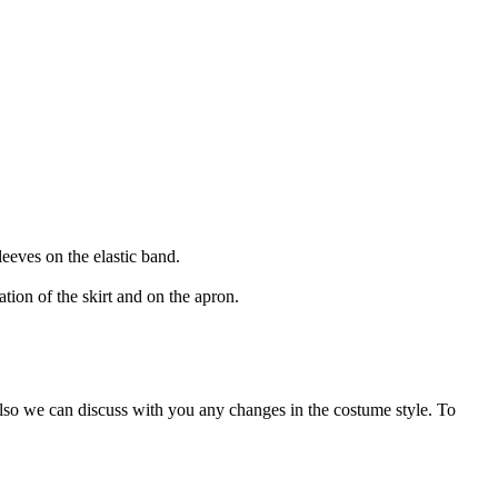
leeves on the elastic band.
tion of the skirt and on the apron.
Also we can discuss with you any changes in the costume style. To