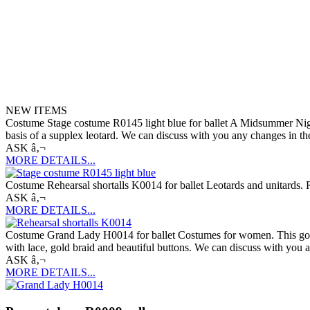
NEW ITEMS
Costume Stage costume R0145 light blue for ballet A Midsummer Night
basis of a supplex leotard. We can discuss with you any changes in the
ASK â‚¬
MORE DETAILS...
Costume Rehearsal shortalls K0014 for ballet Leotards and unitards. R
ASK â‚¬
MORE DETAILS...
Costume Grand Lady H0014 for ballet Costumes for women. This gorgeous 
with lace, gold braid and beautiful buttons. We can discuss with you a
ASK â‚¬
MORE DETAILS...