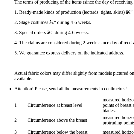
The terms of producing of the items (since the day of receivin
1. Ready-made kinds of production (leotards, tights, skirts) â€
2. Stage costumes â€“ during 4-6 weeks.
3. Special orders â€“ during 4-6 weeks.
4. The claims are considered during 2 weeks since day of recei
5. We guarantee express delivery on the indicated address.
Actual fabric colors may differ slightly from models pictured o
available.
Attention! Please, send all the measurements in centimetres!
measured horizon
1
Circumference at breast level
points of breast 
blades.
measured horizon
2
Circumference above the breast
protruding points
3
Circumference below the breast
measured horizon