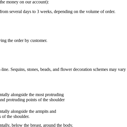
g the money on our account):
“ from several days to 3 weeks, depending on the volume of order.
ving the order by customer.
n-line. Sequins, stones, beads, and flower decoration schemes may vary 
tally alongside the most protruding
and protruding points of the shoulder
tally alongside the armpits and
 of the shoulder.
tally, below the breast, around the body.