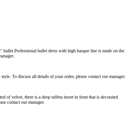
llet.Professional ballet dress with high basque line is made on the
 manager.
yle. To discuss all details of your order, please contact our manager.
f velvet, there is a deep taffeta insert in front that is decorated
lease contact our manager.