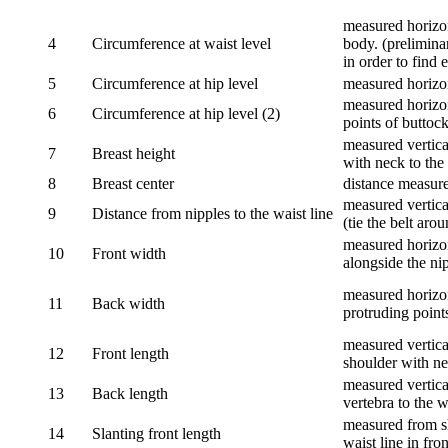
measured horizon
4
Circumference at waist level
body. (prelimina
in order to find e
5
Circumference at hip level
measured horizo
measured horizon
6
Circumference at hip level (2)
points of buttock
measured vertical
7
Breast height
with neck to the 
8
Breast center
distance measure
measured vertical
9
Distance from nipples to the waist line
(tie the belt aro
measured horizon
10
Front width
alongside the ni
measured horizon
11
Back width
protruding point
measured vertical
12
Front length
shoulder with nec
measured vertica
13
Back length
vertebra to the w
measured from sh
14
Slanting front length
waist line in fron