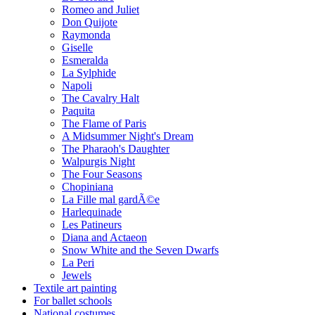
Romeo and Juliet
Don Quijote
Raymonda
Giselle
Esmeralda
La Sylphide
Napoli
The Cavalry Halt
Paquita
The Flame of Paris
A Midsummer Night's Dream
The Pharaoh's Daughter
Walpurgis Night
The Four Seasons
Chopiniana
La Fille mal gardÃ©e
Harlequinade
Les Patineurs
Diana and Actaeon
Snow White and the Seven Dwarfs
La Peri
Jewels
Textile art painting
For ballet schools
National costumes