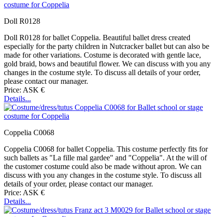
Doll R0128
Doll R0128 for ballet Coppelia. Beautiful ballet dress created
especially for the party children in Nutcracker ballet but can also be
made for other variations. Costume is decorated with gentle lace,
gold braid, bows and beautiful flower. We can discuss with you any
changes in the costume style. To discuss all details of your order,
please contact our manager.
Price: ASK €
Details...
Coppelia C0068
Coppelia C0068 for ballet Coppelia. This costume perfectly fits for
such ballets as "La fille mal gardee" and "Coppelia". At the will of
the customer costume could also be made without apron. We can
discuss with you any changes in the costume style. To discuss all
details of your order, please contact our manager.
Price: ASK €
Details...