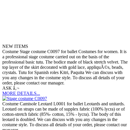
NEW ITEMS
Costume Stage costume C0097 for ballet Costumes for women. It is
a professional stage costume carried out on the basis of the
professional basic tutu. The bodice made of black stretch velvet. The
top layer of the skirt decorated with gold lace, appliquÃ©s, beads,
crystals. Tutu for Spanish roles Kitri, Paquita We can discuss with
you any changes in the costume style. To discuss all details of your
order, please contact our manager.
ASK â‚¬
MORE DETAILS...
Costume Camisole Leotard L0001 for ballet Leotards and unitards.
Leotard on straps can be made of supplex fabric (100% lycra) or of
cotton-stretch fabric (85%- cotton, 15% - lycra). The body of this
leotard is doubled. We can discuss with you any changes in the
costume style. To discuss all details of your order, please contact our
manager.