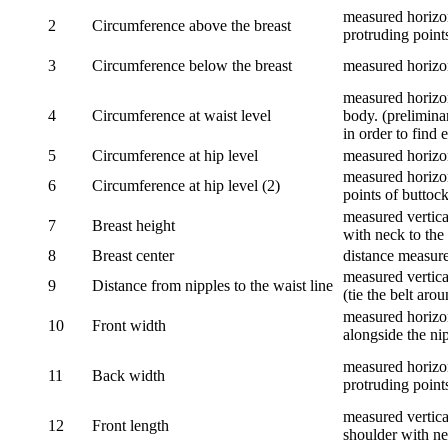
measured horizon
2
Circumference above the breast
protruding points
3
Circumference below the breast
measured horizon
measured horizon
4
Circumference at waist level
body. (prelimina
in order to find e
5
Circumference at hip level
measured horizo
measured horizon
6
Circumference at hip level (2)
points of buttock
measured vertical
7
Breast height
with neck to the 
8
Breast center
distance measure
measured vertical
9
Distance from nipples to the waist line
(tie the belt aro
measured horizon
10
Front width
alongside the ni
measured horizon
11
Back width
protruding point
measured vertical
12
Front length
shoulder with nec