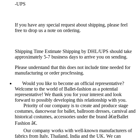
-UPS
If you have any special request about shipping, please feel
free to drop us a note on ordering.
Shipping Time Estimate Shipping by DHL/UPS should take
approximately 5-7 business days to arrive you on sending.
Please understand that this does not include time needed for
manufacturing or order procfessing.
Would you like to become an official representative?
Welcome to the world of Ballet-fashion as a potential
representative! We thank you for your interest and look
forward to possibly developing this relationship with you.
Priority of our company is to create and produce stage
costumes, dancewear for ballet, ballroom dresses, carnival and
historical costumes, accessories under the brand â€œBallet
Fashion â€.
Our company works with well-known manufacturers of
fabrics from Italy, Thailand, India and the UK. We can