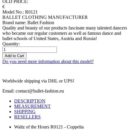
OLD PRICE:
€
Model No.: R0121
BALLET CLOTHING MANUFACTURER
Brand name: Ballet Fashion
Quality and beauty of our products fascinate many talented dancers
who became our regular customers as well as famous dance and
ballet schools of United States, Austria and Russia!
Quantity:
Add to Cart
Do you need more information about this model?
Worldwide shipping via DHL or UPS!
Email: contact@ballet-fashion.eu
DESCRIPTION
MEASUREMENT
SHIPPING
RESELLERS
Waltz of the Hours R0121 - Coppelia