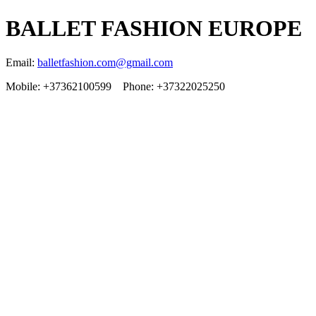
BALLET FASHION EUROPE
Email:
balletfashion.com@gmail.com
Mobile: +37362100599 Phone: +37322025250