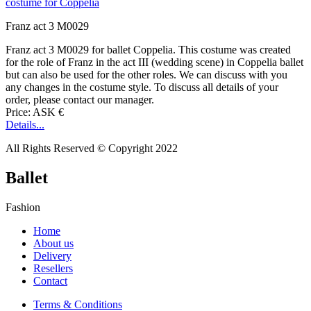
Franz act 3 M0029
Franz act 3 M0029 for ballet Coppelia. This costume was created
for the role of Franz in the act III (wedding scene) in Coppelia ballet
but can also be used for the other roles. We can discuss with you
any changes in the costume style. To discuss all details of your
order, please contact our manager.
Price: ASK €
Details...
All Rights Reserved © Copyright 2022
Ballet
Fashion
Home
About us
Delivery
Resellers
Contact
Terms & Conditions