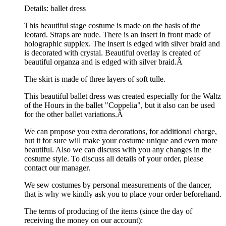
Details: ballet dress
This beautiful stage costume is made on the basis of the
leotard. Straps are nude. There is an insert in front made of
holographic supplex. The insert is edged with silver braid and
is decorated with crystal. Beautiful overlay is created of
beautiful organza and is edged with silver braid.Â
The skirt is made of three layers of soft tulle.
This beautiful ballet dress was created especially for the Waltz
of the Hours in the ballet "Coppelia", but it also can be used
for the other ballet variations.Â
We can propose you extra decorations, for additional charge,
but it for sure will make your costume unique and even more
beautiful. Also we can discuss with you any changes in the
costume style. To discuss all details of your order, please
contact our manager.
We sew costumes by personal measurements of the dancer,
that is why we kindly ask you to place your order beforehand.
The terms of producing of the items (since the day of
receiving the money on our account):