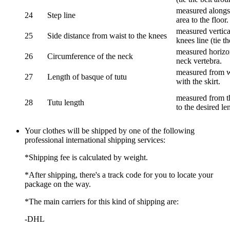
measured alongsi
24
Step line
area to the floor.
measured vertical
25
Side distance from waist to the knees
knees line (tie t
measured horizon
26
Circumference of the neck
neck vertebra.
measured from wa
27
Length of basque of tutu
with the skirt.
measured from th
28
Tutu length
to the desired le
Your clothes will be shipped by one of the following
professional international shipping services:
*Shipping fee is calculated by weight.
*After shipping, there's a track code for you to locate your
package on the way.
*The main carriers for this kind of shipping are:
-DHL