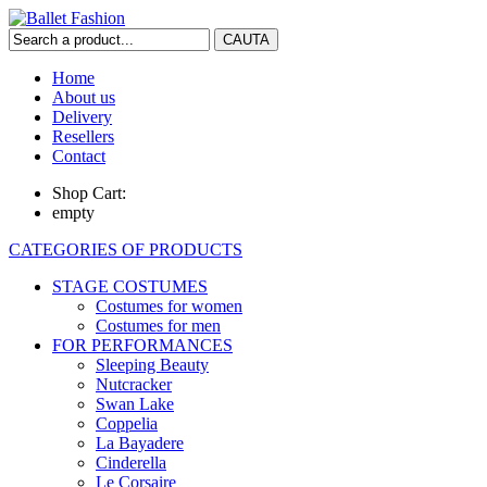
Home
About us
Delivery
Resellers
Contact
Shop Cart:
empty
CATEGORIES OF PRODUCTS
STAGE COSTUMES
Costumes for women
Costumes for men
FOR PERFORMANCES
Sleeping Beauty
Nutcracker
Swan Lake
Coppelia
La Bayadere
Cinderella
Le Corsaire