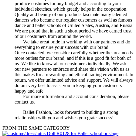
produce costumes for any budget and according to your
individual sketches, which greatly helps in the cooperation.
Quality and beauty of our products fascinate many talented
dancers who became our regular customers as well as famous
dance and ballet schools of United States, Austria, and Russia.
We are proud that in such a short period we have earned trust
of our costumers from around the world.
We take great pride in working with our partners and do
everything to ensure your success with our brand.
Once contacted, we consider carefully whether the area needs
more outlets for our brand, and if this is a good fit for both of
us. We like to know all our customers individually. We ask
our new partners to embrace and share this vision with us as
this makes for a rewarding and ethical trading environment. In
return, we offer unlimited advice and support. We will always
do our very best to assist you in keeping your customers
happy and safe.
For more information and account consideration, please
contact us.
Ballet-Fashion, looks forward to building a strong
relationship with you and wishes you grate success!
FROM THE SAME CATEGORY