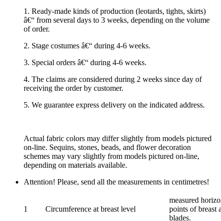
1. Ready-made kinds of production (leotards, tights, skirts)
â€“ from several days to 3 weeks, depending on the volume
of order.
2. Stage costumes â€“ during 4-6 weeks.
3. Special orders â€“ during 4-6 weeks.
4. The claims are considered during 2 weeks since day of
receiving the order by customer.
5. We guarantee express delivery on the indicated address.
Actual fabric colors may differ slightly from models pictured
on-line. Sequins, stones, beads, and flower decoration
schemes may vary slightly from models pictured on-line,
depending on materials available.
Attention! Please, send all the measurements in centimetres!
measured horizon
1
Circumference at breast level
points of breast 
blades.