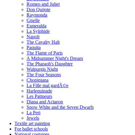
Romeo and Juliet
Don Quijote
Raymonda
Giselle
Esmeralda
La Sylphide
Napoli
The Cavalry Halt
Paquita
The Flame of Paris
A Midsummer Night's Dream
The Pharaoh's Daughter
Walpurgis Night
The Four Seasons
Chopiniana
La Fille mal gardÃ©e
Harlequinade
Les Patineurs
Diana and Actaeon
Snow White and the Seven Dwarfs
La Peri
Jewels
Textile art painting
For ballet schools
National costumes