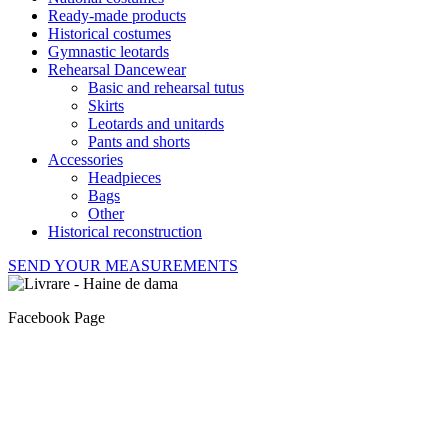
Ready-made products
Historical costumes
Gymnastic leotards
Rehearsal Dancewear
Basic and rehearsal tutus
Skirts
Leotards and unitards
Pants and shorts
Accessories
Headpieces
Bags
Other
Historical reconstruction
SEND YOUR MEASUREMENTS
Facebook Page