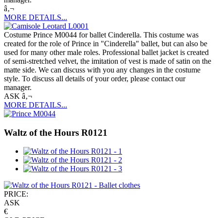
â‚¬
MORE DETAILS...
Costume Prince M0044 for ballet Cinderella. This costume was
created for the role of Prince in "Cinderella" ballet, but can also be
used for many other male roles. Professional ballet jacket is created
of semi-stretched velvet, the imitation of vest is made of satin on the
matte side. We can discuss with you any changes in the costume
style. To discuss all details of your order, please contact our
manager.
ASK â‚¬
MORE DETAILS...
Waltz of the Hours R0121
PRICE:
ASK
€