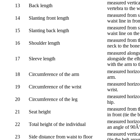
measured vertica
13
Back length
vertebra to the w
measured from sh
14
Slanting front length
waist line in fron
measured from sh
15
Slanting back length
waist line on the
measured from th
16
Shoulder length
neck to the bone
measured alongsi
17
Sleeve length
alongside the el
with the arm to t
measured horizon
18
Circumference of the arm
arm.
measured horizon
19
Circumference of the wrist
wrist.
measured horizon
20
Circumference of the leg
hip.
measured from th
21
Seat height
in front (tie the 
measured horizon
22
Total height of the individual
an angle of 90Â
measured vertical
23
Side distance from waist to floor
(tie the belt aro