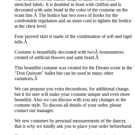
stretched fabric. It is doubled in front with chiffon and is
decorated with satin braid in the color of the costume on the
waist line.Â
The bodice has two rows of hooks for the
comfortable regulation and an inner cord to tighten the bodice
at the chest level.
Four layered skirt is made of the combination of soft and rigid
tulle.Â
Costume is beautifully decorated with twoÂ boutonnieres
created of artificial flowers and satin braid.Â
This beautiful costume was created for the Dream scene in the
"Don Quixote" ballet but can be used in many other
variations.Â
We can propose you extra decorations, for additional charge,
but it for sure will make your costume unique and even more
beautiful. Also we can discuss with you any changes in the
costume style. To discuss all details of your order, please
contact our manager.
We sew costumes by personal measurements of the dancer,
that is why we kindly ask you to place your order beforehand.