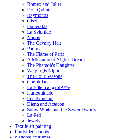
Romeo and Juliet
Don Quijote
Raymonda
Giselle
Esmeralda
La Sylphide
Napoli
The Cavalry Halt
Paquita
The Flame of Paris
A Midsummer Night's Dream
The Pharaoh's Daughter
Walpurgis Night
The Four Seasons
Chopiniana
La Fille mal gardÃ©e
Harlequinade
Les Patineurs
Diana and Actaeon
Snow White and the Seven Dwarfs
La Peri
Jewels
Textile art painting
For ballet schools
National costumes