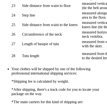
measured vertical
23
Side distance from waist to floor
(tie the belt aro
measured alongsi
24
Step line
area to the floor.
measured vertical
25
Side distance from waist to the knees
knees line (tie t
measured horizon
26
Circumference of the neck
neck vertebra.
measured from wa
27
Length of basque of tutu
with the skirt.
measured from th
28
Tutu length
to the desired le
Your clothes will be shipped by one of the following
professional international shipping services:
*Shipping fee is calculated by weight.
*After shipping, there's a track code for you to locate your
package on the way.
*The main carriers for this kind of shipping are: