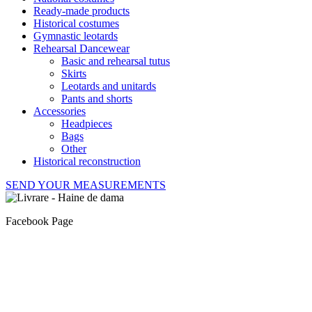
Ready-made products
Historical costumes
Gymnastic leotards
Rehearsal Dancewear
Basic and rehearsal tutus
Skirts
Leotards and unitards
Pants and shorts
Accessories
Headpieces
Bags
Other
Historical reconstruction
SEND YOUR MEASUREMENTS
Facebook Page