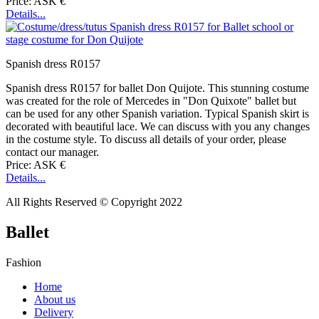
Price: ASK €
Details...
Spanish dress R0157
Spanish dress R0157 for ballet Don Quijote. This stunning costume
was created for the role of Mercedes in "Don Quixote" ballet but
can be used for any other Spanish variation. Typical Spanish skirt is
decorated with beautiful lace. We can discuss with you any changes
in the costume style. To discuss all details of your order, please
contact our manager.
Price: ASK €
Details...
All Rights Reserved © Copyright 2022
Ballet
Fashion
Home
About us
Delivery