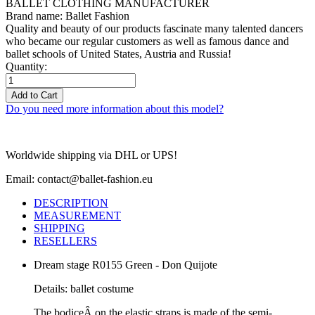
BALLET CLOTHING MANUFACTURER
Brand name: Ballet Fashion
Quality and beauty of our products fascinate many talented dancers
who became our regular customers as well as famous dance and
ballet schools of United States, Austria and Russia!
Quantity:
Add to Cart
Do you need more information about this model?
Worldwide shipping via DHL or UPS!
Email: contact@ballet-fashion.eu
DESCRIPTION
MEASUREMENT
SHIPPING
RESELLERS
Dream stage R0155 Green - Don Quijote
Details: ballet costume
The bodiceÂ
on the elastic straps is made of the semi-