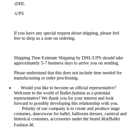
-DHL
-UPS
If you have any special request about shipping, please feel
free to drop us a note on ordering.
Shipping Time Estimate Shipping by DHL/UPS should take
approximately 5-7 business days to arrive you on sending.
Please understand that this does not include time needed for
manufacturing or order procfessing.
Would you like to become an official representative?
Welcome to the world of Ballet-fashion as a potential
representative! We thank you for your interest and look
forward to possibly developing this relationship with you.
Priority of our company is to create and produce stage
costumes, dancewear for ballet, ballroom dresses, carnival and
historical costumes, accessories under the brand â€œBallet
Fashion â€.