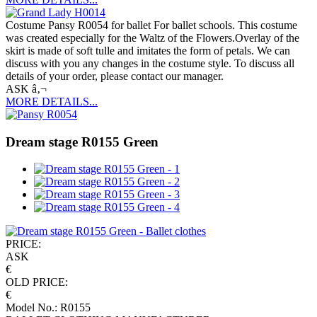
Costume Pansy R0054 for ballet For ballet schools. This costume
was created especially for the Waltz of the Flowers.Overlay of the
skirt is made of soft tulle and imitates the form of petals. We can
discuss with you any changes in the costume style. To discuss all
details of your order, please contact our manager.
ASK â‚¬
MORE DETAILS...
Dream stage R0155 Green
PRICE:
ASK
€
OLD PRICE:
€
Model No.: R0155