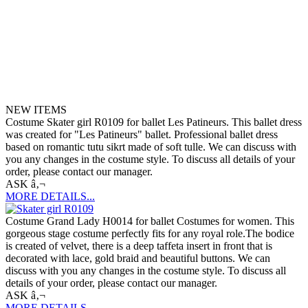
NEW ITEMS
Costume Skater girl R0109 for ballet Les Patineurs. This ballet dress
was created for "Les Patineurs" ballet. Professional ballet dress
based on romantic tutu sikrt made of soft tulle. We can discuss with
you any changes in the costume style. To discuss all details of your
order, please contact our manager.
ASK â‚¬
MORE DETAILS...
Costume Grand Lady H0014 for ballet Costumes for women. This
gorgeous stage costume perfectly fits for any royal role.The bodice
is created of velvet, there is a deep taffeta insert in front that is
decorated with lace, gold braid and beautiful buttons. We can
discuss with you any changes in the costume style. To discuss all
details of your order, please contact our manager.
ASK â‚¬
MORE DETAILS...