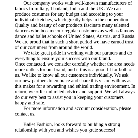
Our company works with well-known manufacturers of
fabrics from Italy, Thailand, India and the UK. We can
produce costumes for any budget and according to your
individual sketches, which greatly helps in the cooperation.
Quality and beauty of our products fascinate many talented
dancers who became our regular customers as well as famous
dance and ballet schools of United States, Austria, and Russia.
We are proud that in such a short period we have earned trust
of our costumers from around the world.
We take great pride in working with our partners and do
everything to ensure your success with our brand.
Once contacted, we consider carefully whether the area needs
more outlets for our brand, and if this is a good fit for both of
us. We like to know all our customers individually. We ask
our new partners to embrace and share this vision with us as
this makes for a rewarding and ethical trading environment. In
return, we offer unlimited advice and support. We will always
do our very best to assist you in keeping your customers
happy and safe.
For more information and account consideration, please
contact us.
Ballet-Fashion, looks forward to building a strong
relationship with you and wishes you grate success!