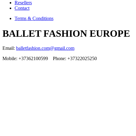
Resellers
Contact
Terms & Conditions
BALLET FASHION EUROPE
Email:
balletfashion.com@gmail.com
Mobile: +37362100599 Phone: +37322025250