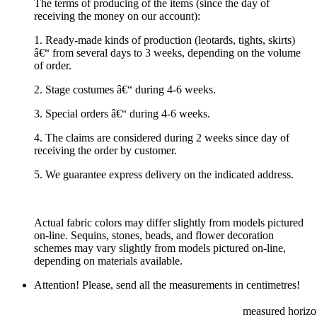
The terms of producing of the items (since the day of
receiving the money on our account):
1. Ready-made kinds of production (leotards, tights, skirts)
â€“ from several days to 3 weeks, depending on the volume
of order.
2. Stage costumes â€“ during 4-6 weeks.
3. Special orders â€“ during 4-6 weeks.
4. The claims are considered during 2 weeks since day of
receiving the order by customer.
5. We guarantee express delivery on the indicated address.
Actual fabric colors may differ slightly from models pictured
on-line. Sequins, stones, beads, and flower decoration
schemes may vary slightly from models pictured on-line,
depending on materials available.
Attention! Please, send all the measurements in centimetres!
measured horizon