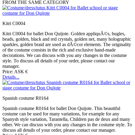
FROM THE SAME CATEGORY
Kitri C0004
Kitri C0004 for ballet Don Quijote. Golden appliquÃ©s, bugles,
beads, golden, black and red crystals, golden net, many holographic
sparkles, golden braid are used as dÃ©cor elements. The originality
of the costume consists in the rich and exclusive hand-made
decorations. We can discuss with you any changes in the costume
style. To discuss all details of your order, please contact our
manager.
Price: ASK €
Details...
Spanish costume R0164
Spanish costume R0164 for ballet Don Quijote. This beautiful
costume can be used for many variations, for example for any
Spanysh style variation, Tarantella, Children pas de deux and many
other. We can discuss with you any changes in the costume style. To
discuss all details of your order, please contact our manager.