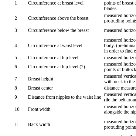
1
Circumference at breast level
points of breast 
blades.
measured horizon
2
Circumference above the breast
protruding points
3
Circumference below the breast
measured horizon
measured horizon
4
Circumference at waist level
body. (prelimina
in order to find e
5
Circumference at hip level
measured horizo
measured horizon
6
Circumference at hip level (2)
points of buttock
measured vertical
7
Breast height
with neck to the 
8
Breast center
distance measure
measured vertical
9
Distance from nipples to the waist line
(tie the belt aro
measured horizon
10
Front width
alongside the ni
measured horizon
11
Back width
protruding point