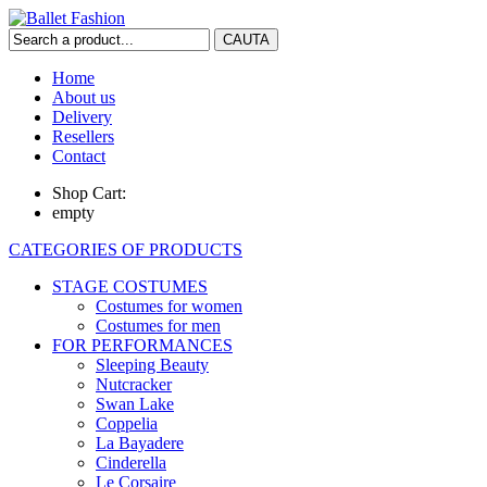
Home
About us
Delivery
Resellers
Contact
Shop Cart:
empty
CATEGORIES OF PRODUCTS
STAGE COSTUMES
Costumes for women
Costumes for men
FOR PERFORMANCES
Sleeping Beauty
Nutcracker
Swan Lake
Coppelia
La Bayadere
Cinderella
Le Corsaire