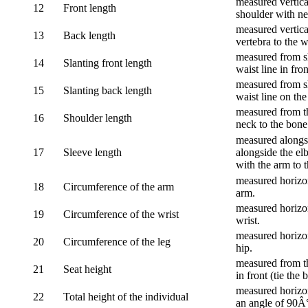
measured vertical
12
Front length
shoulder with nec
measured vertica
13
Back length
vertebra to the w
measured from sh
14
Slanting front length
waist line in fron
measured from sh
15
Slanting back length
waist line on the
measured from th
16
Shoulder length
neck to the bone
measured alongsi
17
Sleeve length
alongside the el
with the arm to t
measured horizon
18
Circumference of the arm
arm.
measured horizon
19
Circumference of the wrist
wrist.
measured horizon
20
Circumference of the leg
hip.
measured from th
21
Seat height
in front (tie the 
measured horizon
22
Total height of the individual
an angle of 90Â