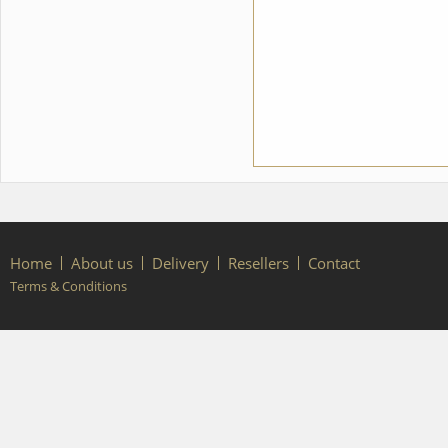
Home
About us
Delivery
Resellers
Contact
Terms & Conditions