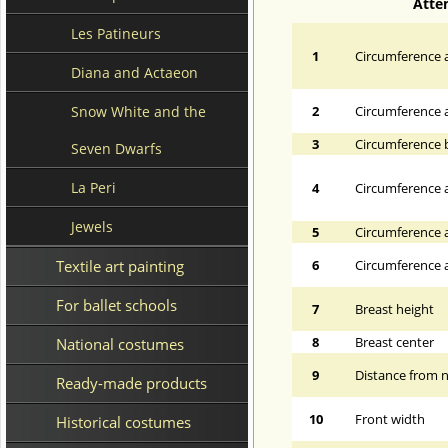
Atte
Les Patineurs
1
Circumference a
Diana and Actaeon
Snow White and the
2
Circumference 
3
Circumference 
Seven Dwarfs
La Peri
4
Circumference a
Jewels
5
Circumference a
Textile art painting
6
Circumference at
For ballet schools
7
Breast height
8
Breast center
National costumes
9
Distance from n
Ready-made products
10
Front width
Historical costumes