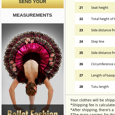
SEND YOUR
21
Seat height
MEASUREMENTS
22
Total height of 
23
Side distance f
24
Step line
25
Side distance f
26
Circumference 
27
Length of basqu
28
Tutu length
Your clothes will be shipp
*Shipping fee is calculate
*After shipping, there's a
*The main carriers for thi