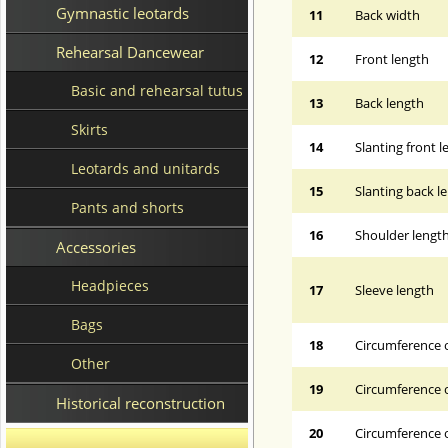
Gymnastic leotards
11
Back width
Rehearsal Dancewear
12
Front length
Basic and rehearsal tutus
13
Back length
Skirts
14
Slanting front 
Leotards and unitards
15
Slanting back l
Pants and shorts
16
Shoulder lengt
Accessories
Headpieces
17
Sleeve length
Bags
18
Circumference 
Other
19
Circumference o
Historical reconstruction
20
Circumference o