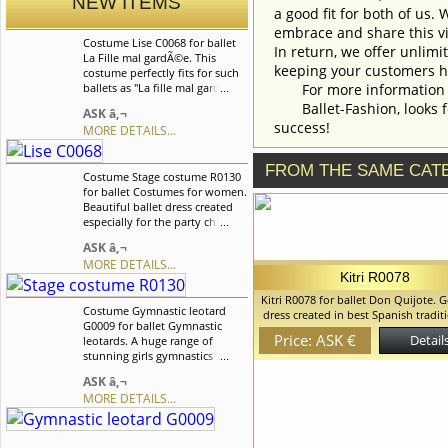
NEW ITEMS
a good fit for both of us.
embrace and share this vi
Costume Lise C0068 for ballet
In return, we offer unlimi
La Fille mal gardÃ©e. This
keeping your customers h
costume perfectly fits for such
ballets as "La fille mal gardee"
For more information an
and "Coppelia". At the will of
Ballet-Fashion, looks fo
ASK â‚¬
the customer costume could
success!
MORE DETAILS...
also be made without apron.
We can discuss with you any
changes in the costume style.
FROM THE SAME CAT
Costume Stage costume R0130
To discuss all details of your
for ballet Costumes for women.
order, please contact our
Beautiful ballet dress created
manager.
especially for the party children
in Nutcracker ballet but can
ASK â‚¬
also be made for other
MORE DETAILS...
variations.Costume is
Kitri R0078
decorated with silver braid,
gentle lace and beautiful
Kitri R0078 for ballet Don Quijote. 
Costume Gymnastic leotard
applique. We can discuss with
dress created in best Spanish tradit
G0009 for ballet Gymnastic
you any changes in the
be used for various Spanish variat
Price: ASK €
Details
leotards. A huge range of
costume style. To discuss all
can discuss with you any changes 
stunning girls gymnastics
details of your order, please
costume style. To discuss all details
leotards manufactured to the
contact our manager.
order, please contact our mana
ASK â‚¬
highest standard. We can
MORE DETAILS...
discuss with you any changes
in the costume style. To discuss
all details of your order, please
contact our manager.