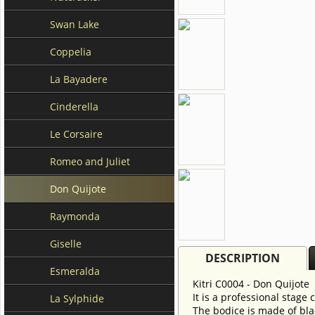
Swan Lake
Coppelia
La Bayadere
Cinderella
Le Corsaire
Romeo and Juliet
Don Quijote
Raymonda
Giselle
DESCRIPTION
Esmeralda
Kitri C0004 - Don Quijote
It is a professional stage
La Sylphide
The bodice is made of blac