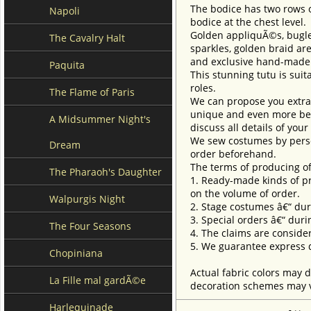
The bodice has two rows o
Napoli
bodice at the chest level.
Golden appliquÃ©s, bugles
The Cavalry Halt
sparkles, golden braid ar
and exclusive hand-made 
Paquita
This stunning tutu is suita
roles.
The Flame of Paris
We can propose you extra 
unique and even more beau
A Midsummer Night's
discuss all details of you
We sew costumes by perso
Dream
order beforehand.
The terms of producing of
The Pharaoh's Daughter
1. Ready-made kinds of pro
on the volume of order.
Walpurgis Night
2. Stage costumes â€“ dur
3. Special orders â€“ duri
The Four Seasons
4. The claims are conside
5. We guarantee express d
Chopiniana
Actual fabric colors may d
La Fille mal gardÃ©e
decoration schemes may va
Harlequinade