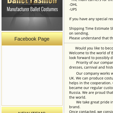
-DHL
-UPS
If you have any special re
Shipping Time Estimate S
on sending.
Please understand that th
Facebook Page
Would you like to become
Welcome to the world of B
look forward to possibly d
Priority of our company 
dresses, carnival and his
Our company works with w
UK. We can produce costum
helps in the cooperation.
became our regular custom
Russia. We are proud that
the world.
We take great pride in w
brand.
Once contacted, we consid