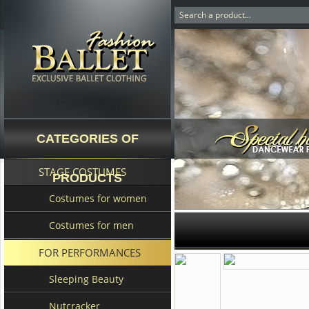
CATEGORIES OF
STAGE COSTUMES
PRODUCTS
Costumes for women
Costumes for men
FOR PERFORMANCES
Sleeping Beauty
Nutcracker