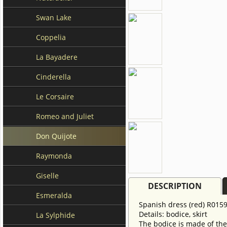
Swan Lake
Coppelia
La Bayadere
Cinderella
Le Corsaire
Romeo and Juliet
Don Quijote
Raymonda
Giselle
DESCRIPTION
Esmeralda
Spanish dress (red) R0159
Details: bodice, skirt
La Sylphide
The bodice is made of the 