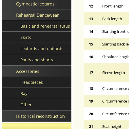
Gymnastic leotards
12
Front length
Rehearsal Dancewear
13
Back length
Basic and rehearsal tutus
14
Slanting front 
Skirts
15
Slanting back l
Leotards and unitards
16
Shoulder lengt
Pants and shorts
Accessories
17
Sleeve length
Headpieces
18
Circumference 
Bags
19
Circumference o
Other
20
Circumference o
Historical reconstruction
21
Seat height