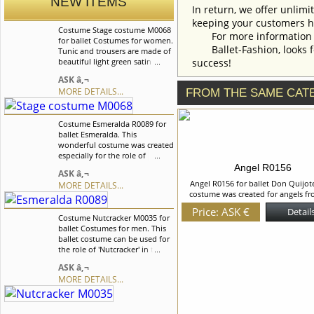
NEW ITEMS
In return, we offer unlimi
keeping your customers h
Costume Stage costume M0068
For more information an
for ballet Costumes for women.
Ballet-Fashion, looks fo
Tunic and trousers are made of
beautiful light green satin fabric
success!
decorated with three rowa of
ASK â‚¬
braid. This costume was created
MORE DETAILS...
FROM THE SAME CAT
especially for the Chinese
dance from the Nutcracker
ballet. We can discuss with you
Costume Esmeralda R0089 for
any changes in the costume
ballet Esmeralda. This
style. To discuss all details of
wonderful costume was created
your order, please contact our
especially for the role of
manager.
Esmeralda. The top of the
Angel R0156
ASK â‚¬
bodice and basque are made of
Angel R0156 for ballet Don Quijote
MORE DETAILS...
velvet, middle part of the
costume was created for angels fr
bodice is made of nude mesh.
dream scene from the "Don Quixote"
We can discuss with you any
Price: ASK €
Details
Chiffon chiton with the imitation o
Costume Nutcracker M0035 for
changes in the costume style.
belt and gold braid on the V neck
ballet Costumes for men. This
To discuss all details of your
Chiffon dress is decorated with be
ballet costume can be used for
order, please contact our
flowers. We can discuss with yo
the role of 'Nutcracker' in the
manager.
changes in the costume style. To dis
Â«NutcrackerÂ» ballet. The tunic
ASK â‚¬
details of your order, please cont
is made of the velvet and it is
manager.
MORE DETAILS...
fastened in the front on hooks.
The imitation of belt is made of
velvet too. We can discuss with
you any changes in the