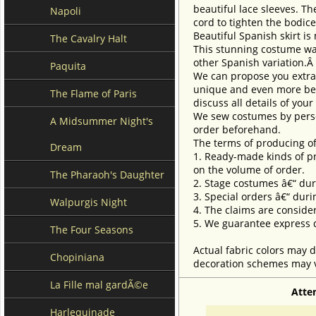
beautiful lace sleeves. T
Napoli
cord to tighten the bodice
Beautiful Spanish skirt is
The Cavalry Halt
This stunning costume was
other Spanish variation.Â
Paquita
We can propose you extra 
unique and even more beau
The Flame of Paris
discuss all details of you
We sew costumes by perso
A Midsummer Night's
order beforehand.
The terms of producing of
Dream
1. Ready-made kinds of pro
on the volume of order.
The Pharaoh's Daughter
2. Stage costumes â€“ dur
3. Special orders â€“ duri
Walpurgis Night
4. The claims are conside
5. We guarantee express d
The Four Seasons
Actual fabric colors may d
Chopiniana
decoration schemes may va
La Fille mal gardÃ©e
Atte
Harlequinade