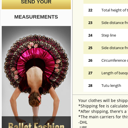
SEND YOUR
22
Total height of 
MEASUREMENTS
23
Side distance f
24
Step line
25
Side distance f
26
Circumference 
27
Length of basqu
28
Tutu length
Your clothes will be shipp
*Shipping fee is calculate
*After shipping, there's a
*The main carriers for thi
-DHL
-UPS