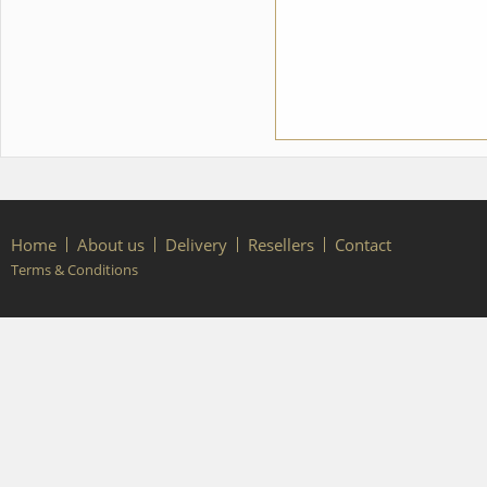
costume style. To discuss all
details of your order, please
contact our manager.
Home
About us
Delivery
Resellers
Contact
Terms & Conditions