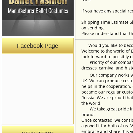
If you have any special re
Shipping Time Estimate S
on sending.
Please understand that th
Facebook Page
Would you like to become
Welcome to the world of B
look forward to possibly d
Priority of our company 
dresses, carnival and his
Our company works with w
UK. We can produce costum
helps in the cooperation.
became our regular custom
Russia. We are proud that
the world.
We take great pride in w
brand.
Once contacted, we consid
a good fit for both of us.
embrace and share this vi