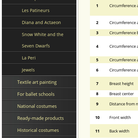
1
Circumference a
Les Patineurs
Diana and Actaeon
2
Circumference 
3
Circumference 
Snow White and the
Seven Dwarfs
4
Circumference a
La Peri
5
Circumference a
Jewels
6
Circumference at
Textile art painting
7
Breast height
For ballet schools
8
Breast center
9
Distance from n
National costumes
10
Front width
Ready-made products
Historical costumes
11
Back width