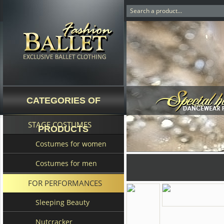
CATEGORIES OF
STAGE COSTUMES
PRODUCTS
Costumes for women
Costumes for men
FOR PERFORMANCES
Sleeping Beauty
Nutcracker