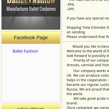
-DHL
-UPS
If you have any special re
Shipping Time Estimate S
on sending.
Please understand that th
Facebook Page
Would you like to become
Ballet Fashion
Welcome to the world of B
look forward to possibly d
Priority of our company 
dresses, carnival and his
Our company works with w
UK. We can produce costum
helps in the cooperation.
became our regular custom
Russia. We are proud that
the world.
We take great pride in w
brand.
Once contacted, we consid