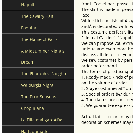
front. Corset part passes i
Napoli
The skirt is made in peasa
lace.
The Cavalry Halt
Wide skirt consists of 4 la
and
Â is decorated with t
Paquita
This costume perfectly fits
Fille mal Gardee", "Napol
The Flame of Paris
We can propose you extra 
unique and even more beau
A Midsummer Night's
discuss all details of you
We sew costumes by perso
Dream
order beforehand.
The terms of producing of
The Pharaoh's Daughter
1. Ready-made kinds of pro
on the volume of order.
Walpurgis Night
2. Stage costumes â€“ dur
3. Special orders â€“ duri
The Four Seasons
4. The claims are conside
5. We guarantee express d
Chopiniana
Actual fabric colors may d
La Fille mal gardÃ©e
decoration schemes may va
Harlequinade