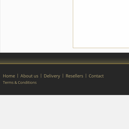
Home
About us
Delivery
Resellers
Contact
Terms & Conditions