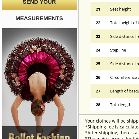
SEND YOUR
21
Seat height
MEASUREMENTS
22
Total height of 
23
Side distance f
24
Step line
25
Side distance f
26
Circumference 
27
Length of basqu
28
Tutu length
Your clothes will be shipp
*Shipping fee is calculate
*After shipping, there's a
*The main carriers for thi