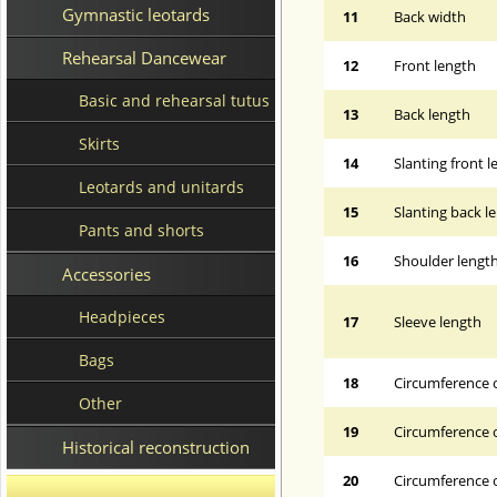
Gymnastic leotards
11
Back width
Rehearsal Dancewear
12
Front length
Basic and rehearsal tutus
13
Back length
Skirts
14
Slanting front 
Leotards and unitards
15
Slanting back l
Pants and shorts
16
Shoulder lengt
Accessories
Headpieces
17
Sleeve length
Bags
18
Circumference 
Other
19
Circumference o
Historical reconstruction
20
Circumference o