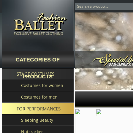
CATEGORIES OF
STAGE COSTUMES
PRODUCTS
Costumes for women
Costumes for men
FOR PERFORMANCES
Sleeping Beauty
Nutcracker