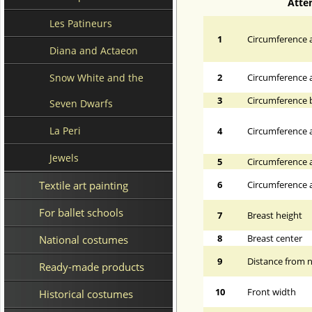
Atte
Les Patineurs
1
Circumference a
Diana and Actaeon
Snow White and the
2
Circumference 
3
Circumference 
Seven Dwarfs
La Peri
4
Circumference a
Jewels
5
Circumference a
Textile art painting
6
Circumference at
For ballet schools
7
Breast height
8
Breast center
National costumes
9
Distance from n
Ready-made products
10
Front width
Historical costumes