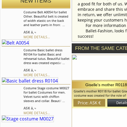
NEW ITEMS
a good fit for both of us.
embrace and share this vi
Costume Belt A0054 for ballet
In return, we offer unlimi
Other. Beautiful belt is created
keeping your customers h
of width elastic on the back
and leather parts in front. Belt
For more information an
fastens on buckles in front. This
Ballet-Fashion, looks fo
ASK â‚¬
belt perfectly suits to national
success!
MORE DETAILS...
male costumes. We can discuss
with you any changes in the
costume style. To discuss all
FROM THE SAME CAT
Costume Basic ballet dress
details of your order, please
R0104 for ballet Basic and
contact our manager.
rehearsal tutus. Beautiful ballet
dress was created especially for
the ballet "Serenade", but it
ASK â‚¬
also can be used for the other
MORE DETAILS...
classical variations. We can
discuss with you any changes
in the costume style. To discuss
Giselle's mother R011
Costume Stage costume M0027
all details of your order, please
Giselle's mother R0118 for ballet Gise
for ballet Costumes for men.
contact our manager.
costume was created for the role of 
Velvet tunic with chiffon
mother but can be used and for th
sleeves and collar. Beautiful
Price: ASK €
Details
peasant roles. Beautiful headpiece
silver appliques and pearls are
ASK â‚¬
of satin on the matte side and is typ
used as decorations. We can
those epoch. We can discuss with 
MORE DETAILS...
discuss with you any changes
changes in the costume style. To dis
in the costume style. To discuss
details of your order, please cont
all details of your order, please
manager.
contact our manager.