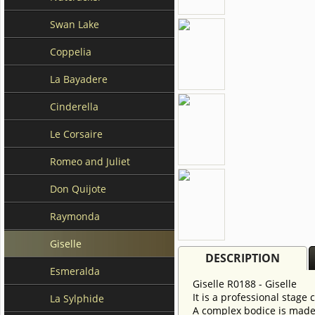
Swan Lake
Coppelia
La Bayadere
Cinderella
Le Corsaire
Romeo and Juliet
Don Quijote
Raymonda
Giselle
DESCRIPTION
Esmeralda
Giselle R0188 - Giselle
It is a professional stage
La Sylphide
A complex bodice is made 