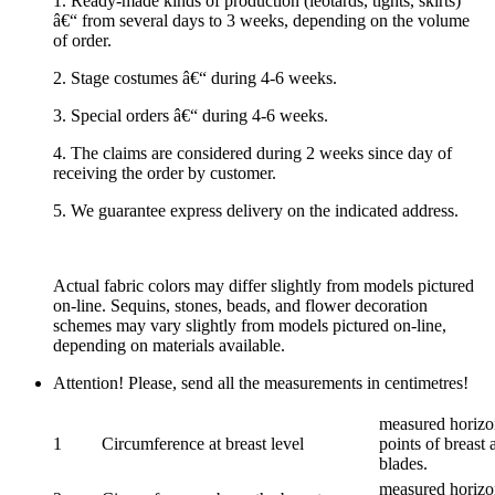
1. Ready-made kinds of production (leotards, tights, skirts)
â€“ from several days to 3 weeks, depending on the volume
of order.
2. Stage costumes â€“ during 4-6 weeks.
3. Special orders â€“ during 4-6 weeks.
4. The claims are considered during 2 weeks since day of
receiving the order by customer.
5. We guarantee express delivery on the indicated address.
Actual fabric colors may differ slightly from models pictured
on-line. Sequins, stones, beads, and flower decoration
schemes may vary slightly from models pictured on-line,
depending on materials available.
Attention! Please, send all the measurements in centimetres!
measured horizon
1
Circumference at breast level
points of breast 
blades.
measured horizon