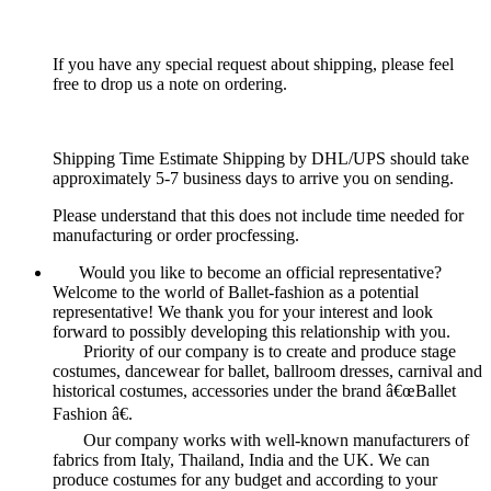
If you have any special request about shipping, please feel
free to drop us a note on ordering.
Shipping Time Estimate Shipping by DHL/UPS should take
approximately 5-7 business days to arrive you on sending.
Please understand that this does not include time needed for
manufacturing or order procfessing.
Would you like to become an official representative?
Welcome to the world of Ballet-fashion as a potential
representative! We thank you for your interest and look
forward to possibly developing this relationship with you.
Priority of our company is to create and produce stage
costumes, dancewear for ballet, ballroom dresses, carnival and
historical costumes, accessories under the brand â€œBallet
Fashion â€.
Our company works with well-known manufacturers of
fabrics from Italy, Thailand, India and the UK. We can
produce costumes for any budget and according to your