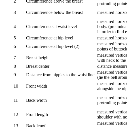
2
Circumference above the breast
protruding points
3
Circumference below the breast
measured horizon
measured horizon
4
Circumference at waist level
body. (prelimina
in order to find e
5
Circumference at hip level
measured horizo
measured horizon
6
Circumference at hip level (2)
points of buttock
measured vertical
7
Breast height
with neck to the 
8
Breast center
distance measure
measured vertical
9
Distance from nipples to the waist line
(tie the belt aro
measured horizon
10
Front width
alongside the ni
measured horizon
11
Back width
protruding point
measured vertical
12
Front length
shoulder with nec
measured vertica
13
Back length