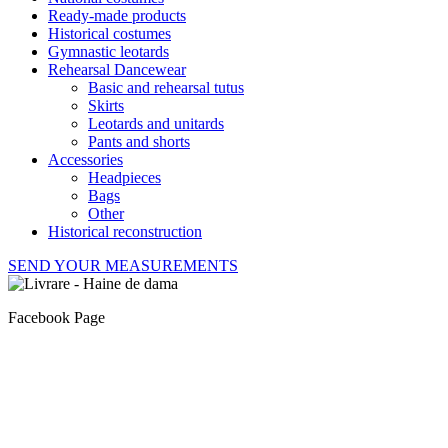
Ready-made products
Historical costumes
Gymnastic leotards
Rehearsal Dancewear
Basic and rehearsal tutus
Skirts
Leotards and unitards
Pants and shorts
Accessories
Headpieces
Bags
Other
Historical reconstruction
SEND YOUR MEASUREMENTS
Facebook Page