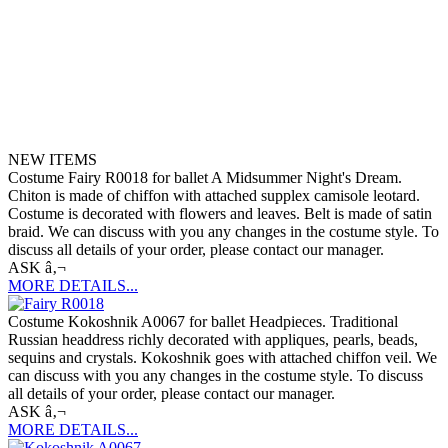
NEW ITEMS
Costume Fairy R0018 for ballet A Midsummer Night's Dream.
Chiton is made of chiffon with attached supplex camisole leotard.
Costume is decorated with flowers and leaves. Belt is made of satin
braid. We can discuss with you any changes in the costume style. To
discuss all details of your order, please contact our manager.
ASK â‚¬
MORE DETAILS...
Costume Kokoshnik A0067 for ballet Headpieces. Traditional
Russian headdress richly decorated with appliques, pearls, beads,
sequins and crystals. Kokoshnik goes with attached chiffon veil. We
can discuss with you any changes in the costume style. To discuss
all details of your order, please contact our manager.
ASK â‚¬
MORE DETAILS...