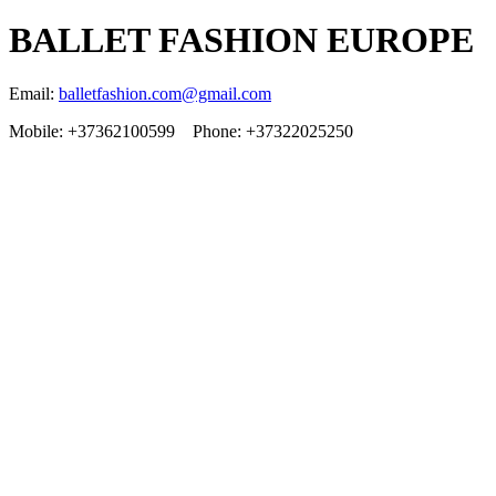
BALLET FASHION EUROPE
Email:
balletfashion.com@gmail.com
Mobile: +37362100599 Phone: +37322025250