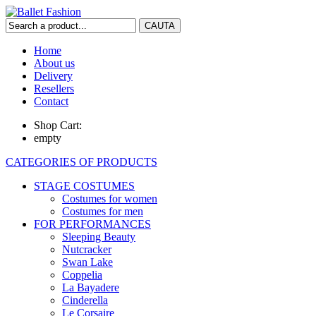
Home
About us
Delivery
Resellers
Contact
Shop Cart:
empty
CATEGORIES OF PRODUCTS
STAGE COSTUMES
Costumes for women
Costumes for men
FOR PERFORMANCES
Sleeping Beauty
Nutcracker
Swan Lake
Coppelia
La Bayadere
Cinderella
Le Corsaire