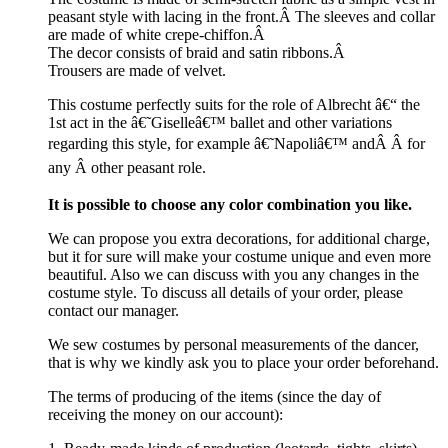
peasant style with lacing in the front.Â The sleeves and collar
are made of white crepe-chiffon.Â
The decor consists of braid and satin ribbons.Â
Trousers are made of velvet.
This costume perfectly suits for the role of Albrecht â€“ the
1st act in the â€˜Giselleâ€™ ballet and other variations
regarding this style, for example â€˜Napoliâ€™ andÂ
Â for
any Â other peasant role.
It is possible to choose any color combination you like.
We can propose you extra decorations, for additional charge,
but it for sure will make your costume unique and even more
beautiful. Also we can discuss with you any changes in the
costume style. To discuss all details of your order, please
contact our manager.
We sew costumes by personal measurements of the dancer,
that is why we kindly ask you to place your order beforehand.
The terms of producing of the items (since the day of
receiving the money on our account):