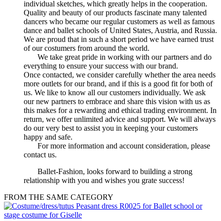
individual sketches, which greatly helps in the cooperation.
Quality and beauty of our products fascinate many talented
dancers who became our regular customers as well as famous
dance and ballet schools of United States, Austria, and Russia.
We are proud that in such a short period we have earned trust
of our costumers from around the world.
We take great pride in working with our partners and do
everything to ensure your success with our brand.
Once contacted, we consider carefully whether the area needs
more outlets for our brand, and if this is a good fit for both of
us. We like to know all our customers individually. We ask
our new partners to embrace and share this vision with us as
this makes for a rewarding and ethical trading environment. In
return, we offer unlimited advice and support. We will always
do our very best to assist you in keeping your customers
happy and safe.
For more information and account consideration, please
contact us.
Ballet-Fashion, looks forward to building a strong
relationship with you and wishes you grate success!
FROM THE SAME CATEGORY