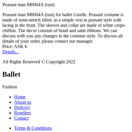
Peasant man M0004A (rust)
Peasant man M0004A (rust) for ballet Giselle. Peasant costume is
made of semi-stretch fabric as a simple vest in peasant style with
lacing in the front. The sleeves and collar are made of white crepe-
chiffon. The decor consists of braid and satin ribbons. We can
discuss with you any changes in the costume style. To discuss all
details of your order, please contact our manager.
Price: ASK €
Details...
All Rights Reserved © Copyright 2022
Ballet
Fashion
Home
About us
Delivery
Resellers
Contact
Terms & Conditions