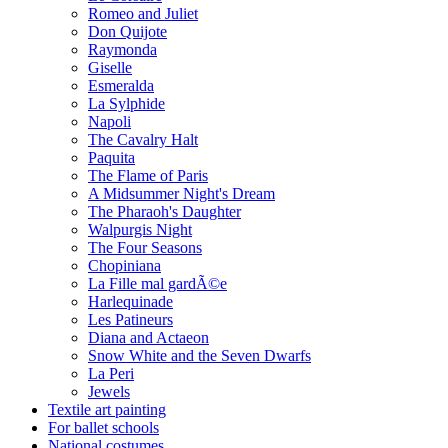
Romeo and Juliet
Don Quijote
Raymonda
Giselle
Esmeralda
La Sylphide
Napoli
The Cavalry Halt
Paquita
The Flame of Paris
A Midsummer Night's Dream
The Pharaoh's Daughter
Walpurgis Night
The Four Seasons
Chopiniana
La Fille mal gardÃ©e
Harlequinade
Les Patineurs
Diana and Actaeon
Snow White and the Seven Dwarfs
La Peri
Jewels
Textile art painting
For ballet schools
National costumes