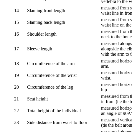
vertebra to the w
measured from sh
14
Slanting front length
waist line in fron
measured from sh
15
Slanting back length
waist line on the
measured from th
16
Shoulder length
neck to the bone
measured alongsi
17
Sleeve length
alongside the el
with the arm to t
measured horizon
18
Circumference of the arm
arm.
measured horizon
19
Circumference of the wrist
wrist.
measured horizon
20
Circumference of the leg
hip.
measured from th
21
Seat height
in front (tie the 
measured horizon
22
Total height of the individual
an angle of 90Â
measured vertical
23
Side distance from waist to floor
(tie the belt aro
measured alongsi