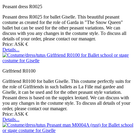
Peasant dress R0025
Peasant dress R0025 for ballet Giselle. This beautiful peasant
costume as created for the role of Garda in "The Snow Queen"
ballet but can be used for the other peasant variations. We can
discuss with you any changes in the costume style. To discuss all
details of your order, please contact our manager.
Price: ASK €
Details...
Girlfriend R0100
Girlfriend R0100 for ballet Giselle. This costume perfectly suits for
the role of Girlfriends in such ballets as La Fille mal gardee and
Giselle, it can be used and for the other peasant style variation.
Peasant dress is based on the supplex leotard. We can discuss with
you any changes in the costume style. To discuss all details of your
order, please contact our manager.
Price: ASK €
Details...