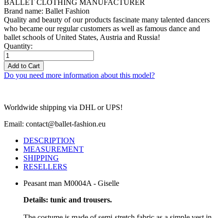
BALLET CLOTHING MANUFACTURER
Brand name: Ballet Fashion
Quality and beauty of our products fascinate many talented dancers
who became our regular customers as well as famous dance and
ballet schools of United States, Austria and Russia!
Quantity:
Add to Cart
Do you need more information about this model?
Worldwide shipping via DHL or UPS!
Email: contact@ballet-fashion.eu
DESCRIPTION
MEASUREMENT
SHIPPING
RESELLERS
Peasant man M0004A - Giselle
Details: tunic and trousers.
The costume is made of semi-stretch fabric as a simple vest in