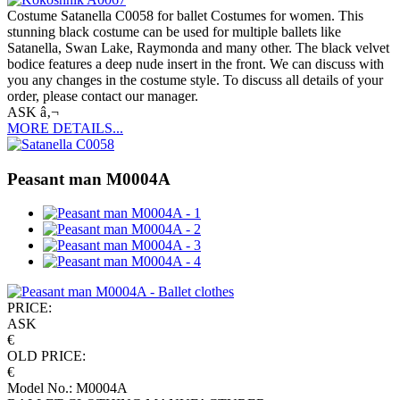
Costume Satanella C0058 for ballet Costumes for women. This
stunning black costume can be used for multiple ballets like
Satanella, Swan Lake, Raymonda and many other. The black velvet
bodice features a deep nude insert in the front. We can discuss with
you any changes in the costume style. To discuss all details of your
order, please contact our manager.
ASK â‚¬
MORE DETAILS...
Peasant man M0004A
PRICE:
ASK
€
OLD PRICE:
€
Model No.: M0004A