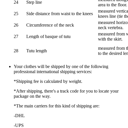
24
Step line
area to the floor.
measured vertical
25
Side distance from waist to the knees
knees line (tie t
measured horizon
26
Circumference of the neck
neck vertebra.
measured from wa
27
Length of basque of tutu
with the skirt.
measured from th
28
Tutu length
to the desired le
Your clothes will be shipped by one of the following
professional international shipping services:
*Shipping fee is calculated by weight.
*After shipping, there's a track code for you to locate your
package on the way.
*The main carriers for this kind of shipping are:
-DHL
-UPS