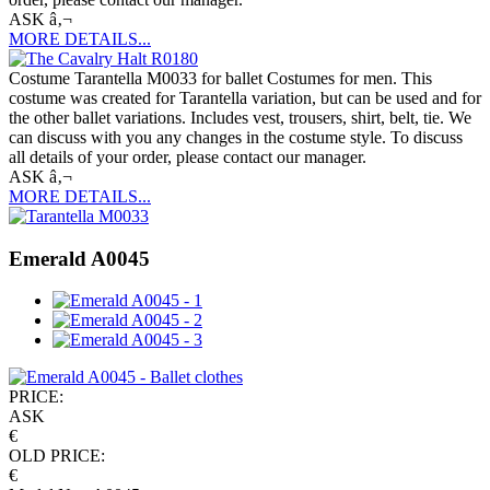
ASK â‚¬
MORE DETAILS...
Costume Tarantella M0033 for ballet Costumes for men. This
costume was created for Tarantella variation, but can be used and for
the other ballet variations. Includes vest, trousers, shirt, belt, tie. We
can discuss with you any changes in the costume style. To discuss
all details of your order, please contact our manager.
ASK â‚¬
MORE DETAILS...
Emerald A0045
PRICE:
ASK
€
OLD PRICE:
€