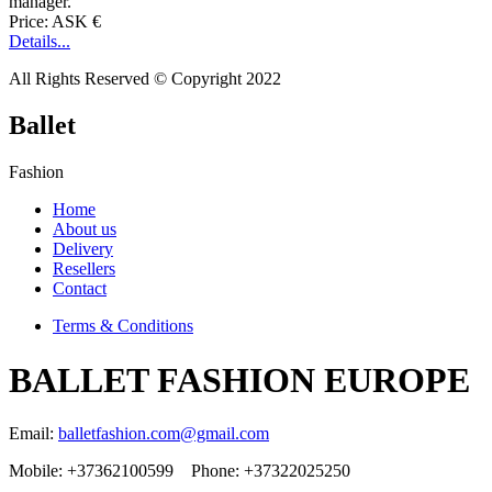
manager.
Price: ASK €
Details...
All Rights Reserved © Copyright 2022
Ballet
Fashion
Home
About us
Delivery
Resellers
Contact
Terms & Conditions
BALLET FASHION EUROPE
Email:
balletfashion.com@gmail.com
Mobile: +37362100599 Phone: +37322025250