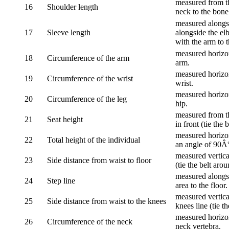
measured from th
16
Shoulder length
neck to the bone
measured alongsi
17
Sleeve length
alongside the el
with the arm to t
measured horizon
18
Circumference of the arm
arm.
measured horizon
19
Circumference of the wrist
wrist.
measured horizon
20
Circumference of the leg
hip.
measured from th
21
Seat height
in front (tie the 
measured horizon
22
Total height of the individual
an angle of 90Â
measured vertical
23
Side distance from waist to floor
(tie the belt aro
measured alongsi
24
Step line
area to the floor.
measured vertical
25
Side distance from waist to the knees
knees line (tie t
measured horizon
26
Circumference of the neck
neck vertebra.