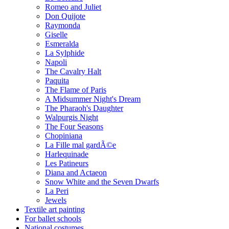
Romeo and Juliet
Don Quijote
Raymonda
Giselle
Esmeralda
La Sylphide
Napoli
The Cavalry Halt
Paquita
The Flame of Paris
A Midsummer Night's Dream
The Pharaoh's Daughter
Walpurgis Night
The Four Seasons
Chopiniana
La Fille mal gardÃ©e
Harlequinade
Les Patineurs
Diana and Actaeon
Snow White and the Seven Dwarfs
La Peri
Jewels
Textile art painting
For ballet schools
National costumes