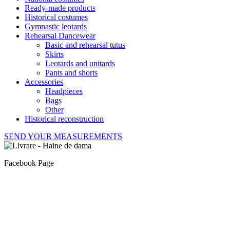
Ready-made products
Historical costumes
Gymnastic leotards
Rehearsal Dancewear
Basic and rehearsal tutus
Skirts
Leotards and unitards
Pants and shorts
Accessories
Headpieces
Bags
Other
Historical reconstruction
SEND YOUR MEASUREMENTS
Facebook Page