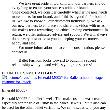
We take great pride in working with our partners and do
everything to ensure your success with our brand.
Once contacted, we consider carefully whether the area needs
more outlets for our brand, and if this is a good fit for both of
us. We like to know all our customers individually. We ask
our new partners to embrace and share this vision with us as
this makes for a rewarding and ethical trading environment. In
return, we offer unlimited advice and support. We will always
do our very best to assist you in keeping your customers
happy and safe.
For more information and account consideration, please
contact us.
Ballet-Fashion, looks forward to building a strong
relationship with you and wishes you grate success!
FROM THE SAME CATEGORY
Emerald M0057
Emerald M0057 for ballet Jewels. This male costume was created
especially for the role of Ruby in the ballet "Jewels", but it also can
be used for the other ballet variations. We can discuss with you any