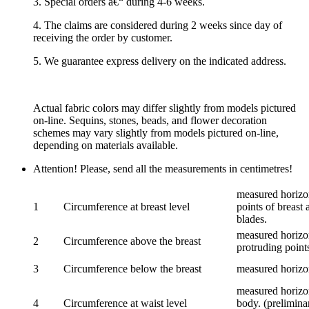
3. Special orders â€“ during 4-6 weeks.
4. The claims are considered during 2 weeks since day of
receiving the order by customer.
5. We guarantee express delivery on the indicated address.
Actual fabric colors may differ slightly from models pictured
on-line. Sequins, stones, beads, and flower decoration
schemes may vary slightly from models pictured on-line,
depending on materials available.
Attention! Please, send all the measurements in centimetres!
measured horizon
1
Circumference at breast level
points of breast 
blades.
measured horizon
2
Circumference above the breast
protruding points
3
Circumference below the breast
measured horizon
measured horizon
4
Circumference at waist level
body. (prelimina