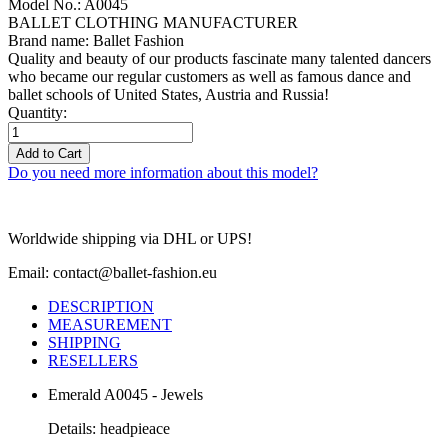
Model No.: A0045
BALLET CLOTHING MANUFACTURER
Brand name: Ballet Fashion
Quality and beauty of our products fascinate many talented dancers
who became our regular customers as well as famous dance and
ballet schools of United States, Austria and Russia!
Quantity:
Add to Cart
Do you need more information about this model?
Worldwide shipping via DHL or UPS!
Email: contact@ballet-fashion.eu
DESCRIPTION
MEASUREMENT
SHIPPING
RESELLERS
Emerald A0045 - Jewels
Details: headpieace