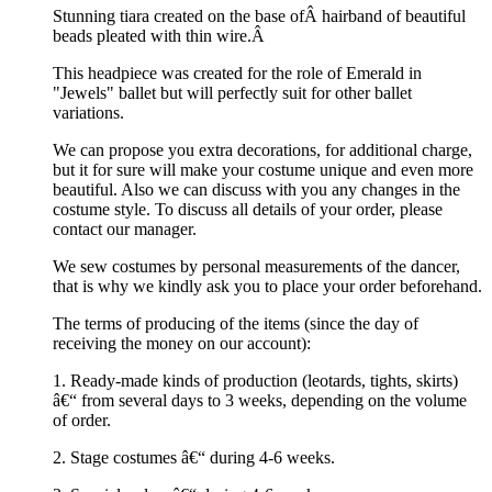
Stunning tiara created on the base ofÂ hairband of beautiful
beads pleated with thin wire.Â
This headpiece was created for the role of Emerald in
"Jewels" ballet but will perfectly suit for other ballet
variations.
We can propose you extra decorations, for additional charge,
but it for sure will make your costume unique and even more
beautiful. Also we can discuss with you any changes in the
costume style. To discuss all details of your order, please
contact our manager.
We sew costumes by personal measurements of the dancer,
that is why we kindly ask you to place your order beforehand.
The terms of producing of the items (since the day of
receiving the money on our account):
1. Ready-made kinds of production (leotards, tights, skirts)
â€“ from several days to 3 weeks, depending on the volume
of order.
2. Stage costumes â€“ during 4-6 weeks.