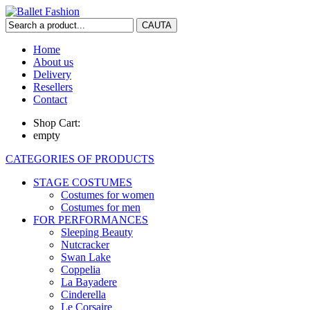
Home
About us
Delivery
Resellers
Contact
Shop Cart:
empty
CATEGORIES OF PRODUCTS
STAGE COSTUMES
Costumes for women
Costumes for men
FOR PERFORMANCES
Sleeping Beauty
Nutcracker
Swan Lake
Coppelia
La Bayadere
Cinderella
Le Corsaire