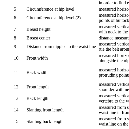
in order to find e
5
Circumference at hip level
measured horizo
measured horizon
6
Circumference at hip level (2)
points of buttock
measured vertical
7
Breast height
with neck to the 
8
Breast center
distance measure
measured vertical
9
Distance from nipples to the waist line
(tie the belt aro
measured horizon
10
Front width
alongside the ni
measured horizon
11
Back width
protruding point
measured vertical
12
Front length
shoulder with nec
measured vertica
13
Back length
vertebra to the w
measured from sh
14
Slanting front length
waist line in fron
measured from sh
15
Slanting back length
waist line on the