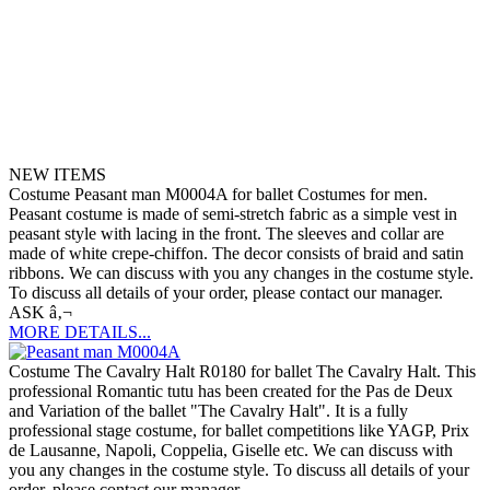
NEW ITEMS
Costume Peasant man M0004A for ballet Costumes for men.
Peasant costume is made of semi-stretch fabric as a simple vest in
peasant style with lacing in the front. The sleeves and collar are
made of white crepe-chiffon. The decor consists of braid and satin
ribbons. We can discuss with you any changes in the costume style.
To discuss all details of your order, please contact our manager.
ASK â‚¬
MORE DETAILS...
Costume The Cavalry Halt R0180 for ballet The Cavalry Halt. This
professional Romantic tutu has been created for the Pas de Deux
and Variation of the ballet "The Cavalry Halt". It is a fully
professional stage costume, for ballet competitions like YAGP, Prix
de Lausanne, Napoli, Coppelia, Giselle etc. We can discuss with
you any changes in the costume style. To discuss all details of your
order, please contact our manager.