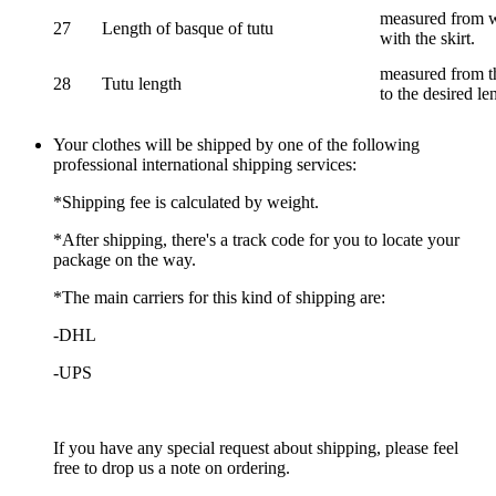
measured from wa
27
Length of basque of tutu
with the skirt.
measured from th
28
Tutu length
to the desired le
Your clothes will be shipped by one of the following
professional international shipping services:
*Shipping fee is calculated by weight.
*After shipping, there's a track code for you to locate your
package on the way.
*The main carriers for this kind of shipping are:
-DHL
-UPS
If you have any special request about shipping, please feel
free to drop us a note on ordering.