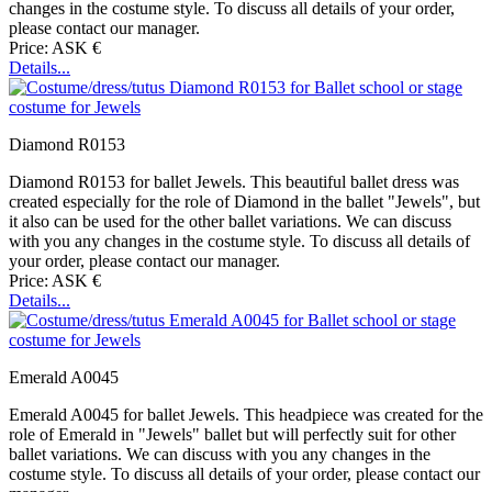
changes in the costume style. To discuss all details of your order,
please contact our manager.
Price: ASK €
Details...
Diamond R0153
Diamond R0153 for ballet Jewels. This beautiful ballet dress was
created especially for the role of Diamond in the ballet "Jewels", but
it also can be used for the other ballet variations. We can discuss
with you any changes in the costume style. To discuss all details of
your order, please contact our manager.
Price: ASK €
Details...
Emerald A0045
Emerald A0045 for ballet Jewels. This headpiece was created for the
role of Emerald in "Jewels" ballet but will perfectly suit for other
ballet variations. We can discuss with you any changes in the
costume style. To discuss all details of your order, please contact our