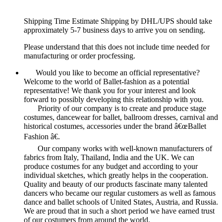
Shipping Time Estimate Shipping by DHL/UPS should take
approximately 5-7 business days to arrive you on sending.
Please understand that this does not include time needed for
manufacturing or order procfessing.
Would you like to become an official representative?
Welcome to the world of Ballet-fashion as a potential
representative! We thank you for your interest and look
forward to possibly developing this relationship with you.
Priority of our company is to create and produce stage
costumes, dancewear for ballet, ballroom dresses, carnival and
historical costumes, accessories under the brand â€œBallet
Fashion â€.
Our company works with well-known manufacturers of
fabrics from Italy, Thailand, India and the UK. We can
produce costumes for any budget and according to your
individual sketches, which greatly helps in the cooperation.
Quality and beauty of our products fascinate many talented
dancers who became our regular customers as well as famous
dance and ballet schools of United States, Austria, and Russia.
We are proud that in such a short period we have earned trust
of our costumers from around the world.