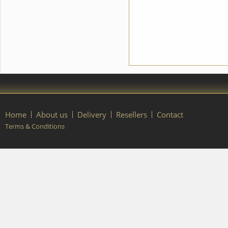
details of your order, please
contact our manager.
Home
About us
Delivery
Resellers
Contact
Terms & Conditions