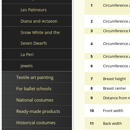
1
Circumference a
Les Patineurs
Diana and Actaeon
2
Circumference 
3
Circumference 
Snow White and the
Seven Dwarfs
4
Circumference a
La Peri
5
Circumference a
Jewels
6
Circumference at
Textile art painting
7
Breast height
For ballet schools
8
Breast center
9
Distance from n
National costumes
10
Front width
Ready-made products
Historical costumes
11
Back width