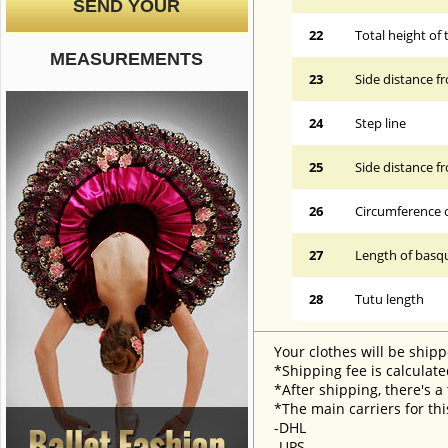
SEND YOUR
22
Total height of 
MEASUREMENTS
23
Side distance f
24
Step line
25
Side distance f
26
Circumference 
27
Length of basqu
28
Tutu length
Your clothes will be shipp
*Shipping fee is calculate
*After shipping, there's a
*The main carriers for thi
-DHL
-UPS