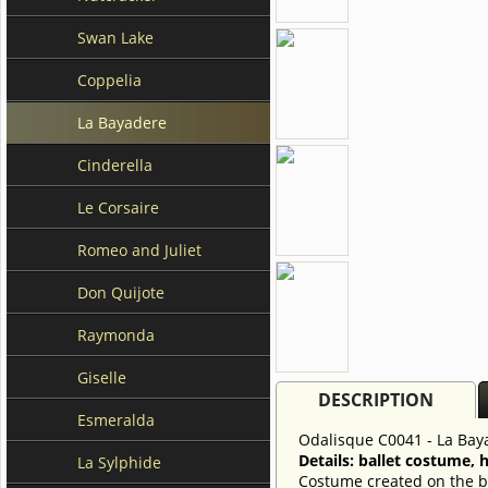
Swan Lake
Coppelia
La Bayadere
Cinderella
Le Corsaire
Romeo and Juliet
Don Quijote
Raymonda
Giselle
DESCRIPTION
Esmeralda
Odalisque C0041 - La Bay
Details: ballet costume, 
La Sylphide
Costume created on the ba