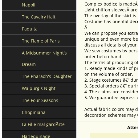
Complex bodice is made
Napoli
Light chiffon sleevesÂ ar
The overlay of the skirt i
The Cavalry Halt
Costume has oriental decor
Â
Paquita
We can propose you extra 
unique and even more beau
The Flame of Paris
discuss all details of you
We sew costumes by perso
A Midsummer Night's
order beforehand.
The terms of producing of
Dream
1. Ready-made kinds of pro
on the volume of order.
The Pharaoh's Daughter
2. Stage costumes â€“ dur
3. Special orders â€“ duri
Walpurgis Night
4. The claims are conside
5. We guarantee express d
The Four Seasons
Actual fabric colors may d
Chopiniana
decoration schemes may va
La Fille mal gardÃ©e
Atte
Harlequinade