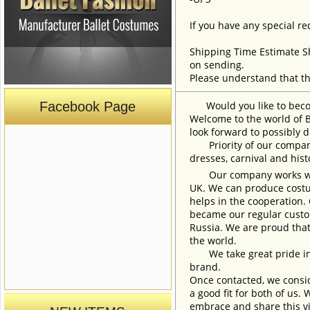
If you have any special re
Shipping Time Estimate S
on sending.
Please understand that th
Facebook Page
Would you like to become
Welcome to the world of B
look forward to possibly d
Priority of our company 
dresses, carnival and his
Our company works with w
UK. We can produce costum
helps in the cooperation.
became our regular custom
Russia. We are proud that
the world.
We take great pride in w
brand.
Once contacted, we consid
a good fit for both of us.
embrace and share this vi