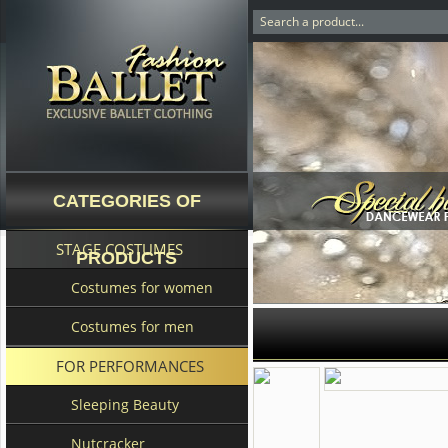
CATEGORIES OF
STAGE COSTUMES
PRODUCTS
Costumes for women
Costumes for men
FOR PERFORMANCES
Sleeping Beauty
Nutcracker