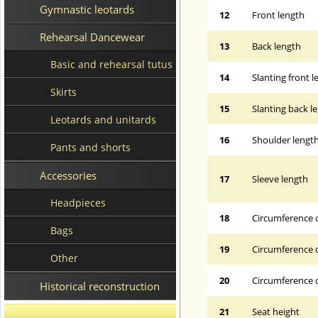
Gymnastic leotards
12
Front length
Rehearsal Dancewear
13
Back length
Basic and rehearsal tutus
14
Slanting front 
Skirts
15
Slanting back l
Leotards and unitards
16
Shoulder lengt
Pants and shorts
Accessories
17
Sleeve length
Headpieces
18
Circumference 
Bags
19
Circumference o
Other
20
Circumference o
Historical reconstruction
21
Seat height