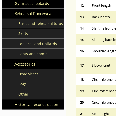
Gymnastic leotards
12
Front length
Rehearsal Dancewear
13
Back length
Basic and rehearsal tutus
14
Slanting front 
Skirts
15
Slanting back l
Leotards and unitards
16
Shoulder lengt
Pants and shorts
Accessories
17
Sleeve length
Headpieces
18
Circumference 
Bags
19
Circumference o
Other
20
Circumference o
Historical reconstruction
21
Seat height