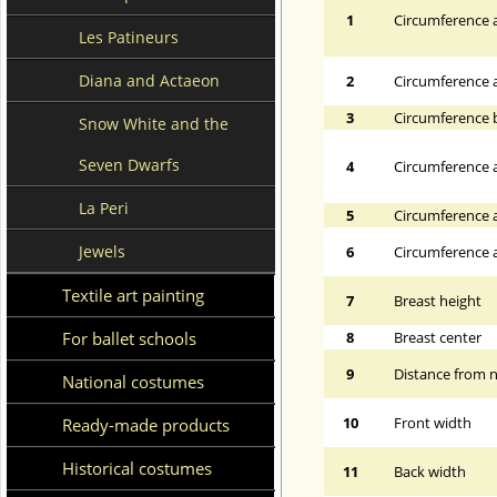
1
Circumference a
Les Patineurs
Diana and Actaeon
2
Circumference 
3
Circumference 
Snow White and the
Seven Dwarfs
4
Circumference a
La Peri
5
Circumference a
Jewels
6
Circumference at
Textile art painting
7
Breast height
For ballet schools
8
Breast center
9
Distance from n
National costumes
10
Front width
Ready-made products
Historical costumes
11
Back width