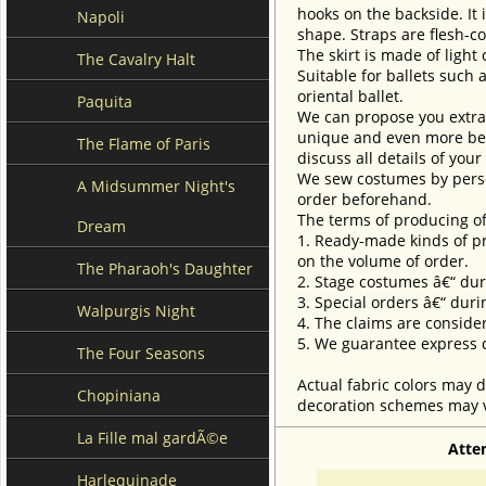
hooks on the backside. It 
Napoli
shape. Straps are flesh-c
The skirt is made of light 
The Cavalry Halt
Suitable for ballets such 
oriental ballet.
Paquita
We can propose you extra 
unique and even more beau
The Flame of Paris
discuss all details of you
We sew costumes by perso
A Midsummer Night's
order beforehand.
The terms of producing of
Dream
1. Ready-made kinds of pro
on the volume of order.
The Pharaoh's Daughter
2. Stage costumes â€“ dur
3. Special orders â€“ duri
Walpurgis Night
4. The claims are conside
5. We guarantee express d
The Four Seasons
Actual fabric colors may d
Chopiniana
decoration schemes may va
La Fille mal gardÃ©e
Atte
Harlequinade