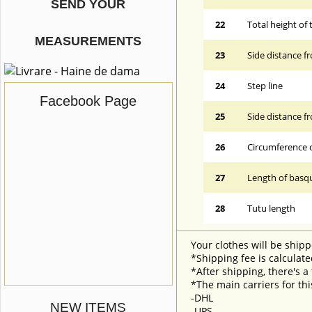
SEND YOUR
22
Total height of 
MEASUREMENTS
23
Side distance f
24
Step line
Facebook Page
25
Side distance f
26
Circumference 
27
Length of basqu
28
Tutu length
Your clothes will be shipp
*Shipping fee is calculate
*After shipping, there's a
*The main carriers for thi
-DHL
NEW ITEMS
-UPS