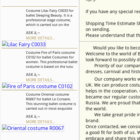
Costume Lilac Fairy C0033 for
If you have any special re
ballet Sleeping Beauty. It is a
professional stage costume,
Shipping Time Estimate S
which is carried out on the
on sending.
basis of the professional basic
ASK â‚¬
tutu. This costume can be used
Please understand that th
MORE DETAILS...
for Lilac Fairy role from the
"Sleeping Beauty" ballet. We
Would you like to become
can discuss with you any
Costume Fire of Paris costume
changes in the costume style.
Welcome to the world of B
C0102 for ballet Costumes for
To discuss all details of your
look forward to possibly d
women. This professional ballet
order, please contact our
Priority of our company 
costume is based on the tutu
manager.
dresses, carnival and his
without hoops made of rigid
ASK â‚¬
tulle. The overlay of the skirt is
Our company works with w
MORE DETAILS...
made of guipure, The lace collar
UK. We can produce costum
complete gorgeous look.
Costume perfectly suits for the
helps in the cooperation.
Costume Oriental costume
"Fire of Paris" ballet. We can
became our regular custom
R0067 for ballet Le Corsaire.
discuss with you any changes
Russia. We are proud that
This stunning ballet costume is
in the costume style. To discuss
the world.
carried out in most exquisite
all details of your order, please
oriental traditions. Costume
contact our manager.
We take great pride in w
ASK â‚¬
created especially for the Le
brand.
MORE DETAILS...
Corsaire ballet but can be used
Once contacted, we consid
and for the other oriental
variations. We can discuss with
a good fit for both of us.
you any changes in the
embrace and share this vi