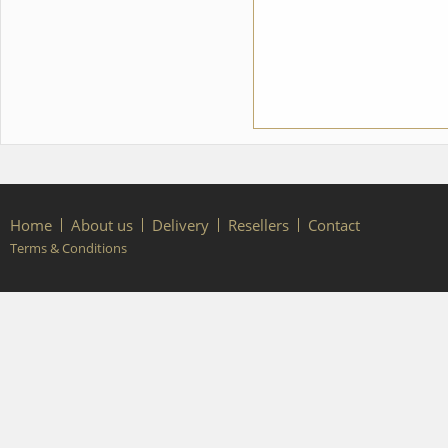
Home
About us
Delivery
Resellers
Contact
Terms & Conditions