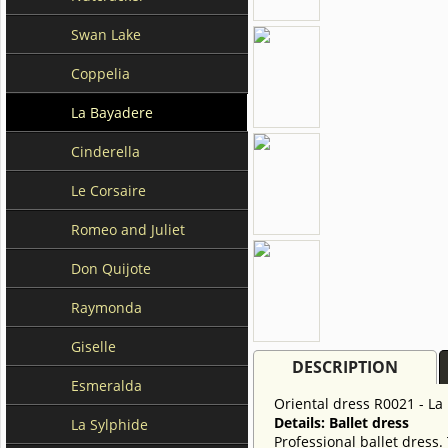
Swan Lake
Coppelia
La Bayadere
Cinderella
Le Corsaire
Romeo and Juliet
Don Quijote
Raymonda
Giselle
DESCRIPTION
Esmeralda
Oriental dress R0021 - La
Details: Ballet dress
La Sylphide
Professional ballet dress