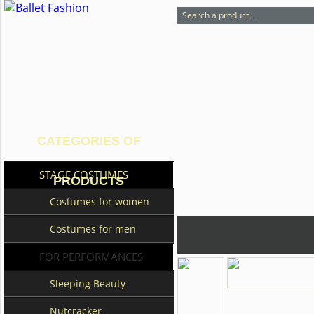
CATEGORIES OF
STAGE COSTUMES
PRODUCTS
Costumes for women
Costumes for men
FOR PERFORMANCES
Sleeping Beauty
Nutcracker