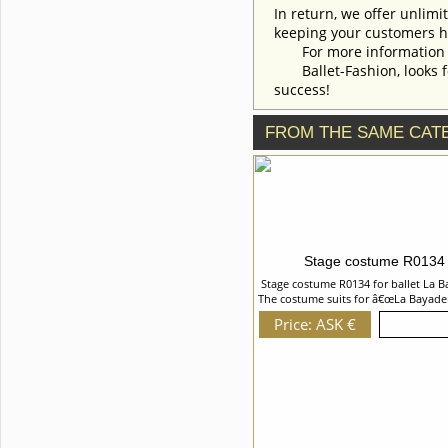
costume style. To discuss all
In return, we offer unlimi
details of your order, please
keeping your customers h
contact our manager.
For more information an
Ballet-Fashion, looks fo
success!
FROM THE SAME CAT
Stage costume R0134
Stage costume R0134 for ballet La B
The costume suits for â€œLa Bayade
â€œLa Corsaireâ€ ballet and can be 
Price: ASK €
Details
in other oriental variations. The bo
the belt are richly embroidered wi
braid, appliques, sequins, crystals,
rhinestones and gold fringe. We can
with you any changes in the costum
To discuss all details of your order
contact our manager.