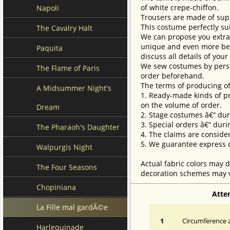
of white crepe-chiffon.
Napoli
Trousers are made of sup
This costume perfectly sui
The Cavalry Halt
We can propose you extra 
unique and even more beau
Paquita
discuss all details of you
We sew costumes by perso
The Flame of Paris
order beforehand.
The terms of producing of
A Midsummer Night's
1. Ready-made kinds of pro
on the volume of order.
Dream
2. Stage costumes â€“ dur
3. Special orders â€“ duri
The Pharaoh's Daughter
4. The claims are conside
5. We guarantee express d
Walpurgis Night
Actual fabric colors may d
The Four Seasons
decoration schemes may va
Chopiniana
Atte
La Fille mal gardÃ©e
1
Circumference a
Harlequinade