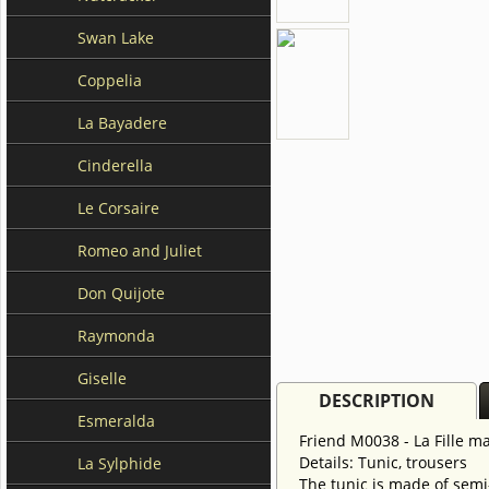
Swan Lake
Coppelia
La Bayadere
Cinderella
Le Corsaire
Romeo and Juliet
Don Quijote
Raymonda
Giselle
DESCRIPTION
Esmeralda
Friend M0038 - La Fille 
Details: Tunic, trousers
La Sylphide
The tunic is made of semi