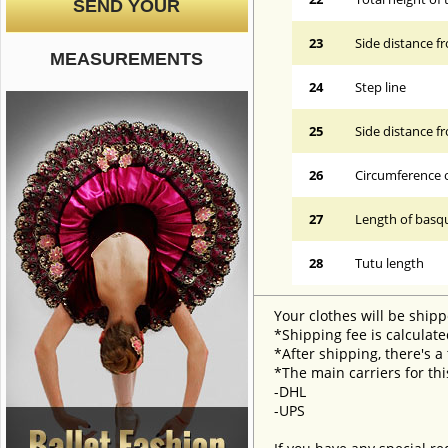
SEND YOUR
23
Side distance f
MEASUREMENTS
24
Step line
25
Side distance f
26
Circumference 
27
Length of basqu
28
Tutu length
Your clothes will be shipp
*Shipping fee is calculate
*After shipping, there's a
*The main carriers for thi
-DHL
-UPS