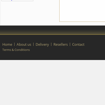
order, please contact our
manager.
Home
About us
Delivery
Resellers
Contact
Terms & Conditions