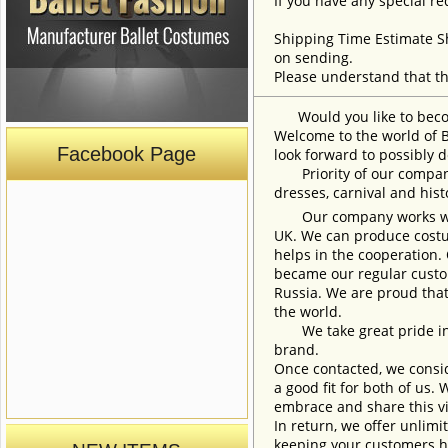
If you have any special re
Shipping Time Estimate S
on sending.
Please understand that th
Would you like to become
Welcome to the world of B
Facebook Page
look forward to possibly d
Priority of our company 
dresses, carnival and his
Our company works with w
UK. We can produce costum
helps in the cooperation.
became our regular custom
Russia. We are proud that
the world.
We take great pride in w
brand.
Once contacted, we consid
a good fit for both of us.
embrace and share this vi
In return, we offer unlimi
keeping your customers h