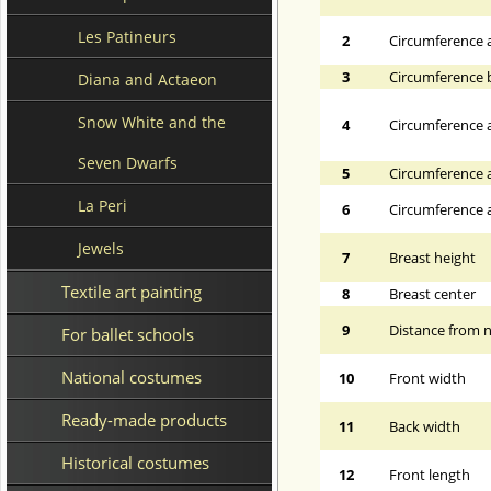
Les Patineurs
2
Circumference 
3
Circumference 
Diana and Actaeon
Snow White and the
4
Circumference a
Seven Dwarfs
5
Circumference a
La Peri
6
Circumference at
Jewels
7
Breast height
Textile art painting
8
Breast center
9
Distance from n
For ballet schools
National costumes
10
Front width
Ready-made products
11
Back width
Historical costumes
12
Front length