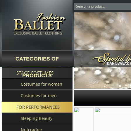
CATEGORIES OF
STAGE COSTUMES
PRODUCTS
Costumes for women
Costumes for men
FOR PERFORMANCES
Sleeping Beauty
Nutcracker