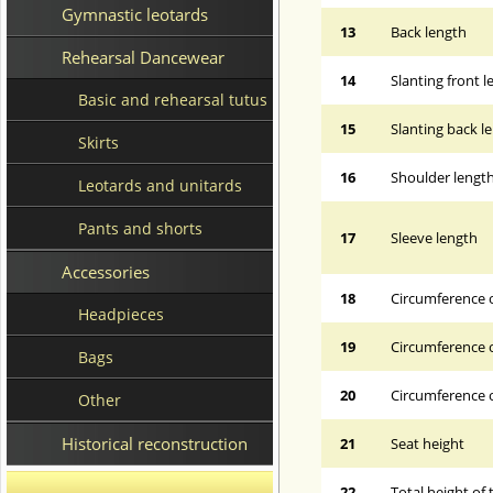
Gymnastic leotards
13
Back length
Rehearsal Dancewear
14
Slanting front 
Basic and rehearsal tutus
15
Slanting back l
Skirts
16
Shoulder lengt
Leotards and unitards
Pants and shorts
17
Sleeve length
Accessories
18
Circumference 
Headpieces
19
Circumference o
Bags
20
Circumference o
Other
Historical reconstruction
21
Seat height
22
Total height of 