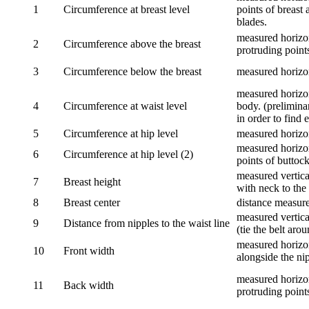
1
Circumference at breast level
points of breast 
blades.
measured horizon
2
Circumference above the breast
protruding points
3
Circumference below the breast
measured horizon
measured horizon
4
Circumference at waist level
body. (prelimina
in order to find e
5
Circumference at hip level
measured horizo
measured horizon
6
Circumference at hip level (2)
points of buttock
measured vertical
7
Breast height
with neck to the 
8
Breast center
distance measure
measured vertical
9
Distance from nipples to the waist line
(tie the belt aro
measured horizon
10
Front width
alongside the ni
measured horizon
11
Back width
protruding point