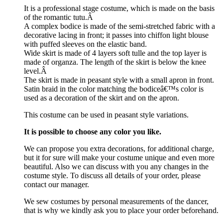
It is a professional stage costume, which is made on the basis
of the romantic tutu.Â
A complex bodice is made of the semi-stretched fabric with a
decorative lacing in front; it passes into chiffon light blouse
with puffed sleeves on the elastic band.
Wide skirt is made of 4 layers soft tulle and the top layer is
made of organza. The length of the skirt is below the knee
level.Â
The skirt is made in peasant style with a small apron in front.
Satin braid in the color matching the bodiceâ€™s color is
used as a decoration of the skirt and on the apron.
This costume can be used in peasant style variations.
It is possible to choose any color you like.
We can propose you extra decorations, for additional charge,
but it for sure will make your costume unique and even more
beautiful. Also we can discuss with you any changes in the
costume style. To discuss all details of your order, please
contact our manager.
We sew costumes by personal measurements of the dancer,
that is why we kindly ask you to place your order beforehand.