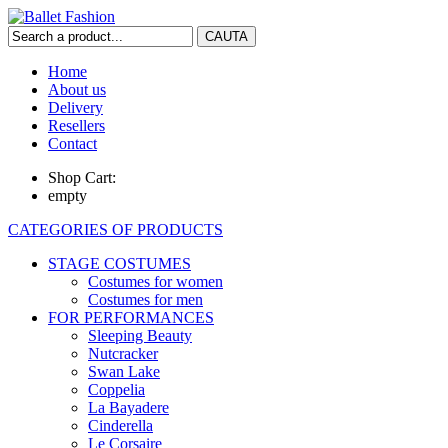
Home
About us
Delivery
Resellers
Contact
Shop Cart:
empty
CATEGORIES OF PRODUCTS
STAGE COSTUMES
Costumes for women
Costumes for men
FOR PERFORMANCES
Sleeping Beauty
Nutcracker
Swan Lake
Coppelia
La Bayadere
Cinderella
Le Corsaire