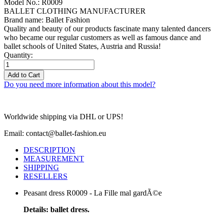
Model No.: R0009
BALLET CLOTHING MANUFACTURER
Brand name: Ballet Fashion
Quality and beauty of our products fascinate many talented dancers
who became our regular customers as well as famous dance and
ballet schools of United States, Austria and Russia!
Quantity:
Add to Cart
Do you need more information about this model?
Worldwide shipping via DHL or UPS!
Email: contact@ballet-fashion.eu
DESCRIPTION
MEASUREMENT
SHIPPING
RESELLERS
Peasant dress R0009 - La Fille mal gardÃ©e
Details: ballet dress.