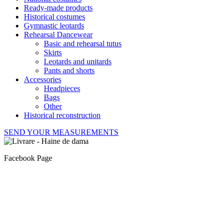
Ready-made products
Historical costumes
Gymnastic leotards
Rehearsal Dancewear
Basic and rehearsal tutus
Skirts
Leotards and unitards
Pants and shorts
Accessories
Headpieces
Bags
Other
Historical reconstruction
SEND YOUR MEASUREMENTS
Facebook Page