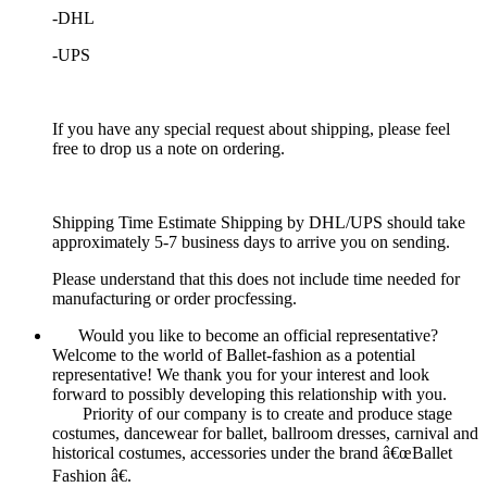
-DHL
-UPS
If you have any special request about shipping, please feel
free to drop us a note on ordering.
Shipping Time Estimate Shipping by DHL/UPS should take
approximately 5-7 business days to arrive you on sending.
Please understand that this does not include time needed for
manufacturing or order procfessing.
Would you like to become an official representative?
Welcome to the world of Ballet-fashion as a potential
representative! We thank you for your interest and look
forward to possibly developing this relationship with you.
Priority of our company is to create and produce stage
costumes, dancewear for ballet, ballroom dresses, carnival and
historical costumes, accessories under the brand â€œBallet
Fashion â€.