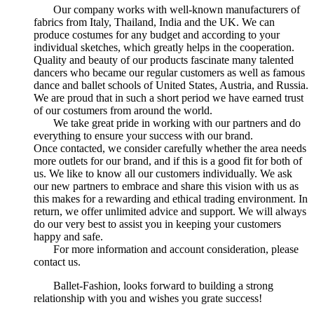
Our company works with well-known manufacturers of
fabrics from Italy, Thailand, India and the UK. We can
produce costumes for any budget and according to your
individual sketches, which greatly helps in the cooperation.
Quality and beauty of our products fascinate many talented
dancers who became our regular customers as well as famous
dance and ballet schools of United States, Austria, and Russia.
We are proud that in such a short period we have earned trust
of our costumers from around the world.
We take great pride in working with our partners and do
everything to ensure your success with our brand.
Once contacted, we consider carefully whether the area needs
more outlets for our brand, and if this is a good fit for both of
us. We like to know all our customers individually. We ask
our new partners to embrace and share this vision with us as
this makes for a rewarding and ethical trading environment. In
return, we offer unlimited advice and support. We will always
do our very best to assist you in keeping your customers
happy and safe.
For more information and account consideration, please
contact us.
Ballet-Fashion, looks forward to building a strong
relationship with you and wishes you grate success!