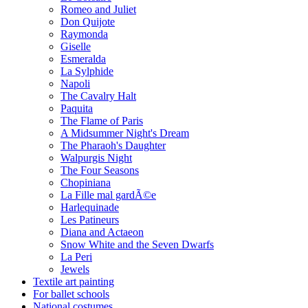
Romeo and Juliet
Don Quijote
Raymonda
Giselle
Esmeralda
La Sylphide
Napoli
The Cavalry Halt
Paquita
The Flame of Paris
A Midsummer Night's Dream
The Pharaoh's Daughter
Walpurgis Night
The Four Seasons
Chopiniana
La Fille mal gardÃ©e
Harlequinade
Les Patineurs
Diana and Actaeon
Snow White and the Seven Dwarfs
La Peri
Jewels
Textile art painting
For ballet schools
National costumes