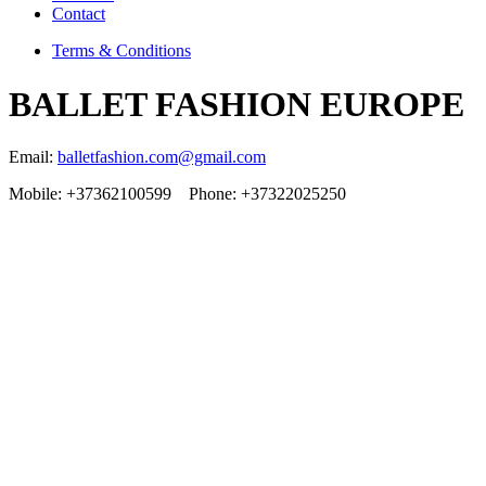
Contact
Terms & Conditions
BALLET FASHION EUROPE
Email:
balletfashion.com@gmail.com
Mobile: +37362100599 Phone: +37322025250