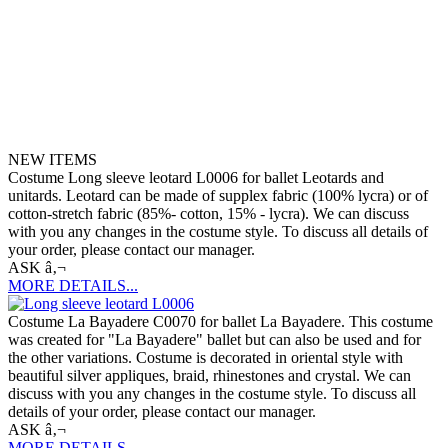
NEW ITEMS
Costume Long sleeve leotard L0006 for ballet Leotards and
unitards. Leotard can be made of supplex fabric (100% lycra) or of
cotton-stretch fabric (85%- cotton, 15% - lycra). We can discuss
with you any changes in the costume style. To discuss all details of
your order, please contact our manager.
ASK â‚¬
MORE DETAILS...
Costume La Bayadere C0070 for ballet La Bayadere. This costume
was created for "La Bayadere" ballet but can also be used and for
the other variations. Costume is decorated in oriental style with
beautiful silver appliques, braid, rhinestones and crystal. We can
discuss with you any changes in the costume style. To discuss all
details of your order, please contact our manager.
ASK â‚¬
MORE DETAILS...