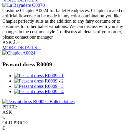
Costume Chaplet A0024 for ballet Headpieces. Chaplet created of
artificial flowers can be made in any color combination you like.
Chaplet perfectly suits as the addition to any fairy costume or to
costumes for other ballet variations. We can discuss with you any
changes in the costume style. To discuss all details of your order,
please contact our manager.
ASK â‚¬
MORE DETAILS...
Peasant dress R0009
PRICE:
ASK
€
OLD PRICE:
€