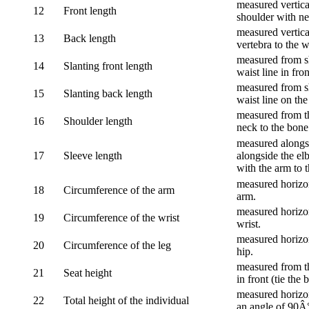
measured vertical
12
Front length
shoulder with nec
measured vertica
13
Back length
vertebra to the w
measured from sh
14
Slanting front length
waist line in fron
measured from sh
15
Slanting back length
waist line on the
measured from th
16
Shoulder length
neck to the bone
measured alongsi
17
Sleeve length
alongside the el
with the arm to t
measured horizon
18
Circumference of the arm
arm.
measured horizon
19
Circumference of the wrist
wrist.
measured horizon
20
Circumference of the leg
hip.
measured from th
21
Seat height
in front (tie the 
measured horizon
22
Total height of the individual
an angle of 90Â