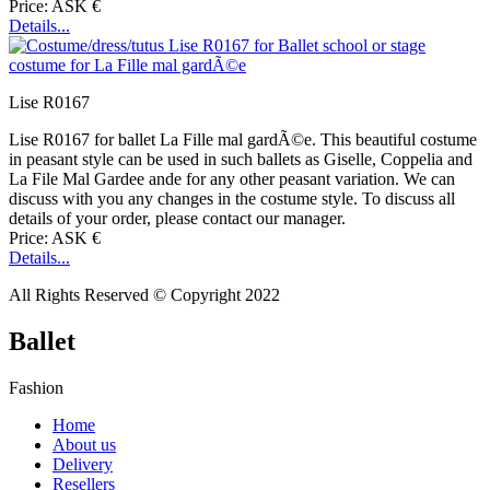
Price: ASK €
Details...
Lise R0167
Lise R0167 for ballet La Fille mal gardÃ©e. This beautiful costume
in peasant style can be used in such ballets as Giselle, Coppelia and
La File Mal Gardee ande for any other peasant variation. We can
discuss with you any changes in the costume style. To discuss all
details of your order, please contact our manager.
Price: ASK €
Details...
All Rights Reserved © Copyright 2022
Ballet
Fashion
Home
About us
Delivery
Resellers