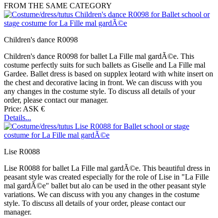
FROM THE SAME CATEGORY
Children's dance R0098
Children's dance R0098 for ballet La Fille mal gardÃ©e. This
costume perfectly suits for such ballets as Giselle and La Fille mal
Gardee. Ballet dress is based on supplex leotard with white insert on
the chest and decorative lacing in front. We can discuss with you
any changes in the costume style. To discuss all details of your
order, please contact our manager.
Price: ASK €
Details...
Lise R0088
Lise R0088 for ballet La Fille mal gardÃ©e. This beautiful dress in
peasant style was created especially for the role of Lise in "La Fille
mal gardÃ©e" ballet but alo can be used in the other peasant style
variations. We can discuss with you any changes in the costume
style. To discuss all details of your order, please contact our
manager.