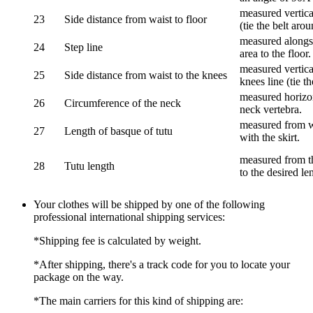
measured vertical
23
Side distance from waist to floor
(tie the belt aro
measured alongsi
24
Step line
area to the floor.
measured vertical
25
Side distance from waist to the knees
knees line (tie t
measured horizon
26
Circumference of the neck
neck vertebra.
measured from wa
27
Length of basque of tutu
with the skirt.
measured from th
28
Tutu length
to the desired le
Your clothes will be shipped by one of the following
professional international shipping services:
*Shipping fee is calculated by weight.
*After shipping, there's a track code for you to locate your
package on the way.
*The main carriers for this kind of shipping are: