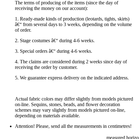
The terms of producing of the items (since the day of
receiving the money on our account):
1. Ready-made kinds of production (leotards, tights, skirts)
â€“ from several days to 3 weeks, depending on the volume
of order.
2. Stage costumes â€“ during 4-6 weeks.
3. Special orders â€“ during 4-6 weeks.
4. The claims are considered during 2 weeks since day of
receiving the order by customer.
5. We guarantee express delivery on the indicated address.
Actual fabric colors may differ slightly from models pictured
on-line. Sequins, stones, beads, and flower decoration
schemes may vary slightly from models pictured on-line,
depending on materials available.
Attention! Please, send all the measurements in centimetres!
measured horizon