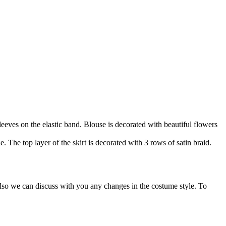
sleeves on the elastic band. Blouse is decorated with beautiful flowers
e. The top layer of the skirt is decorated with 3 rows of satin braid.
Also we can discuss with you any changes in the costume style. To