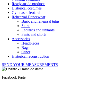
Ready-made products
Historical costumes
Gymnastic leotards
Rehearsal Dancewear
Basic and rehearsal tutus
Skirts
Leotards and unitards
Pants and shorts
Accessories
Headpieces
Bags
Other
Historical reconstruction
SEND YOUR MEASUREMENTS
Facebook Page