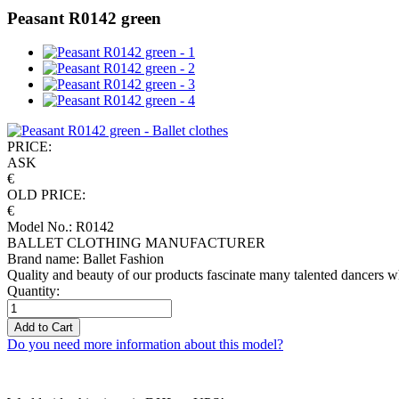
Peasant R0142 green
PRICE:
ASK
€
OLD PRICE:
€
Model No.: R0142
BALLET CLOTHING MANUFACTURER
Brand name: Ballet Fashion
Quality and beauty of our products fascinate many talented dancers w
Quantity:
Add to Cart
Do you need more information about this model?