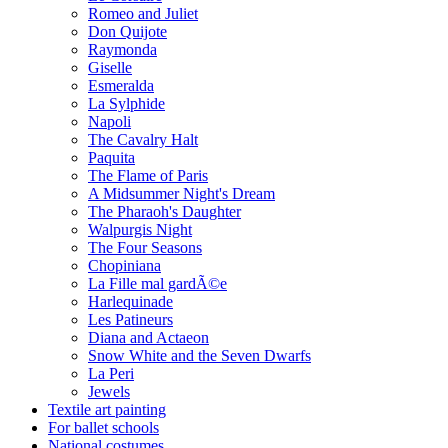
Romeo and Juliet
Don Quijote
Raymonda
Giselle
Esmeralda
La Sylphide
Napoli
The Cavalry Halt
Paquita
The Flame of Paris
A Midsummer Night's Dream
The Pharaoh's Daughter
Walpurgis Night
The Four Seasons
Chopiniana
La Fille mal gardÃ©e
Harlequinade
Les Patineurs
Diana and Actaeon
Snow White and the Seven Dwarfs
La Peri
Jewels
Textile art painting
For ballet schools
National costumes