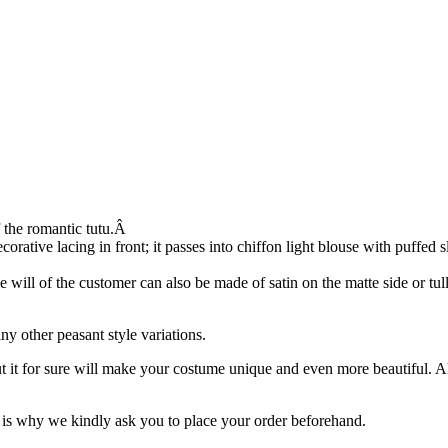
f the romantic tutu.Â
rative lacing in front; it passes into chiffon light blouse with puffed 
he will of the customer can also be made of satin on the matte side or tull
y other peasant style variations.
ut it for sure will make your costume unique and even more beautiful. 
is why we kindly ask you to place your order beforehand.