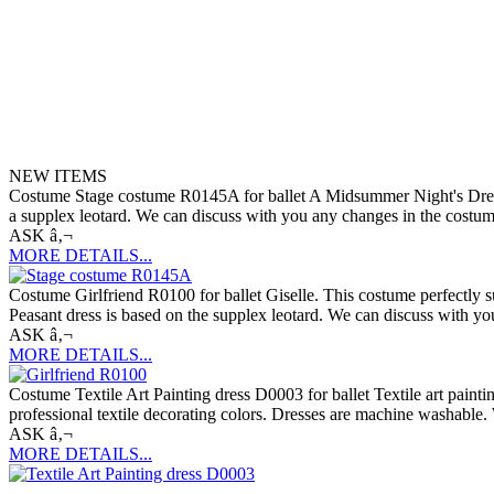
NEW ITEMS
Costume Stage costume R0145A for ballet A Midsummer Night's Dream. 
a supplex leotard. We can discuss with you any changes in the costume 
ASK â‚¬
MORE DETAILS...
Costume Girlfriend R0100 for ballet Giselle. This costume perfectly suit
Peasant dress is based on the supplex leotard. We can discuss with you
ASK â‚¬
MORE DETAILS...
Costume Textile Art Painting dress D0003 for ballet Textile art paint
professional textile decorating colors. Dresses are machine washable. 
ASK â‚¬
MORE DETAILS...