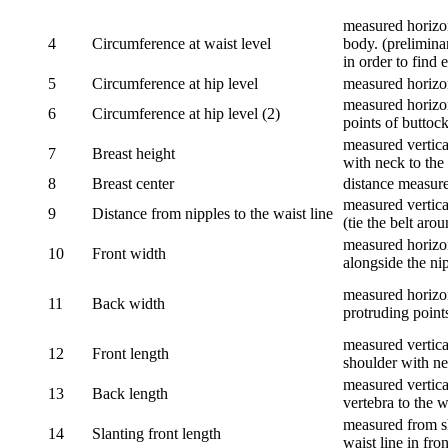
measured horizon
4
Circumference at waist level
body. (prelimina
in order to find e
5
Circumference at hip level
measured horizo
measured horizon
6
Circumference at hip level (2)
points of buttock
measured vertical
7
Breast height
with neck to the 
8
Breast center
distance measure
measured vertical
9
Distance from nipples to the waist line
(tie the belt aro
measured horizon
10
Front width
alongside the ni
measured horizon
11
Back width
protruding point
measured vertical
12
Front length
shoulder with nec
measured vertica
13
Back length
vertebra to the w
measured from sh
14
Slanting front length
waist line in fron