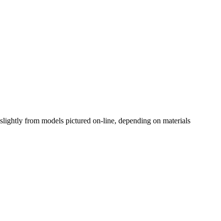
slightly from models pictured on-line, depending on materials