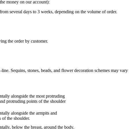
g the money on our account):
“ from several days to 3 weeks, depending on the volume of order.
ving the order by customer.
n-line. Sequins, stones, beads, and flower decoration schemes may vary 
tally alongside the most protruding
and protruding points of the shoulder
tally alongside the armpits and
 of the shoulder.
tally, below the breast, around the body.