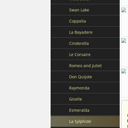
Swan Lake
Coppelia
La Bayadere
Cinderella
Le Corsaire
Romeo and Juliet
Don Quijote
Raymonda
Giselle
Esmeralda
La Sylphide