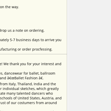
 on the way.
 drop us a note on ordering.
tely 5-7 business days to arrive you
facturing or order procfessing.
e! We thank you for your interest and
, dancewear for ballet, ballroom
rand â€œBallet Fashion â€.
m Italy, Thailand, India and the
 individual sketches, which greatly
inate many talented dancers who
chools of United States, Austria, and
trust of our costumers from around