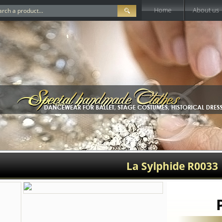
Home
About us
La Sylphide R0033