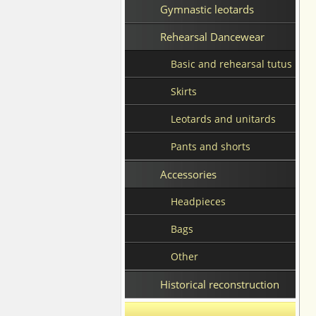
Gymnastic leotards
Rehearsal Dancewear
Basic and rehearsal tutus
Skirts
Leotards and unitards
Pants and shorts
Accessories
Headpieces
Bags
Other
Historical reconstruction