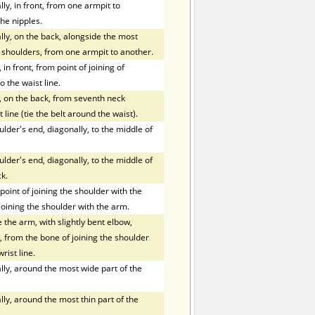
y, in front, from one armpit to
he nipples.
ly, on the back, alongside the most
f shoulders, from one armpit to another.
in front, from point of joining of
o the waist line.
, on the back, from seventh neck
 line (tie the belt around the waist).
der's end, diagonally, to the middle of
der's end, diagonally, to the middle of
k.
oint of joining the shoulder with the
joining the shoulder with the arm.
the arm, with slightly bent elbow,
 from the bone of joining the shoulder
rist line.
ly, around the most wide part of the
ly, around the most thin part of the