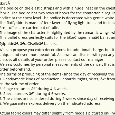
skirt.Â
The bodice on the elastic straps and with a nude inset on the ches
fabric. The bodice has two rows of hooks for the comfortable regula
bodice at the chest level.The bodice is decorated with gentle white
The fluffy skirt is made of four layers of flying light tulle and its le
Arm ruffles are carried out of tulle.
The image of the character is highlighted by the romantic wings, w
This ballet dress perfectly suits for the â€œChopenianaâ€ ballet 
Sylphideâ€, â€œGiselleâ€ ballets.
We can propose you extra decorations, for additional charge, but i
unique and even more beautiful. Also we can discuss with you any 
discuss all details of your order, please contact our manager.
We sew costumes by personal measurements of the dancer, that is 
order beforehand.
The terms of producing of the items (since the day of receiving th
1. Ready-made kinds of production (leotards, tights, skirts) â€“ fr
on the volume of order.
2. Stage costumes â€“ during 4-6 weeks.
3. Special orders â€“ during 4-6 weeks.
4. The claims are considered during 2 weeks since day of receiving
5. We guarantee express delivery on the indicated address.
Actual fabric colors may differ slightly from models pictured on-lin