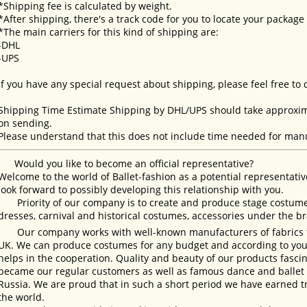
*Shipping fee is calculated by weight.
*After shipping, there's a track code for you to locate your package
*The main carriers for this kind of shipping are:
-DHL
-UPS
If you have any special request about shipping, please feel free to
Shipping Time Estimate Shipping by DHL/UPS should take approxima
on sending.
Please understand that this does not include time needed for manu
Would you like to become an official representative?
Welcome to the world of Ballet-fashion as a potential representativ
look forward to possibly developing this relationship with you.
Priority of our company is to create and produce stage costumes
dresses, carnival and historical costumes, accessories under the b
Our company works with well-known manufacturers of fabrics fro
UK. We can produce costumes for any budget and according to your
helps in the cooperation. Quality and beauty of our products fasc
became our regular customers as well as famous dance and ballet s
Russia. We are proud that in such a short period we have earned 
the world.