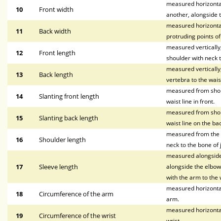
measured horizontall
10
Front width
another, alongside t
measured horizontal
11
Back width
protruding points o
measured vertically, 
12
Front length
shoulder with neck t
measured vertically
13
Back length
vertebra to the waist
measured from shoul
14
Slanting front length
waist line in front.
measured from shoul
15
Slanting back length
waist line on the bac
measured from the p
16
Shoulder length
neck to the bone of 
measured alongside 
17
Sleeve length
alongside the elbow,
with the arm to the w
measured horizontal
18
Circumference of the arm
arm.
measured horizontal
19
Circumference of the wrist
wrist.