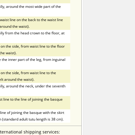
ly, around the most wide part of the
ist line on the back to the waist line
t around the waist).
ly from the head crown to the floor, at
on the side, from waist line to the floor
the waist).
he inner part of the leg, from inguinal
on the side, from waist line to the
elt around the waist).
ly, around the neck, under the seventh
line to the line of joining the basque
ne of joining the basque with the skirt
h (standard adult tutu length is 38 cm).
nternational shipping services: