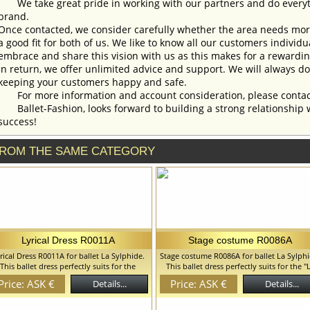
We take great pride in working with our partners and do everyth
brand.
Once contacted, we consider carefully whether the area needs more 
a good fit for both of us. We like to know all our customers individ
embrace and share this vision with us as this makes for a rewardi
In return, we offer unlimited advice and support. We will always do 
keeping your customers happy and safe.
For more information and account consideration, please contac
Ballet-Fashion, looks forward to building a strong relationship 
success!
ROM THE SAME CATEGORY
Lyrical Dress R0011A
Stage costume R0086A
rical Dress R0011A for ballet La Sylphide.
Stage costume R0086A for ballet La Sylphi
This ballet dress perfectly suits for the
This ballet dress perfectly suits for the "
€œChopenianaâ€ ballet and can be also
Peri" ballet and can be also used in the
Price: ASK €
Price: ASK €
Details...
Details...
â€œLa Sylphideâ€, â€œChopenianaâ€ 
d in the â€œLa Sylphideâ€, â€œGiselleâ€
â€œGiselleâ€ ballets. We can discuss wi
lets. We can discuss with you any changes