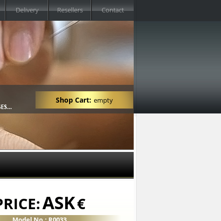
Delivery
Resellers
Contact
Shop Cart:
empty
ASK
PRICE:
€
Model No.: R0033