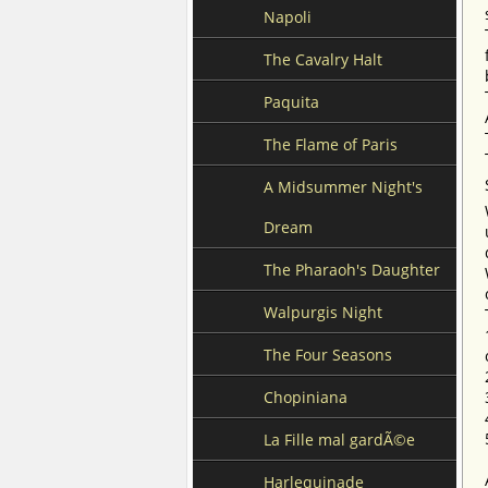
Napoli
The Cavalry Halt
Paquita
The Flame of Paris
A Midsummer Night's
Dream
The Pharaoh's Daughter
Walpurgis Night
The Four Seasons
Chopiniana
La Fille mal gardÃ©e
Harlequinade