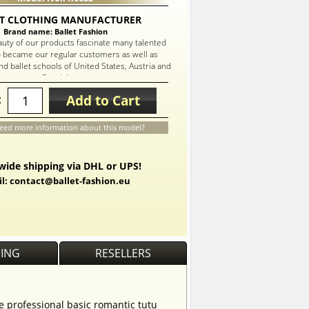
T CLOTHING MANUFACTURER
Brand name: Ballet Fashion
auty of our products fascinate many talented
 became our regular customers as well as
d ballet schools of United States, Austria and
Russia!
Add to Cart
:
eed more information about this model?
ide shipping via DHL or UPS!
l: contact@ballet-fashion.eu
PING
RESELLERS
he professional basic romantic tutu