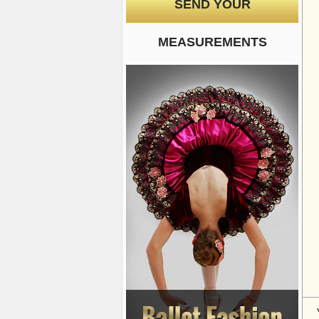
SEND YOUR
MEASUREMENTS