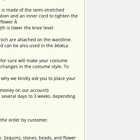
t is made of the semi-stretched
tion and an inner cord to tighten the
 flower.Â
ngth is lower the knee level.
hich are attached on the waistline.
and can be also used in the â€œLa
t for sure will make your costume
changes in the costume style. To
why we kindly ask you to place your
e money on our account):
om several days to 3 weeks, depending
 the order by customer.
e. Sequins, stones, beads, and flower