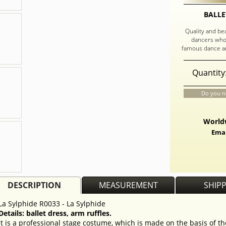
BALLE
Quality and be
dancers who
famous dance an
Quantity
Do you n
Worldw
Emai
DESCRIPTION
MEASUREMENT
SHIP
La Sylphide R0033 - La Sylphide
Details: ballet dress, arm ruffles.
It is a professional stage costume, which is made on the basis of t