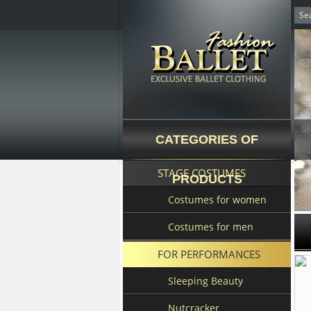
CATEGORIES OF
STAGE COSTUMES
PRODUCTS
Costumes for women
Costumes for men
FOR PERFORMANCES
Sleeping Beauty
Nutcracker