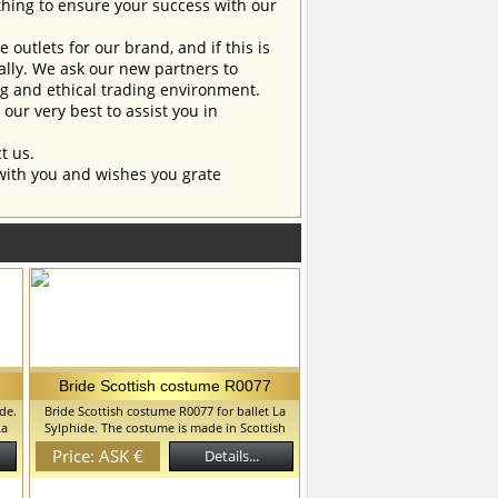
ing to ensure your success with our
outlets for our brand, and if this is
ually. We ask our new partners to
ng and ethical trading environment.
our very best to assist you in
t us.
with you and wishes you grate
Bride Scottish costume R0077
de.
Bride Scottish costume R0077 for ballet La
La
Sylphide. The costume is made in Scottish
traditions. This costume can be used in "La
Price: ASK €
Details...
,
Sylphide" ballet and in "Coppelia" ballet. We
can discuss with you any changes in the
th
costume style. To discuss all details of your