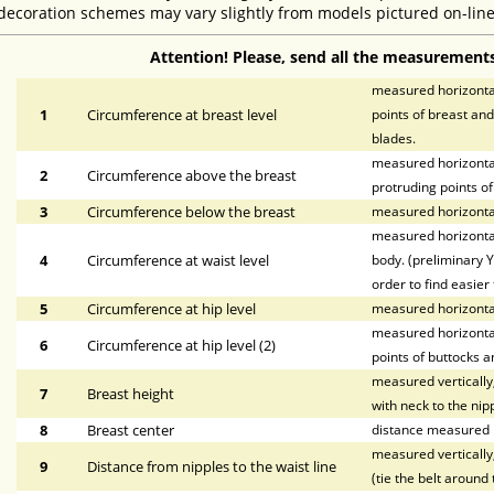
decoration schemes may vary slightly from models pictured on-line
Attention! Please, send all the measurements
measured horizontal
1
Circumference at breast level
points of breast and
blades.
measured horizontal
2
Circumference above the breast
protruding points of
3
Circumference below the breast
measured horizontal
measured horizontal
4
Circumference at waist level
body. (preliminary Y
order to find easier 
5
Circumference at hip level
measured horizonta
measured horizontal
6
Circumference at hip level (2)
points of buttocks a
measured vertically,
7
Breast height
with neck to the nipp
8
Breast center
distance measured h
measured vertically,
9
Distance from nipples to the waist line
(tie the belt around 