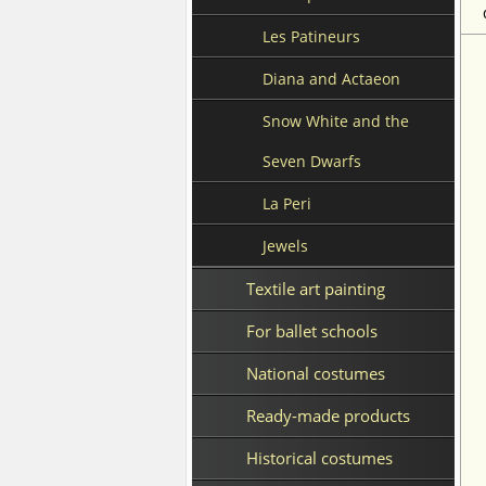
Les Patineurs
Diana and Actaeon
Snow White and the
Seven Dwarfs
La Peri
Jewels
Textile art painting
For ballet schools
National costumes
Ready-made products
Historical costumes