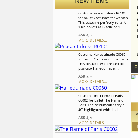
NEW ITEMS
Costume Peasant dress R0101
for ballet Costumes for women.
This costume perfectly suits for
such ballets as Giselle and La
Fille mal Gardee. Ballet dress is
ASK â‚¬
based on supplex leotard with
MORE DETAILS...
white insert and decorative
lacing in front. We can discuss
with you any changes in the
Costume Harlequinade C0060
costume style. To discuss all
for ballet Costumes for women.
details of your order, please
This costume was created for
contact our manager.
F
pizzicato Harlequinade. It can
also be usedfor the other
ASK â‚¬
classical variations. We can
MORE DETAILS...
discuss with you any changes
in the costume style. To discuss
all details of your order, please
Costume The Flame of Paris
contact our manager.
C0002 for ballet The Flame of
Paris. The costumeâ€™s style
â€“ highlighted with the help of
Ly
three-colored tape, which
ASK â‚¬
symbolizes the French flag â€“
MORE DETAILS...
â
is characteristic for the
â€œFlame of Parisâ€ ballet. We
use
can discuss with you any
bal