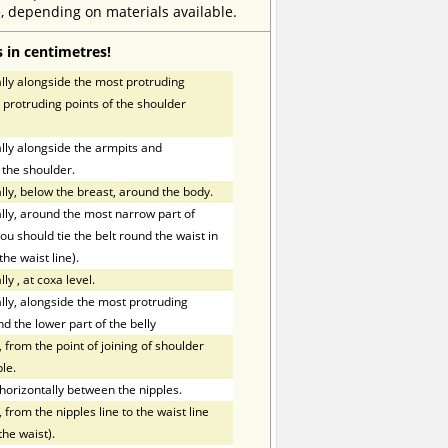
, depending on materials available.
 in centimetres!
ly alongside the most protruding
 protruding points of the shoulder
ly alongside the armpits and
 the shoulder.
ly, below the breast, around the body.
ly, around the most narrow part of
ou should tie the belt round the waist in
the waist line).
lly
,
at coxa level.
ly, alongside the most protruding
nd the lower part of the belly
 from the point of joining of shoulder
le.
orizontally between the nipples.
 from the nipples line to the waist line
the waist).