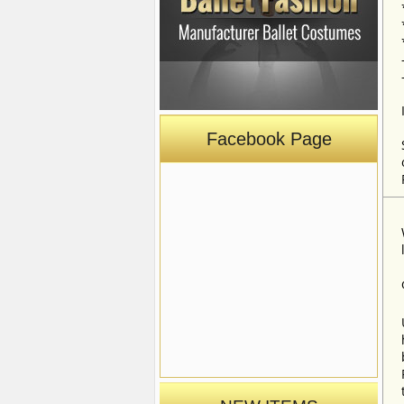
Facebook Page