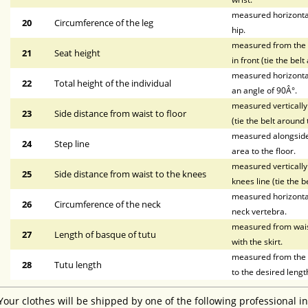
measured horizontal
20
Circumference of the leg
hip.
measured from the wa
21
Seat height
in front (tie the bel
measured horizontal
22
Total height of the individual
an angle of 90Â°.
measured vertically 
23
Side distance from waist to floor
(tie the belt around 
measured alongside t
24
Step line
area to the floor.
measured vertically 
25
Side distance from waist to the knees
knees line (tie the b
measured horizontal
26
Circumference of the neck
neck vertebra.
measured from waist 
27
Length of basque of tutu
with the skirt.
measured from the li
28
Tutu length
to the desired lengt
Your clothes will be shipped by one of the following professional i