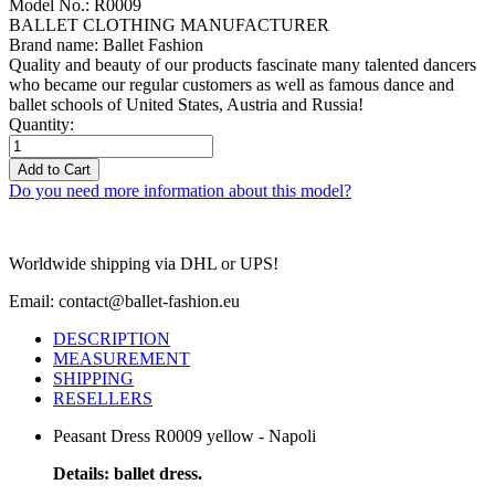
Model No.: R0009
BALLET CLOTHING MANUFACTURER
Brand name: Ballet Fashion
Quality and beauty of our products fascinate many talented dancers
who became our regular customers as well as famous dance and
ballet schools of United States, Austria and Russia!
Quantity:
Add to Cart
Do you need more information about this model?
Worldwide shipping via DHL or UPS!
Email: contact@ballet-fashion.eu
DESCRIPTION
MEASUREMENT
SHIPPING
RESELLERS
Peasant Dress R0009 yellow - Napoli
Details: ballet dress.