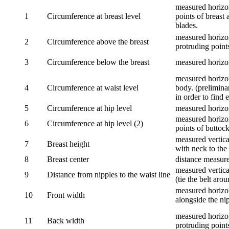
measured horizon
1
Circumference at breast level
points of breast 
blades.
measured horizon
2
Circumference above the breast
protruding points
3
Circumference below the breast
measured horizon
measured horizon
4
Circumference at waist level
body. (prelimina
in order to find e
5
Circumference at hip level
measured horizo
measured horizon
6
Circumference at hip level (2)
points of buttock
measured vertical
7
Breast height
with neck to the 
8
Breast center
distance measure
measured vertical
9
Distance from nipples to the waist line
(tie the belt aro
measured horizon
10
Front width
alongside the ni
measured horizon
11
Back width
protruding point