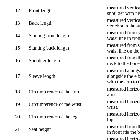
measured vertical
12
Front length
shoulder with nec
measured vertica
13
Back length
vertebra to the w
measured from sh
14
Slanting front length
waist line in fron
measured from sh
15
Slanting back length
waist line on the
measured from th
16
Shoulder length
neck to the bone
measured alongsi
17
Sleeve length
alongside the el
with the arm to t
measured horizon
18
Circumference of the arm
arm.
measured horizon
19
Circumference of the wrist
wrist.
measured horizon
20
Circumference of the leg
hip.
measured from th
21
Seat height
in front (tie the 
measured horizon