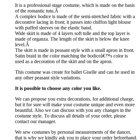
It is a professional stage costume, which is made on the basis
of the romantic tutu.Â
A complex bodice is made of the semi-stretched fabric with a
decorative lacing in front; it passes into chiffon light blouse
with puffed sleeves on the elastic band.
Wide skirt is made of 4 layers soft tulle and the top layer is
made of organza. The length of the skirt is below the knee
level.Â
The skirt is made in peasant style with a small apron in front.
Satin braid in the color matching the bodiceâ€™s color is
used as a decoration of the skirt and on the apron.
This costume was create for ballet Giselle and can be used in
any other peasant style variations.
It is possible to choose any color you like.
We can propose you extra decorations, for additional charge,
but it for sure will make your costume unique and even more
beautiful. Also we can discuss with you any changes in the
costume style. To discuss all details of your order, please
contact our manager.
We sew costumes by personal measurements of the dancer,
that is why we kindly ask you to place your order beforehand.