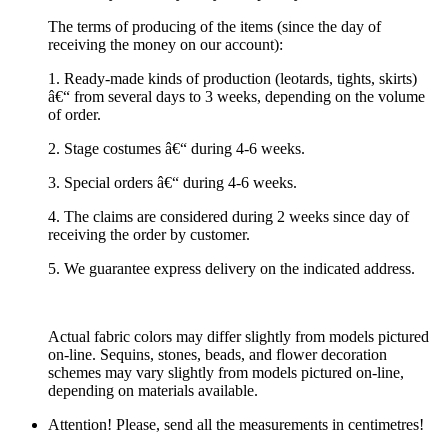
The terms of producing of the items (since the day of
receiving the money on our account):
1. Ready-made kinds of production (leotards, tights, skirts)
â€“ from several days to 3 weeks, depending on the volume
of order.
2. Stage costumes â€“ during 4-6 weeks.
3. Special orders â€“ during 4-6 weeks.
4. The claims are considered during 2 weeks since day of
receiving the order by customer.
5. We guarantee express delivery on the indicated address.
Actual fabric colors may differ slightly from models pictured
on-line. Sequins, stones, beads, and flower decoration
schemes may vary slightly from models pictured on-line,
depending on materials available.
Attention! Please, send all the measurements in centimetres!