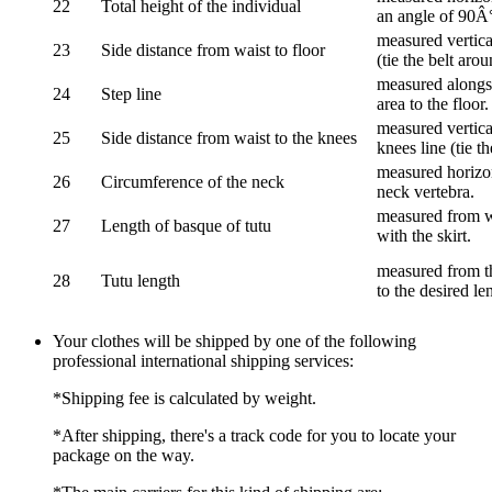
22
Total height of the individual
an angle of 90Â
measured vertical
23
Side distance from waist to floor
(tie the belt aro
measured alongsi
24
Step line
area to the floor.
measured vertical
25
Side distance from waist to the knees
knees line (tie t
measured horizon
26
Circumference of the neck
neck vertebra.
measured from wa
27
Length of basque of tutu
with the skirt.
measured from th
28
Tutu length
to the desired le
Your clothes will be shipped by one of the following
professional international shipping services:
*Shipping fee is calculated by weight.
*After shipping, there's a track code for you to locate your
package on the way.