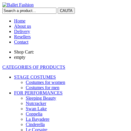
Home
About us
Delivery
Resellers
Contact
Shop Cart:
empty
CATEGORIES OF PRODUCTS
STAGE COSTUMES
Costumes for women
Costumes for men
FOR PERFORMANCES
Sleeping Beauty
Nutcracker
Swan Lake
Coppelia
La Bayadere
Cinderella
Le Corsaire