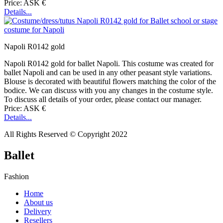
Price: ASK €
Details...
Napoli R0142 gold
Napoli R0142 gold for ballet Napoli. This costume was created for
ballet Napoli and can be used in any other peasant style variations.
Blouse is decorated with beautiful flowers matching the color of the
bodice. We can discuss with you any changes in the costume style.
To discuss all details of your order, please contact our manager.
Price: ASK €
Details...
All Rights Reserved © Copyright 2022
Ballet
Fashion
Home
About us
Delivery
Resellers