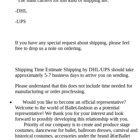
*The main carriers for this kind of shipping are:
-DHL
-UPS
If you have any special request about shipping, please feel
free to drop us a note on ordering.
Shipping Time Estimate Shipping by DHL/UPS should take
approximately 5-7 business days to arrive you on sending.
Please understand that this does not include time needed for
manufacturing or order procfessing.
Would you like to become an official representative?
Welcome to the world of Ballet-fashion as a potential
representative! We thank you for your interest and look
forward to possibly developing this relationship with you.
Priority of our company is to create and produce stage
costumes, dancewear for ballet, ballroom dresses, carnival and
historical costumes, accessories under the brand â€œBallet