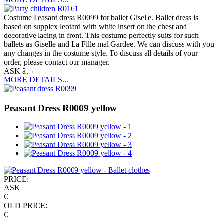
Costume Peasant dress R0099 for ballet Giselle. Ballet dress is
based on supplex leotard with white insert on the chest and
decorative lacing in front. This costume perfectly suits for such
ballets as Giselle and La Fille mal Gardee. We can discuss with you
any changes in the costume style. To discuss all details of your
order, please contact our manager.
ASK â‚¬
MORE DETAILS...
Peasant Dress R0009 yellow
PRICE:
ASK
€
OLD PRICE:
€