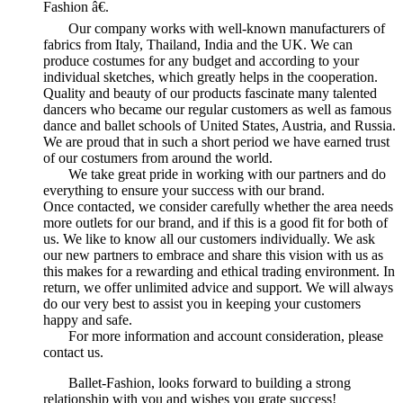
Fashion â€.
Our company works with well-known manufacturers of
fabrics from Italy, Thailand, India and the UK. We can
produce costumes for any budget and according to your
individual sketches, which greatly helps in the cooperation.
Quality and beauty of our products fascinate many talented
dancers who became our regular customers as well as famous
dance and ballet schools of United States, Austria, and Russia.
We are proud that in such a short period we have earned trust
of our costumers from around the world.
We take great pride in working with our partners and do
everything to ensure your success with our brand.
Once contacted, we consider carefully whether the area needs
more outlets for our brand, and if this is a good fit for both of
us. We like to know all our customers individually. We ask
our new partners to embrace and share this vision with us as
this makes for a rewarding and ethical trading environment. In
return, we offer unlimited advice and support. We will always
do our very best to assist you in keeping your customers
happy and safe.
For more information and account consideration, please
contact us.
Ballet-Fashion, looks forward to building a strong
relationship with you and wishes you grate success!