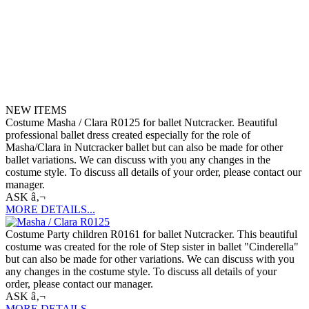
NEW ITEMS
Costume Masha / Clara R0125 for ballet Nutcracker. Beautiful
professional ballet dress created especially for the role of
Masha/Clara in Nutcracker ballet but can also be made for other
ballet variations. We can discuss with you any changes in the
costume style. To discuss all details of your order, please contact our
manager.
ASK â‚¬
MORE DETAILS...
Costume Party children R0161 for ballet Nutcracker. This beautiful
costume was created for the role of Step sister in ballet "Cinderella"
but can also be made for other variations. We can discuss with you
any changes in the costume style. To discuss all details of your
order, please contact our manager.
ASK â‚¬
MORE DETAILS...