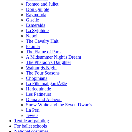
Romeo and Juliet
Don Quijote
Raymonda
Giselle
Esmeralda
La Sylphide
Napoli
The Cavalry Halt
Paquita
The Flame of Paris
A Midsummer Night's Dream
The Pharaoh's Daughter
Walpurgis Night
The Four Seasons
Chopiniana
La Fille mal gardÃ©e
Harlequinade
Les Patineurs
Diana and Actaeon
Snow White and the Seven Dwarfs
La Peri
Jewels
Textile art painting
For ballet schools
National costumes