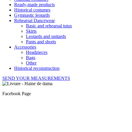
Ready-made products
Historical costumes
Gymnastic leotards
Rehearsal Dancewear
Basic and rehearsal tutus
Skirts
Leotards and unitards
Pants and shorts
Accessories
Headpieces
Bags
Other
Historical reconstruction
SEND YOUR MEASUREMENTS
Facebook Page