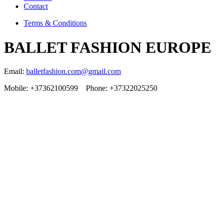
Contact
Terms & Conditions
BALLET FASHION EUROPE
Email:
balletfashion.com@gmail.com
Mobile: +37362100599 Phone: +37322025250