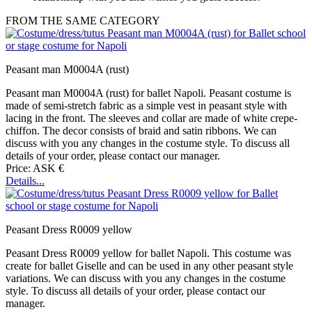
FROM THE SAME CATEGORY
Peasant man M0004A (rust)
Peasant man M0004A (rust) for ballet Napoli. Peasant costume is
made of semi-stretch fabric as a simple vest in peasant style with
lacing in the front. The sleeves and collar are made of white crepe-
chiffon. The decor consists of braid and satin ribbons. We can
discuss with you any changes in the costume style. To discuss all
details of your order, please contact our manager.
Price: ASK €
Details...
Peasant Dress R0009 yellow
Peasant Dress R0009 yellow for ballet Napoli. This costume was
create for ballet Giselle and can be used in any other peasant style
variations. We can discuss with you any changes in the costume
style. To discuss all details of your order, please contact our
manager.