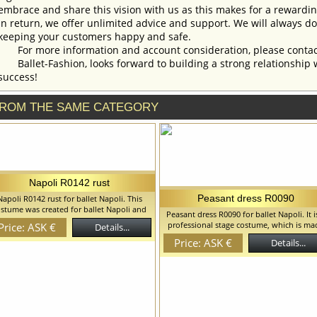
embrace and share this vision with us as this makes for a rewardi
In return, we offer unlimited advice and support. We will always do 
keeping your customers happy and safe.
For more information and account consideration, please contac
Ballet-Fashion, looks forward to building a strong relationship 
success!
ROM THE SAME CATEGORY
Napoli R0142 rust
Peasant dress R0090
Napoli R0142 rust for ballet Napoli. This
stume was created for ballet Napoli and
Peasant dress R0090 for ballet Napoli. It i
can be used in any other peasant style
professional stage costume, which is ma
Price: ASK €
Details...
iations. Blouse is decorated with beautiful
on the basis of the romantic tutu. This
wers matching the color of the bodice. We
Price: ASK €
Details...
costume can be used in peasant style
an discuss with you any changes in the
variations. We can discuss with you an
stume style. To discuss all details of your
changes in the costume style. To discuss 
order, please contact our manager.
details of your order, please contact ou
manager.