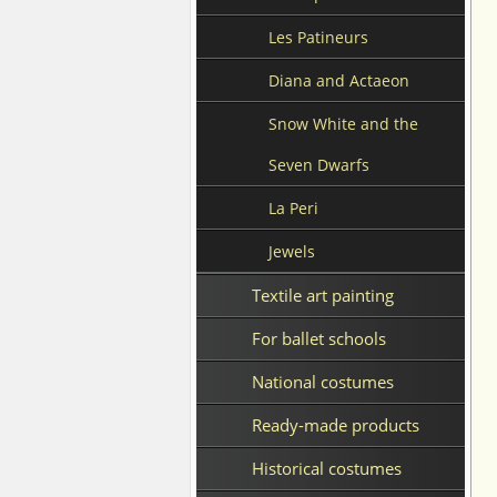
Les Patineurs
Diana and Actaeon
Snow White and the
Seven Dwarfs
La Peri
Jewels
Textile art painting
For ballet schools
National costumes
Ready-made products
Historical costumes