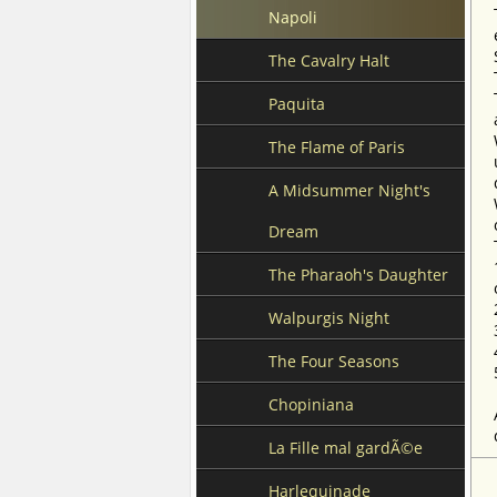
Napoli
The Cavalry Halt
Paquita
The Flame of Paris
A Midsummer Night's
Dream
The Pharaoh's Daughter
Walpurgis Night
The Four Seasons
Chopiniana
La Fille mal gardÃ©e
Harlequinade