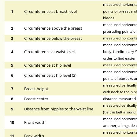
measured horizontal
1
Circumference at breast level
points of breast and
blades.
measured horizontal
2
Circumference above the breast
protruding points of
3
Circumference below the breast
measured horizontal
measured horizontal
4
Circumference at waist level
body. (preliminary Y
order to find easier 
5
Circumference at hip level
measured horizonta
measured horizontal
6
Circumference at hip level (2)
points of buttocks a
measured vertically,
7
Breast height
with neck to the nipp
8
Breast center
distance measured h
measured vertically,
9
Distance from nipples to the waist line
(tie the belt around 
measured horizontall
10
Front width
another, alongside t
measured horizontal
11
Back width