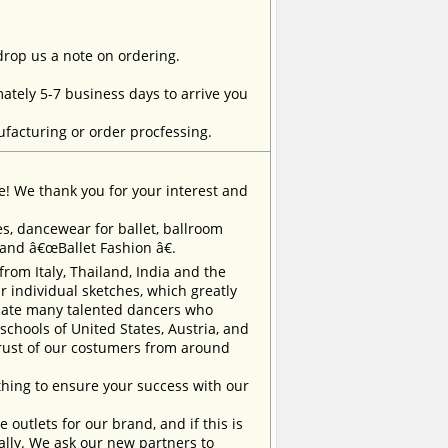
 drop us a note on ordering.
tely 5-7 business days to arrive you
facturing or order procfessing.
e! We thank you for your interest and
, dancewear for ballet, ballroom
rand â€œBallet Fashion â€.
m Italy, Thailand, India and the
 individual sketches, which greatly
inate many talented dancers who
chools of United States, Austria, and
trust of our costumers from around
ing to ensure your success with our
outlets for our brand, and if this is
ually. We ask our new partners to