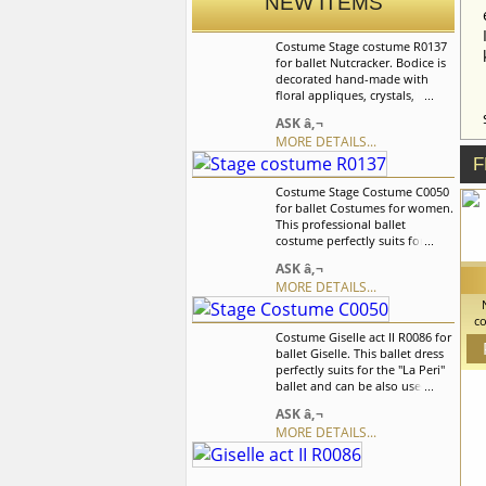
NEW ITEMS
Costume Stage costume R0137
for ballet Nutcracker. Bodice is
decorated hand-made with
floral appliques, crystals,
sequins and rhinestones. The
ASK â‚¬
skirt is with the ombre effect
MORE DETAILS...
which is created with the help
of tulle. Skirt is decorated with
F
flowers in the color of the
Costume Stage Costume C0050
costume. We can discuss with
for ballet Costumes for women.
you any changes in the
This professional ballet
costume style. To discuss all
costume perfectly suits for the
details of your order, please
role of Dew Drop Fairy, Aurora,
contact our manager.
ASK â‚¬
and Dawn it also can be used
MORE DETAILS...
as a costume for the Doll
variation. We can discuss with
co
you any changes in the
Costume Giselle act II R0086 for
costume style. To discuss all
ballet Giselle. This ballet dress
var
details of your order, please
perfectly suits for the "La Peri"
flo
contact our manager.
ballet and can be also used in
c
the â€œLa Sylphideâ€,
co
ASK â‚¬
â€œChopenianaâ€ ,
MORE DETAILS...
â€œGiselleâ€ ballets. We can
discuss with you any changes
in the costume style. To discuss