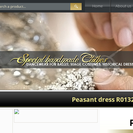
Home
About us
Peasant dress R013