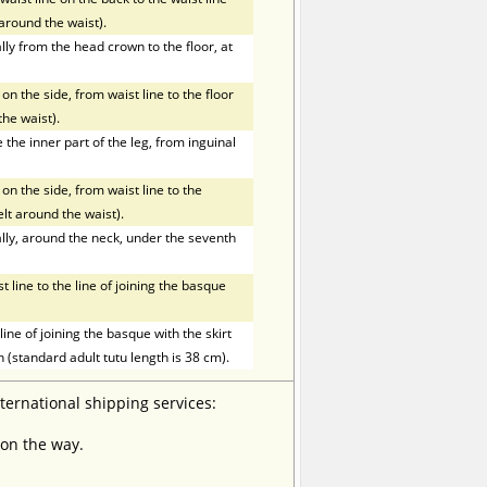
t around the waist).
ly from the head crown to the floor, at
on the side, from waist line to the floor
the waist).
he inner part of the leg, from inguinal
on the side, from waist line to the
elt around the waist).
ly, around the neck, under the seventh
line to the line of joining the basque
ne of joining the basque with the skirt
h (standard adult tutu length is 38 cm).
nternational shipping services:
 on the way.