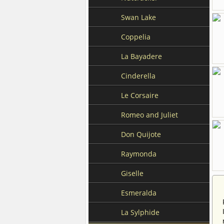
Swan Lake
Coppelia
La Bayadere
Cinderella
Le Corsaire
Romeo and Juliet
Don Quijote
Raymonda
Giselle
Esmeralda
La Sylphide