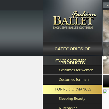
CATEGORIES OF
STAGE COSTUMES
PRODUCTS
Costumes for women
Costumes for men
FOR PERFORMANCES
Sleeping Beauty
Nutcracker