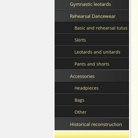
Gymnastic leotards
Rehearsal Dancewear
Basic and rehearsal tutus
Skirts
Leotards and unitards
Pants and shorts
Accessories
Headpieces
Bags
Other
Historical reconstruction