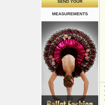
SEND YOUR
MEASUREMENTS