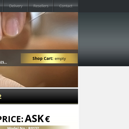
Delivery
Resellers
Contact
Shop Cart:
empty
2
ASK
PRICE:
€
Model No.: R0132