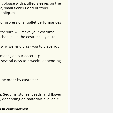
ht blouse with puffed sleeves on the
ce, small flowers and buttons.
appliques.
 for professional ballet performances
t for sure will make your costume
changes in the costume style. To
why we kindly ask you to place your
e money on our account):
om several days to 3 weeks, depending
 the order by customer.
e. Sequins, stones, beads, and flower
, depending on materials available.
 in centimetres!