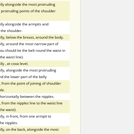
ly alongside the most protruding
 protruding points of the shoulder
ly alongside the armpits and
 the shoulder.
ly, below the breast, around the body.
ly, around the most narrow part of
ou should tie the belt round the waist in
the waist line).
lly
,
at coxa level.
ly, alongside the most protruding
nd the lower part of the belly
 from the point of joining of shoulder
le.
orizontally between the nipples.
 from the nipples line to the waist line
the waist).
y, in front, from one armpit to
he nipples.
ly, on the back, alongside the most