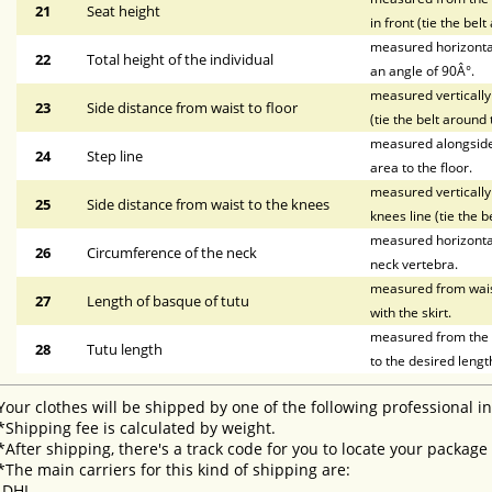
21
Seat height
in front (tie the bel
measured horizontal
22
Total height of the individual
an angle of 90Â°.
measured vertically 
23
Side distance from waist to floor
(tie the belt around 
measured alongside t
24
Step line
area to the floor.
measured vertically 
25
Side distance from waist to the knees
knees line (tie the b
measured horizontal
26
Circumference of the neck
neck vertebra.
measured from waist 
27
Length of basque of tutu
with the skirt.
measured from the li
28
Tutu length
to the desired lengt
Your clothes will be shipped by one of the following professional i
*Shipping fee is calculated by weight.
*After shipping, there's a track code for you to locate your package
*The main carriers for this kind of shipping are:
-DHL