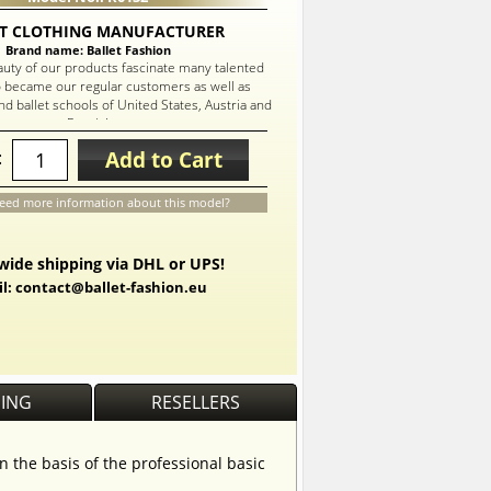
T CLOTHING MANUFACTURER
Brand name: Ballet Fashion
auty of our products fascinate many talented
 became our regular customers as well as
d ballet schools of United States, Austria and
Russia!
Add to Cart
:
eed more information about this model?
ide shipping via DHL or UPS!
l: contact@ballet-fashion.eu
PING
RESELLERS
n the basis of the professional basic