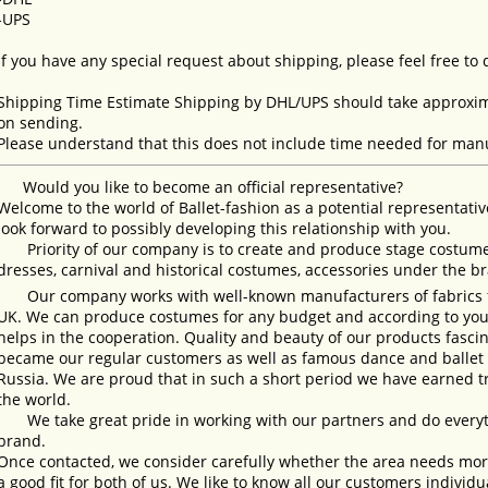
-UPS
If you have any special request about shipping, please feel free to
Shipping Time Estimate Shipping by DHL/UPS should take approxima
on sending.
Please understand that this does not include time needed for manu
Would you like to become an official representative?
Welcome to the world of Ballet-fashion as a potential representativ
look forward to possibly developing this relationship with you.
Priority of our company is to create and produce stage costumes
dresses, carnival and historical costumes, accessories under the b
Our company works with well-known manufacturers of fabrics fro
UK. We can produce costumes for any budget and according to your
helps in the cooperation. Quality and beauty of our products fasc
became our regular customers as well as famous dance and ballet s
Russia. We are proud that in such a short period we have earned 
the world.
We take great pride in working with our partners and do everyth
brand.
Once contacted, we consider carefully whether the area needs more 
a good fit for both of us. We like to know all our customers individ