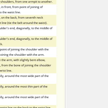
f shoulders, from one armpit to another.
in front, from point of joining of
o the waist line.
, on the back, from seventh neck
 line (tie the belt around the waist).
der's end, diagonally, to the middle of
der's end, diagonally, to the middle of
k.
oint of joining the shoulder with the
joining the shoulder with the arm.
the arm, with slightly bent elbow,
 from the bone of joining the shoulder
rist line.
ly, around the most wide part of the
ly, around the most thin part of the
ly, around the most wide part of the
ist line on the back to the waist line