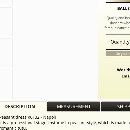
BALLE
Quality and be
dancers who
famous dance an
Quantity
Do you n
Worldw
Emai
DESCRIPTION
MEASUREMENT
SHIP
Peasant dress R0132 - Napoli
It is a professional stage costume in peasant style, which is made o
romantic tutu.