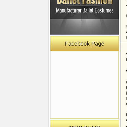
Facebook Page