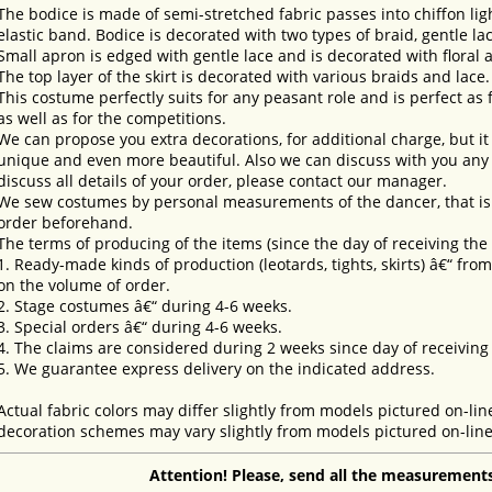
The bodice is made of semi-stretched fabric passes into chiffon lig
elastic band. Bodice is decorated with two types of braid, gentle la
Small apron is edged with gentle lace and is decorated with floral 
The top layer of the skirt is decorated with various braids and lace.
This costume perfectly suits for any peasant role and is perfect as
as well as for the competitions.
We can propose you extra decorations, for additional charge, but i
unique and even more beautiful. Also we can discuss with you any 
discuss all details of your order, please contact our manager.
We sew costumes by personal measurements of the dancer, that is 
order beforehand.
The terms of producing of the items (since the day of receiving th
1. Ready-made kinds of production (leotards, tights, skirts) â€“ fr
on the volume of order.
2. Stage costumes â€“ during 4-6 weeks.
3. Special orders â€“ during 4-6 weeks.
4. The claims are considered during 2 weeks since day of receiving
5. We guarantee express delivery on the indicated address.
Actual fabric colors may differ slightly from models pictured on-lin
decoration schemes may vary slightly from models pictured on-line
Attention! Please, send all the measurements