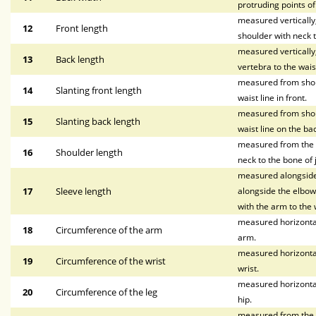
protruding points o
measured vertically, 
12
Front length
shoulder with neck t
measured vertically
13
Back length
vertebra to the waist
measured from shoul
14
Slanting front length
waist line in front.
measured from shoul
15
Slanting back length
waist line on the bac
measured from the p
16
Shoulder length
neck to the bone of 
measured alongside 
17
Sleeve length
alongside the elbow,
with the arm to the w
measured horizontal
18
Circumference of the arm
arm.
measured horizontal
19
Circumference of the wrist
wrist.
measured horizontal
20
Circumference of the leg
hip.
measured from the wa