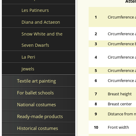
Atte
Les Patineurs
1
Circumference a
Diana and Actaeon
Snow White and the
2
Circumference 
3
Circumference 
Seven Dwarfs
La Peri
4
Circumference a
Jewels
5
Circumference a
Textile art painting
6
Circumference at
For ballet schools
7
Breast height
8
Breast center
National costumes
9
Distance from n
Ready-made products
10
Front width
Historical costumes