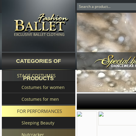
CATEGORIES OF
STAGE COSTUMES
PRODUCTS
Costumes for women
Costumes for men
FOR PERFORMANCES
Sleeping Beauty
Nutcracker