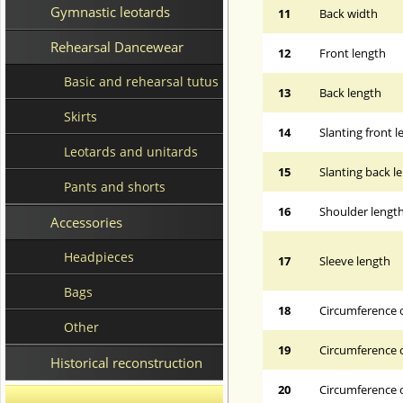
Gymnastic leotards
11
Back width
Rehearsal Dancewear
12
Front length
Basic and rehearsal tutus
13
Back length
Skirts
14
Slanting front 
Leotards and unitards
15
Slanting back l
Pants and shorts
16
Shoulder lengt
Accessories
Headpieces
17
Sleeve length
Bags
18
Circumference 
Other
19
Circumference o
Historical reconstruction
20
Circumference o