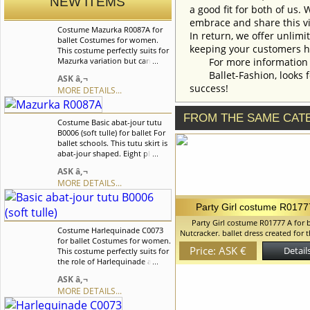
NEW ITEMS
a good fit for both of us.
embrace and share this vi
Costume Mazurka R0087A for
In return, we offer unlimi
ballet Costumes for women.
keeping your customers h
This costume perfectly suits for
Mazurka variation but can also
For more information an
be used for other classical
Ballet-Fashion, looks fo
ASK â‚¬
variations.Costume is
success!
MORE DETAILS...
decorated with satin braid of a
contrast color, little bows with
pearls and rhinestones. We can
FROM THE SAME CAT
Costume Basic abat-jour tutu
discuss with you any changes
B0006 (soft tulle) for ballet For
in the costume style. To discuss
ballet schools. This tutu skirt is
all details of your order, please
abat-jour shaped. Eight pleated
contact our manager.
graduated net layers of soft
ASK â‚¬
tulle built on net panties with
MORE DETAILS...
basque attached to an elastic
waistband. We can discuss with
you any changes in the
Party Girl costume R0177
costume style. To discuss all
Party Girl costume R01777 A for b
details of your order, please
Costume Harlequinade C0073
Nutcracker. ballet dress created for 
contact our manager.
for ballet Costumes for women.
children in Nutcracker ballet Bodi
Price: ASK €
Details
This costume perfectly suits for
upper layer of the skirt is made of 
the role of Harlequinade and
stretched satin fabric The Lower laye
for Columbina. Costume is
skirt are made of soft tulle. Decora
ASK â‚¬
decorated with suplex
satin ribbons and gentle lace We can
MORE DETAILS...
applications in the form of
with you any changes in the costum
rhombus, satin braids, silver
To discuss all details of your order