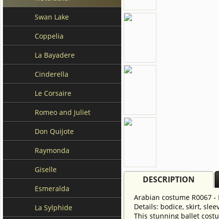
Swan Lake
Coppelia
La Bayadere
Cinderella
Le Corsaire
Romeo and Juliet
Don Quijote
Raymonda
Giselle
DESCRIPTION
Esmeralda
Arabian costume R0067 - 
Details: bodice, skirt, slee
La Sylphide
This stunning ballet costu