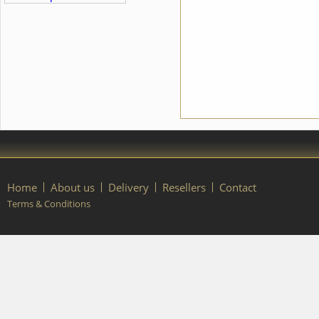
braid, pearls, sequins, beads
contact our manager.
and crystals. We can discuss
with you any changes in the
costume style. To discuss all
details of your order, please
contact our manager.
Home
About us
Delivery
Resellers
Contact
Terms & Conditions