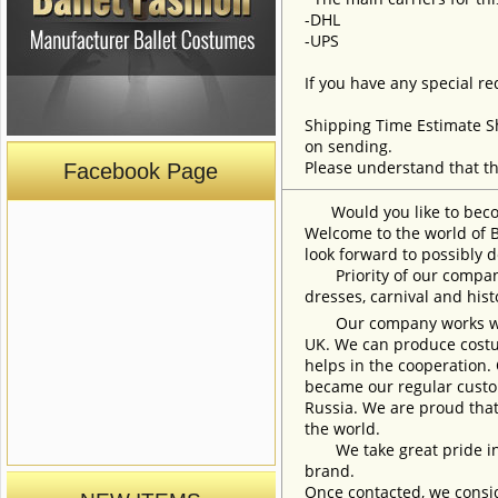
-DHL
-UPS
If you have any special re
Shipping Time Estimate S
on sending.
Please understand that th
Facebook Page
Would you like to become
Welcome to the world of B
look forward to possibly d
Priority of our company 
dresses, carnival and his
Our company works with w
UK. We can produce costum
helps in the cooperation.
became our regular custom
Russia. We are proud that
the world.
We take great pride in w
brand.
Once contacted, we consid