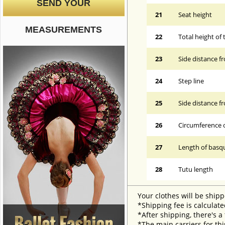
SEND YOUR
21
Seat height
MEASUREMENTS
22
Total height of 
23
Side distance f
24
Step line
25
Side distance f
26
Circumference 
27
Length of basqu
28
Tutu length
Your clothes will be shipp
*Shipping fee is calculate
*After shipping, there's a
*The main carriers for thi