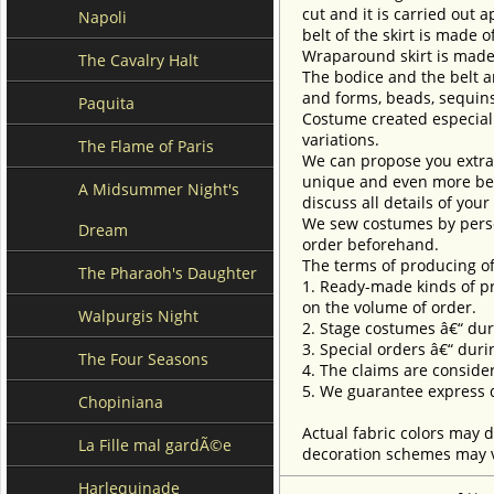
cut and it is carried out
Napoli
belt of the skirt is made 
Wraparound skirt is made 
The Cavalry Halt
The bodice and the belt ar
and forms, beads, sequins
Paquita
Costume created especially
variations.
The Flame of Paris
We can propose you extra 
unique and even more beau
A Midsummer Night's
discuss all details of you
We sew costumes by perso
Dream
order beforehand.
The terms of producing of
The Pharaoh's Daughter
1. Ready-made kinds of pro
on the volume of order.
Walpurgis Night
2. Stage costumes â€“ dur
3. Special orders â€“ duri
The Four Seasons
4. The claims are conside
5. We guarantee express d
Chopiniana
Actual fabric colors may d
La Fille mal gardÃ©e
decoration schemes may va
Harlequinade