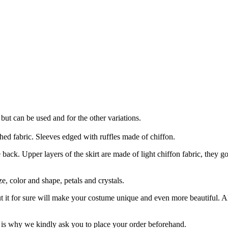
 but can be used and for the other variations.
hed fabric. Sleeves edged with ruffles made of chiffon.
 back. Upper layers of the skirt are made of light chiffon fabric, they go
e, color and shape, petals and crystals.
ut it for sure will make your costume unique and even more beautiful. 
is why we kindly ask you to place your order beforehand.