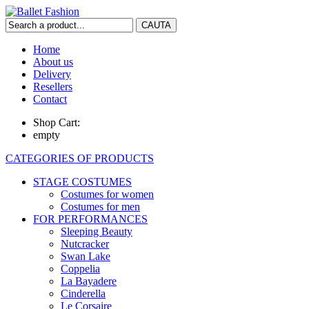
Home
About us
Delivery
Resellers
Contact
Shop Cart:
empty
CATEGORIES OF PRODUCTS
STAGE COSTUMES
Costumes for women
Costumes for men
FOR PERFORMANCES
Sleeping Beauty
Nutcracker
Swan Lake
Coppelia
La Bayadere
Cinderella
Le Corsaire