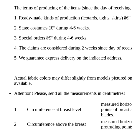
The terms of producing of the items (since the day of receivin
1. Ready-made kinds of production (leotards, tights, skirts) â€
2. Stage costumes â€“ during 4-6 weeks.
3. Special orders â€“ during 4-6 weeks.
4. The claims are considered during 2 weeks since day of recei
5. We guarantee express delivery on the indicated address.
Actual fabric colors may differ slightly from models pictured o
available.
Attention! Please, send all the measurements in centimetres!
measured horizon
1
Circumference at breast level
points of breast 
blades.
measured horizon
2
Circumference above the breast
protruding points