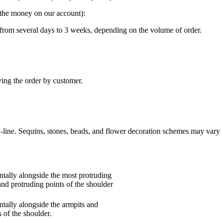
g the money on our account):
“ from several days to 3 weeks, depending on the volume of order.
ving the order by customer.
n-line. Sequins, stones, beads, and flower decoration schemes may vary 
tally alongside the most protruding
and protruding points of the shoulder
tally alongside the armpits and
 of the shoulder.