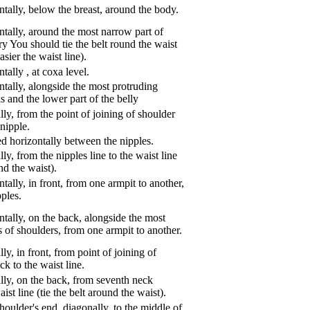
tally, below the breast, around the body.
tally, around the most narrow part of
ry You should tie the belt round the waist
asier the waist line).
ntally
,
at coxa level.
tally, alongside the most protruding
s and the lower part of the belly
ly, from the point of joining of shoulder
nipple.
d horizontally between the nipples.
ly, from the nipples line to the waist line
und the waist).
tally, in front, from one armpit to another,
pples.
tally, on the back, alongside the most
s of shoulders, from one armpit to another.
ly, in front, from point of joining of
k to the waist line.
lly, on the back, from seventh neck
aist line (tie the belt around the waist).
oulder's end, diagonally, to the middle of