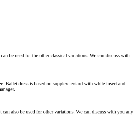
an be used for the other classical variations. We can discuss with
. Ballet dress is based on supplex leotard with white insert and
manager.
can also be used for other variations. We can discuss with you any