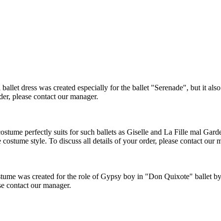
et dress was created especially for the ballet "Serenade", but it also c
rder, please contact our manager.
tume perfectly suits for such ballets as Giselle and La Fille mal Gardee
 costume style. To discuss all details of your order, please contact our 
me was created for the role of Gypsy boy in "Don Quixote" ballet byt 
ase contact our manager.