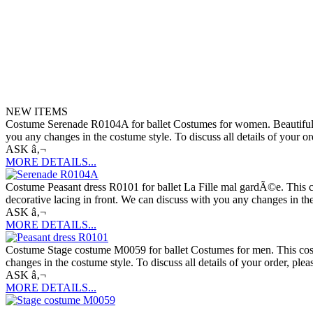
NEW ITEMS
Costume Serenade R0104A for ballet Costumes for women. Beautiful ball
you any changes in the costume style. To discuss all details of your o
ASK â‚¬
MORE DETAILS...
Costume Peasant dress R0101 for ballet La Fille mal gardÃ©e. This cos
decorative lacing in front. We can discuss with you any changes in the
ASK â‚¬
MORE DETAILS...
Costume Stage costume M0059 for ballet Costumes for men. This costu
changes in the costume style. To discuss all details of your order, ple
ASK â‚¬
MORE DETAILS...