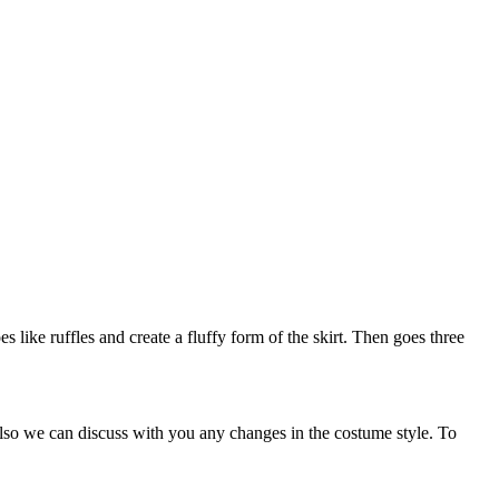
es like ruffles and create a fluffy form of the skirt. Then goes three
Also we can discuss with you any changes in the costume style. To