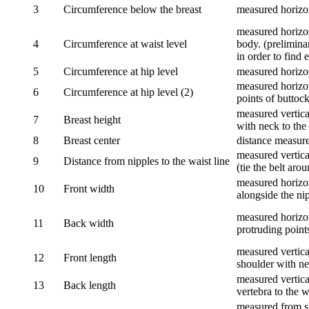
3
Circumference below the breast
measured horizon
measured horizon
4
Circumference at waist level
body. (prelimina
in order to find e
5
Circumference at hip level
measured horizo
measured horizon
6
Circumference at hip level (2)
points of buttock
measured vertical
7
Breast height
with neck to the 
8
Breast center
distance measure
measured vertical
9
Distance from nipples to the waist line
(tie the belt aro
measured horizon
10
Front width
alongside the ni
measured horizon
11
Back width
protruding point
measured vertical
12
Front length
shoulder with nec
measured vertica
13
Back length
vertebra to the w
measured from sh