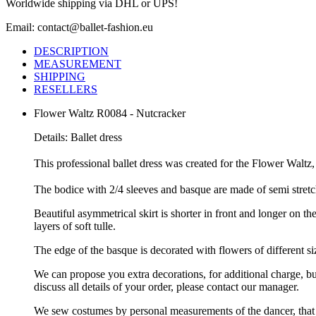
Worldwide shipping via DHL or UPS!
Email: contact@ballet-fashion.eu
DESCRIPTION
MEASUREMENT
SHIPPING
RESELLERS
Flower Waltz R0084 - Nutcracker
Details: Ballet dress
This professional ballet dress was created for the Flower Waltz,
The bodice with 2/4 sleeves and basque are made of semi stretc
Beautiful asymmetrical skirt is shorter in front and longer on the
layers of soft tulle.
The edge of the basque is decorated with flowers of different siz
We can propose you extra decorations, for additional charge, b
discuss all details of your order, please contact our manager.
We sew costumes by personal measurements of the dancer, that 