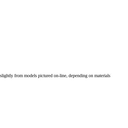
slightly from models pictured on-line, depending on materials