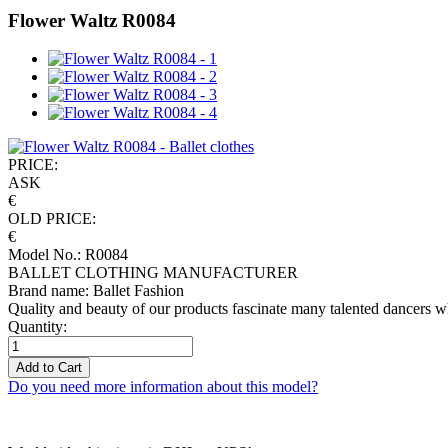
Flower Waltz R0084
PRICE:
ASK
€
OLD PRICE:
€
Model No.: R0084
BALLET CLOTHING MANUFACTURER
Brand name: Ballet Fashion
Quality and beauty of our products fascinate many talented dancers w
Quantity:
Add to Cart
Do you need more information about this model?