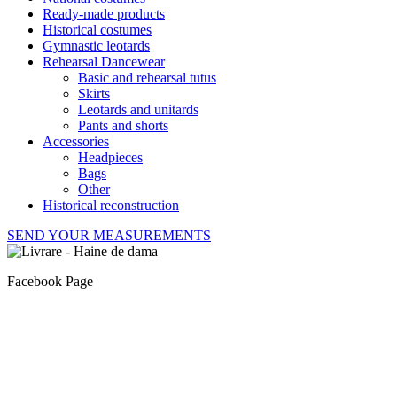
Ready-made products
Historical costumes
Gymnastic leotards
Rehearsal Dancewear
Basic and rehearsal tutus
Skirts
Leotards and unitards
Pants and shorts
Accessories
Headpieces
Bags
Other
Historical reconstruction
SEND YOUR MEASUREMENTS
Facebook Page