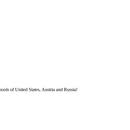
ools of United States, Austria and Russia!