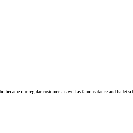
ho became our regular customers as well as famous dance and ballet sch