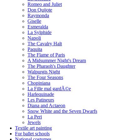
Romeo and Juliet
Don Quijote
Raymonda
Giselle
Esmeralda
La Sylphide
Napoli
The Cavalry Halt
Paquita
The Flame of Paris
A Midsummer Night's Dream
The Pharaoh's Daughter
Walpurgis Night
The Four Seasons
Chopiniana
La Fille mal gardÃ©e
Harlequinade
Les Patineurs
Diana and Actaeon
Snow White and the Seven Dwarfs
La Peri
Jewels
Textile art painting
For ballet schools
National costumes