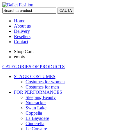
Home
About us
Delivery
Resellers
Contact
Shop Cart:
empty
CATEGORIES OF PRODUCTS
STAGE COSTUMES
Costumes for women
Costumes for men
FOR PERFORMANCES
Sleeping Beauty
Nutcracker
Swan Lake
Coppelia
La Bayadere
Cinderella
Le Corsaire