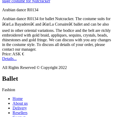
Arabian dance R0134
Arabian dance R0134 for ballet Nutcracker. The costume suits for
â€œLa Bayadereâ€ and â€œLa Corsaireâ€ ballet and can be also
used in other oriental variations. The bodice and the belt are richly
embroidered with gold braid, appliques, sequins, crystals, beads,
rhinestones and gold fringe. We can discuss with you any changes
in the costume style. To discuss all details of your order, please
contact our manager.
Price: ASK €
Details...
All Rights Reserved © Copyright 2022
Ballet
Fashion
Home
About us
Delivery
Resellers