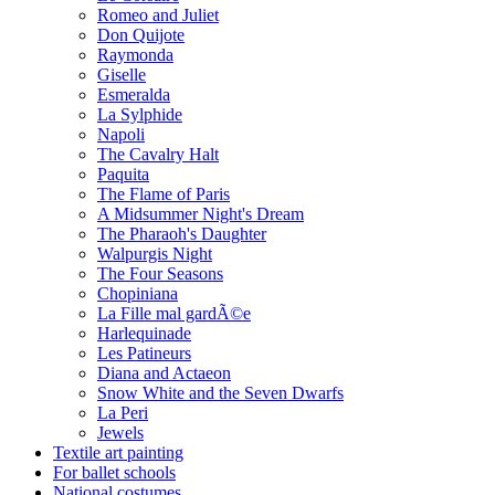
Romeo and Juliet
Don Quijote
Raymonda
Giselle
Esmeralda
La Sylphide
Napoli
The Cavalry Halt
Paquita
The Flame of Paris
A Midsummer Night's Dream
The Pharaoh's Daughter
Walpurgis Night
The Four Seasons
Chopiniana
La Fille mal gardÃ©e
Harlequinade
Les Patineurs
Diana and Actaeon
Snow White and the Seven Dwarfs
La Peri
Jewels
Textile art painting
For ballet schools
National costumes