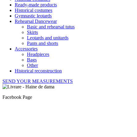
Ready-made products
Historical costumes
Gymnastic leotards
Rehearsal Dancewear
Basic and rehearsal tutus
Skirts
Leotards and unitards
Pants and shorts
Accessories
Headpieces
Bags
Other
Historical reconstruction
SEND YOUR MEASUREMENTS
Facebook Page