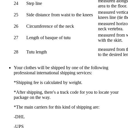
measured alongsi
24
Step line
area to the floor.
measured vertical
25
Side distance from waist to the knees
knees line (tie t
measured horizon
26
Circumference of the neck
neck vertebra.
measured from wa
27
Length of basque of tutu
with the skirt.
measured from th
28
Tutu length
to the desired le
Your clothes will be shipped by one of the following
professional international shipping services:
*Shipping fee is calculated by weight.
*After shipping, there's a track code for you to locate your
package on the way.
*The main carriers for this kind of shipping are:
-DHL
-UPS