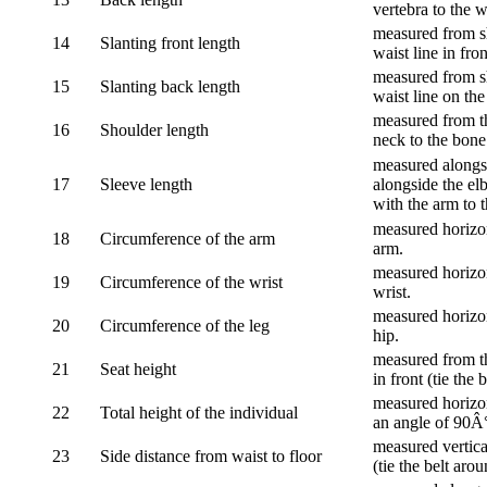
vertebra to the w
measured from sh
14
Slanting front length
waist line in fron
measured from sh
15
Slanting back length
waist line on the
measured from th
16
Shoulder length
neck to the bone
measured alongsi
17
Sleeve length
alongside the el
with the arm to t
measured horizon
18
Circumference of the arm
arm.
measured horizon
19
Circumference of the wrist
wrist.
measured horizon
20
Circumference of the leg
hip.
measured from th
21
Seat height
in front (tie the 
measured horizon
22
Total height of the individual
an angle of 90Â
measured vertical
23
Side distance from waist to floor
(tie the belt aro