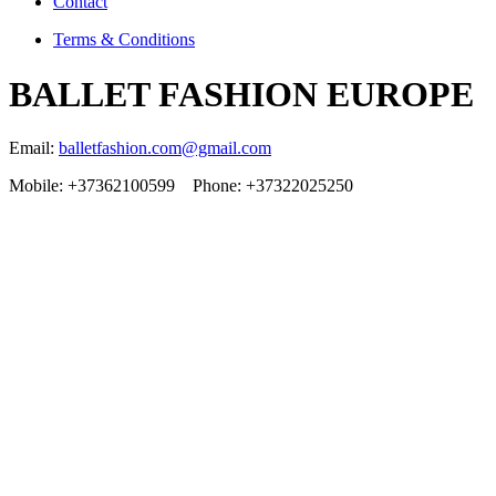
Contact
Terms & Conditions
BALLET FASHION EUROPE
Email:
balletfashion.com@gmail.com
Mobile: +37362100599 Phone: +37322025250