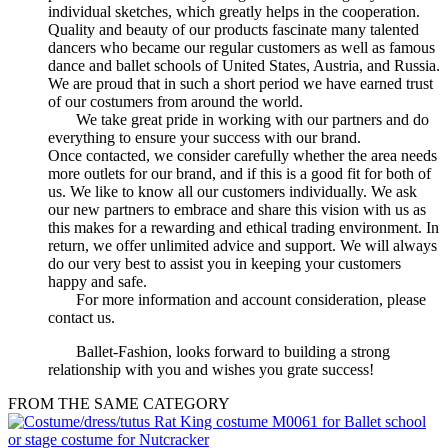
individual sketches, which greatly helps in the cooperation.
Quality and beauty of our products fascinate many talented
dancers who became our regular customers as well as famous
dance and ballet schools of United States, Austria, and Russia.
We are proud that in such a short period we have earned trust
of our costumers from around the world.
We take great pride in working with our partners and do
everything to ensure your success with our brand.
Once contacted, we consider carefully whether the area needs
more outlets for our brand, and if this is a good fit for both of
us. We like to know all our customers individually. We ask
our new partners to embrace and share this vision with us as
this makes for a rewarding and ethical trading environment. In
return, we offer unlimited advice and support. We will always
do our very best to assist you in keeping your customers
happy and safe.
For more information and account consideration, please
contact us.
Ballet-Fashion, looks forward to building a strong
relationship with you and wishes you grate success!
FROM THE SAME CATEGORY