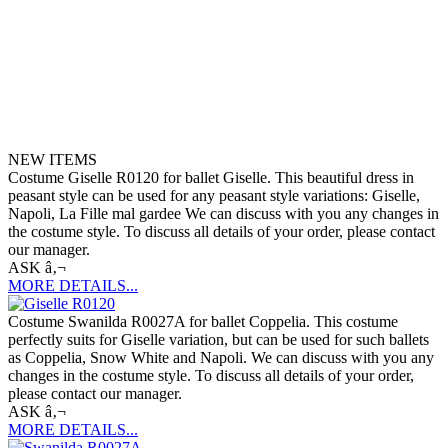
NEW ITEMS
Costume Giselle R0120 for ballet Giselle. This beautiful dress in
peasant style can be used for any peasant style variations: Giselle,
Napoli, La Fille mal gardee We can discuss with you any changes in
the costume style. To discuss all details of your order, please contact
our manager.
ASK â‚¬
MORE DETAILS...
Costume Swanilda R0027A for ballet Coppelia. This costume
perfectly suits for Giselle variation, but can be used for such ballets
as Coppelia, Snow White and Napoli. We can discuss with you any
changes in the costume style. To discuss all details of your order,
please contact our manager.
ASK â‚¬
MORE DETAILS...