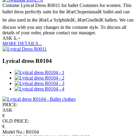
Costume Lyrical Dress R0011 for ballet Costumes for women. This
ballet dress perfectly suits for the â€œChopenianaâ€ ballet and can
be also used in the â€œLa Sylphideâ€, â€œGiselleâ€ ballets. We can
discuss with you any changes in the costume style. To discuss all
details of your order, please contact our manager.
ASK â‚¬
MORE DETAILS...
Lyrical dress R0104
PRICE:
ASK
€
OLD PRICE:
€
Model No.: R0104