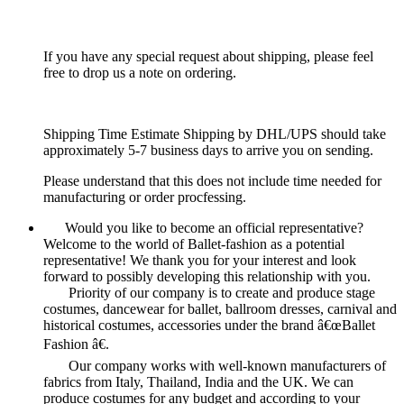
If you have any special request about shipping, please feel
free to drop us a note on ordering.
Shipping Time Estimate Shipping by DHL/UPS should take
approximately 5-7 business days to arrive you on sending.
Please understand that this does not include time needed for
manufacturing or order procfessing.
Would you like to become an official representative?
Welcome to the world of Ballet-fashion as a potential
representative! We thank you for your interest and look
forward to possibly developing this relationship with you.
Priority of our company is to create and produce stage
costumes, dancewear for ballet, ballroom dresses, carnival and
historical costumes, accessories under the brand â€œBallet
Fashion â€.
Our company works with well-known manufacturers of
fabrics from Italy, Thailand, India and the UK. We can
produce costumes for any budget and according to your