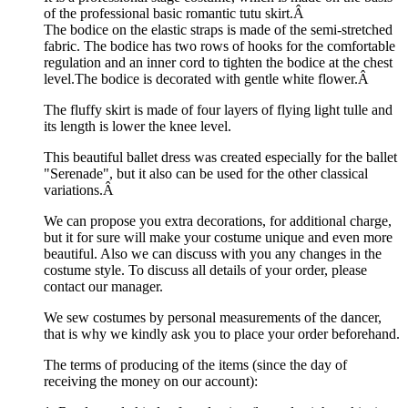
of the professional basic romantic tutu skirt.Â
The bodice on the elastic straps is made of the semi-stretched
fabric. The bodice has two rows of hooks for the comfortable
regulation and an inner cord to tighten the bodice at the chest
level.The bodice is decorated with gentle white flower.Â
The fluffy skirt is made of four layers of flying light tulle and
its length is lower the knee level.
This beautiful ballet dress was created especially for the ballet
"Serenade", but it also can be used for the other classical
variations.Â
We can propose you extra decorations, for additional charge,
but it for sure will make your costume unique and even more
beautiful. Also we can discuss with you any changes in the
costume style. To discuss all details of your order, please
contact our manager.
We sew costumes by personal measurements of the dancer,
that is why we kindly ask you to place your order beforehand.
The terms of producing of the items (since the day of
receiving the money on our account):