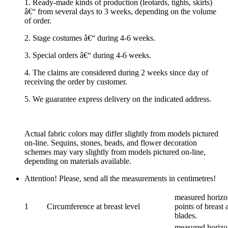
1. Ready-made kinds of production (leotards, tights, skirts)
â€“ from several days to 3 weeks, depending on the volume
of order.
2. Stage costumes â€“ during 4-6 weeks.
3. Special orders â€“ during 4-6 weeks.
4. The claims are considered during 2 weeks since day of
receiving the order by customer.
5. We guarantee express delivery on the indicated address.
Actual fabric colors may differ slightly from models pictured
on-line. Sequins, stones, beads, and flower decoration
schemes may vary slightly from models pictured on-line,
depending on materials available.
Attention! Please, send all the measurements in centimetres!
measured horizon
1
Circumference at breast level
points of breast 
blades.
measured horizon