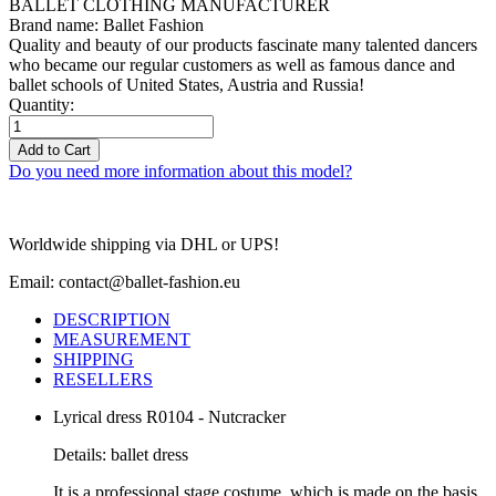
BALLET CLOTHING MANUFACTURER
Brand name: Ballet Fashion
Quality and beauty of our products fascinate many talented dancers
who became our regular customers as well as famous dance and
ballet schools of United States, Austria and Russia!
Quantity:
Add to Cart
Do you need more information about this model?
Worldwide shipping via DHL or UPS!
Email: contact@ballet-fashion.eu
DESCRIPTION
MEASUREMENT
SHIPPING
RESELLERS
Lyrical dress R0104 - Nutcracker
Details: ballet dress
It is a professional stage costume, which is made on the basis