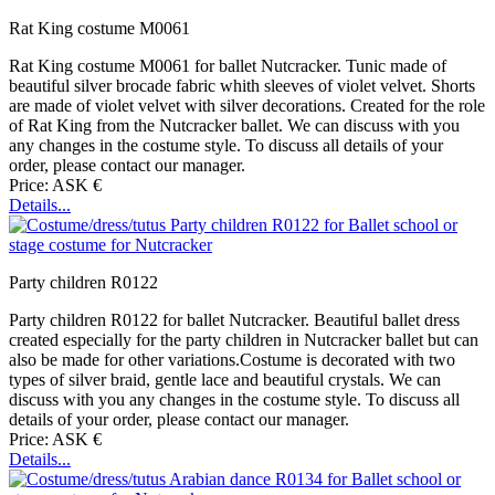
Rat King costume M0061
Rat King costume M0061 for ballet Nutcracker. Tunic made of
beautiful silver brocade fabric whith sleeves of violet velvet. Shorts
are made of violet velvet with silver decorations. Created for the role
of Rat King from the Nutcracker ballet. We can discuss with you
any changes in the costume style. To discuss all details of your
order, please contact our manager.
Price: ASK €
Details...
Party children R0122
Party children R0122 for ballet Nutcracker. Beautiful ballet dress
created especially for the party children in Nutcracker ballet but can
also be made for other variations.Costume is decorated with two
types of silver braid, gentle lace and beautiful crystals. We can
discuss with you any changes in the costume style. To discuss all
details of your order, please contact our manager.
Price: ASK €
Details...