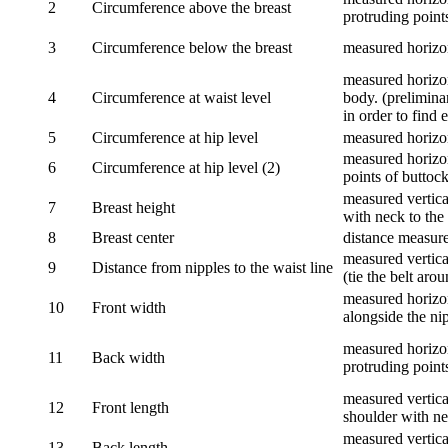
2
Circumference above the breast
protruding points
3
Circumference below the breast
measured horizon
measured horizon
4
Circumference at waist level
body. (prelimina
in order to find e
5
Circumference at hip level
measured horizo
measured horizon
6
Circumference at hip level (2)
points of buttock
measured vertical
7
Breast height
with neck to the 
8
Breast center
distance measure
measured vertical
9
Distance from nipples to the waist line
(tie the belt aro
measured horizon
10
Front width
alongside the ni
measured horizon
11
Back width
protruding point
measured vertical
12
Front length
shoulder with nec
measured vertica
13
Back length