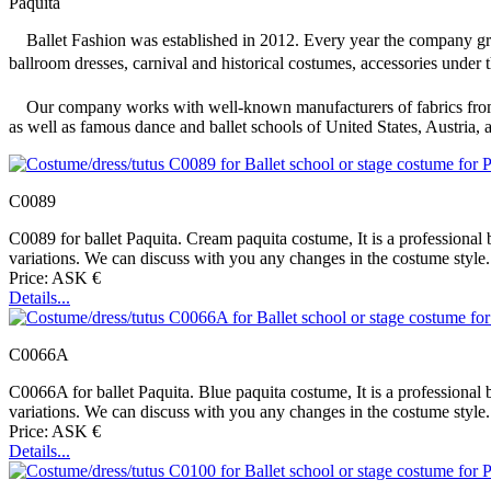
Paquita
Ballet Fashion was established in 2012. Every year the company grew
ballroom dresses, carnival and historical costumes, accessories under 
Our company works with well-known manufacturers of fabrics from It
as well as famous dance and ballet schools of United States, Austria,
C0089
C0089 for ballet Paquita. Cream paquita costume, It is a professional b
variations. We can discuss with you any changes in the costume style. 
Price: ASK €
Details...
C0066A
C0066A for ballet Paquita. Blue paquita costume, It is a professional b
variations. We can discuss with you any changes in the costume style. 
Price: ASK €
Details...