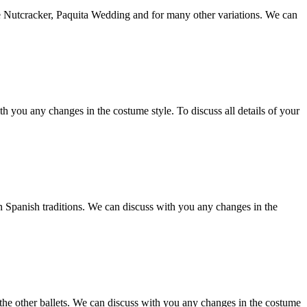
he Nutcracker, Paquita Wedding and for many other variations. We can
 you any changes in the costume style. To discuss all details of your
in Spanish traditions. We can discuss with you any changes in the
n the other ballets. We can discuss with you any changes in the costume