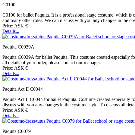
C0100
C0100 for ballet Paquita. It is a professional stage costume, which is car
and many other roles. We can discuss with you any changes in the costu
Price: ASK €
Details...
Paquita C0039A
Paquita C0039A for ballet Paquita. This costume created especially for
all details of your order, please contact our manager.
Price: ASK €
Details...
Paquita Act II C0044
Paquita Act II C0044 for ballet Paquita. Costume created especially fo
discuss with you any changes in the costume style. To discuss all deta
Price: ASK €
Details...
Paquita C0079