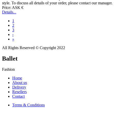
style. To discuss all details of your order, please contact our manager.
Price: ASK €
Details...
1
2
3
›
»
All Rights Reserved © Copyright 2022
Ballet
Fashion
Home
About us
Delivery
Resellers
Contact
Terms & Conditions