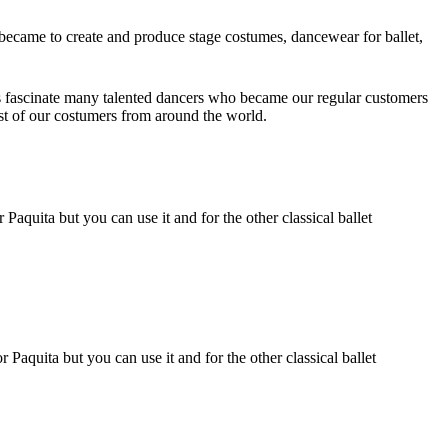
ecame to create and produce stage costumes, dancewear for ballet,
 fascinate many talented dancers who became our regular customers
ust of our costumers from around the world.
Paquita but you can use it and for the other classical ballet
 Paquita but you can use it and for the other classical ballet