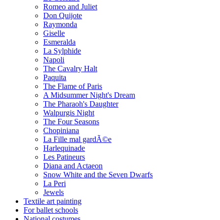
Romeo and Juliet
Don Quijote
Raymonda
Giselle
Esmeralda
La Sylphide
Napoli
The Cavalry Halt
Paquita
The Flame of Paris
A Midsummer Night's Dream
The Pharaoh's Daughter
Walpurgis Night
The Four Seasons
Chopiniana
La Fille mal gardÃ©e
Harlequinade
Les Patineurs
Diana and Actaeon
Snow White and the Seven Dwarfs
La Peri
Jewels
Textile art painting
For ballet schools
National costumes