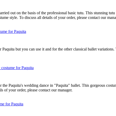
ried out on the basis of the professional basic tutu. This stunning tutu is
me style. To discuss all details of your order, please contact our mana
 Paquita but you can use it and for the other classical ballet variation
r the Paquita's wedding dance in "Paquita" ballet. This gorgeous costum
ils of your order, please contact our manager.