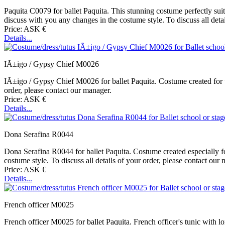
Paquita C0079 for ballet Paquita. This stunning costume perfectly su
discuss with you any changes in the costume style. To discuss all deta
Price: ASK €
Details...
IÃ±igo / Gypsy Chief M0026
IÃ±igo / Gypsy Chief M0026 for ballet Paquita. Costume created for t
order, please contact our manager.
Price: ASK €
Details...
Dona Serafina R0044
Dona Serafina R0044 for ballet Paquita. Costume created especially fo
costume style. To discuss all details of your order, please contact our
Price: ASK €
Details...
French officer M0025
French officer M0025 for ballet Paquita. French officer's tunic with l