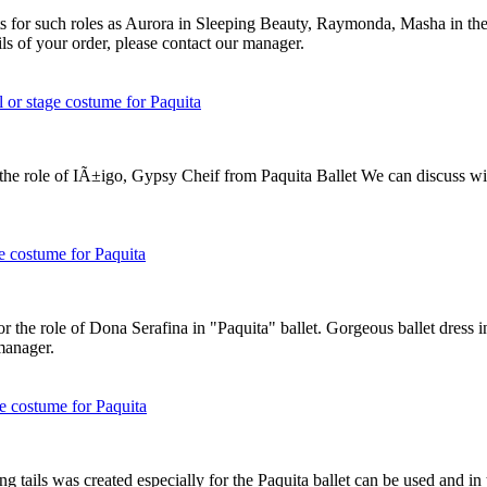
its for such roles as Aurora in Sleeping Beauty, Raymonda, Masha in t
ils of your order, please contact our manager.
he role of IÃ±igo, Gypsy Cheif from Paquita Ballet We can discuss with
r the role of Dona Serafina in "Paquita" ballet. Gorgeous ballet dress 
 manager.
ong tails was created especially for the Paquita ballet can be used and i