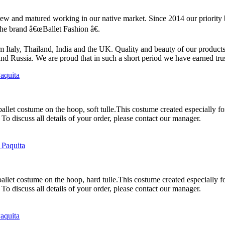
 and matured working in our native market. Since 2014 our priority b
the brand â€œBallet Fashion â€.
aly, Thailand, India and the UK. Quality and beauty of our products
 and Russia. We are proud that in such a short period we have earned tr
allet costume on the hoop, soft tulle.This costume created especially for 
To discuss all details of your order, please contact our manager.
allet costume on the hoop, hard tulle.This costume created especially for
To discuss all details of your order, please contact our manager.