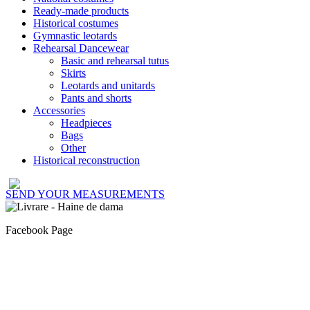
Ready-made products
Historical costumes
Gymnastic leotards
Rehearsal Dancewear
Basic and rehearsal tutus
Skirts
Leotards and unitards
Pants and shorts
Accessories
Headpieces
Bags
Other
Historical reconstruction
SEND YOUR MEASUREMENTS
Facebook Page