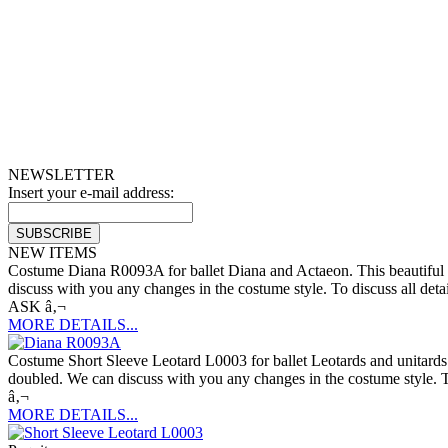
NEWSLETTER
Insert your e-mail address:
NEW ITEMS
Costume Diana R0093A for ballet Diana and Actaeon. This beautiful dre
discuss with you any changes in the costume style. To discuss all deta
ASK â‚¬
MORE DETAILS...
Costume Short Sleeve Leotard L0003 for ballet Leotards and unitards. 
doubled. We can discuss with you any changes in the costume style. To
â‚¬
MORE DETAILS...