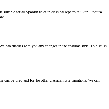
 suitable for all Spanish roles in classical repertoire: Kitri, Paquita
ger.
s. We can discuss with you any changes in the costume style. To discuss
e can be used and for the other classical style variations. We can