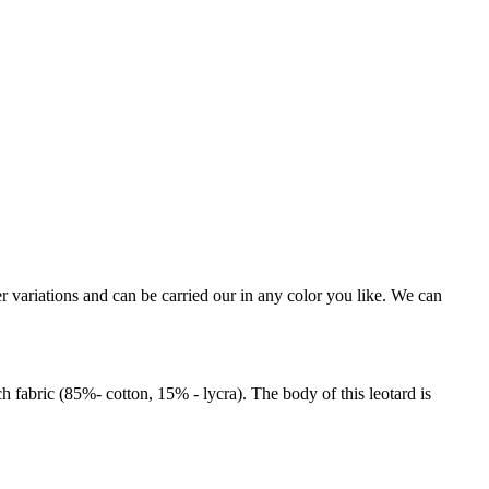
r variations and can be carried our in any color you like. We can
 fabric (85%- cotton, 15% - lycra). The body of this leotard is