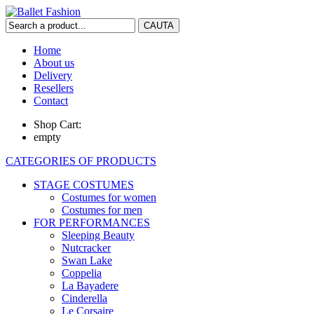
Home
About us
Delivery
Resellers
Contact
Shop Cart:
empty
CATEGORIES OF PRODUCTS
STAGE COSTUMES
Costumes for women
Costumes for men
FOR PERFORMANCES
Sleeping Beauty
Nutcracker
Swan Lake
Coppelia
La Bayadere
Cinderella
Le Corsaire