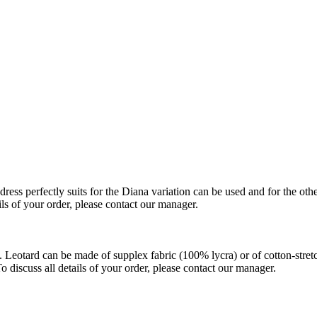
ss perfectly suits for the Diana variation can be used and for the othe
ils of your order, please contact our manager.
Leotard can be made of supplex fabric (100% lycra) or of cotton-stretch
 discuss all details of your order, please contact our manager.