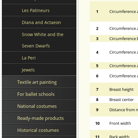
Les Patineurs
1
Circumference a
Diana and Actaeon
2
Circumference 
Snow White and the
3
Circumference 
Seven Dwarfs
4
Circumference a
La Peri
5
Circumference a
Jewels
6
Circumference at
Textile art painting
7
Breast height
For ballet schools
8
Breast center
National costumes
9
Distance from n
Ready-made products
10
Front width
Historical costumes
11
Back width