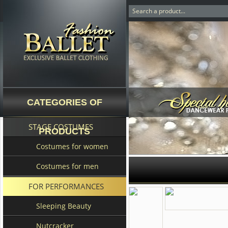
CATEGORIES OF
STAGE COSTUMES
PRODUCTS
Costumes for women
Costumes for men
FOR PERFORMANCES
Sleeping Beauty
Nutcracker