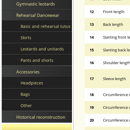
Gymnastic leotards
12
Front length
Rehearsal Dancewear
13
Back length
Basic and rehearsal tutus
14
Slanting front 
Skirts
Leotards and unitards
15
Slanting back l
Pants and shorts
16
Shoulder lengt
Accessories
17
Sleeve length
Headpieces
Bags
18
Circumference 
Other
19
Circumference o
Historical reconstruction
20
Circumference o