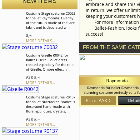
NEW ITEMS
embrace and share this vi
In return, we offer unlimi
Costume Stage costume C0032
keeping your customers h
for ballet Raymonda. Overlay
For more information an
of the tutu is made of the lace
fabric and is decorated with
Ballet-Fashion, looks fo
lots of sequences. This costume
success!
â‚¬
suites for many classical
MORE DETAILS...
variations, for example it can
be used for the role of Medora
FROM THE SAME CAT
in the "Le Corsaire" ballet. We
Costume Giselle R0042 for
can discuss with you any
ballet Giselle. Ballet dress
changes in the costume style.
created especially for the role
To discuss all details of your
of Giselle. Ombre effect is
order, please contact our
created with the help of tulle in
manager.
ASK â‚¬
the color of bodice. We can
Raymonda
MORE DETAILS...
discuss with you any changes
Raymonda for ballet Raymonda.
in the costume style. To discuss
stunning costume perfectly suits f
all details of your order, please
Costume Stage costume R0137
roles as Aurora in Sleeping Bea
contact our manager.
Price: ASK €
Details
for ballet Nutcracker. Bodice is
Raymonda, Masha in the Nutcracker,
decorated hand-made with
Wedding and for many other variat
floral appliques, crystals,
can discuss with you any changes 
sequins and rhinestones. The
costume style. To discuss all details
ASK â‚¬
skirt is with the ombre effect
order, please contact our mana
MORE DETAILS...
which is created with the help
of tulle. Skirt is decorated with
flowers in the color of the
costume. We can discuss with