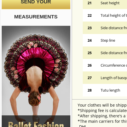
SEND YOUR
21
Seat height
22
Total height of 
MEASUREMENTS
23
Side distance f
24
Step line
25
Side distance f
26
Circumference 
27
Length of basqu
28
Tutu length
Your clothes will be shipp
*Shipping fee is calculate
*After shipping, there's a
*The main carriers for thi
-DHL