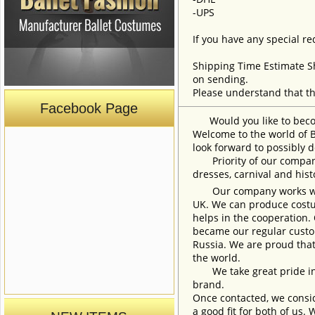
-UPS
If you have any special re
Shipping Time Estimate S
on sending.
Please understand that th
Facebook Page
Would you like to become
Welcome to the world of B
look forward to possibly d
Priority of our company 
dresses, carnival and his
Our company works with w
UK. We can produce costum
helps in the cooperation.
became our regular custom
Russia. We are proud that
the world.
We take great pride in w
brand.
Once contacted, we consid
a good fit for both of us.