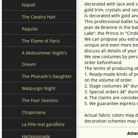
decorated with lace and s
Napoli
gold trim, crystals and se
is decorated with gold and
The Cavalry Halt
This professional ballet t
Jean de Brienne in the ba
Paquita
Lake", the Prince in "Cin
We can propose you extra 
The Flame of Paris
unique and even more beau
discuss all details of you
A Midsummer Night's
We sew costumes by perso
order beforehand.
Dream
The terms of producing of
1. Ready-made kinds of pro
The Pharaoh's Daughter
on the volume of order.
2. Stage costumes â€“ dur
Walpurgis Night
3. Special orders â€“ duri
4. The claims are conside
The Four Seasons
5. We guarantee express d
Chopiniana
Actual fabric colors may d
decoration schemes may va
La Fille mal gardÃ©e
Atte
Harlequinade