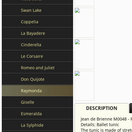
Swan Lake
Coppelia
La Bayadere
Cinderella
Le Corsaire
Romeo and Juliet
Don Quijote
Raymonda
Giselle
DESCRIPTION
Esmeralda
Jean de Brienne M0048 -
Details: Ballet tunic
La Sylphide
The tunic is made of stret