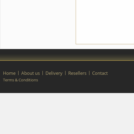
you any changes in the
costume style. To discuss all
details of your order, please
contact our manager.
Home
About us
Delivery
Resellers
Contact
Terms & Conditions