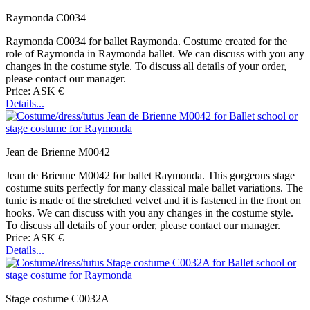
Raymonda C0034
Raymonda C0034 for ballet Raymonda. Costume created for the
role of Raymonda in Raymonda ballet. We can discuss with you any
changes in the costume style. To discuss all details of your order,
please contact our manager.
Price: ASK €
Details...
Jean de Brienne M0042
Jean de Brienne M0042 for ballet Raymonda. This gorgeous stage
costume suits perfectly for many classical male ballet variations. The
tunic is made of the stretched velvet and it is fastened in the front on
hooks. We can discuss with you any changes in the costume style.
To discuss all details of your order, please contact our manager.
Price: ASK €
Details...
Stage costume C0032A