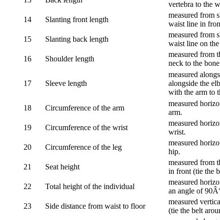
vertebra to the w
measured from sh
14
Slanting front length
waist line in fron
measured from sh
15
Slanting back length
waist line on the
measured from th
16
Shoulder length
neck to the bone
measured alongsi
17
Sleeve length
alongside the el
with the arm to t
measured horizon
18
Circumference of the arm
arm.
measured horizon
19
Circumference of the wrist
wrist.
measured horizon
20
Circumference of the leg
hip.
measured from th
21
Seat height
in front (tie the 
measured horizon
22
Total height of the individual
an angle of 90Â
measured vertical
23
Side distance from waist to floor
(tie the belt aro