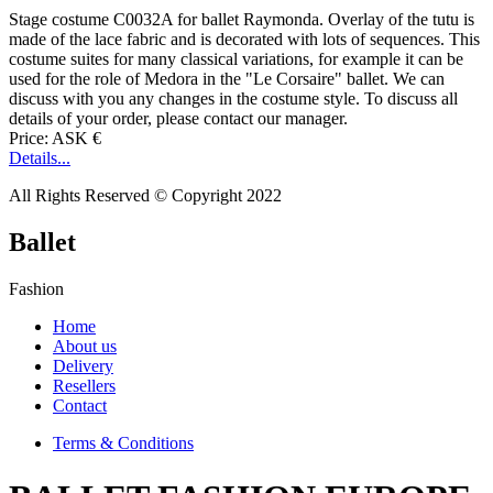
Stage costume C0032A for ballet Raymonda. Overlay of the tutu is
made of the lace fabric and is decorated with lots of sequences. This
costume suites for many classical variations, for example it can be
used for the role of Medora in the "Le Corsaire" ballet. We can
discuss with you any changes in the costume style. To discuss all
details of your order, please contact our manager.
Price: ASK €
Details...
All Rights Reserved © Copyright 2022
Ballet
Fashion
Home
About us
Delivery
Resellers
Contact
Terms & Conditions