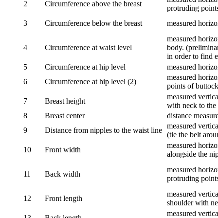
2
Circumference above the breast
protruding points
3
Circumference below the breast
measured horizon
measured horizon
4
Circumference at waist level
body. (prelimina
in order to find e
5
Circumference at hip level
measured horizo
measured horizon
6
Circumference at hip level (2)
points of buttock
measured vertical
7
Breast height
with neck to the 
8
Breast center
distance measure
measured vertical
9
Distance from nipples to the waist line
(tie the belt aro
measured horizon
10
Front width
alongside the ni
measured horizon
11
Back width
protruding point
measured vertical
12
Front length
shoulder with nec
measured vertica
13
Back length