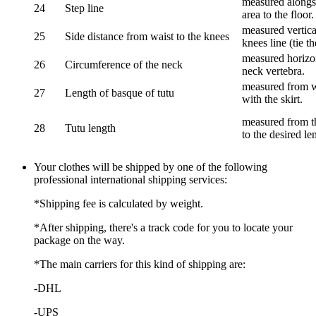
measured alongsi
24
Step line
area to the floor.
measured vertical
25
Side distance from waist to the knees
knees line (tie t
measured horizon
26
Circumference of the neck
neck vertebra.
measured from wa
27
Length of basque of tutu
with the skirt.
measured from th
28
Tutu length
to the desired le
Your clothes will be shipped by one of the following
professional international shipping services:
*Shipping fee is calculated by weight.
*After shipping, there's a track code for you to locate your
package on the way.
*The main carriers for this kind of shipping are:
-DHL
-UPS