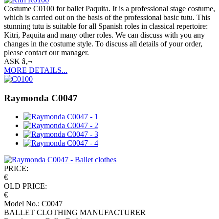
Costume C0100 for ballet Paquita. It is a professional stage costume,
which is carried out on the basis of the professional basic tutu. This
stunning tutu is suitable for all Spanish roles in classical repertoire:
Kitri, Paquita and many other roles. We can discuss with you any
changes in the costume style. To discuss all details of your order,
please contact our manager.
ASK â‚¬
MORE DETAILS...
Raymonda C0047
PRICE:
€
OLD PRICE:
€
Model No.: C0047
BALLET CLOTHING MANUFACTURER