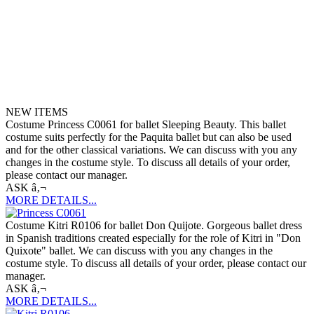
NEW ITEMS
Costume Princess C0061 for ballet Sleeping Beauty. This ballet
costume suits perfectly for the Paquita ballet but can also be used
and for the other classical variations. We can discuss with you any
changes in the costume style. To discuss all details of your order,
please contact our manager.
ASK â‚¬
MORE DETAILS...
Costume Kitri R0106 for ballet Don Quijote. Gorgeous ballet dress
in Spanish traditions created especially for the role of Kitri in "Don
Quixote" ballet. We can discuss with you any changes in the
costume style. To discuss all details of your order, please contact our
manager.
ASK â‚¬
MORE DETAILS...