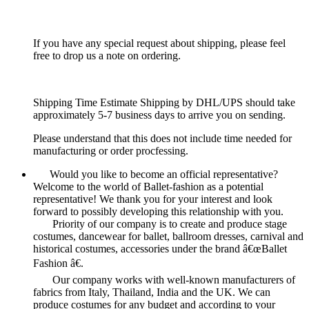
If you have any special request about shipping, please feel
free to drop us a note on ordering.
Shipping Time Estimate Shipping by DHL/UPS should take
approximately 5-7 business days to arrive you on sending.
Please understand that this does not include time needed for
manufacturing or order procfessing.
Would you like to become an official representative?
Welcome to the world of Ballet-fashion as a potential
representative! We thank you for your interest and look
forward to possibly developing this relationship with you.
Priority of our company is to create and produce stage
costumes, dancewear for ballet, ballroom dresses, carnival and
historical costumes, accessories under the brand â€œBallet
Fashion â€.
Our company works with well-known manufacturers of
fabrics from Italy, Thailand, India and the UK. We can
produce costumes for any budget and according to your