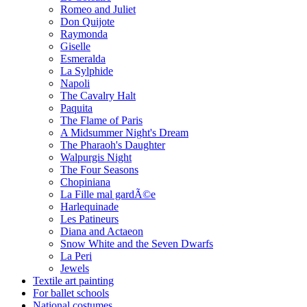
Romeo and Juliet
Don Quijote
Raymonda
Giselle
Esmeralda
La Sylphide
Napoli
The Cavalry Halt
Paquita
The Flame of Paris
A Midsummer Night's Dream
The Pharaoh's Daughter
Walpurgis Night
The Four Seasons
Chopiniana
La Fille mal gardÃ©e
Harlequinade
Les Patineurs
Diana and Actaeon
Snow White and the Seven Dwarfs
La Peri
Jewels
Textile art painting
For ballet schools
National costumes