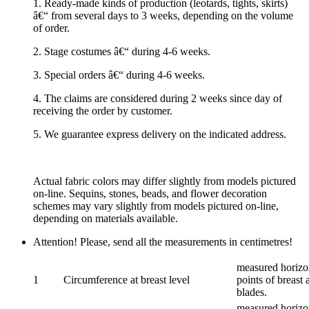
1. Ready-made kinds of production (leotards, tights, skirts)
â€“ from several days to 3 weeks, depending on the volume
of order.
2. Stage costumes â€“ during 4-6 weeks.
3. Special orders â€“ during 4-6 weeks.
4. The claims are considered during 2 weeks since day of
receiving the order by customer.
5. We guarantee express delivery on the indicated address.
Actual fabric colors may differ slightly from models pictured
on-line. Sequins, stones, beads, and flower decoration
schemes may vary slightly from models pictured on-line,
depending on materials available.
Attention! Please, send all the measurements in centimetres!
measured horizon
1
Circumference at breast level
points of breast 
blades.
measured horizon