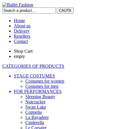
Home
About us
Delivery
Resellers
Contact
Shop Cart:
empty
CATEGORIES OF PRODUCTS
STAGE COSTUMES
Costumes for women
Costumes for men
FOR PERFORMANCES
Sleeping Beauty
Nutcracker
Swan Lake
Coppelia
La Bayadere
Cinderella
Le Corsaire