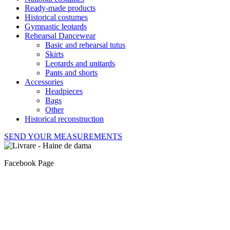
Ready-made products
Historical costumes
Gymnastic leotards
Rehearsal Dancewear
Basic and rehearsal tutus
Skirts
Leotards and unitards
Pants and shorts
Accessories
Headpieces
Bags
Other
Historical reconstruction
SEND YOUR MEASUREMENTS
Facebook Page