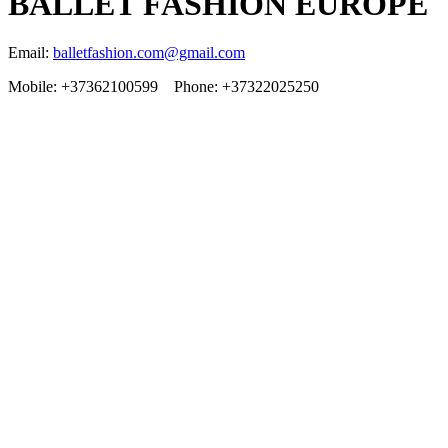
BALLET FASHION EUROPE
Email:
balletfashion.com@gmail.com
Mobile: +37362100599 Phone: +37322025250