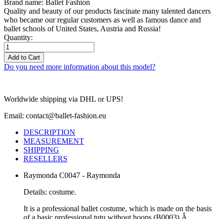
Brand name: Ballet Fashion
Quality and beauty of our products fascinate many talented dancers
who became our regular customers as well as famous dance and
ballet schools of United States, Austria and Russia!
Quantity:
Add to Cart
Do you need more information about this model?
Worldwide shipping via DHL or UPS!
Email: contact@ballet-fashion.eu
DESCRIPTION
MEASUREMENT
SHIPPING
RESELLERS
Raymonda C0047 - Raymonda
Details: costume.
It is a professional ballet costume, which is made on the basis
of a basic professional tutu without hoops (B0003).Â