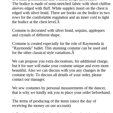
The bodice is made of semi-stretched fabric with short chiffon
sleeves edged with fluff. White supplex insert on the chest is
edged with silver braid. There are hooks on the bodice in two
rows for the comfortable regulation and an inner cord to tight
the bodice at the chest level.Â
Costume is decorated with silver braid, sequins, appleques
and crystals of different shape.
Costume is created especially for the role of Raymonda in
"Raymonda" ballet. This stunning costume can be used and
for the other classical style variations.Â
We can propose you extra decorations, for additional charge,
but it for sure will make your costume unique and even more
beautiful. Also we can discuss with you any changes in the
costume style. To discuss all details of your order, please
contact our manager.
We sew costumes by personal measurements of the dancer,
that is why we kindly ask you to place your order beforehand.
The terms of producing of the items (since the day of
receiving the money on our account):