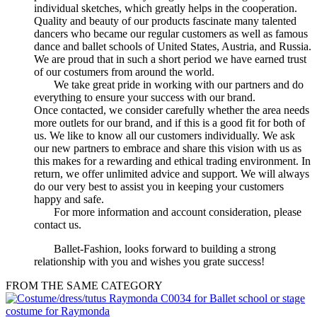
individual sketches, which greatly helps in the cooperation.
Quality and beauty of our products fascinate many talented
dancers who became our regular customers as well as famous
dance and ballet schools of United States, Austria, and Russia.
We are proud that in such a short period we have earned trust
of our costumers from around the world.
We take great pride in working with our partners and do
everything to ensure your success with our brand.
Once contacted, we consider carefully whether the area needs
more outlets for our brand, and if this is a good fit for both of
us. We like to know all our customers individually. We ask
our new partners to embrace and share this vision with us as
this makes for a rewarding and ethical trading environment. In
return, we offer unlimited advice and support. We will always
do our very best to assist you in keeping your customers
happy and safe.
For more information and account consideration, please
contact us.
Ballet-Fashion, looks forward to building a strong
relationship with you and wishes you grate success!
FROM THE SAME CATEGORY