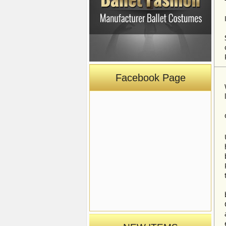
Facebook Page