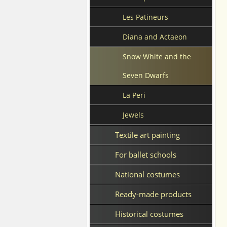
Les Patineurs
Diana and Actaeon
Snow White and the
Seven Dwarfs
La Peri
Jewels
Textile art painting
For ballet schools
National costumes
Ready-made products
Historical costumes