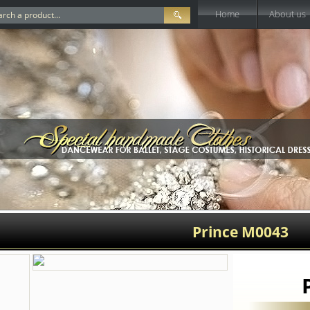
Home
About us
Prince M0043