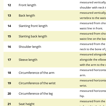
measured vertically, 
12
Front length
shoulder with neck t
measured vertically
13
Back length
vertebra to the waist
measured from shoul
14
Slanting front length
waist line in front.
measured from shoul
15
Slanting back length
waist line on the bac
measured from the p
16
Shoulder length
neck to the bone of 
measured alongside 
17
Sleeve length
alongside the elbow,
with the arm to the w
measured horizontal
18
Circumference of the arm
arm.
measured horizontal
19
Circumference of the wrist
wrist.
measured horizontal
20
Circumference of the leg
hip.
measured from the wa
21
Seat height