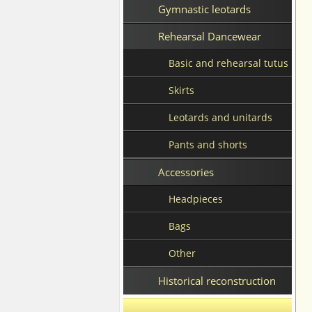
Gymnastic leotards
Rehearsal Dancewear
Basic and rehearsal tutus
Skirts
Leotards and unitards
Pants and shorts
Accessories
Headpieces
Bags
Other
Historical reconstruction