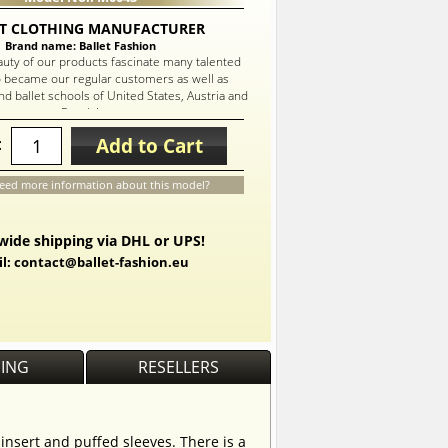
T CLOTHING MANUFACTURER
Brand name: Ballet Fashion
auty of our products fascinate many talented
 became our regular customers as well as
d ballet schools of United States, Austria and
Russia!
Add to Cart
:
eed more information about this model?
ide shipping via DHL or UPS!
l: contact@ballet-fashion.eu
PING
RESELLERS
 insert and puffed sleeves. There is a