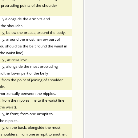
 protruding points of the shoulder
ly alongside the armpits and
 the shoulder.
ly, below the breast, around the body.
ly, around the most narrow part of
ou should tie the belt round the waist in
the waist line).
lly
,
at coxa level.
ly, alongside the most protruding
nd the lower part of the belly
 from the point of joining of shoulder
le.
orizontally between the nipples.
 from the nipples line to the waist line
the waist).
y, in front, from one armpit to
he nipples.
ly, on the back, alongside the most
f shoulders, from one armpit to another.