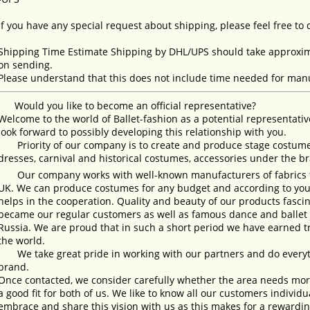
If you have any special request about shipping, please feel free to
Shipping Time Estimate Shipping by DHL/UPS should take approxima
on sending.
Please understand that this does not include time needed for manu
Would you like to become an official representative?
Welcome to the world of Ballet-fashion as a potential representativ
look forward to possibly developing this relationship with you.
Priority of our company is to create and produce stage costumes
dresses, carnival and historical costumes, accessories under the b
Our company works with well-known manufacturers of fabrics fro
UK. We can produce costumes for any budget and according to your
helps in the cooperation. Quality and beauty of our products fasc
became our regular customers as well as famous dance and ballet s
Russia. We are proud that in such a short period we have earned 
the world.
We take great pride in working with our partners and do everyth
brand.
Once contacted, we consider carefully whether the area needs more 
a good fit for both of us. We like to know all our customers individ
embrace and share this vision with us as this makes for a rewardi