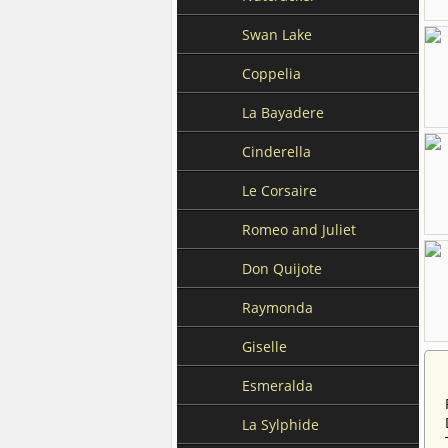
Swan Lake
Coppelia
La Bayadere
Cinderella
Le Corsaire
Romeo and Juliet
Don Quijote
Raymonda
Giselle
Esmeralda
La Sylphide