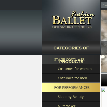
CATEGORIES OF
STAGE COSTUMES
PRODUCTS
Costumes for women
Costumes for men
FOR PERFORMANCES
Sleeping Beauty
Nutcracker