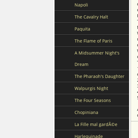
Napoli
The Cavalry Halt
Paquita
The Flame of Paris
A Midsummer Night's
Dream
The Pharaoh's Daughter
Walpurgis Night
The Four Seasons
Chopiniana
La Fille mal gardÃ©e
Harlequinade