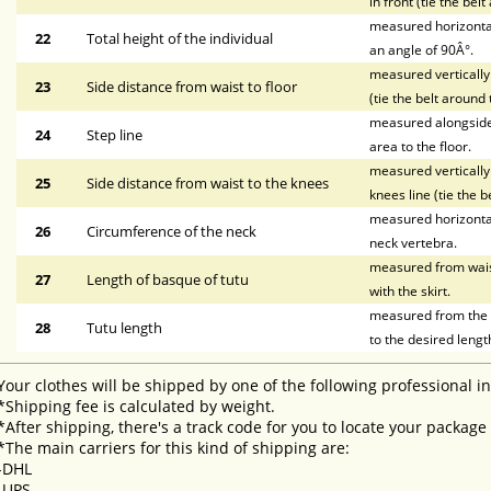
in front (tie the bel
measured horizontal
22
Total height of the individual
an angle of 90Â°.
measured vertically 
23
Side distance from waist to floor
(tie the belt around 
measured alongside t
24
Step line
area to the floor.
measured vertically 
25
Side distance from waist to the knees
knees line (tie the b
measured horizontal
26
Circumference of the neck
neck vertebra.
measured from waist 
27
Length of basque of tutu
with the skirt.
measured from the li
28
Tutu length
to the desired lengt
Your clothes will be shipped by one of the following professional i
*Shipping fee is calculated by weight.
*After shipping, there's a track code for you to locate your package
*The main carriers for this kind of shipping are:
-DHL
-UPS