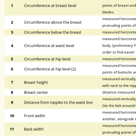
1
Circumference at breast level
points of breast and
blades.
measured horizontal
2
Circumference above the breast
protruding points of
3
Circumference below the breast
measured horizontal
measured horizontal
4
Circumference at waist level
body. (preliminary Y
order to find easier 
5
Circumference at hip level
measured horizonta
measured horizontal
6
Circumference at hip level (2)
points of buttocks a
measured vertically,
7
Breast height
with neck to the nipp
8
Breast center
distance measured h
measured vertically,
9
Distance from nipples to the waist line
(tie the belt around 
measured horizontall
10
Front width
another, alongside t
measured horizontal
11
Back width
protruding points o