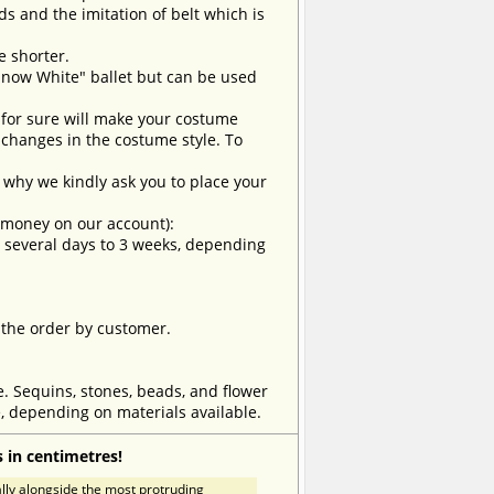
ds and the imitation of belt which is
e shorter.
Snow White" ballet but can be used
t for sure will make your costume
changes in the costume style. To
why we kindly ask you to place your
e money on our account):
om several days to 3 weeks, depending
 the order by customer.
e. Sequins, stones, beads, and flower
, depending on materials available.
 in centimetres!
ly alongside the most protruding