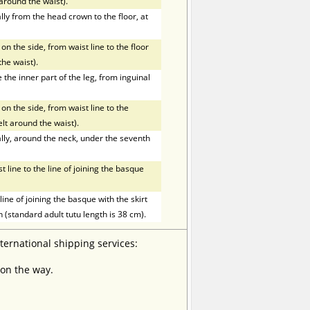
t around the waist).
ly from the head crown to the floor, at
on the side, from waist line to the floor
the waist).
he inner part of the leg, from inguinal
on the side, from waist line to the
elt around the waist).
ly, around the neck, under the seventh
line to the line of joining the basque
ne of joining the basque with the skirt
h (standard adult tutu length is 38 cm).
nternational shipping services:
 on the way.