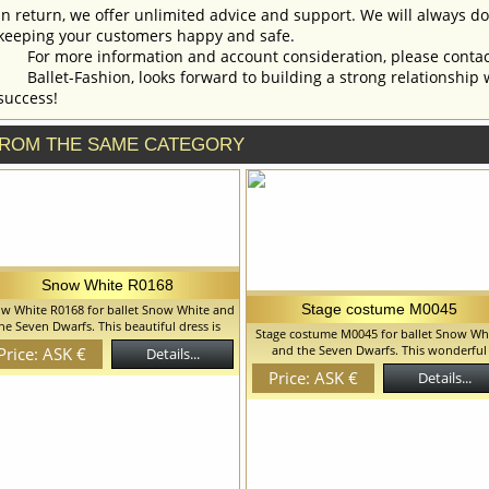
In return, we offer unlimited advice and support. We will always do 
keeping your customers happy and safe.
For more information and account consideration, please contac
Ballet-Fashion, looks forward to building a strong relationship 
success!
ROM THE SAME CATEGORY
Snow White R0168
Stage costume M0045
w White R0168 for ballet Snow White and
he Seven Dwarfs. This beautiful dress is
Stage costume M0045 for ballet Snow Wh
reated for the role of the Snow White in
and the Seven Dwarfs. This wonderful
Price: ASK €
Details...
w White and the Seven Dwarfs ballet but
costume perfectly suits for the role of
n be used for any other ballet variation.
Price: ASK €
Details...
Albrecht act I in the ballet Giselle, but c
 can discuss with you any changes in the
also used for other ballet variations.Tunic
stume style. To discuss all details of your
decorated with textured braid in matchi
order, please contact our manager.
color. We can discuss with you any chan
in the costume style. To discuss all details
your order, please contact our manager