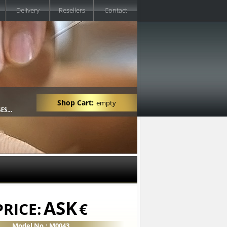
Delivery
Resellers
Contact
Shop Cart:
empty
ASK
PRICE:
€
Model No.: M0043