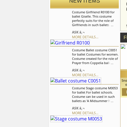
NEW ITEMS
Costume Girlfriend R0100 for
ballet Giselle. This costume
perfectly suits for the role of
Girlfriends in such ballets as La
Fille mal gardee and Giselle, it
ASK â‚¬
can be used and for the other
MORE DETAILS...
F
peasant style variation. Peasant
dress is based on the supplex
leotard. We can discuss with
Costume Ballet costume C0051
you any changes in the
for ballet Costumes for women.
costume style. To discuss all
Costume created for the role of
details of your order, please
Prayer from Coppelia ballet but
contact our manager.
can also be used for the other
ASK â‚¬
balet variations. We can discuss
MORE DETAILS...
with you any changes in the
costume style. To discuss all
Sno
details of your order, please
t
Costume Stage costume M0053
contact our manager.
c
for ballet For ballet schools.
Sno
Costume can be used in such
ca
ballets as 'A Midsummer Night's
We
Dream', â€˜Swan
co
ASK â‚¬
Lakeâ€™,â€˜Sleeping
MORE DETAILS...
Beautyâ€™ and others.It is a
professional stage costume,
which is made of the stretch
supplex fabric. We can discuss