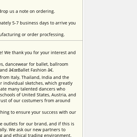
 drop us a note on ordering.
tely 5-7 business days to arrive you
facturing or order procfessing.
e! We thank you for your interest and
, dancewear for ballet, ballroom
rand â€œBallet Fashion â€.
m Italy, Thailand, India and the
 individual sketches, which greatly
inate many talented dancers who
chools of United States, Austria, and
trust of our costumers from around
ing to ensure your success with our
outlets for our brand, and if this is
ually. We ask our new partners to
ng and ethical trading environment.