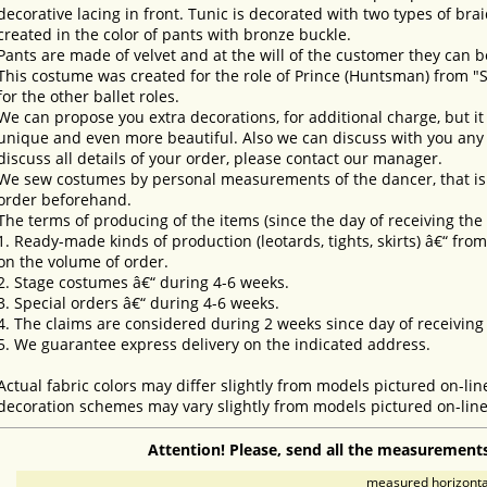
decorative lacing in front. Tunic is decorated with two types of brai
created in the color of pants with bronze buckle.
Pants are made of velvet and at the will of the customer they can b
This costume was created for the role of Prince (Huntsman) from "
for the other ballet roles.
We can propose you extra decorations, for additional charge, but i
unique and even more beautiful. Also we can discuss with you any 
discuss all details of your order, please contact our manager.
We sew costumes by personal measurements of the dancer, that is 
order beforehand.
The terms of producing of the items (since the day of receiving th
1. Ready-made kinds of production (leotards, tights, skirts) â€“ fr
on the volume of order.
2. Stage costumes â€“ during 4-6 weeks.
3. Special orders â€“ during 4-6 weeks.
4. The claims are considered during 2 weeks since day of receiving
5. We guarantee express delivery on the indicated address.
Actual fabric colors may differ slightly from models pictured on-lin
decoration schemes may vary slightly from models pictured on-line
Attention! Please, send all the measurements
measured horizontal