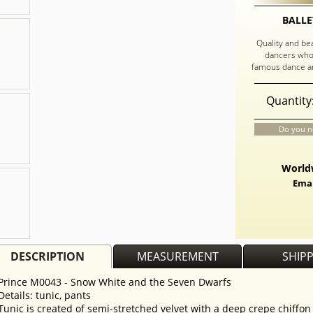
BALLE
Quality and be
dancers who
famous dance an
Quantity
Do you n
Worldw
Emai
DESCRIPTION
MEASUREMENT
SHIP
Prince M0043 - Snow White and the Seven Dwarfs
Details: tunic, pants
Tunic is created of semi-stretched velvet with a deep crepe chiffon