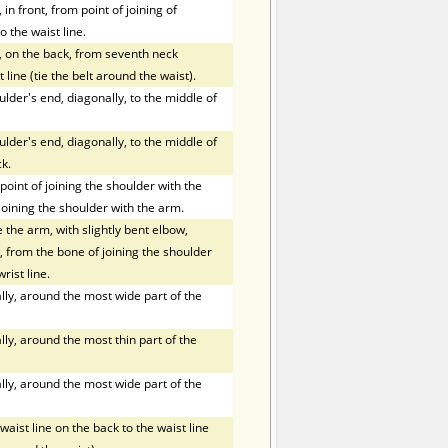
in front, from point of joining of
o the waist line.
, on the back, from seventh neck
 line (tie the belt around the waist).
der's end, diagonally, to the middle of
der's end, diagonally, to the middle of
k.
oint of joining the shoulder with the
joining the shoulder with the arm.
the arm, with slightly bent elbow,
 from the bone of joining the shoulder
rist line.
ly, around the most wide part of the
ly, around the most thin part of the
ly, around the most wide part of the
ist line on the back to the waist line