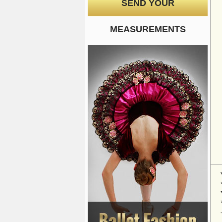
SEND YOUR
MEASUREMENTS