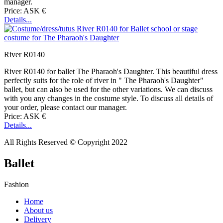
manager.
Price: ASK €
Details...
River R0140
River R0140 for ballet The Pharaoh's Daughter. This beautiful dress
perfectly suits for the role of river in " The Pharaoh's Daughter"
ballet, but can also be used for the other variations. We can discuss
with you any changes in the costume style. To discuss all details of
your order, please contact our manager.
Price: ASK €
Details...
All Rights Reserved © Copyright 2022
Ballet
Fashion
Home
About us
Delivery