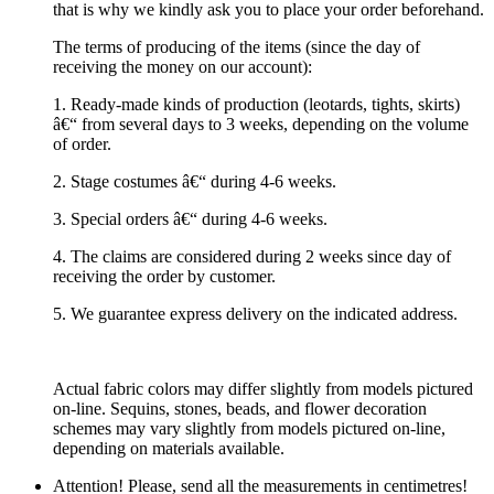
that is why we kindly ask you to place your order beforehand.
The terms of producing of the items (since the day of
receiving the money on our account):
1. Ready-made kinds of production (leotards, tights, skirts)
â€“ from several days to 3 weeks, depending on the volume
of order.
2. Stage costumes â€“ during 4-6 weeks.
3. Special orders â€“ during 4-6 weeks.
4. The claims are considered during 2 weeks since day of
receiving the order by customer.
5. We guarantee express delivery on the indicated address.
Actual fabric colors may differ slightly from models pictured
on-line. Sequins, stones, beads, and flower decoration
schemes may vary slightly from models pictured on-line,
depending on materials available.
Attention! Please, send all the measurements in centimetres!