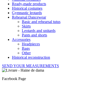
Ready-made products
Historical costumes
Gymnastic leotards
Rehearsal Dancewear
Basic and rehearsal tutus
Skirts
Leotards and unitards
Pants and shorts
Accessories
Headpieces
Bags
Other
Historical reconstruction
SEND YOUR MEASUREMENTS
Facebook Page