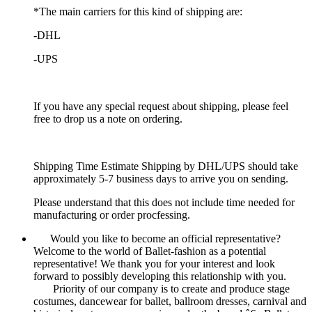
*The main carriers for this kind of shipping are:
-DHL
-UPS
If you have any special request about shipping, please feel
free to drop us a note on ordering.
Shipping Time Estimate Shipping by DHL/UPS should take
approximately 5-7 business days to arrive you on sending.
Please understand that this does not include time needed for
manufacturing or order procfessing.
Would you like to become an official representative?
Welcome to the world of Ballet-fashion as a potential
representative! We thank you for your interest and look
forward to possibly developing this relationship with you.
Priority of our company is to create and produce stage
costumes, dancewear for ballet, ballroom dresses, carnival and