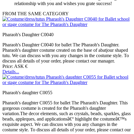
relationship with you and wishes you grate success!
FROM THE SAME CATEGORY
Pharaoh's Daughter C0040
Pharaoh's Daughter C0040 for ballet The Pharaoh's Daughter.
Pharaoh's daughter costume created on the base of abatjour shaped
tutu. We can discuss with you any changes in the costume style. To
discuss all details of your order, please contact our manager.
Price: ASK €
Details...
Pharaoh's daughter C0055
Pharaoh's daughter C0055 for ballet The Pharaoh's Daughter. This
gorgeous costume is created for the Pharaoh's daughter
variation.The decor elements, such as crystals, beads, sparkles, glass
beads, appleques, and applicationsâ€“ highlight the costumeâ€™s
exquisite aspect. We can discuss with you any changes in the
costume style. To discuss all details of your order, please contact our