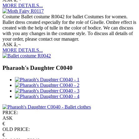
MORE DETAILS...
Costume Ballet costume R0042 for ballet Costumes for women.
Ballet dress created especially for the role of Giselle. Ombre effect is
created with the help of tulle in the color of bodice. We can discuss
with you any changes in the costume style. To discuss all details of
your order, please contact our manager.
ASK â‚¬
MORE DETAILS...
Pharaoh's Daughter C0040
PRICE:
ASK
€
OLD PRICE:
€