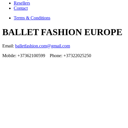
Resellers
Contact
Terms & Conditions
BALLET FASHION EUROPE
Email:
balletfashion.com@gmail.com
Mobile: +37362100599 Phone: +37322025250