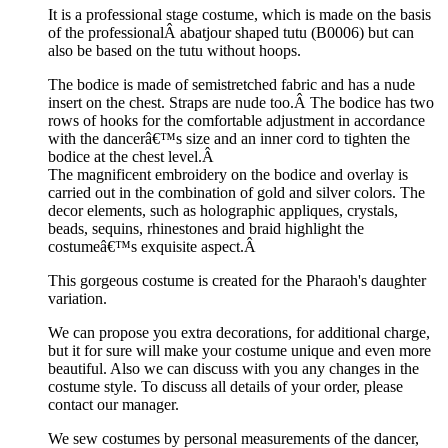
It is a professional stage costume, which is made on the basis
of the professionalÂ abatjour shaped tutu (B0006) but can
also be based on the tutu without hoops.
The bodice is made of semistretched fabric and has a nude
insert on the chest. Straps are nude too.Â The bodice has two
rows of hooks for the comfortable adjustment in accordance
with the dancerâ€™s size and an inner cord to tighten the
bodice at the chest level.Â
The magnificent embroidery on the bodice and overlay is
carried out in the combination of gold and silver colors. The
decor elements, such as holographic appliques, crystals,
beads, sequins, rhinestones and braid highlight the
costumeâ€™s exquisite aspect.Â
This gorgeous costume is created for the Pharaoh's daughter
variation.
We can propose you extra decorations, for additional charge,
but it for sure will make your costume unique and even more
beautiful. Also we can discuss with you any changes in the
costume style. To discuss all details of your order, please
contact our manager.
We sew costumes by personal measurements of the dancer,