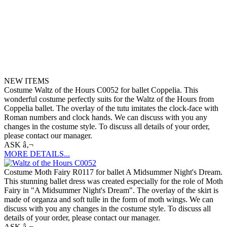
NEW ITEMS
Costume Waltz of the Hours C0052 for ballet Coppelia. This
wonderful costume perfectly suits for the Waltz of the Hours from
Coppelia ballet. The overlay of the tutu imitates the clock-face with
Roman numbers and clock hands. We can discuss with you any
changes in the costume style. To discuss all details of your order,
please contact our manager.
ASK â‚¬
MORE DETAILS...
Costume Moth Fairy R0117 for ballet A Midsummer Night's Dream.
This stunning ballet dress was created especially for the role of Moth
Fairy in "A Midsummer Night's Dream". The overlay of the skirt is
made of organza and soft tulle in the form of moth wings. We can
discuss with you any changes in the costume style. To discuss all
details of your order, please contact our manager.
ASK â‚¬