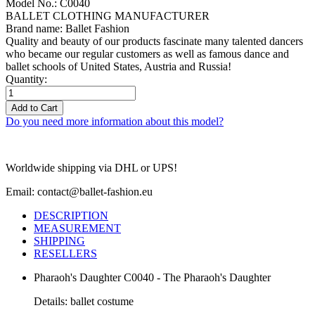
Model No.: C0040
BALLET CLOTHING MANUFACTURER
Brand name: Ballet Fashion
Quality and beauty of our products fascinate many talented dancers
who became our regular customers as well as famous dance and
ballet schools of United States, Austria and Russia!
Quantity:
Add to Cart
Do you need more information about this model?
Worldwide shipping via DHL or UPS!
Email: contact@ballet-fashion.eu
DESCRIPTION
MEASUREMENT
SHIPPING
RESELLERS
Pharaoh's Daughter C0040 - The Pharaoh's Daughter
Details: ballet costume