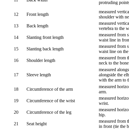
protruding point
measured vertical
12
Front length
shoulder with nec
measured vertica
13
Back length
vertebra to the w
measured from sh
14
Slanting front length
waist line in fron
measured from sh
15
Slanting back length
waist line on the
measured from th
16
Shoulder length
neck to the bone
measured alongsi
17
Sleeve length
alongside the el
with the arm to t
measured horizon
18
Circumference of the arm
arm.
measured horizon
19
Circumference of the wrist
wrist.
measured horizon
20
Circumference of the leg
hip.
measured from th
21
Seat height
in front (tie the 