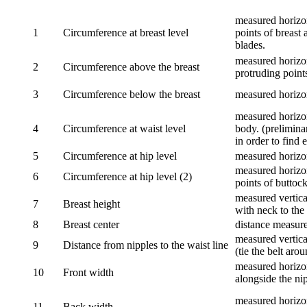
measured horizon
1
Circumference at breast level
points of breast 
blades.
measured horizon
2
Circumference above the breast
protruding points
3
Circumference below the breast
measured horizon
measured horizon
4
Circumference at waist level
body. (prelimina
in order to find e
5
Circumference at hip level
measured horizo
measured horizon
6
Circumference at hip level (2)
points of buttock
measured vertical
7
Breast height
with neck to the 
8
Breast center
distance measure
measured vertical
9
Distance from nipples to the waist line
(tie the belt aro
measured horizon
10
Front width
alongside the ni
measured horizon
11
Back width