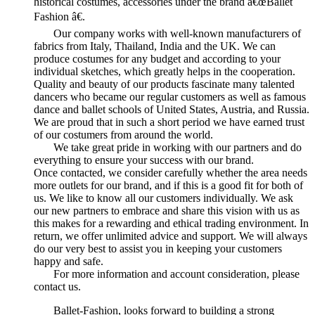
historical costumes, accessories under the brand â€œBallet
Fashion â€.
Our company works with well-known manufacturers of
fabrics from Italy, Thailand, India and the UK. We can
produce costumes for any budget and according to your
individual sketches, which greatly helps in the cooperation.
Quality and beauty of our products fascinate many talented
dancers who became our regular customers as well as famous
dance and ballet schools of United States, Austria, and Russia.
We are proud that in such a short period we have earned trust
of our costumers from around the world.
We take great pride in working with our partners and do
everything to ensure your success with our brand.
Once contacted, we consider carefully whether the area needs
more outlets for our brand, and if this is a good fit for both of
us. We like to know all our customers individually. We ask
our new partners to embrace and share this vision with us as
this makes for a rewarding and ethical trading environment. In
return, we offer unlimited advice and support. We will always
do our very best to assist you in keeping your customers
happy and safe.
For more information and account consideration, please
contact us.
Ballet-Fashion, looks forward to building a strong