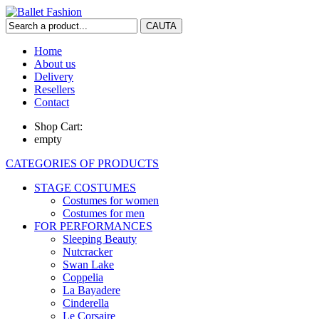
Home
About us
Delivery
Resellers
Contact
Shop Cart:
empty
CATEGORIES OF PRODUCTS
STAGE COSTUMES
Costumes for women
Costumes for men
FOR PERFORMANCES
Sleeping Beauty
Nutcracker
Swan Lake
Coppelia
La Bayadere
Cinderella
Le Corsaire