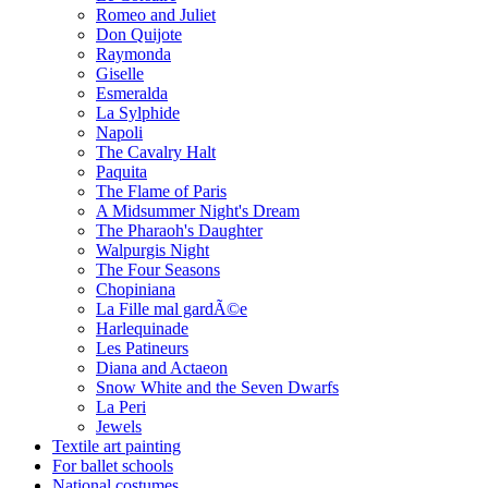
Romeo and Juliet
Don Quijote
Raymonda
Giselle
Esmeralda
La Sylphide
Napoli
The Cavalry Halt
Paquita
The Flame of Paris
A Midsummer Night's Dream
The Pharaoh's Daughter
Walpurgis Night
The Four Seasons
Chopiniana
La Fille mal gardÃ©e
Harlequinade
Les Patineurs
Diana and Actaeon
Snow White and the Seven Dwarfs
La Peri
Jewels
Textile art painting
For ballet schools
National costumes