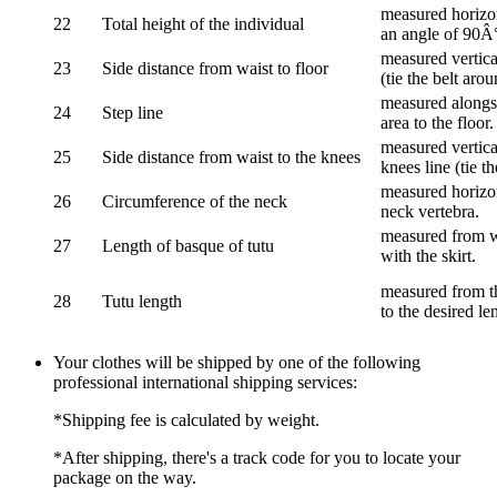
measured horizon
22
Total height of the individual
an angle of 90Â
measured vertical
23
Side distance from waist to floor
(tie the belt aro
measured alongsi
24
Step line
area to the floor.
measured vertical
25
Side distance from waist to the knees
knees line (tie t
measured horizon
26
Circumference of the neck
neck vertebra.
measured from wa
27
Length of basque of tutu
with the skirt.
measured from th
28
Tutu length
to the desired le
Your clothes will be shipped by one of the following
professional international shipping services:
*Shipping fee is calculated by weight.
*After shipping, there's a track code for you to locate your
package on the way.