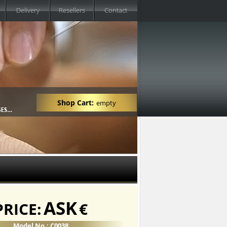
Delivery
Resellers
Contact
Shop Cart:
empty
ASK
PRICE:
€
Model No.: C0038