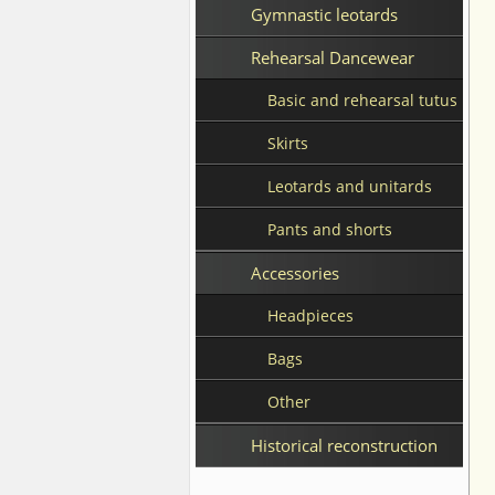
Gymnastic leotards
Rehearsal Dancewear
Basic and rehearsal tutus
Skirts
Leotards and unitards
Pants and shorts
Accessories
Headpieces
Bags
Other
Historical reconstruction