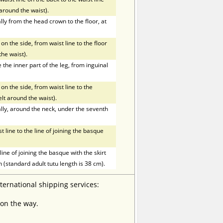
t around the waist).
ly from the head crown to the floor, at
on the side, from waist line to the floor
the waist).
he inner part of the leg, from inguinal
on the side, from waist line to the
elt around the waist).
ly, around the neck, under the seventh
line to the line of joining the basque
ne of joining the basque with the skirt
h (standard adult tutu length is 38 cm).
nternational shipping services:
 on the way.