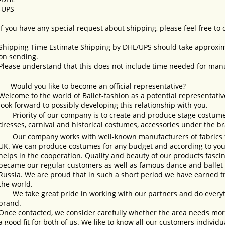
-UPS
If you have any special request about shipping, please feel free to
Shipping Time Estimate Shipping by DHL/UPS should take approxima
on sending.
Please understand that this does not include time needed for manu
Would you like to become an official representative?
Welcome to the world of Ballet-fashion as a potential representativ
look forward to possibly developing this relationship with you.
Priority of our company is to create and produce stage costumes
dresses, carnival and historical costumes, accessories under the b
Our company works with well-known manufacturers of fabrics fro
UK. We can produce costumes for any budget and according to your
helps in the cooperation. Quality and beauty of our products fasc
became our regular customers as well as famous dance and ballet s
Russia. We are proud that in such a short period we have earned 
the world.
We take great pride in working with our partners and do everyth
brand.
Once contacted, we consider carefully whether the area needs more 
a good fit for both of us. We like to know all our customers individ