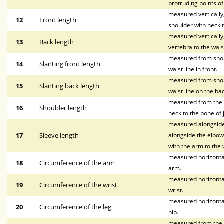
protruding points o
measured vertically, 
12
Front length
shoulder with neck t
measured vertically
13
Back length
vertebra to the waist
measured from shoul
14
Slanting front length
waist line in front.
measured from shoul
15
Slanting back length
waist line on the bac
measured from the p
16
Shoulder length
neck to the bone of 
measured alongside 
17
Sleeve length
alongside the elbow,
with the arm to the w
measured horizontal
18
Circumference of the arm
arm.
measured horizontal
19
Circumference of the wrist
wrist.
measured horizontal
20
Circumference of the leg
hip.
measured from the wa