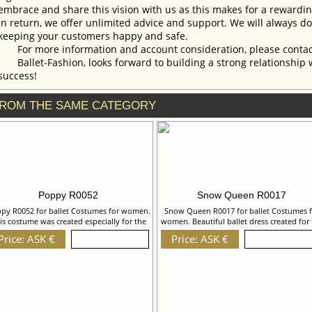
embrace and share this vision with us as this makes for a rewardi
In return, we offer unlimited advice and support. We will always do 
keeping your customers happy and safe.
For more information and account consideration, please contac
Ballet-Fashion, looks forward to building a strong relationship 
success!
ROM THE SAME CATEGORY
Poppy R0052
Snow Queen R0017
py R0052 for ballet Costumes for women.
Snow Queen R0017 for ballet Costumes f
is costume was created especially for the
women. Beautiful ballet dress created for 
altz of the Flowers. Camisole leotard is
role of a Snow Queen can be also used in
Price: ASK €
Price: ASK €
Details...
Details...
made of supplex and is decorated with
ballet The Four Seasons for Winter. Bodic
flowers made of braid,sequins and
skirt and gloves are richly decorated wit
ystals.Overlay of the skirt is made of soft
appliques in the form of a crystals, bead
le and imitates the form of petals. We can
bugles, sequins and rhinestones. We ca
cuss with you any changes in the costume
discuss with you any changes in the cost
tyle. To discuss all details of your order,
style. To discuss all details of your order
please contact our manager.
please contact our manager.