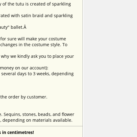
 of the tutu is created of sparkling
Â
orated with satin braid and sparkling
auty" ballet.Â
t for sure will make your costume
changes in the costume style. To
why we kindly ask you to place your
e money on our account):
om several days to 3 weeks, depending
 the order by customer.
e. Sequins, stones, beads, and flower
, depending on materials available.
 in centimetres!