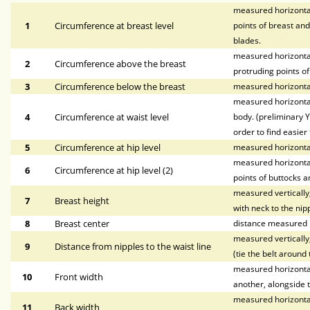
measured horizontal
1
Circumference at breast level
points of breast and
blades.
measured horizontal
2
Circumference above the breast
protruding points of
3
Circumference below the breast
measured horizontal
measured horizontal
4
Circumference at waist level
body. (preliminary Y
order to find easier 
5
Circumference at hip level
measured horizonta
measured horizontal
6
Circumference at hip level (2)
points of buttocks a
measured vertically,
7
Breast height
with neck to the nipp
8
Breast center
distance measured h
measured vertically,
9
Distance from nipples to the waist line
(tie the belt around 
measured horizontall
10
Front width
another, alongside t
measured horizontal
11
Back width