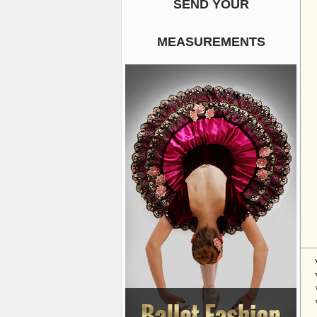
SEND YOUR
MEASUREMENTS