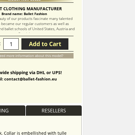
T CLOTHING MANUFACTURER
Brand name: Ballet Fashion
auty of our products fascinate many talented
 became our regular customers as well as
d ballet schools of United States, Austria and
Russia!
Add to Cart
:
eed more information about this model?
ide shipping via DHL or UPS!
l: contact@ballet-fashion.eu
PING
RESELLERS
. Collar is embellished with tulle