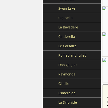
Swan Lake
Coppelia
La Bayadere
Cinderella
Le Corsaire
Romeo and Juliet
Don Quijote
Raymonda
Giselle
Esmeralda
La Sylphide