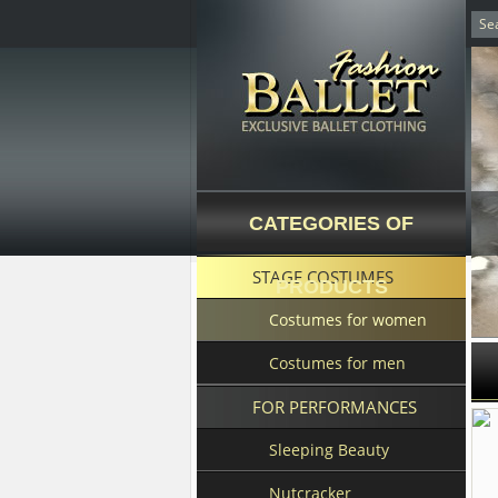
CATEGORIES OF
STAGE COSTUMES
PRODUCTS
Costumes for women
Costumes for men
FOR PERFORMANCES
Sleeping Beauty
Nutcracker