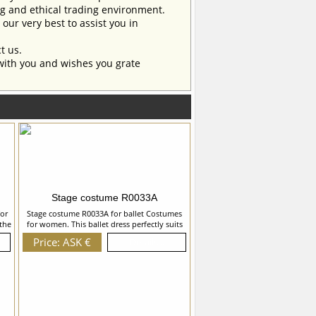
ng and ethical trading environment.
our very best to assist you in
t us.
with you and wishes you grate
Stage costume R0033A
or
Stage costume R0033A for ballet Costumes
the
for women. This ballet dress perfectly suits
 the
for the role of Myrtha in â€œGiselleâ€ ballet,
Price: ASK €
Details...
e,
but can also be used and for the other ballet
h
variations. We can discuss with you any
s,
changes in the costume style. To discuss all
n
details of your order, please contact our
ume
manager.
,