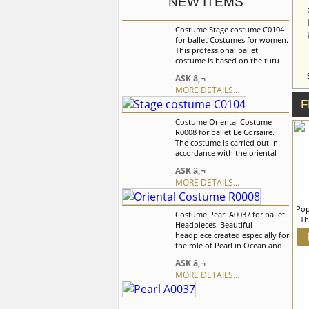
NEW ITEMS
Costume Stage costume C0104
for ballet Costumes for women.
This professional ballet
costume is based on the tutu
without hoops made of rigid
ASK â‚¬
tulle. The bodice is made of
MORE DETAILS...
satin doubled with guipure and
decorated with flowers, beads
F
and lace. tutu was created for
Costume Oriental Costume
the Medora role. We can
R0008 for ballet Le Corsaire.
discuss with you any changes
The costume is carried out in
in the costume style. To discuss
accordance with the oriental
all details of your order, please
traditions with characteristic
contact our manager.
ASK â‚¬
dÃ©cor elements.The elastic
MORE DETAILS...
bodice with sleeves is made of
holographic supplex and
finishes under the breast. Wide
Pop
Costume Pearl A0037 for ballet
trousers with cuts are made of
Th
Headpieces. Beautiful
chiffon. We can discuss with
W
headpiece created especially for
you any changes in the
the role of Pearl in Ocean and
costume style. To discuss all
Pearl variation. This headpiece
details of your order, please
cr
ASK â‚¬
is made of tulle and is richly
contact our manager.
tul
MORE DETAILS...
decorated with silver braid,
dis
appliques, pearls and crystals
s
of different form and size. We
can discuss with you any