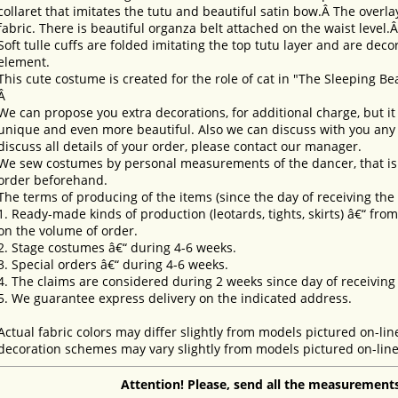
collaret that imitates the tutu and beautiful satin bow.Â The overlay
fabric. There is beautiful organza belt attached on the waist level.
Soft tulle cuffs are folded imitating the top tutu layer and are dec
element.
This cute costume is created for the role of cat in "The Sleeping Be
Â
We can propose you extra decorations, for additional charge, but i
unique and even more beautiful. Also we can discuss with you any 
discuss all details of your order, please contact our manager.
We sew costumes by personal measurements of the dancer, that is 
order beforehand.
The terms of producing of the items (since the day of receiving th
1. Ready-made kinds of production (leotards, tights, skirts) â€“ fr
on the volume of order.
2. Stage costumes â€“ during 4-6 weeks.
3. Special orders â€“ during 4-6 weeks.
4. The claims are considered during 2 weeks since day of receiving
5. We guarantee express delivery on the indicated address.
Actual fabric colors may differ slightly from models pictured on-lin
decoration schemes may vary slightly from models pictured on-line
Attention! Please, send all the measurements