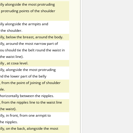
ly alongside the most protruding
 protruding points of the shoulder
ly alongside the armpits and
 the shoulder.
ly, below the breast, around the body.
ly, around the most narrow part of
ou should tie the belt round the waist in
the waist line).
lly
,
at coxa level.
ly, alongside the most protruding
nd the lower part of the belly
 from the point of joining of shoulder
le.
orizontally between the nipples.
 from the nipples line to the waist line
the waist).
y, in front, from one armpit to
he nipples.
ly, on the back, alongside the most