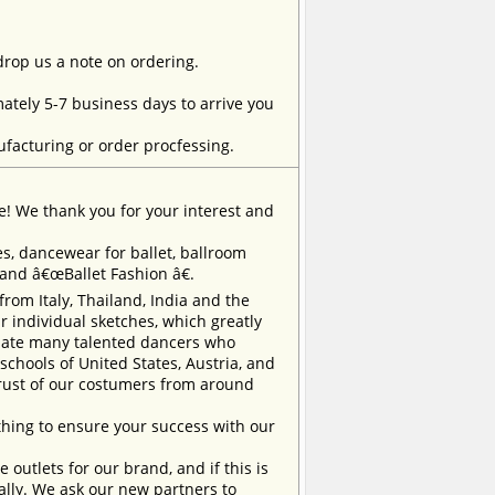
 drop us a note on ordering.
tely 5-7 business days to arrive you
facturing or order procfessing.
e! We thank you for your interest and
, dancewear for ballet, ballroom
rand â€œBallet Fashion â€.
m Italy, Thailand, India and the
 individual sketches, which greatly
inate many talented dancers who
chools of United States, Austria, and
trust of our costumers from around
ing to ensure your success with our
outlets for our brand, and if this is
ually. We ask our new partners to