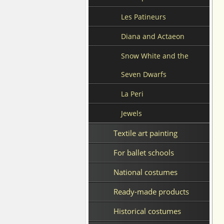
Les Patineurs
Diana and Actaeon
Snow White and the
Seven Dwarfs
La Peri
Jewels
Textile art painting
For ballet schools
National costumes
Ready-made products
Historical costumes