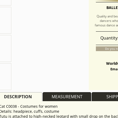
BALLE
Quality and be
dancers who
famous dance an
Quantity
Do you n
Worldw
Emai
DESCRIPTION
MEASUREMENT
SHIP
Cat C0038 - Costumes for women
Details: headpiece, cuffs, costume
Tutu is attached to high-necked leotard with small drop on the back