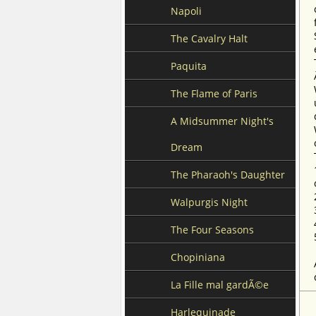
Napoli
The Cavalry Halt
Paquita
The Flame of Paris
A Midsummer Night's
Dream
The Pharaoh's Daughter
Walpurgis Night
The Four Seasons
Chopiniana
La Fille mal gardÃ©e
Harlequinade