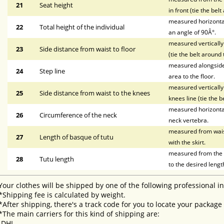
21
Seat height
in front (tie the bel
measured horizontal
22
Total height of the individual
an angle of 90Â°.
measured vertically 
23
Side distance from waist to floor
(tie the belt around 
measured alongside t
24
Step line
area to the floor.
measured vertically 
25
Side distance from waist to the knees
knees line (tie the b
measured horizontal
26
Circumference of the neck
neck vertebra.
measured from waist 
27
Length of basque of tutu
with the skirt.
measured from the li
28
Tutu length
to the desired lengt
Your clothes will be shipped by one of the following professional i
*Shipping fee is calculated by weight.
*After shipping, there's a track code for you to locate your package
*The main carriers for this kind of shipping are:
-DHL