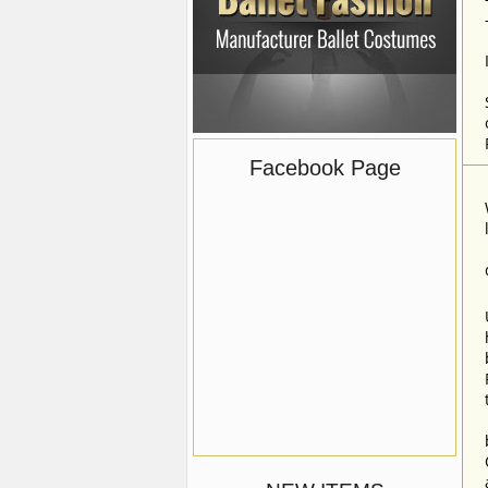
Facebook Page