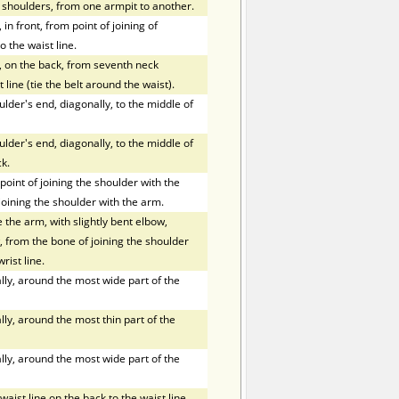
f shoulders, from one armpit to another.
in front, from point of joining of
o the waist line.
, on the back, from seventh neck
 line (tie the belt around the waist).
der's end, diagonally, to the middle of
der's end, diagonally, to the middle of
k.
oint of joining the shoulder with the
joining the shoulder with the arm.
the arm, with slightly bent elbow,
 from the bone of joining the shoulder
rist line.
ly, around the most wide part of the
ly, around the most thin part of the
ly, around the most wide part of the
ist line on the back to the waist line