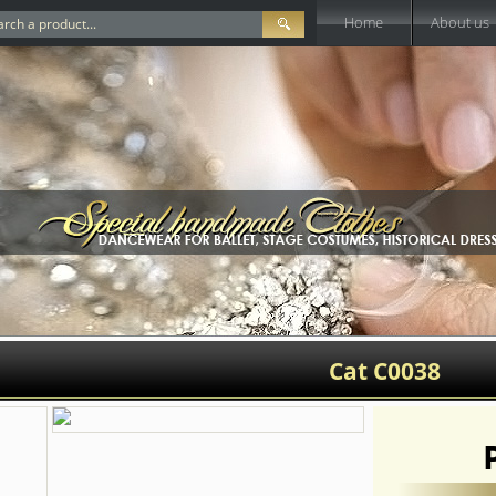
Home
About us
Cat C0038