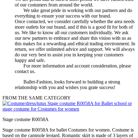
of our costumers from around the world.
We take great pride in working with our partners and do
everything to ensure your success with our brand.
Once contacted, we consider carefully whether the area needs
more outlets for our brand, and if this is a good fit for both of
us. We like to know all our customers individually. We ask
our new partners to embrace and share this vision with us as
this makes for a rewarding and ethical trading environment. In
return, we offer unlimited advice and support. We will always
do our very best to assist you in keeping your customers
happy and safe.
For more information and account consideration, please
contact us.
Ballet-Fashion, looks forward to building a strong
relationship with you and wishes you grate success!
FROM THE SAME CATEGORY
Stage costume R0058A
Stage costume R0058A for ballet Costumes for women. Costume is
based on the camisole leotard. Romantic skirt is made of 3 layers of