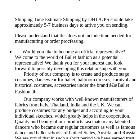
Shipping Time Estimate Shipping by DHL/UPS should take
approximately 5-7 business days to arrive you on sending.
Please understand that this does not include time needed for
manufacturing or order procfessing.
Would you like to become an official representative?
Welcome to the world of Ballet-fashion as a potential
representative! We thank you for your interest and look
forward to possibly developing this relationship with you.
Priority of our company is to create and produce stage
costumes, dancewear for ballet, ballroom dresses, carnival and
historical costumes, accessories under the brand â€œBallet
Fashion â€.
Our company works with well-known manufacturers of
fabrics from Italy, Thailand, India and the UK. We can
produce costumes for any budget and according to your
individual sketches, which greatly helps in the cooperation.
Quality and beauty of our products fascinate many talented
dancers who became our regular customers as well as famous
dance and ballet schools of United States, Austria, and Russia.
We are proud that in such a short period we have earned trust