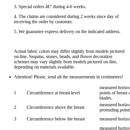
3. Special orders â€“ during 4-6 weeks.
4. The claims are considered during 2 weeks since day of
receiving the order by customer.
5. We guarantee express delivery on the indicated address.
Actual fabric colors may differ slightly from models pictured
on-line. Sequins, stones, beads, and flower decoration
schemes may vary slightly from models pictured on-line,
depending on materials available.
Attention! Please, send all the measurements in centimetres!
measured horizon
1
Circumference at breast level
points of breast 
blades.
measured horizon
2
Circumference above the breast
protruding points
3
Circumference below the breast
measured horizon
measured horizon