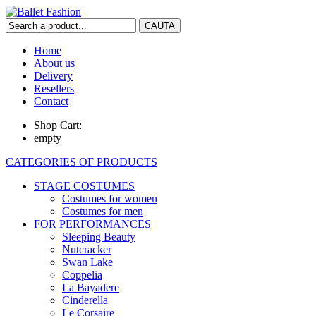
Home
About us
Delivery
Resellers
Contact
Shop Cart:
empty
CATEGORIES OF PRODUCTS
STAGE COSTUMES
Costumes for women
Costumes for men
FOR PERFORMANCES
Sleeping Beauty
Nutcracker
Swan Lake
Coppelia
La Bayadere
Cinderella
Le Corsaire