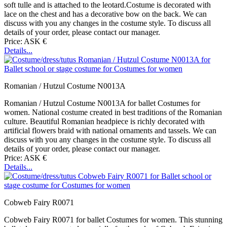
soft tulle and is attached to the leotard.Costume is decorated with
lace on the chest and has a decorative bow on the back. We can
discuss with you any changes in the costume style. To discuss all
details of your order, please contact our manager.
Price: ASK €
Details...
Romanian / Hutzul Costume N0013A
Romanian / Hutzul Costume N0013A for ballet Costumes for
women. National costume created in best traditions of the Romanian
culture. Beautiful Romanian headpiece is richly decorated with
artificial flowers braid with national ornaments and tassels. We can
discuss with you any changes in the costume style. To discuss all
details of your order, please contact our manager.
Price: ASK €
Details...
Cobweb Fairy R0071
Cobweb Fairy R0071 for ballet Costumes for women. This stunning