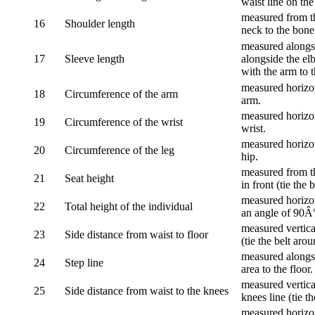
waist line on the
measured from th
16
Shoulder length
neck to the bone
measured alongsi
17
Sleeve length
alongside the el
with the arm to t
measured horizon
18
Circumference of the arm
arm.
measured horizon
19
Circumference of the wrist
wrist.
measured horizon
20
Circumference of the leg
hip.
measured from th
21
Seat height
in front (tie the 
measured horizon
22
Total height of the individual
an angle of 90Â
measured vertical
23
Side distance from waist to floor
(tie the belt aro
measured alongsi
24
Step line
area to the floor.
measured vertical
25
Side distance from waist to the knees
knees line (tie t
measured horizon