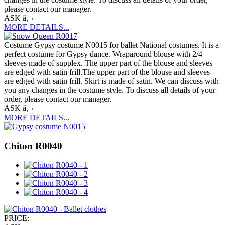
please contact our manager.
ASK â‚¬
MORE DETAILS...
Costume Gypsy costume N0015 for ballet National costumes. It is a
perfect costume for Gypsy dance. Wraparound blouse with 2/4
sleeves made of supplex. The upper part of the blouse and sleeves
are edged with satin frill.The upper part of the blouse and sleeves
are edged with satin frill. Skirt is made of satin. We can discuss with
you any changes in the costume style. To discuss all details of your
order, please contact our manager.
ASK â‚¬
MORE DETAILS...
Chiton R0040
PRICE: