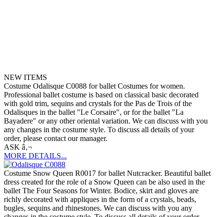
NEW ITEMS
Costume Odalisque C0088 for ballet Costumes for women.
Professional ballet costume is based on classical basic decorated
with gold trim, sequins and crystals for the Pas de Trois of the
Odalisques in the ballet "Le Corsaire", or for the ballet "La
Bayadere" or any other oriental variation. We can discuss with you
any changes in the costume style. To discuss all details of your
order, please contact our manager.
ASK â‚¬
MORE DETAILS...
Costume Snow Queen R0017 for ballet Nutcracker. Beautiful ballet
dress created for the role of a Snow Queen can be also used in the
ballet The Four Seasons for Winter. Bodice, skirt and gloves are
richly decorated with appliques in the form of a crystals, beads,
bugles, sequins and rhinestones. We can discuss with you any
changes in the costume style. To discuss all details of your order,