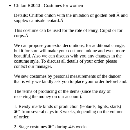
Chiton R0040 - Costumes for women
Details: Chiffon chiton with the imitation of golden belt Â and
supplex camisole leotard.Â
This costume can be used for the role of Fairy, Cupid or for
corps.Â
We can propose you extra decorations, for additional charge,
but it for sure will make your costume unique and even more
beautiful. Also we can discuss with you any changes in the
costume style. To discuss all details of your order, please
contact our manager.
We sew costumes by personal measurements of the dancer,
that is why we kindly ask you to place your order beforehand.
The terms of producing of the items (since the day of
receiving the money on our account):
1. Ready-made kinds of production (leotards, tights, skirts)
â€“ from several days to 3 weeks, depending on the volume
of order.
2. Stage costumes â€“ during 4-6 weeks.