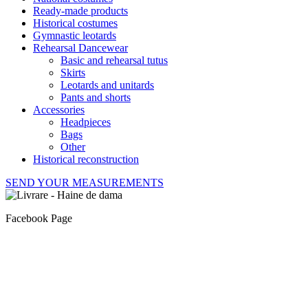
Ready-made products
Historical costumes
Gymnastic leotards
Rehearsal Dancewear
Basic and rehearsal tutus
Skirts
Leotards and unitards
Pants and shorts
Accessories
Headpieces
Bags
Other
Historical reconstruction
SEND YOUR MEASUREMENTS
Facebook Page