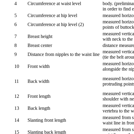
4
Circumference at waist level
body. (prelimina
in order to find e
5
Circumference at hip level
measured horizo
measured horizon
6
Circumference at hip level (2)
points of buttock
measured vertical
7
Breast height
with neck to the 
8
Breast center
distance measure
measured vertical
9
Distance from nipples to the waist line
(tie the belt aro
measured horizon
10
Front width
alongside the ni
measured horizon
11
Back width
protruding point
measured vertical
12
Front length
shoulder with nec
measured vertica
13
Back length
vertebra to the w
measured from sh
14
Slanting front length
waist line in fron
measured from sh
15
Slanting back length