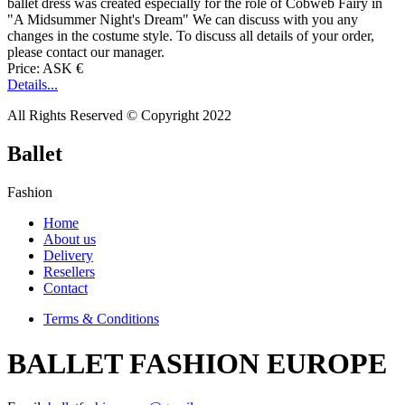
ballet dress was created especially for the role of Cobweb Fairy in
"A Midsummer Night's Dream" We can discuss with you any
changes in the costume style. To discuss all details of your order,
please contact our manager.
Price: ASK €
Details...
All Rights Reserved © Copyright 2022
Ballet
Fashion
Home
About us
Delivery
Resellers
Contact
Terms & Conditions
BALLET FASHION EUROPE