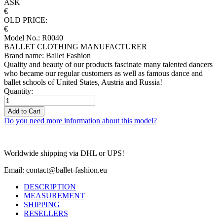
ASK
€
OLD PRICE:
€
Model No.: R0040
BALLET CLOTHING MANUFACTURER
Brand name: Ballet Fashion
Quality and beauty of our products fascinate many talented dancers
who became our regular customers as well as famous dance and
ballet schools of United States, Austria and Russia!
Quantity:
Add to Cart
Do you need more information about this model?
Worldwide shipping via DHL or UPS!
Email: contact@ballet-fashion.eu
DESCRIPTION
MEASUREMENT
SHIPPING
RESELLERS