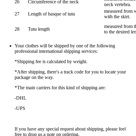
26
Circumference of the neck
neck vertebra.
measured from wa
27
Length of basque of tutu
with the skirt.
measured from th
28
Tutu length
to the desired le
Your clothes will be shipped by one of the following
professional international shipping services:
*Shipping fee is calculated by weight.
*After shipping, there's a track code for you to locate your
package on the way.
*The main carriers for this kind of shipping are:
-DHL
-UPS
If you have any special request about shipping, please feel
free to drop us a note on ordering.