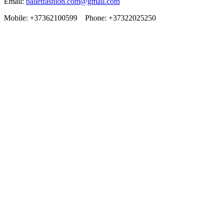
Email:
balletfashion.com@gmail.com
Mobile: +37362100599 Phone: +37322025250