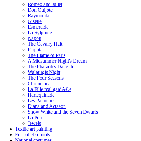
Romeo and Juliet
Don Quijote
Raymonda
Giselle
Esmeralda
La Sylphide
Napoli
The Cavalry Halt
Paquita
The Flame of Paris
A Midsummer Night's Dream
The Pharaoh's Daughter
Walpurgis Night
The Four Seasons
Chopiniana
La Fille mal gardÃ©e
Harlequinade
Les Patineurs
Diana and Actaeon
Snow White and the Seven Dwarfs
La Peri
Jewels
Textile art painting
For ballet schools
National costumes