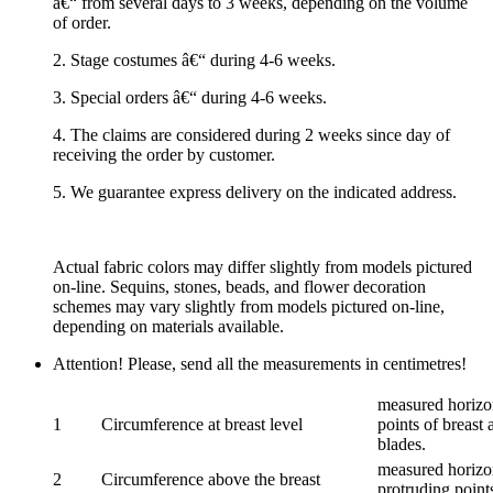
â€“ from several days to 3 weeks, depending on the volume
of order.
2. Stage costumes â€“ during 4-6 weeks.
3. Special orders â€“ during 4-6 weeks.
4. The claims are considered during 2 weeks since day of
receiving the order by customer.
5. We guarantee express delivery on the indicated address.
Actual fabric colors may differ slightly from models pictured
on-line. Sequins, stones, beads, and flower decoration
schemes may vary slightly from models pictured on-line,
depending on materials available.
Attention! Please, send all the measurements in centimetres!
measured horizon
1
Circumference at breast level
points of breast 
blades.
measured horizon
2
Circumference above the breast
protruding points