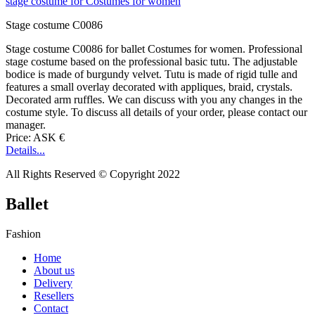
Stage costume C0086
Stage costume C0086 for ballet Costumes for women. Professional
stage costume based on the professional basic tutu. The adjustable
bodice is made of burgundy velvet. Tutu is made of rigid tulle and
features a small overlay decorated with appliques, braid, crystals.
Decorated arm ruffles. We can discuss with you any changes in the
costume style. To discuss all details of your order, please contact our
manager.
Price: ASK €
Details...
All Rights Reserved © Copyright 2022
Ballet
Fashion
Home
About us
Delivery
Resellers
Contact