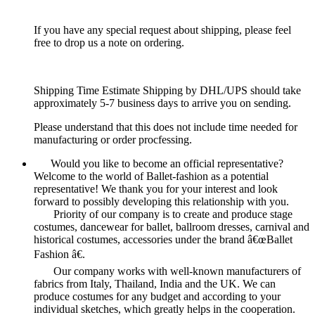
If you have any special request about shipping, please feel
free to drop us a note on ordering.
Shipping Time Estimate Shipping by DHL/UPS should take
approximately 5-7 business days to arrive you on sending.
Please understand that this does not include time needed for
manufacturing or order procfessing.
Would you like to become an official representative?
Welcome to the world of Ballet-fashion as a potential
representative! We thank you for your interest and look
forward to possibly developing this relationship with you.
Priority of our company is to create and produce stage
costumes, dancewear for ballet, ballroom dresses, carnival and
historical costumes, accessories under the brand â€œBallet
Fashion â€.
Our company works with well-known manufacturers of
fabrics from Italy, Thailand, India and the UK. We can
produce costumes for any budget and according to your
individual sketches, which greatly helps in the cooperation.