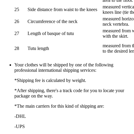
area to the floor.
measured vertical
25
Side distance from waist to the knees
knees line (tie t
measured horizon
26
Circumference of the neck
neck vertebra.
measured from wa
27
Length of basque of tutu
with the skirt.
measured from th
28
Tutu length
to the desired le
Your clothes will be shipped by one of the following
professional international shipping services:
*Shipping fee is calculated by weight.
*After shipping, there's a track code for you to locate your
package on the way.
*The main carriers for this kind of shipping are:
-DHL
-UPS