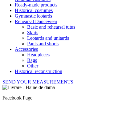
Ready-made products
Historical costumes
Gymnastic leotards
Rehearsal Dancewear
Basic and rehearsal tutus
Skirts
Leotards and unitards
Pants and shorts
Accessories
Headpieces
Bags
Other
Historical reconstruction
SEND YOUR MEASUREMENTS
Facebook Page