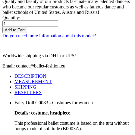
Quality and beauty of our products fascinate many talented dancers
who became our regular customers as well as famous dance and
ballet schools of United States, Austria and Russia!
Quantity:
Add to Cart
Do you need more information about this model?
Worldwide shipping via DHL or UPS!
Email: contact@ballet-fashion.eu
DESCRIPTION
MEASUREMENT
SHIPPING
RESELLERS
Fairy Doll C0083 - Costumes for women
Details: costume, headpiece
This professional ballet costume is based on the tutu without
hoops made of soft tulle (B0003A).