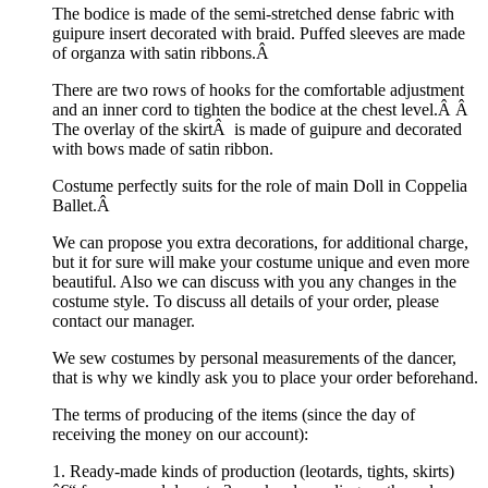
The bodice is made of the semi-stretched dense fabric with
guipure insert decorated with braid. Puffed sleeves are made
of organza with satin ribbons.Â
There are two rows of hooks for the comfortable adjustment
and an inner cord to tighten the bodice at the chest level.Â Â
The overlay of the skirtÂ is made of guipure and decorated
with bows made of satin ribbon.
Costume perfectly suits for the role of main Doll in Coppelia
Ballet.Â
We can propose you extra decorations, for additional charge,
but it for sure will make your costume unique and even more
beautiful. Also we can discuss with you any changes in the
costume style. To discuss all details of your order, please
contact our manager.
We sew costumes by personal measurements of the dancer,
that is why we kindly ask you to place your order beforehand.
The terms of producing of the items (since the day of
receiving the money on our account):
1. Ready-made kinds of production (leotards, tights, skirts)