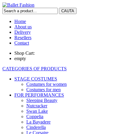
Home
About us
Delivery
Resellers
Contact
Shop Cart:
empty
CATEGORIES OF PRODUCTS
STAGE COSTUMES
Costumes for women
Costumes for men
FOR PERFORMANCES
Sleeping Beauty
Nutcracker
Swan Lake
Coppelia
La Bayadere
Cinderella
Le Corsaire