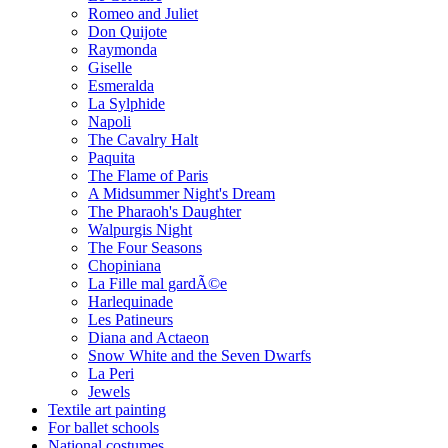
Romeo and Juliet
Don Quijote
Raymonda
Giselle
Esmeralda
La Sylphide
Napoli
The Cavalry Halt
Paquita
The Flame of Paris
A Midsummer Night's Dream
The Pharaoh's Daughter
Walpurgis Night
The Four Seasons
Chopiniana
La Fille mal gardÃ©e
Harlequinade
Les Patineurs
Diana and Actaeon
Snow White and the Seven Dwarfs
La Peri
Jewels
Textile art painting
For ballet schools
National costumes