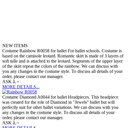
NEW ITEMS
Costume Rainbow R0058 for ballet For ballet schools. Costume is
based on the camisole leotard. Romantic skirt is made of 3 layers of
soft tulle and is attached to the leotard. Segments of the upper layer
of the skirt repeat the colors of the rainbow. We can discuss with
you any changes in the costume style. To discuss all details of your
order, please contact our manager.
ASK â‚¬
MORE DETAILS...
Costume Diamond A0044 for ballet Headpieces. This headpiece
was created for the role of Diamond in "Jewels" ballet but will
perfectly suit for other ballet variations. We can discuss with you
any changes in the costume style. To discuss all details of your
order, please contact our manager.
ASK â‚¬
MORE DETAILS...