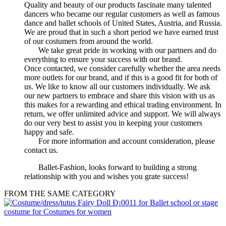
Quality and beauty of our products fascinate many talented
dancers who became our regular customers as well as famous
dance and ballet schools of United States, Austria, and Russia.
We are proud that in such a short period we have earned trust
of our costumers from around the world.
We take great pride in working with our partners and do
everything to ensure your success with our brand.
Once contacted, we consider carefully whether the area needs
more outlets for our brand, and if this is a good fit for both of
us. We like to know all our customers individually. We ask
our new partners to embrace and share this vision with us as
this makes for a rewarding and ethical trading environment. In
return, we offer unlimited advice and support. We will always
do our very best to assist you in keeping your customers
happy and safe.
For more information and account consideration, please
contact us.
Ballet-Fashion, looks forward to building a strong
relationship with you and wishes you grate success!
FROM THE SAME CATEGORY