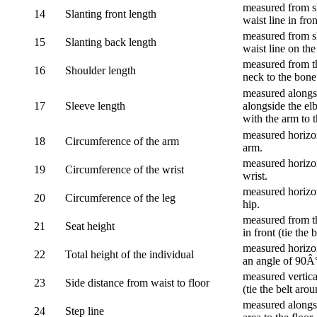
measured from sh
14
Slanting front length
waist line in fron
measured from sh
15
Slanting back length
waist line on the
measured from th
16
Shoulder length
neck to the bone
measured alongsi
17
Sleeve length
alongside the el
with the arm to t
measured horizon
18
Circumference of the arm
arm.
measured horizon
19
Circumference of the wrist
wrist.
measured horizon
20
Circumference of the leg
hip.
measured from th
21
Seat height
in front (tie the 
measured horizon
22
Total height of the individual
an angle of 90Â
measured vertical
23
Side distance from waist to floor
(tie the belt aro
measured alongsi
24
Step line