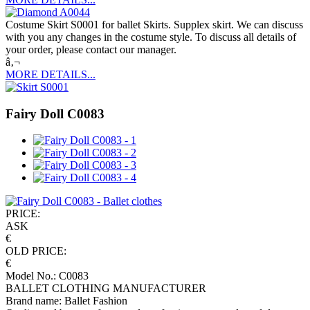
Costume Skirt S0001 for ballet Skirts. Supplex skirt. We can discuss
with you any changes in the costume style. To discuss all details of
your order, please contact our manager.
â‚¬
MORE DETAILS...
Fairy Doll C0083
PRICE:
ASK
€
OLD PRICE:
€
Model No.: C0083
BALLET CLOTHING MANUFACTURER
Brand name: Ballet Fashion