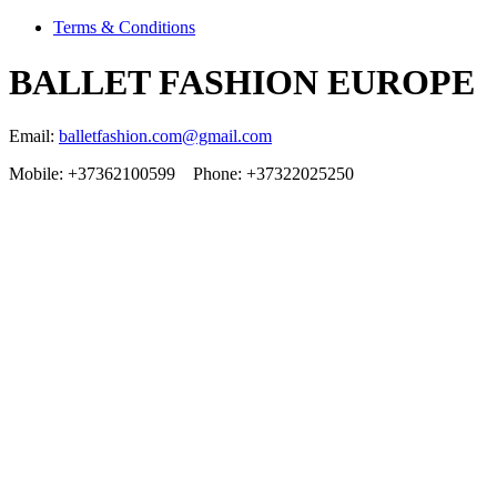
Terms & Conditions
BALLET FASHION EUROPE
Email:
balletfashion.com@gmail.com
Mobile: +37362100599 Phone: +37322025250