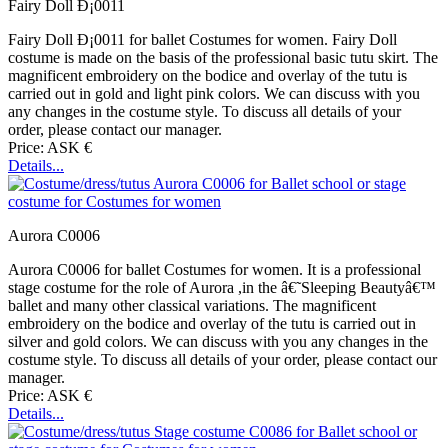
Fairy Doll Ð¡0011
Fairy Doll Ð¡0011 for ballet Costumes for women. Fairy Doll
costume is made on the basis of the professional basic tutu skirt. The
magnificent embroidery on the bodice and overlay of the tutu is
carried out in gold and light pink colors. We can discuss with you
any changes in the costume style. To discuss all details of your
order, please contact our manager.
Price: ASK €
Details...
Aurora C0006
Aurora C0006 for ballet Costumes for women. It is a professional
stage costume for the role of Aurora ,in the â€˜Sleeping Beautyâ€™
ballet and many other classical variations. The magnificent
embroidery on the bodice and overlay of the tutu is carried out in
silver and gold colors. We can discuss with you any changes in the
costume style. To discuss all details of your order, please contact our
manager.
Price: ASK €
Details...