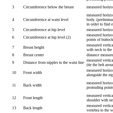
3
Circumference below the breast
measured horizon
measured horizon
4
Circumference at waist level
body. (prelimina
in order to find e
5
Circumference at hip level
measured horizo
measured horizon
6
Circumference at hip level (2)
points of buttock
measured vertical
7
Breast height
with neck to the 
8
Breast center
distance measure
measured vertical
9
Distance from nipples to the waist line
(tie the belt aro
measured horizon
10
Front width
alongside the ni
measured horizon
11
Back width
protruding point
measured vertical
12
Front length
shoulder with nec
measured vertica
13
Back length
vertebra to the w