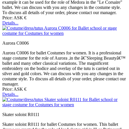
example it can be used for the role of Medora in the "Le Corsaire"
ballet. We can discuss with you any changes in the costume style.
To discuss all details of your order, please contact our manager.
Price: ASK €
Details...
Aurora C0006
Aurora C0006 for ballet Costumes for women. It is a professional
stage costume for the role of Aurora ,in the â€˜Sleeping Beautyâ€™
ballet and many other classical variations. The magnificent
embroidery on the bodice and overlay of the tutu is carried out in
silver and gold colors. We can discuss with you any changes in the
costume style. To discuss all details of your order, please contact our
manager.
Price: ASK €
Details...
Skater soloist R0111
Skater soloist R0111 for ballet Costumes for women. This ballet