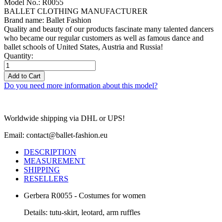
Model No.: R0055
BALLET CLOTHING MANUFACTURER
Brand name: Ballet Fashion
Quality and beauty of our products fascinate many talented dancers
who became our regular customers as well as famous dance and
ballet schools of United States, Austria and Russia!
Quantity:
Add to Cart
Do you need more information about this model?
Worldwide shipping via DHL or UPS!
Email: contact@ballet-fashion.eu
DESCRIPTION
MEASUREMENT
SHIPPING
RESELLERS
Gerbera R0055 - Costumes for women
Details: tutu-skirt, leotard, arm ruffles