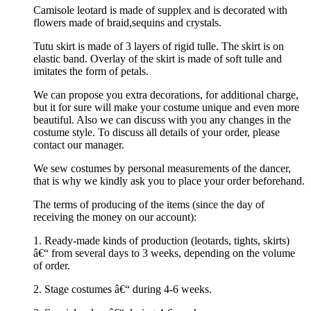
Camisole leotard is made of supplex and is decorated with
flowers made of braid,sequins and crystals.
Tutu skirt is made of 3 layers of rigid tulle. The skirt is on
elastic band. Overlay of the skirt is made of soft tulle and
imitates the form of petals.
We can propose you extra decorations, for additional charge,
but it for sure will make your costume unique and even more
beautiful. Also we can discuss with you any changes in the
costume style. To discuss all details of your order, please
contact our manager.
We sew costumes by personal measurements of the dancer,
that is why we kindly ask you to place your order beforehand.
The terms of producing of the items (since the day of
receiving the money on our account):
1. Ready-made kinds of production (leotards, tights, skirts)
â€“ from several days to 3 weeks, depending on the volume
of order.
2. Stage costumes â€“ during 4-6 weeks.