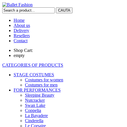
Home
About us
Delivery
Resellers
Contact
Shop Cart:
empty
CATEGORIES OF PRODUCTS
STAGE COSTUMES
Costumes for women
Costumes for men
FOR PERFORMANCES
Sleeping Beauty
Nutcracker
Swan Lake
Coppelia
La Bayadere
Cinderella
Le Corsaire