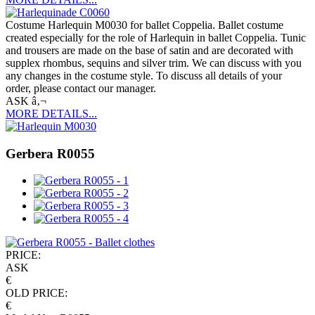
Costume Harlequin M0030 for ballet Coppelia. Ballet costume
created especially for the role of Harlequin in ballet Coppelia. Tunic
and trousers are made on the base of satin and are decorated with
supplex rhombus, sequins and silver trim. We can discuss with you
any changes in the costume style. To discuss all details of your
order, please contact our manager.
ASK â‚¬
MORE DETAILS...
Gerbera R0055
PRICE:
ASK
€
OLD PRICE:
€