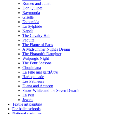
Romeo and Juliet
Don Quijote
Raymonda
Giselle
Esmeralda
La Sylphide
Napoli
The Cavalry Halt
Paquita
The Flame of Paris
A Midsummer Night's Dream
The Pharaoh's Daughter
Walpurgis Night
The Four Seasons
Chopiniana
La Fille mal gardÃ©e
Harlequinade
Les Patineurs
Diana and Actaeon
Snow White and the Seven Dwarfs
La Peri
Jewels
Textile art painting
For ballet schools
National costumes