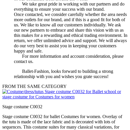
We take great pride in working with our partners and do
everything to ensure your success with our brand.
Once contacted, we consider carefully whether the area needs
more outlets for our brand, and if this is a good fit for both of
us. We like to know all our customers individually. We ask
our new partners to embrace and share this vision with us as
this makes for a rewarding and ethical trading environment. In
return, we offer unlimited advice and support. We will always
do our very best to assist you in keeping your customers
happy and safe.
For more information and account consideration, please
contact us.
Ballet-Fashion, looks forward to building a strong
relationship with you and wishes you grate success!
FROM THE SAME CATEGORY
Stage costume C0032
Stage costume C0032 for ballet Costumes for women. Overlay of
the tutu is made of the lace fabric and is decorated with lots of
sequences. This costume suites for many classical variations, for