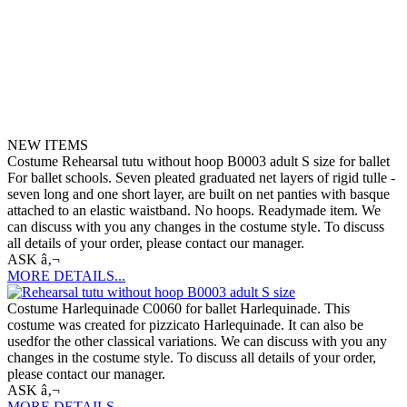
NEW ITEMS
Costume Rehearsal tutu without hoop B0003 adult S size for ballet
For ballet schools. Seven pleated graduated net layers of rigid tulle -
seven long and one short layer, are built on net panties with basque
attached to an elastic waistband. No hoops. Readymade item. We
can discuss with you any changes in the costume style. To discuss
all details of your order, please contact our manager.
ASK â‚¬
MORE DETAILS...
Costume Harlequinade C0060 for ballet Harlequinade. This
costume was created for pizzicato Harlequinade. It can also be
usedfor the other classical variations. We can discuss with you any
changes in the costume style. To discuss all details of your order,
please contact our manager.
ASK â‚¬
MORE DETAILS...