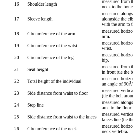
measured from th
16
Shoulder length
neck to the bone
measured alongsi
17
Sleeve length
alongside the el
with the arm to t
measured horizon
18
Circumference of the arm
arm.
measured horizon
19
Circumference of the wrist
wrist.
measured horizon
20
Circumference of the leg
hip.
measured from th
21
Seat height
in front (tie the 
measured horizon
22
Total height of the individual
an angle of 90Â
measured vertical
23
Side distance from waist to floor
(tie the belt aro
measured alongsi
24
Step line
area to the floor.
measured vertical
25
Side distance from waist to the knees
knees line (tie t
measured horizon
26
Circumference of the neck
neck vertebra.