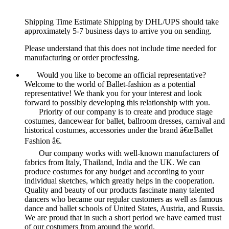
Shipping Time Estimate Shipping by DHL/UPS should take
approximately 5-7 business days to arrive you on sending.
Please understand that this does not include time needed for
manufacturing or order procfessing.
Would you like to become an official representative?
Welcome to the world of Ballet-fashion as a potential
representative! We thank you for your interest and look
forward to possibly developing this relationship with you.
Priority of our company is to create and produce stage
costumes, dancewear for ballet, ballroom dresses, carnival and
historical costumes, accessories under the brand â€œBallet
Fashion â€.
Our company works with well-known manufacturers of
fabrics from Italy, Thailand, India and the UK. We can
produce costumes for any budget and according to your
individual sketches, which greatly helps in the cooperation.
Quality and beauty of our products fascinate many talented
dancers who became our regular customers as well as famous
dance and ballet schools of United States, Austria, and Russia.
We are proud that in such a short period we have earned trust
of our costumers from around the world.