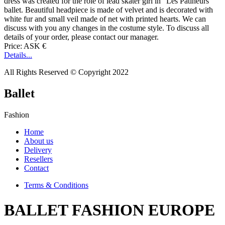
dress was created for the role of lead skater girl in "Les Patineurs"
ballet. Beautiful headpiece is made of velvet and is decorated with
white fur and small veil made of net with printed hearts. We can
discuss with you any changes in the costume style. To discuss all
details of your order, please contact our manager.
Price: ASK €
Details...
All Rights Reserved © Copyright 2022
Ballet
Fashion
Home
About us
Delivery
Resellers
Contact
Terms & Conditions
BALLET FASHION EUROPE