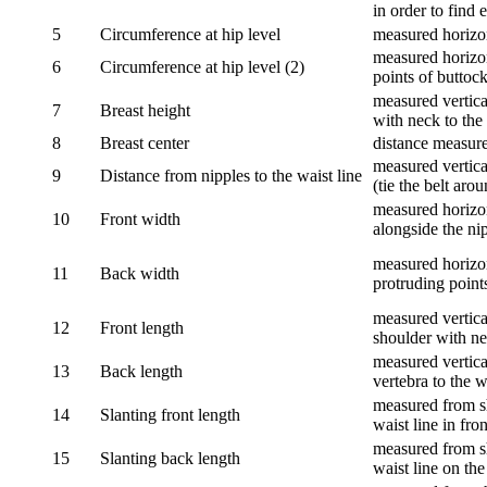
in order to find e
5
Circumference at hip level
measured horizo
measured horizon
6
Circumference at hip level (2)
points of buttock
measured vertical
7
Breast height
with neck to the 
8
Breast center
distance measure
measured vertical
9
Distance from nipples to the waist line
(tie the belt aro
measured horizon
10
Front width
alongside the ni
measured horizon
11
Back width
protruding point
measured vertical
12
Front length
shoulder with nec
measured vertica
13
Back length
vertebra to the w
measured from sh
14
Slanting front length
waist line in fron
measured from sh
15
Slanting back length
waist line on the