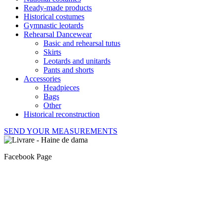
Ready-made products
Historical costumes
Gymnastic leotards
Rehearsal Dancewear
Basic and rehearsal tutus
Skirts
Leotards and unitards
Pants and shorts
Accessories
Headpieces
Bags
Other
Historical reconstruction
SEND YOUR MEASUREMENTS
Facebook Page