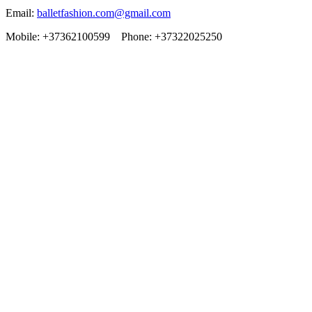
Email:
balletfashion.com@gmail.com
Mobile: +37362100599 Phone: +37322025250