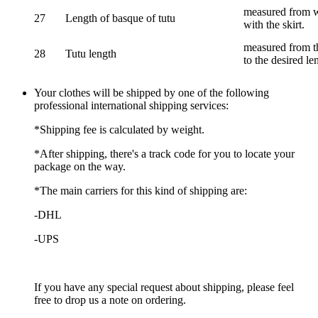
measured from wa
27
Length of basque of tutu
with the skirt.
measured from th
28
Tutu length
to the desired le
Your clothes will be shipped by one of the following
professional international shipping services:
*Shipping fee is calculated by weight.
*After shipping, there's a track code for you to locate your
package on the way.
*The main carriers for this kind of shipping are:
-DHL
-UPS
If you have any special request about shipping, please feel
free to drop us a note on ordering.