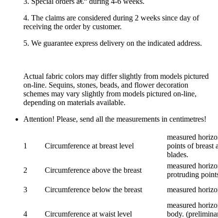
3. Special orders â€“ during 4-6 weeks.
4. The claims are considered during 2 weeks since day of
receiving the order by customer.
5. We guarantee express delivery on the indicated address.
Actual fabric colors may differ slightly from models pictured
on-line. Sequins, stones, beads, and flower decoration
schemes may vary slightly from models pictured on-line,
depending on materials available.
Attention! Please, send all the measurements in centimetres!
measured horizon
1
Circumference at breast level
points of breast 
blades.
measured horizon
2
Circumference above the breast
protruding points
3
Circumference below the breast
measured horizon
measured horizon
4
Circumference at waist level
body. (prelimina