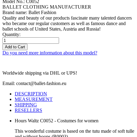
Model No.: C0052
BALLET CLOTHING MANUFACTURER
Brand name: Ballet Fashion
Quality and beauty of our products fascinate many talented dancers
who became our regular customers as well as famous dance and
ballet schools of United States, Austria and Russia!
Quantity:
Add to Cart
Do you need more information about this model?
Worldwide shipping via DHL or UPS!
Email: contact@ballet-fashion.eu
DESCRIPTION
MEASUREMENT
SHIPPING
RESELLERS
Hours Waltz C0052 - Costumes for women
This wonderful costume is based on the tutu made of soft tulle
and without hoops (B0003).