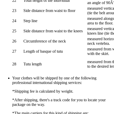
22
Total height of the individual
an angle of 90Â
measured vertical
23
Side distance from waist to floor
(tie the belt aro
measured alongsi
24
Step line
area to the floor.
measured vertical
25
Side distance from waist to the knees
knees line (tie t
measured horizon
26
Circumference of the neck
neck vertebra.
measured from wa
27
Length of basque of tutu
with the skirt.
measured from th
28
Tutu length
to the desired le
Your clothes will be shipped by one of the following
professional international shipping services:
*Shipping fee is calculated by weight.
*After shipping, there's a track code for you to locate your
package on the way.
*The main carriers for this kind of shipping are: