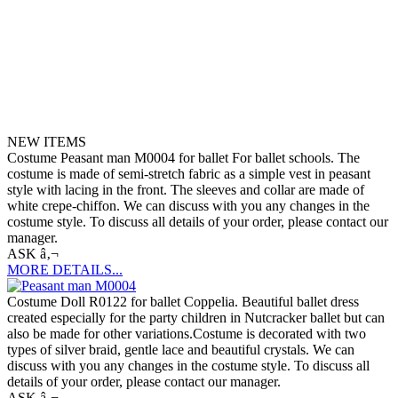
NEW ITEMS
Costume Peasant man M0004 for ballet For ballet schools. The
costume is made of semi-stretch fabric as a simple vest in peasant
style with lacing in the front. The sleeves and collar are made of
white crepe-chiffon. We can discuss with you any changes in the
costume style. To discuss all details of your order, please contact our
manager.
ASK â‚¬
MORE DETAILS...
Costume Doll R0122 for ballet Coppelia. Beautiful ballet dress
created especially for the party children in Nutcracker ballet but can
also be made for other variations.Costume is decorated with two
types of silver braid, gentle lace and beautiful crystals. We can
discuss with you any changes in the costume style. To discuss all
details of your order, please contact our manager.
ASK â‚¬