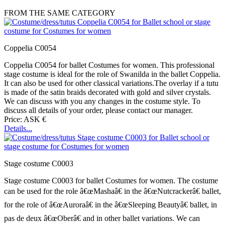
FROM THE SAME CATEGORY
Coppelia C0054
Coppelia C0054 for ballet Costumes for women. This professional
stage costume is ideal for the role of Swanilda in the ballet Coppelia.
It can also be used for other classical variations.The overlay if a tutu
is made of the satin braids decorated with gold and silver crystals.
We can discuss with you any changes in the costume style. To
discuss all details of your order, please contact our manager.
Price: ASK €
Details...
Stage costume C0003
Stage costume C0003 for ballet Costumes for women. The costume
can be used for the role â€œMashaâ€ in the â€œNutcrackerâ€ ballet,
for the role of â€œAuroraâ€ in the â€œSleeping Beautyâ€ ballet, in
pas de deux â€œOberâ€ and in other ballet variations. We can