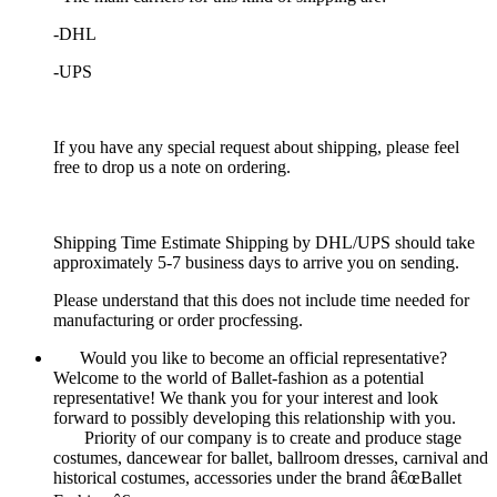
-DHL
-UPS
If you have any special request about shipping, please feel
free to drop us a note on ordering.
Shipping Time Estimate Shipping by DHL/UPS should take
approximately 5-7 business days to arrive you on sending.
Please understand that this does not include time needed for
manufacturing or order procfessing.
Would you like to become an official representative?
Welcome to the world of Ballet-fashion as a potential
representative! We thank you for your interest and look
forward to possibly developing this relationship with you.
Priority of our company is to create and produce stage
costumes, dancewear for ballet, ballroom dresses, carnival and
historical costumes, accessories under the brand â€œBallet