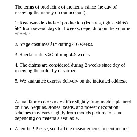
The terms of producing of the items (since the day of
receiving the money on our account):
1. Ready-made kinds of production (leotards, tights, skirts)
â€“ from several days to 3 weeks, depending on the volume
of order.
2. Stage costumes â€“ during 4-6 weeks.
3. Special orders â€“ during 4-6 weeks.
4. The claims are considered during 2 weeks since day of
receiving the order by customer.
5. We guarantee express delivery on the indicated address.
Actual fabric colors may differ slightly from models pictured
on-line. Sequins, stones, beads, and flower decoration
schemes may vary slightly from models pictured on-line,
depending on materials available.
Attention! Please, send all the measurements in centimetres!