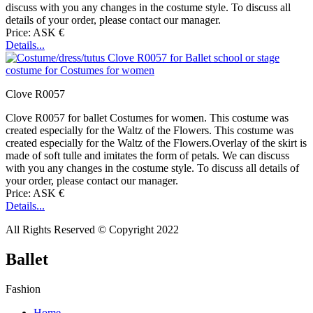
discuss with you any changes in the costume style. To discuss all
details of your order, please contact our manager.
Price: ASK €
Details...
Clove R0057
Clove R0057 for ballet Costumes for women. This costume was
created especially for the Waltz of the Flowers. This costume was
created especially for the Waltz of the Flowers.Overlay of the skirt is
made of soft tulle and imitates the form of petals. We can discuss
with you any changes in the costume style. To discuss all details of
your order, please contact our manager.
Price: ASK €
Details...
All Rights Reserved © Copyright 2022
Ballet
Fashion
Home