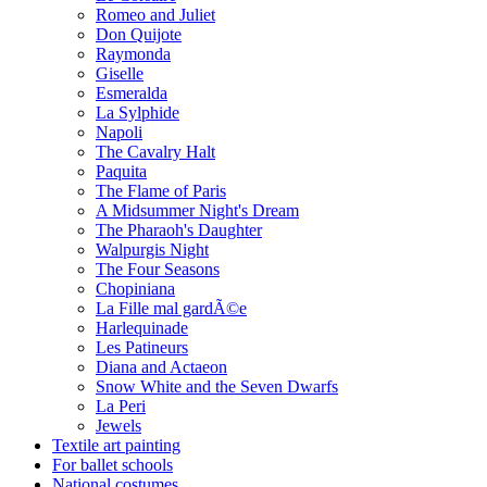
Romeo and Juliet
Don Quijote
Raymonda
Giselle
Esmeralda
La Sylphide
Napoli
The Cavalry Halt
Paquita
The Flame of Paris
A Midsummer Night's Dream
The Pharaoh's Daughter
Walpurgis Night
The Four Seasons
Chopiniana
La Fille mal gardÃ©e
Harlequinade
Les Patineurs
Diana and Actaeon
Snow White and the Seven Dwarfs
La Peri
Jewels
Textile art painting
For ballet schools
National costumes