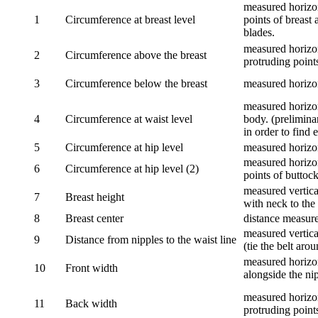
measured horizon
1
Circumference at breast level
points of breast 
blades.
measured horizon
2
Circumference above the breast
protruding points
3
Circumference below the breast
measured horizon
measured horizon
4
Circumference at waist level
body. (prelimina
in order to find e
5
Circumference at hip level
measured horizo
measured horizon
6
Circumference at hip level (2)
points of buttock
measured vertical
7
Breast height
with neck to the 
8
Breast center
distance measure
measured vertical
9
Distance from nipples to the waist line
(tie the belt aro
measured horizon
10
Front width
alongside the ni
measured horizon
11
Back width
protruding point