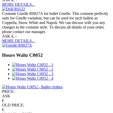
MORE DETAILS...
Costume Giselle R0027A for ballet Giselle. This costume perfectly
suits for Giselle variation, but can be used for such ballets as
Coppelia, Snow White and Napoli. We can discuss with you any
changes in the costume style. To discuss all details of your order,
please contact our manager.
ASK â‚¬
MORE DETAILS...
Hours Waltz C0052
PRICE:
ASK
€
OLD PRICE:
€