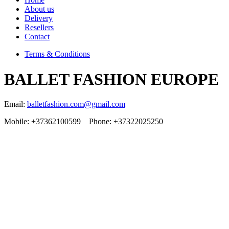
About us
Delivery
Resellers
Contact
Terms & Conditions
BALLET FASHION EUROPE
Email:
balletfashion.com@gmail.com
Mobile: +37362100599 Phone: +37322025250