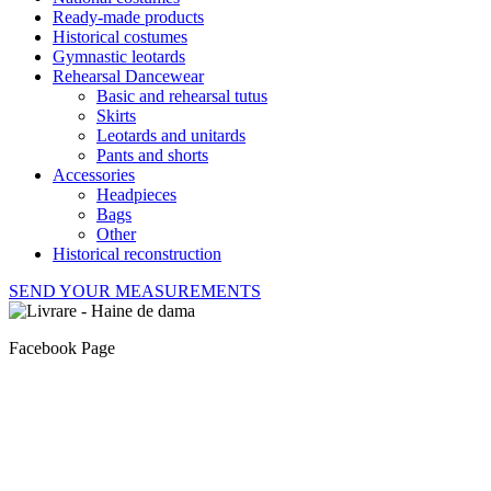
Ready-made products
Historical costumes
Gymnastic leotards
Rehearsal Dancewear
Basic and rehearsal tutus
Skirts
Leotards and unitards
Pants and shorts
Accessories
Headpieces
Bags
Other
Historical reconstruction
SEND YOUR MEASUREMENTS
Facebook Page