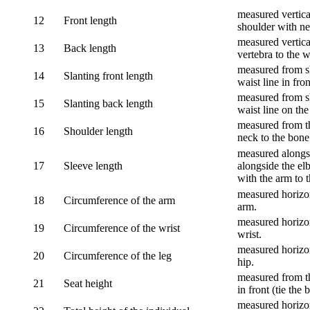
measured vertical
12
Front length
shoulder with nec
measured vertica
13
Back length
vertebra to the w
measured from sh
14
Slanting front length
waist line in fron
measured from sh
15
Slanting back length
waist line on the
measured from th
16
Shoulder length
neck to the bone
measured alongsi
17
Sleeve length
alongside the el
with the arm to t
measured horizon
18
Circumference of the arm
arm.
measured horizon
19
Circumference of the wrist
wrist.
measured horizon
20
Circumference of the leg
hip.
measured from th
21
Seat height
in front (tie the 
measured horizon