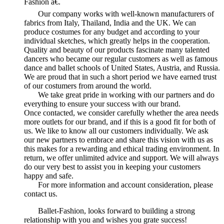
Fashion â€.
Our company works with well-known manufacturers of
fabrics from Italy, Thailand, India and the UK. We can
produce costumes for any budget and according to your
individual sketches, which greatly helps in the cooperation.
Quality and beauty of our products fascinate many talented
dancers who became our regular customers as well as famous
dance and ballet schools of United States, Austria, and Russia.
We are proud that in such a short period we have earned trust
of our costumers from around the world.
We take great pride in working with our partners and do
everything to ensure your success with our brand.
Once contacted, we consider carefully whether the area needs
more outlets for our brand, and if this is a good fit for both of
us. We like to know all our customers individually. We ask
our new partners to embrace and share this vision with us as
this makes for a rewarding and ethical trading environment. In
return, we offer unlimited advice and support. We will always
do our very best to assist you in keeping your customers
happy and safe.
For more information and account consideration, please
contact us.
Ballet-Fashion, looks forward to building a strong
relationship with you and wishes you grate success!