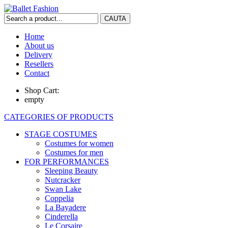
Home
About us
Delivery
Resellers
Contact
Shop Cart:
empty
CATEGORIES OF PRODUCTS
STAGE COSTUMES
Costumes for women
Costumes for men
FOR PERFORMANCES
Sleeping Beauty
Nutcracker
Swan Lake
Coppelia
La Bayadere
Cinderella
Le Corsaire