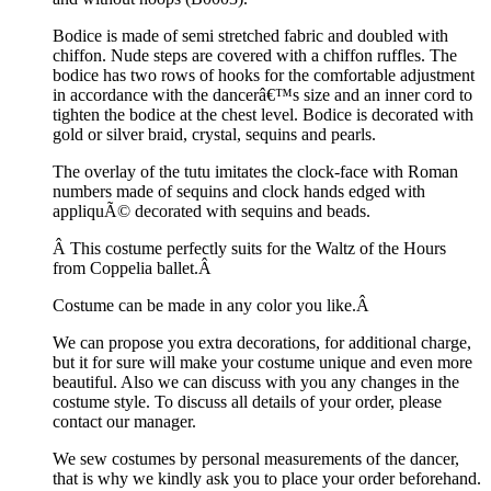
Bodice is made of semi stretched fabric and doubled with
chiffon. Nude steps are covered with a chiffon ruffles. The
bodice has two rows of hooks for the comfortable adjustment
in accordance with the dancerâ€™s size and an inner cord to
tighten the bodice at the chest level. Bodice is decorated with
gold or silver braid, crystal, sequins and pearls.
The overlay of the tutu imitates the clock-face with Roman
numbers made of sequins and clock hands edged with
appliquÃ© decorated with sequins and beads.
Â This costume perfectly suits for the Waltz of the Hours
from Coppelia ballet.Â
Costume can be made in any color you like.Â
We can propose you extra decorations, for additional charge,
but it for sure will make your costume unique and even more
beautiful. Also we can discuss with you any changes in the
costume style. To discuss all details of your order, please
contact our manager.
We sew costumes by personal measurements of the dancer,
that is why we kindly ask you to place your order beforehand.