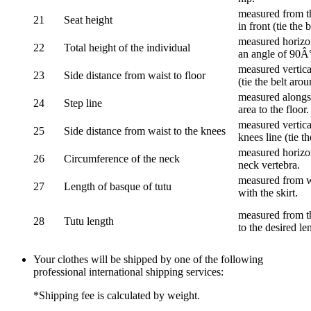
measured from th
21
Seat height
in front (tie the 
measured horizon
22
Total height of the individual
an angle of 90Â
measured vertical
23
Side distance from waist to floor
(tie the belt aro
measured alongsi
24
Step line
area to the floor.
measured vertical
25
Side distance from waist to the knees
knees line (tie t
measured horizon
26
Circumference of the neck
neck vertebra.
measured from wa
27
Length of basque of tutu
with the skirt.
measured from th
28
Tutu length
to the desired le
Your clothes will be shipped by one of the following
professional international shipping services:
*Shipping fee is calculated by weight.