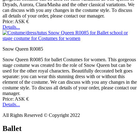
Dryads, Aurora, Clara/Masha and the other classical variations. We
can discuss with you any changes in the costume style. To discuss
all details of your order, please contact our manager.
Price: ASK €
Details...
Snow Queen R0085
Snow Queen R0085 for ballet Costumes for women. This gorgeous
stage costume was created fro the role of Snow Queen but can be
used for the other royal characters. Beautifully decorated belt goes
separate: you can wear this stunning dress with or without this
element of the costume. We can discuss with you any changes in the
costume style. To discuss all details of your order, please contact our
manager.
Price: ASK €
Details...
All Rights Reserved © Copyright 2022
Ballet