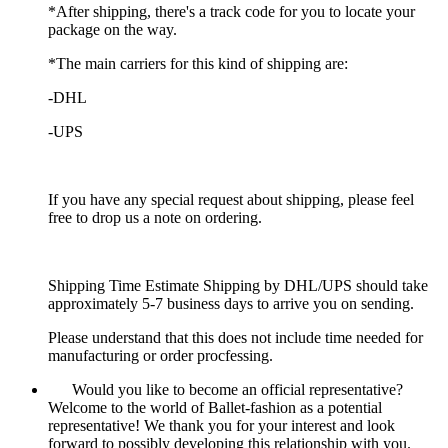
*After shipping, there's a track code for you to locate your
package on the way.
*The main carriers for this kind of shipping are:
-DHL
-UPS
If you have any special request about shipping, please feel
free to drop us a note on ordering.
Shipping Time Estimate Shipping by DHL/UPS should take
approximately 5-7 business days to arrive you on sending.
Please understand that this does not include time needed for
manufacturing or order procfessing.
Would you like to become an official representative?
Welcome to the world of Ballet-fashion as a potential
representative! We thank you for your interest and look
forward to possibly developing this relationship with you.