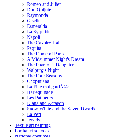
Romeo and Juliet
Don Quijote
Raymonda
Giselle
Esmeralda
La Sylphide
Napoli
The Cavalry Halt
Paquita
The Flame of Paris
A Midsummer Night's Dream
The Pharaoh's Daughter
Walpurgis Night
The Four Seasons
Chopiniana
La Fille mal gardÃ©e
Harlequinade
Les Patineurs
Diana and Actaeon
Snow White and the Seven Dwarfs
La Peri
Jewels
Textile art painting
For ballet schools
National costumes