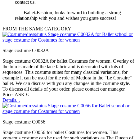
contact us.
Ballet-Fashion, looks forward to building a strong
relationship with you and wishes you grate success!
FROM THE SAME CATEGORY
Stage costume C0032A
Stage costume C0032A for ballet Costumes for women. Overlay of
the tutu is made of the lace fabric and is decorated with lots of
sequences. This costume suites for many classical variations, for
example it can be used for the role of Medora in the "Le Corsaire"
ballet. We can discuss with you any changes in the costume style.
To discuss all details of your order, please contact our manager.
Price: ASK €
Details...
Stage costume C0056
Stage costume C0056 for ballet Costumes for women. This
gorgeous costume can be used for such variations as The Queen of