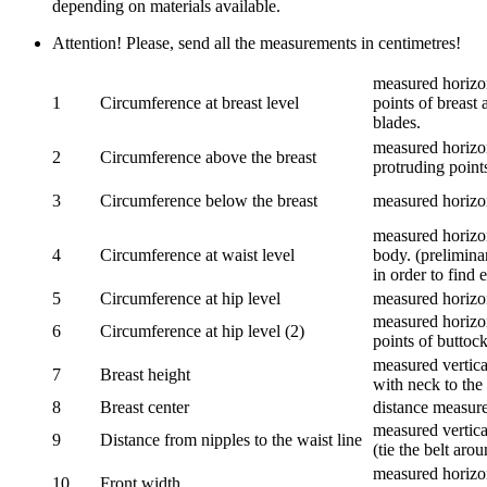
depending on materials available.
Attention! Please, send all the measurements in centimetres!
measured horizon
1
Circumference at breast level
points of breast 
blades.
measured horizon
2
Circumference above the breast
protruding points
3
Circumference below the breast
measured horizon
measured horizon
4
Circumference at waist level
body. (prelimina
in order to find e
5
Circumference at hip level
measured horizo
measured horizon
6
Circumference at hip level (2)
points of buttock
measured vertical
7
Breast height
with neck to the 
8
Breast center
distance measure
measured vertical
9
Distance from nipples to the waist line
(tie the belt aro
measured horizon
10
Front width