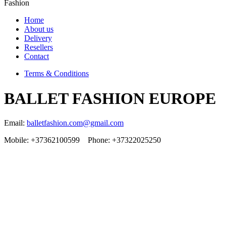
Fashion
Home
About us
Delivery
Resellers
Contact
Terms & Conditions
BALLET FASHION EUROPE
Email:
balletfashion.com@gmail.com
Mobile: +37362100599 Phone: +37322025250