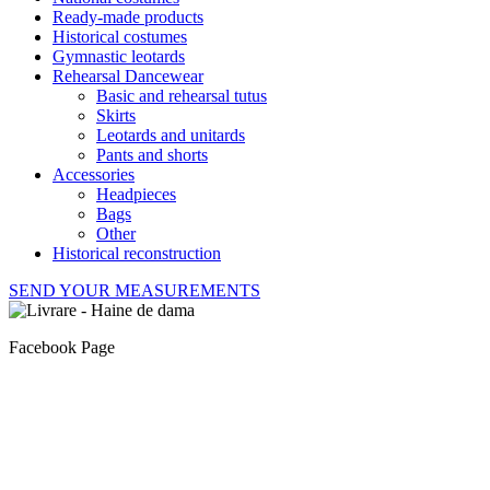
Ready-made products
Historical costumes
Gymnastic leotards
Rehearsal Dancewear
Basic and rehearsal tutus
Skirts
Leotards and unitards
Pants and shorts
Accessories
Headpieces
Bags
Other
Historical reconstruction
SEND YOUR MEASUREMENTS
Facebook Page