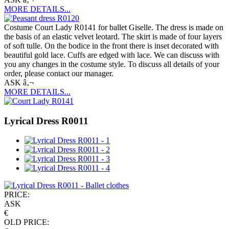
MORE DETAILS...
Costume Court Lady R0141 for ballet Giselle. The dress is made on
the basis of an elastic velvet leotard. The skirt is made of four layers
of soft tulle. On the bodice in the front there is inset decorated with
beautiful gold lace. Cuffs are edged with lace. We can discuss with
you any changes in the costume style. To discuss all details of your
order, please contact our manager.
ASK â‚¬
MORE DETAILS...
Lyrical Dress R0011
PRICE:
ASK
€
OLD PRICE: