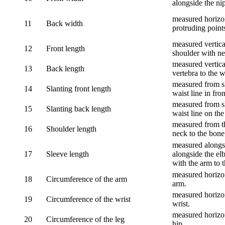
alongside the ni
measured horizon
11
Back width
protruding point
measured vertical
12
Front length
shoulder with nec
measured vertica
13
Back length
vertebra to the w
measured from sh
14
Slanting front length
waist line in fron
measured from sh
15
Slanting back length
waist line on the
measured from th
16
Shoulder length
neck to the bone
measured alongsi
17
Sleeve length
alongside the el
with the arm to t
measured horizon
18
Circumference of the arm
arm.
measured horizon
19
Circumference of the wrist
wrist.
measured horizon
20
Circumference of the leg
hip.