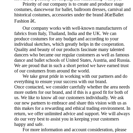
Priority of our company is to create and produce stage
costumes, dancewear for ballet, ballroom dresses, carnival and
historical costumes, accessories under the brand â€œBallet
Fashion â€.
Our company works with well-known manufacturers of
fabrics from Italy, Thailand, India and the UK. We can
produce costumes for any budget and according to your
individual sketches, which greatly helps in the cooperation.
Quality and beauty of our products fascinate many talented
dancers who became our regular customers as well as famous
dance and ballet schools of United States, Austria, and Russia.
We are proud that in such a short period we have earned trust
of our costumers from around the world.
We take great pride in working with our partners and do
everything to ensure your success with our brand.
Once contacted, we consider carefully whether the area needs
more outlets for our brand, and if this is a good fit for both of
us. We like to know all our customers individually. We ask
our new partners to embrace and share this vision with us as
this makes for a rewarding and ethical trading environment. In
return, we offer unlimited advice and support. We will always
do our very best to assist you in keeping your customers
happy and safe.
For more information and account consideration, please