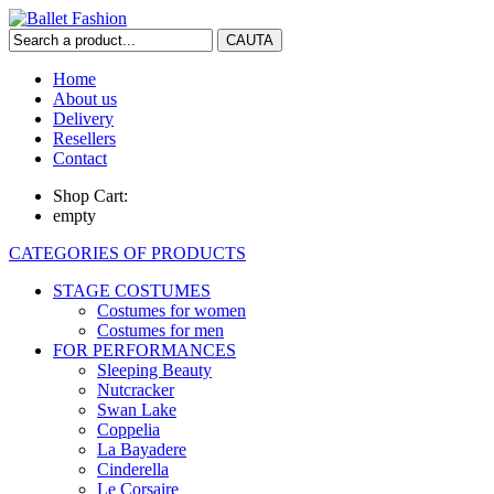
Home
About us
Delivery
Resellers
Contact
Shop Cart:
empty
CATEGORIES OF PRODUCTS
STAGE COSTUMES
Costumes for women
Costumes for men
FOR PERFORMANCES
Sleeping Beauty
Nutcracker
Swan Lake
Coppelia
La Bayadere
Cinderella
Le Corsaire