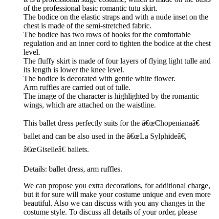
of the professional basic romantic tutu skirt.
The bodice on the elastic straps and with a nude inset on the
chest is made of the semi-stretched fabric.
The bodice has two rows of hooks for the comfortable
regulation and an inner cord to tighten the bodice at the chest
level.
The fluffy skirt is made of four layers of flying light tulle and
its length is lower the knee level.
The bodice is decorated with gentle white flower.
Arm ruffles are carried out of tulle.
The image of the character is highlighted by the romantic
wings, which are attached on the waistline.
This ballet dress perfectly suits for the â€œChopenianaâ€
ballet and can be also used in the â€œLa Sylphideâ€,
â€œGiselleâ€ ballets.
Details: ballet dress, arm ruffles.
We can propose you extra decorations, for additional charge,
but it for sure will make your costume unique and even more
beautiful. Also we can discuss with you any changes in the
costume style. To discuss all details of your order, please