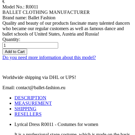
€
Model No.: R0011
BALLET CLOTHING MANUFACTURER
Brand name: Ballet Fashion
Quality and beauty of our products fascinate many talented dancers
who became our regular customers as well as famous dance and
ballet schools of United States, Austria and Russia!
Quantity:
Add to Cart
Do you need more information about this model?
Worldwide shipping via DHL or UPS!
Email: contact@ballet-fashion.eu
DESCRIPTION
MEASUREMENT
SHIPPING
RESELLERS
Lyrical Dress R0011 - Costumes for women
It is a professional stage costume, which is made on the basis