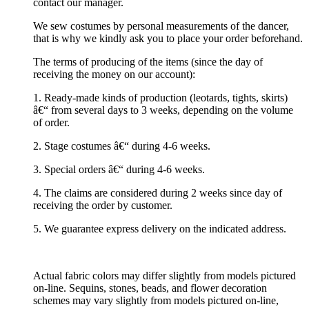
contact our manager.
We sew costumes by personal measurements of the dancer,
that is why we kindly ask you to place your order beforehand.
The terms of producing of the items (since the day of
receiving the money on our account):
1. Ready-made kinds of production (leotards, tights, skirts)
â€“ from several days to 3 weeks, depending on the volume
of order.
2. Stage costumes â€“ during 4-6 weeks.
3. Special orders â€“ during 4-6 weeks.
4. The claims are considered during 2 weeks since day of
receiving the order by customer.
5. We guarantee express delivery on the indicated address.
Actual fabric colors may differ slightly from models pictured
on-line. Sequins, stones, beads, and flower decoration
schemes may vary slightly from models pictured on-line,