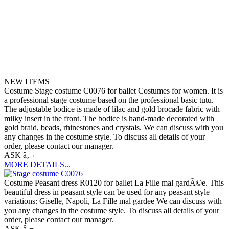
NEW ITEMS
Costume Stage costume C0076 for ballet Costumes for women. It is
a professional stage costume based on the professional basic tutu.
The adjustable bodice is made of lilac and gold brocade fabric with
milky insert in the front. The bodice is hand-made decorated with
gold braid, beads, rhinestones and crystals. We can discuss with you
any changes in the costume style. To discuss all details of your
order, please contact our manager.
ASK â‚¬
MORE DETAILS...
Costume Peasant dress R0120 for ballet La Fille mal gardÃ©e. This
beautiful dress in peasant style can be used for any peasant style
variations: Giselle, Napoli, La Fille mal gardee We can discuss with
you any changes in the costume style. To discuss all details of your
order, please contact our manager.
ASK â‚¬