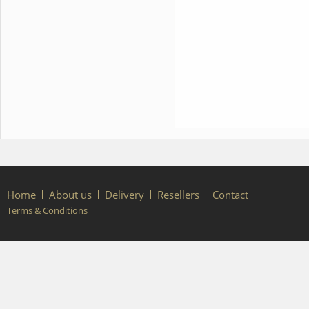
Home
About us
Delivery
Resellers
Contact
Terms & Conditions