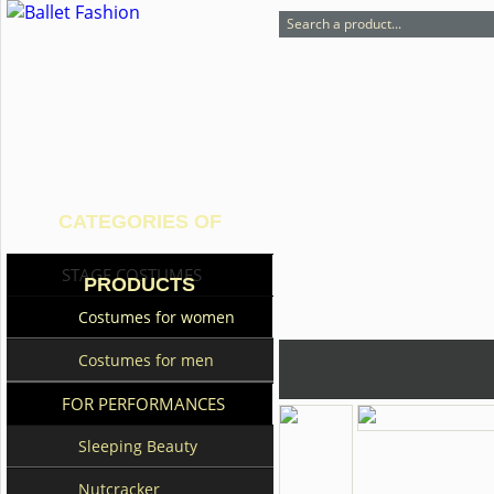
CATEGORIES OF
STAGE COSTUMES
PRODUCTS
Costumes for women
Costumes for men
FOR PERFORMANCES
Sleeping Beauty
Nutcracker