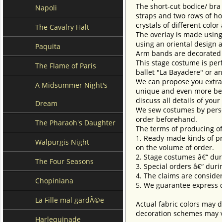
The short-cut bodice/ bra
Napoli
straps and two rows of hoo
crystals of different colo
The Cavalry Halt
The overlay is made using
using an oriental design a
Paquita
Arm bands are decorated 
This stage costume is perf
The Flame of Paris
ballet "La Bayadere" or an
We can propose you extra 
A Midsummer Night's
unique and even more beau
discuss all details of you
Dream
We sew costumes by perso
order beforehand.
The Pharaoh's Daughter
The terms of producing of
1. Ready-made kinds of pro
Walpurgis Night
on the volume of order.
2. Stage costumes â€“ dur
The Four Seasons
3. Special orders â€“ duri
4. The claims are conside
Chopiniana
5. We guarantee express d
La Fille mal gardÃ©e
Actual fabric colors may d
decoration schemes may va
Harlequinade