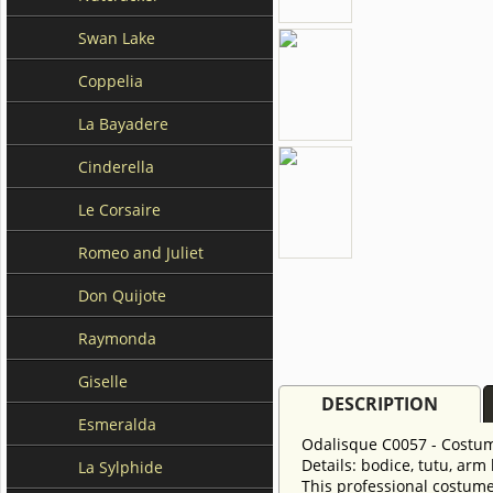
Swan Lake
Coppelia
La Bayadere
Cinderella
Le Corsaire
Romeo and Juliet
Don Quijote
Raymonda
Giselle
DESCRIPTION
Esmeralda
Odalisque C0057 - Costu
Details: bodice, tutu, arm
La Sylphide
This professional costume