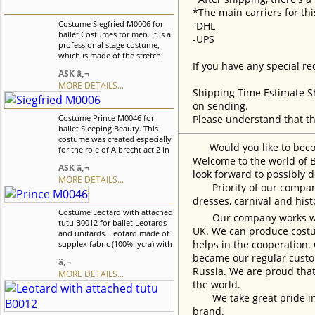
*The main carriers for thi
Costume Siegfried M0006 for
-DHL
ballet Costumes for men. It is a
-UPS
professional stage costume,
which is made of the stretch
If you have any special re
velvet fabric. Collar, buffs on
ASK â‚¬
sleeves and cuffs are made of
MORE DETAILS...
white crepe-chiffon. Costume is
Shipping Time Estimate S
richly decorated with braid,
on sending.
appliquÃ©s and crystals. We
Costume Prince M0046 for
Please understand that th
can discuss with you any
ballet Sleeping Beauty. This
changes in the costume style.
costume was created especially
To discuss all details of your
Would you like to become
for the role of Albrecht act 2 in
order, please contact our
Welcome to the world of B
Giselle ballet, but can also be
manager.
ASK â‚¬
used for other classical male
look forward to possibly d
MORE DETAILS...
variations. We can discuss with
Priority of our company 
you any changes in the
dresses, carnival and his
costume style. To discuss all
Costume Leotard with attached
details of your order, please
Our company works with w
tutu B0012 for ballet Leotards
contact our manager.
UK. We can produce costum
and unitards. Leotard made of
helps in the cooperation.
supplex fabric (100% lycra) with
attached tutu. We can discuss
became our regular custom
â‚¬
with you any changes in the
Russia. We are proud that
MORE DETAILS...
costume style. To discuss all
the world.
details of your order, please
contact our manager.
We take great pride in w
brand.