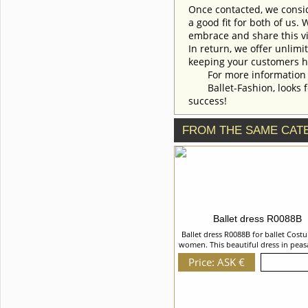
Once contacted, we consid
a good fit for both of us.
embrace and share this vi
In return, we offer unlimi
keeping your customers h
For more information an
Ballet-Fashion, looks fo
success!
FROM THE SAME CAT
Ballet dress R0088B
Ballet dress R0088B for ballet Cost
women. This beautiful dress in peas
was created especially for the role o
Price: ASK €
Details
"La Fille mal gardÃ©e" ballet but al
used in the other peasant style var
We can discuss with you any change
costume style. To discuss all details
order, please contact our mana