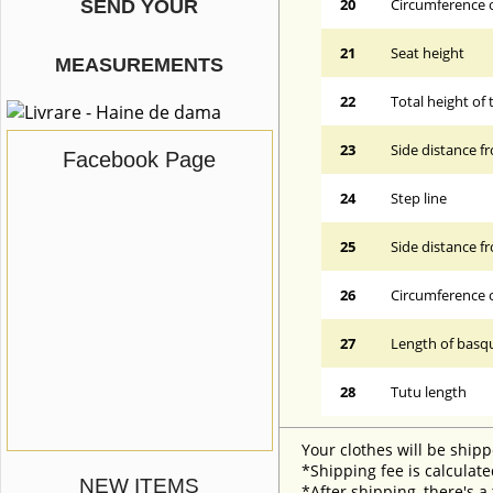
20
Circumference o
SEND YOUR
21
Seat height
MEASUREMENTS
22
Total height of 
23
Side distance f
Facebook Page
24
Step line
25
Side distance f
26
Circumference 
27
Length of basqu
28
Tutu length
Your clothes will be shipp
*Shipping fee is calculate
NEW ITEMS
*After shipping, there's a