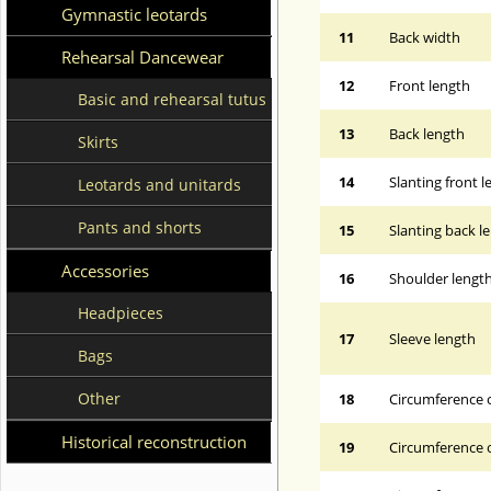
Gymnastic leotards
11
Back width
Rehearsal Dancewear
12
Front length
Basic and rehearsal tutus
13
Back length
Skirts
14
Slanting front 
Leotards and unitards
Pants and shorts
15
Slanting back l
Accessories
16
Shoulder lengt
Headpieces
17
Sleeve length
Bags
Other
18
Circumference 
Historical reconstruction
19
Circumference o