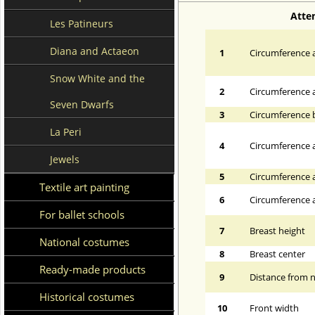
Atte
Les Patineurs
Diana and Actaeon
1
Circumference a
Snow White and the
2
Circumference 
Seven Dwarfs
3
Circumference 
La Peri
4
Circumference a
Jewels
5
Circumference a
Textile art painting
6
Circumference at
For ballet schools
7
Breast height
National costumes
8
Breast center
Ready-made products
9
Distance from n
Historical costumes
10
Front width