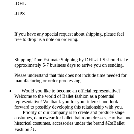
-DHL
-UPS
If you have any special request about shipping, please feel
free to drop us a note on ordering.
Shipping Time Estimate Shipping by DHL/UPS should take
approximately 5-7 business days to arrive you on sending.
Please understand that this does not include time needed for
manufacturing or order procfessing.
Would you like to become an official representative?
Welcome to the world of Ballet-fashion as a potential
representative! We thank you for your interest and look
forward to possibly developing this relationship with you.
Priority of our company is to create and produce stage
costumes, dancewear for ballet, ballroom dresses, carnival and
historical costumes, accessories under the brand â€œBallet
Fashion â€.