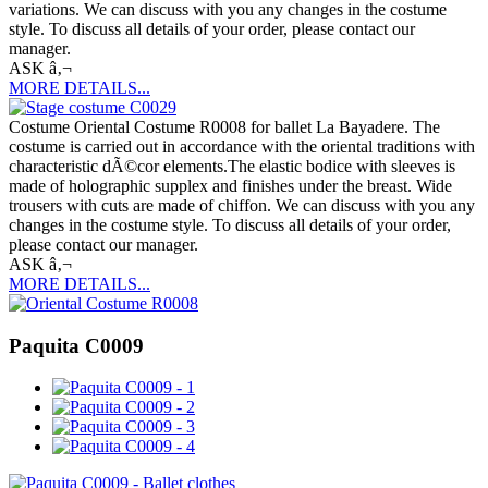
variations. We can discuss with you any changes in the costume
style. To discuss all details of your order, please contact our
manager.
ASK â‚¬
MORE DETAILS...
Costume Oriental Costume R0008 for ballet La Bayadere. The
costume is carried out in accordance with the oriental traditions with
characteristic dÃ©cor elements.The elastic bodice with sleeves is
made of holographic supplex and finishes under the breast. Wide
trousers with cuts are made of chiffon. We can discuss with you any
changes in the costume style. To discuss all details of your order,
please contact our manager.
ASK â‚¬
MORE DETAILS...
Paquita C0009