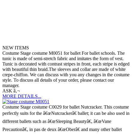
NEW ITEMS
Costume Stage costume M0051 for ballet For ballet schools. The
tunic is made of semi-stretch fabric and imitates the form of vest.
Tunic is decorated with contrast stripes in front, each stripe is edged
with beautiful thin braid.The sleeves and collar are made of white
crepe-chiffon. We can discuss with you any changes in the costume
style. To discuss all details of your order, please contact our
manager.
ASK â‚¬
MORE DETAILS...
Costume Stage costume C0029 for ballet Nutcracker. This costume
perfectly suits for the â€œNutcrackerâ€ ballet; it can be also used in
different ballets such as â€œSleeping Beautyâ€, â€œVane
Precautionâ€, in pas de deux â€œOberâ€ and many other ballet