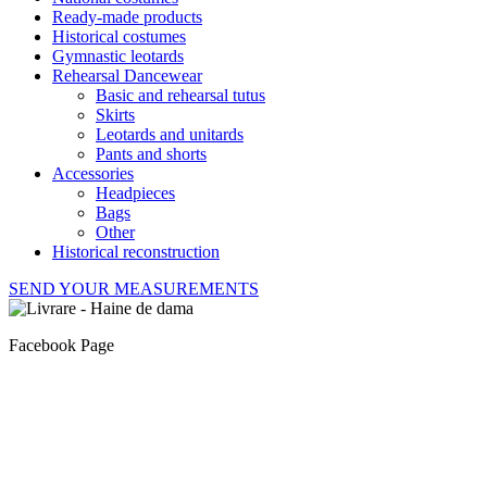
Ready-made products
Historical costumes
Gymnastic leotards
Rehearsal Dancewear
Basic and rehearsal tutus
Skirts
Leotards and unitards
Pants and shorts
Accessories
Headpieces
Bags
Other
Historical reconstruction
SEND YOUR MEASUREMENTS
Facebook Page