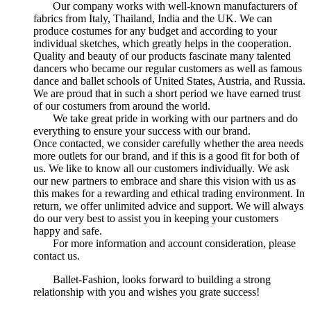
Our company works with well-known manufacturers of
fabrics from Italy, Thailand, India and the UK. We can
produce costumes for any budget and according to your
individual sketches, which greatly helps in the cooperation.
Quality and beauty of our products fascinate many talented
dancers who became our regular customers as well as famous
dance and ballet schools of United States, Austria, and Russia.
We are proud that in such a short period we have earned trust
of our costumers from around the world.
We take great pride in working with our partners and do
everything to ensure your success with our brand.
Once contacted, we consider carefully whether the area needs
more outlets for our brand, and if this is a good fit for both of
us. We like to know all our customers individually. We ask
our new partners to embrace and share this vision with us as
this makes for a rewarding and ethical trading environment. In
return, we offer unlimited advice and support. We will always
do our very best to assist you in keeping your customers
happy and safe.
For more information and account consideration, please
contact us.
Ballet-Fashion, looks forward to building a strong
relationship with you and wishes you grate success!