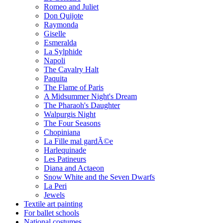
Romeo and Juliet
Don Quijote
Raymonda
Giselle
Esmeralda
La Sylphide
Napoli
The Cavalry Halt
Paquita
The Flame of Paris
A Midsummer Night's Dream
The Pharaoh's Daughter
Walpurgis Night
The Four Seasons
Chopiniana
La Fille mal gardÃ©e
Harlequinade
Les Patineurs
Diana and Actaeon
Snow White and the Seven Dwarfs
La Peri
Jewels
Textile art painting
For ballet schools
National costumes