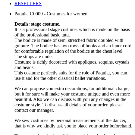
RESELLERS
Paquita C0009 - Costumes for women
Details: stage costume.
It is a professional stage costume, which is made on the basis
of the professional basic tutu.
The bodice is made of semi-stretched fabric doubled with
guipure. The bodice has two rows of hooks and an inner cord
for comfortable regulation of the bodice at the chest level.
The straps are nude.
Costume is richly decorated with appliques, sequins, crystals
and beads.
This costume perfectly suits for the role of Paquita, you can
use it and for the other classical ballet variations.
We can propose you extra decorations, for additional charge,
but it for sure will make your costume unique and even more
beautiful. Also we can discuss with you any changes in the
costume style. To discuss all details of your order, please
contact our manager.
We sew costumes by personal measurements of the dancer,
that is why we kindly ask you to place your order beforehand.