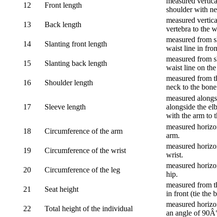
measured vertical
12
Front length
shoulder with nec
measured vertica
13
Back length
vertebra to the w
measured from sh
14
Slanting front length
waist line in fron
measured from sh
15
Slanting back length
waist line on the
measured from th
16
Shoulder length
neck to the bone
measured alongsi
17
Sleeve length
alongside the el
with the arm to t
measured horizon
18
Circumference of the arm
arm.
measured horizon
19
Circumference of the wrist
wrist.
measured horizon
20
Circumference of the leg
hip.
measured from th
21
Seat height
in front (tie the 
measured horizon
22
Total height of the individual
an angle of 90Â