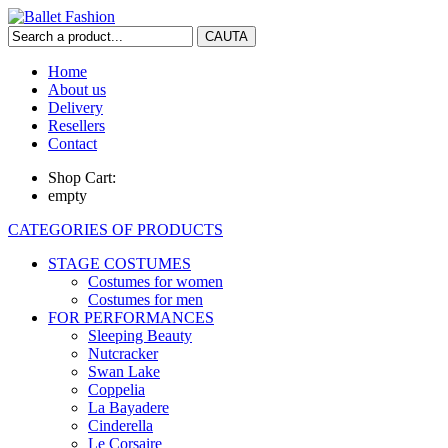
Home
About us
Delivery
Resellers
Contact
Shop Cart:
empty
CATEGORIES OF PRODUCTS
STAGE COSTUMES
Costumes for women
Costumes for men
FOR PERFORMANCES
Sleeping Beauty
Nutcracker
Swan Lake
Coppelia
La Bayadere
Cinderella
Le Corsaire