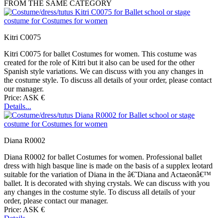
FROM THE SAME CATEGORY
Kitri C0075
Kitri C0075 for ballet Costumes for women. This costume was
created for the role of Kitri but it also can be used for the other
Spanish style variations. We can discuss with you any changes in
the costume style. To discuss all details of your order, please contact
our manager.
Price: ASK €
Details...
Diana R0002
Diana R0002 for ballet Costumes for women. Professional ballet
dress with high basque line is made on the basis of a supplex leotard
suitable for the variation of Diana in the â€˜Diana and Actaeonâ€™
ballet. It is decorated with shying crystals. We can discuss with you
any changes in the costume style. To discuss all details of your
order, please contact our manager.
Price: ASK €