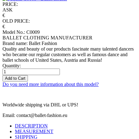
PRICE:
ASK
€
OLD PRICE:
€
Model No.: C0009
BALLET CLOTHING MANUFACTURER
Brand name: Ballet Fashion
Quality and beauty of our products fascinate many talented dancers
who became our regular customers as well as famous dance and
ballet schools of United States, Austria and Russia!
Quantity:
Add to Cart
Do you need more information about this model?
Worldwide shipping via DHL or UPS!
Email: contact@ballet-fashion.eu
DESCRIPTION
MEASUREMENT
SHIPPING