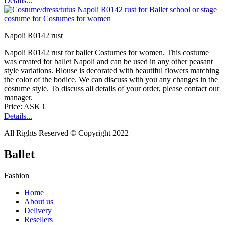
Details...
Napoli R0142 rust
Napoli R0142 rust for ballet Costumes for women. This costume
was created for ballet Napoli and can be used in any other peasant
style variations. Blouse is decorated with beautiful flowers matching
the color of the bodice. We can discuss with you any changes in the
costume style. To discuss all details of your order, please contact our
manager.
Price: ASK €
Details...
All Rights Reserved © Copyright 2022
Ballet
Fashion
Home
About us
Delivery
Resellers