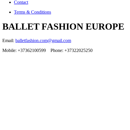
Contact
Terms & Conditions
BALLET FASHION EUROPE
Email:
balletfashion.com@gmail.com
Mobile: +37362100599 Phone: +37322025250