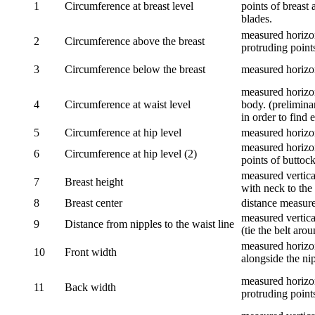
1
Circumference at breast level
points of breast 
blades.
measured horizon
2
Circumference above the breast
protruding points
3
Circumference below the breast
measured horizon
measured horizon
4
Circumference at waist level
body. (prelimina
in order to find e
5
Circumference at hip level
measured horizo
measured horizon
6
Circumference at hip level (2)
points of buttock
measured vertical
7
Breast height
with neck to the 
8
Breast center
distance measure
measured vertical
9
Distance from nipples to the waist line
(tie the belt aro
measured horizon
10
Front width
alongside the ni
measured horizon
11
Back width
protruding point