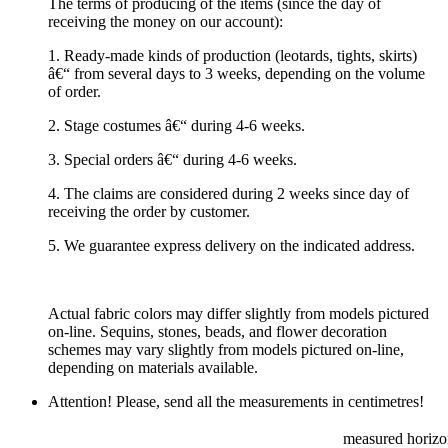
The terms of producing of the items (since the day of
receiving the money on our account):
1. Ready-made kinds of production (leotards, tights, skirts)
â€“ from several days to 3 weeks, depending on the volume
of order.
2. Stage costumes â€“ during 4-6 weeks.
3. Special orders â€“ during 4-6 weeks.
4. The claims are considered during 2 weeks since day of
receiving the order by customer.
5. We guarantee express delivery on the indicated address.
Actual fabric colors may differ slightly from models pictured
on-line. Sequins, stones, beads, and flower decoration
schemes may vary slightly from models pictured on-line,
depending on materials available.
Attention! Please, send all the measurements in centimetres!
measured horizon