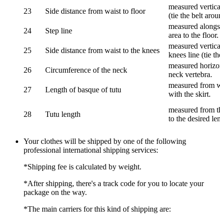
measured vertical
23
Side distance from waist to floor
(tie the belt aro
measured alongsi
24
Step line
area to the floor.
measured vertical
25
Side distance from waist to the knees
knees line (tie t
measured horizon
26
Circumference of the neck
neck vertebra.
measured from wa
27
Length of basque of tutu
with the skirt.
measured from th
28
Tutu length
to the desired le
Your clothes will be shipped by one of the following
professional international shipping services:
*Shipping fee is calculated by weight.
*After shipping, there's a track code for you to locate your
package on the way.
*The main carriers for this kind of shipping are: