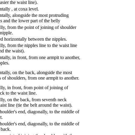
asier the waist line).
ntally
,
at coxa level.
tally, alongside the most protruding
s and the lower part of the belly
ly, from the point of joining of shoulder
nipple.
d horizontally between the nipples.
ly, from the nipples line to the waist line
und the waist).
tally, in front, from one armpit to another,
pples.
tally, on the back, alongside the most
s of shoulders, from one armpit to another.
ly, in front, from point of joining of
k to the waist line.
lly, on the back, from seventh neck
aist line (tie the belt around the waist).
oulder's end, diagonally, to the middle of
t.
oulder's end, diagonally, to the middle of
 back.