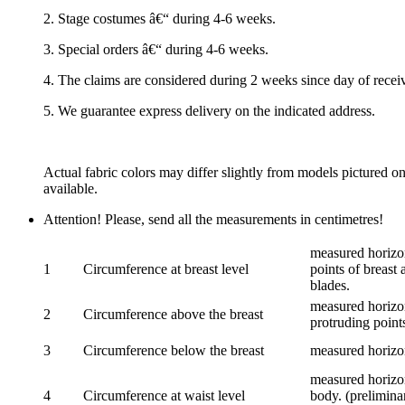
2. Stage costumes â€“ during 4-6 weeks.
3. Special orders â€“ during 4-6 weeks.
4. The claims are considered during 2 weeks since day of recei
5. We guarantee express delivery on the indicated address.
Actual fabric colors may differ slightly from models pictured o
available.
Attention! Please, send all the measurements in centimetres!
measured horizon
1
Circumference at breast level
points of breast 
blades.
measured horizon
2
Circumference above the breast
protruding points
3
Circumference below the breast
measured horizon
measured horizon
4
Circumference at waist level
body. (prelimina