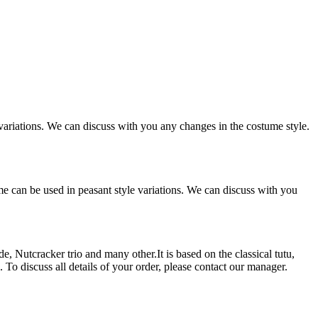
variations. We can discuss with you any changes in the costume style.
me can be used in peasant style variations. We can discuss with you
 Nutcracker trio and many other.It is based on the classical tutu,
. To discuss all details of your order, please contact our manager.