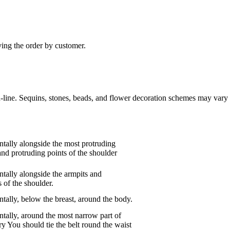
ving the order by customer.
n-line. Sequins, stones, beads, and flower decoration schemes may vary 
tally alongside the most protruding
and protruding points of the shoulder
tally alongside the armpits and
 of the shoulder.
tally, below the breast, around the body.
tally, around the most narrow part of
ry You should tie the belt round the waist