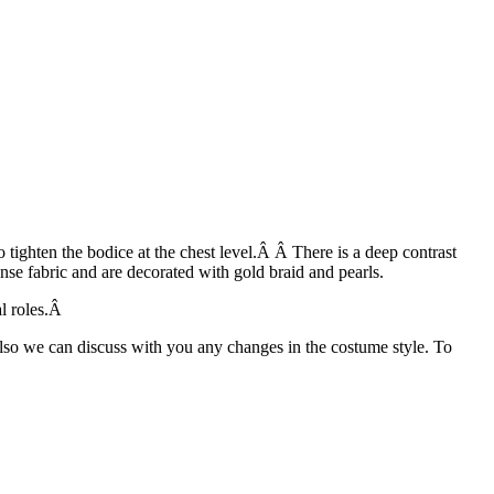
tighten the bodice at the chest level.Â Â There is a deep contrast
nse fabric and are decorated with gold braid and pearls.
al roles.Â
Also we can discuss with you any changes in the costume style. To