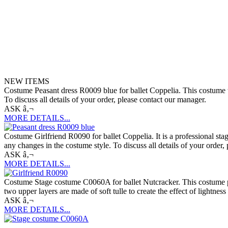
NEW ITEMS
Costume Peasant dress R0009 blue for ballet Coppelia. This costume wa
To discuss all details of your order, please contact our manager.
ASK â‚¬
MORE DETAILS...
Costume Girlfriend R0090 for ballet Coppelia. It is a professional sta
any changes in the costume style. To discuss all details of your order,
ASK â‚¬
MORE DETAILS...
Costume Stage costume C0060A for ballet Nutcracker. This costume perf
two upper layers are made of soft tulle to create the effect of lightne
ASK â‚¬
MORE DETAILS...