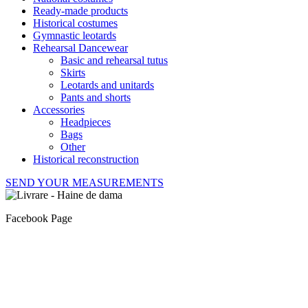
Ready-made products
Historical costumes
Gymnastic leotards
Rehearsal Dancewear
Basic and rehearsal tutus
Skirts
Leotards and unitards
Pants and shorts
Accessories
Headpieces
Bags
Other
Historical reconstruction
SEND YOUR MEASUREMENTS
Facebook Page