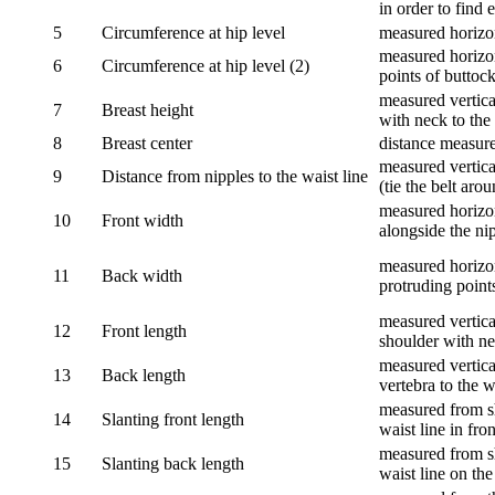
in order to find e
5
Circumference at hip level
measured horizo
measured horizon
6
Circumference at hip level (2)
points of buttock
measured vertical
7
Breast height
with neck to the 
8
Breast center
distance measure
measured vertical
9
Distance from nipples to the waist line
(tie the belt aro
measured horizon
10
Front width
alongside the ni
measured horizon
11
Back width
protruding point
measured vertical
12
Front length
shoulder with nec
measured vertica
13
Back length
vertebra to the w
measured from sh
14
Slanting front length
waist line in fron
measured from sh
15
Slanting back length
waist line on the