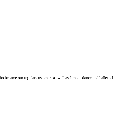
ho became our regular customers as well as famous dance and ballet sch