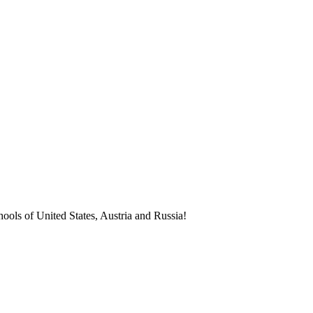
ools of United States, Austria and Russia!