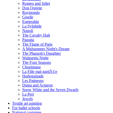
Romeo and Juliet
Don Quijote
Raymonda
Giselle
Esmeralda
La Sylphide
Napoli
The Cavalry Halt
Paquita
The Flame of Paris
A Midsummer Night's Dream
The Pharaoh's Daughter
Walpurgis Night
The Four Seasons
Chopiniana
La Fille mal gardÃ©e
Harlequinade
Les Patineurs
Diana and Actaeon
Snow White and the Seven Dwarfs
La Peri
Jewels
Textile art painting
For ballet schools
National costumes