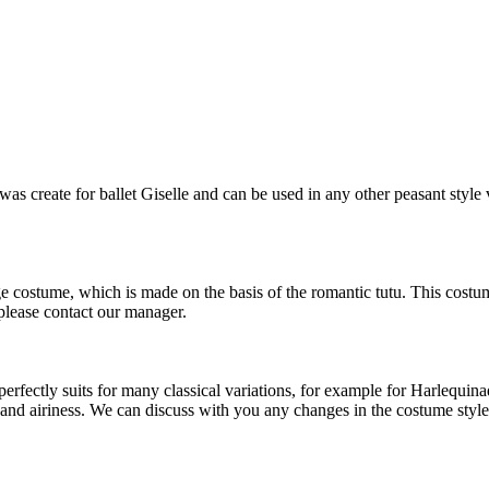
s create for ballet Giselle and can be used in any other peasant style 
ge costume, which is made on the basis of the romantic tutu. This costu
 please contact our manager.
ectly suits for many classical variations, for example for Harlequinade,
ss and airiness. We can discuss with you any changes in the costume style