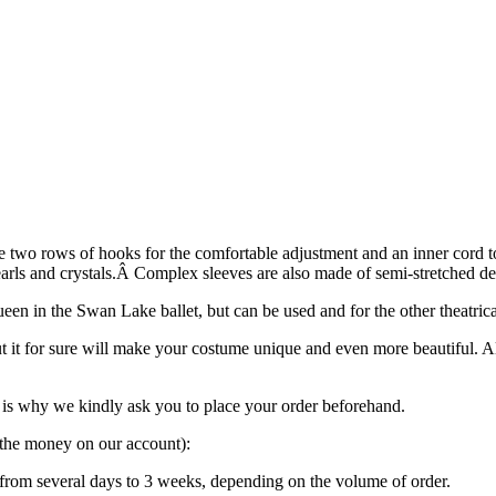
e two rows of hooks for the comfortable adjustment and an inner cord to 
pearls and crystals.Â Complex sleeves are also made of semi-stretched de
een in the Swan Lake ballet, but can be used and for the other theatric
ut it for sure will make your costume unique and even more beautiful. 
is why we kindly ask you to place your order beforehand.
g the money on our account):
“ from several days to 3 weeks, depending on the volume of order.