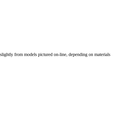
slightly from models pictured on-line, depending on materials