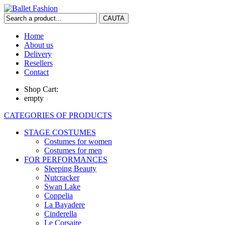
Home
About us
Delivery
Resellers
Contact
Shop Cart:
empty
CATEGORIES OF PRODUCTS
STAGE COSTUMES
Costumes for women
Costumes for men
FOR PERFORMANCES
Sleeping Beauty
Nutcracker
Swan Lake
Coppelia
La Bayadere
Cinderella
Le Corsaire