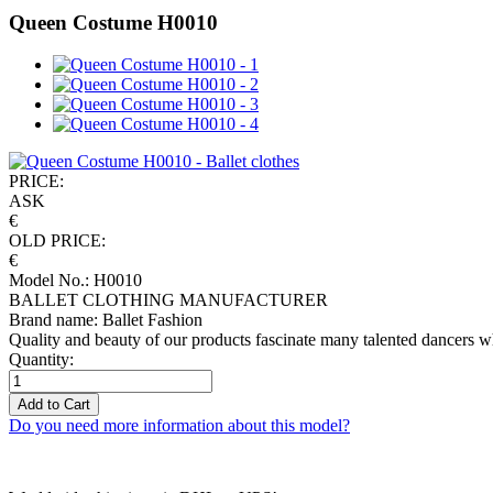
Queen Costume H0010
PRICE:
ASK
€
OLD PRICE:
€
Model No.: H0010
BALLET CLOTHING MANUFACTURER
Brand name: Ballet Fashion
Quality and beauty of our products fascinate many talented dancers w
Quantity:
Add to Cart
Do you need more information about this model?