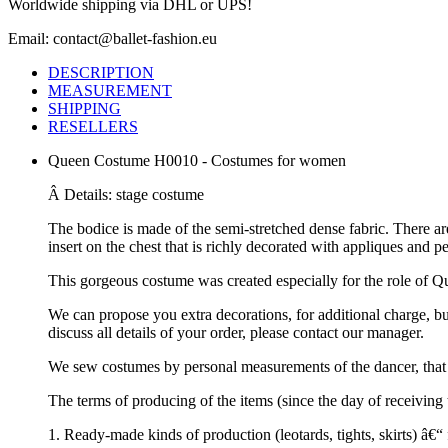
Worldwide shipping via DHL or UPS!
Email: contact@ballet-fashion.eu
DESCRIPTION
MEASUREMENT
SHIPPING
RESELLERS
Queen Costume H0010 - Costumes for women
Â Details: stage costume
The bodice is made of the semi-stretched dense fabric. There ar
insert on the chest that is richly decorated with appliques and 
This gorgeous costume was created especially for the role of Qu
We can propose you extra decorations, for additional charge, b
discuss all details of your order, please contact our manager.
We sew costumes by personal measurements of the dancer, that 
The terms of producing of the items (since the day of receivin
1. Ready-made kinds of production (leotards, tights, skirts) â€