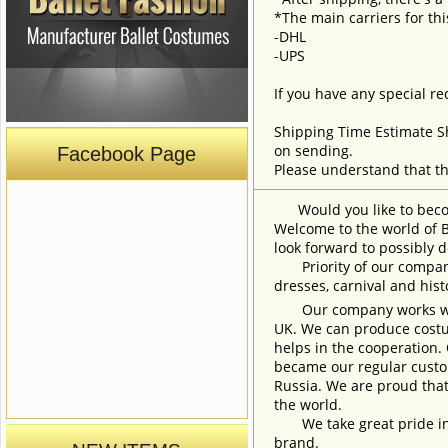
*The main carriers for thi
-DHL
-UPS
If you have any special re
Shipping Time Estimate S
on sending.
Facebook Page
Please understand that th
Would you like to become
Welcome to the world of B
look forward to possibly d
Priority of our company 
dresses, carnival and his
Our company works with w
UK. We can produce costum
helps in the cooperation.
became our regular custom
Russia. We are proud that
the world.
We take great pride in w
brand.