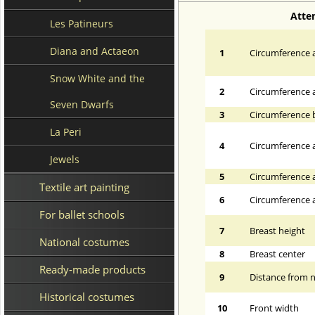
Atte
Les Patineurs
Diana and Actaeon
1
Circumference a
Snow White and the
2
Circumference 
Seven Dwarfs
3
Circumference 
La Peri
4
Circumference a
Jewels
5
Circumference a
Textile art painting
6
Circumference at
For ballet schools
7
Breast height
National costumes
8
Breast center
Ready-made products
9
Distance from n
Historical costumes
10
Front width