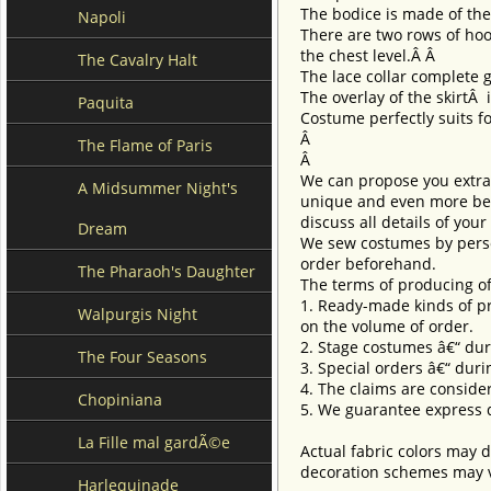
The bodice is made of th
Napoli
There are two rows of hoo
the chest level.Â Â
The Cavalry Halt
The lace collar complete 
The overlay of the skirtÂ
Paquita
Costume perfectly suits for
Â
The Flame of Paris
Â
We can propose you extra 
A Midsummer Night's
unique and even more beau
discuss all details of you
Dream
We sew costumes by perso
order beforehand.
The Pharaoh's Daughter
The terms of producing of
1. Ready-made kinds of pro
Walpurgis Night
on the volume of order.
2. Stage costumes â€“ dur
The Four Seasons
3. Special orders â€“ duri
4. The claims are conside
Chopiniana
5. We guarantee express d
La Fille mal gardÃ©e
Actual fabric colors may d
decoration schemes may va
Harlequinade