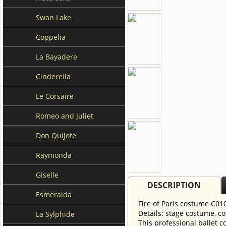
Swan Lake
Coppelia
La Bayadere
Cinderella
Le Corsaire
Romeo and Juliet
Don Quijote
Raymonda
Giselle
DESCRIPTION
Esmeralda
Fire of Paris costume C0
Details: stage costume, co
La Sylphide
This professional ballet 