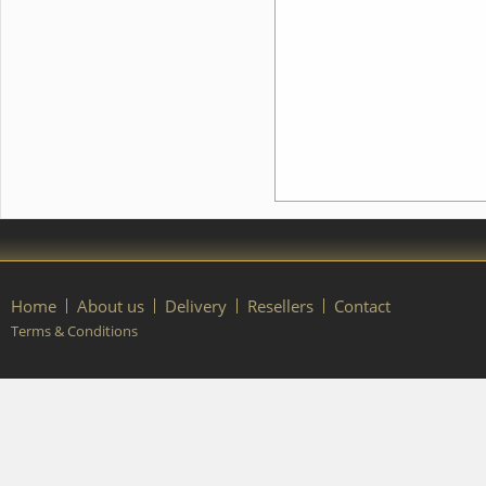
please contact our manager.
Home
About us
Delivery
Resellers
Contact
Terms & Conditions