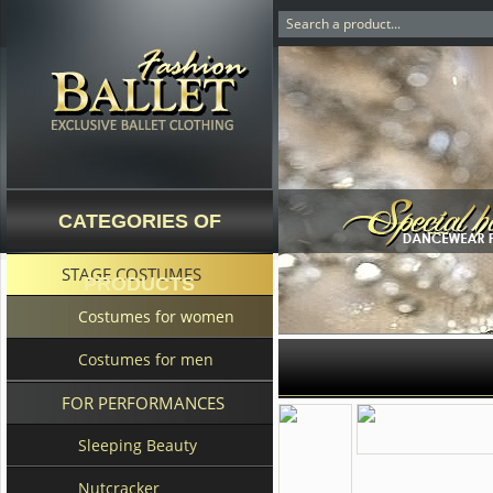
CATEGORIES OF
STAGE COSTUMES
PRODUCTS
Costumes for women
Costumes for men
FOR PERFORMANCES
Sleeping Beauty
Nutcracker