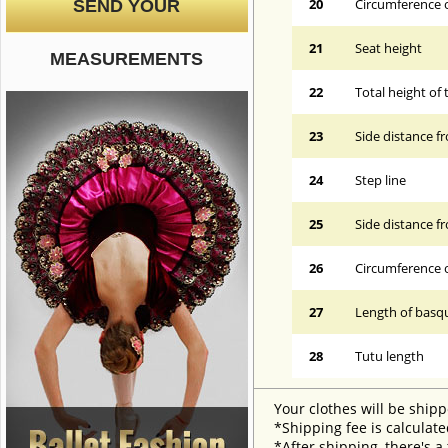
20
Circumference o
SEND YOUR
21
Seat height
MEASUREMENTS
22
Total height of 
23
Side distance f
24
Step line
25
Side distance f
26
Circumference 
27
Length of basqu
28
Tutu length
Your clothes will be shipp
*Shipping fee is calculate
*After shipping, there's a