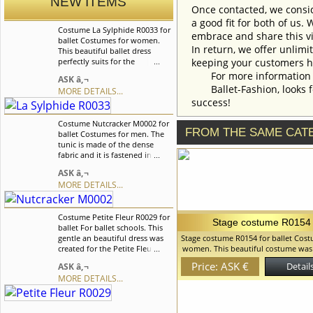
NEW ITEMS
Once contacted, we consid
a good fit for both of us.
Costume La Sylphide R0033 for
embrace and share this vi
ballet Costumes for women.
In return, we offer unlimi
This beautiful ballet dress
perfectly suits for the
keeping your customers h
â€œChopenianaâ€ ballet and
For more information an
ASK â‚¬
can be also used in the â€œLa
Ballet-Fashion, looks fo
MORE DETAILS...
Sylphideâ€, â€œGiselleâ€
success!
ballets. We can discuss with
you any changes in the
Costume Nutcracker M0002 for
costume style. To discuss all
FROM THE SAME CAT
ballet Costumes for men. The
details of your order, please
tunic is made of the dense
contact our manager.
fabric and it is fastened in the
front on hooks. The tunic is
ASK â‚¬
richly embellished with golden
MORE DETAILS...
decor elements, such as
appliquÃ©s and buttons. The
decorated band-collar and the
Costume Petite Fleur R0029 for
cuffs impart the costume an
Stage costume R0154
ballet For ballet schools. This
original look. We can discuss
gentle an beautiful dress was
Stage costume R0154 for ballet Cost
with you any changes in the
created for the Petite Fleur
women. This beautiful costume was
costume style. To discuss all
variation but can also be used
for the role of Cinderella but can 
details of your order, please
Price: ASK €
Details
ASK â‚¬
for the other variations. We can
and for many other variations. The 
contact our manager.
MORE DETAILS...
discuss with you any changes
of apron is made of light chiffon. B
in the costume style. To discuss
decorated with braid and lace. W
all details of your order, please
discuss with you any changes in th
contact our manager.
style. To discuss all details of your