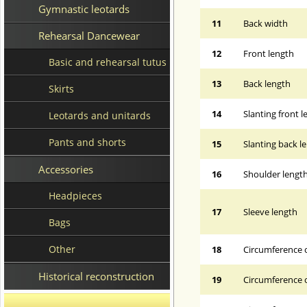
Gymnastic leotards
11
Back width
Rehearsal Dancewear
12
Front length
Basic and rehearsal tutus
13
Back length
Skirts
14
Slanting front 
Leotards and unitards
Pants and shorts
15
Slanting back l
Accessories
16
Shoulder lengt
Headpieces
17
Sleeve length
Bags
Other
18
Circumference 
Historical reconstruction
19
Circumference o