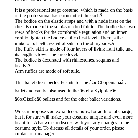
It is a professional stage costume, which is made on the basis
of the professional basic romantic tutu skirt.Â
The bodice on the elastic straps and with a nude inset on the
chest is made of the semi-stretched fabric. The bodice has two
rows of hooks for the comfortable regulation and an inner
cord to tighten the bodice at the chest level. There is the
imitation of belt created of satin on the shiny side.Â
The fluffy skirt is made of four layers of flying light tulle and
its length is lower the knee level.
The bodice is decorated with rhinestones, sequins and
beads.Â
Arm ruffles are made of soft tulle.
This ballet dress perfectly suits for the â€œChopenianaâ€
ballet and can be also used in the â€œLa Sylphideâ€,
â€œGiselleâ€ ballets and for the other ballet variations.
We can propose you extra decorations, for additional charge,
but it for sure will make your costume unique and even more
beautiful. Also we can discuss with you any changes in the
costume style. To discuss all details of your order, please
contact our manager.