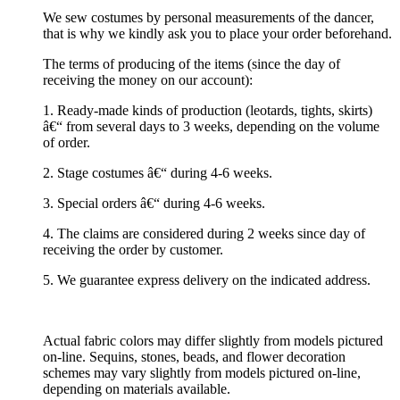
We sew costumes by personal measurements of the dancer,
that is why we kindly ask you to place your order beforehand.
The terms of producing of the items (since the day of
receiving the money on our account):
1. Ready-made kinds of production (leotards, tights, skirts)
â€“ from several days to 3 weeks, depending on the volume
of order.
2. Stage costumes â€“ during 4-6 weeks.
3. Special orders â€“ during 4-6 weeks.
4. The claims are considered during 2 weeks since day of
receiving the order by customer.
5. We guarantee express delivery on the indicated address.
Actual fabric colors may differ slightly from models pictured
on-line. Sequins, stones, beads, and flower decoration
schemes may vary slightly from models pictured on-line,
depending on materials available.