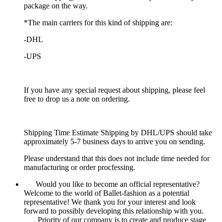
package on the way.
*The main carriers for this kind of shipping are:
-DHL
-UPS
If you have any special request about shipping, please feel
free to drop us a note on ordering.
Shipping Time Estimate Shipping by DHL/UPS should take
approximately 5-7 business days to arrive you on sending.
Please understand that this does not include time needed for
manufacturing or order procfessing.
Would you like to become an official representative?
Welcome to the world of Ballet-fashion as a potential
representative! We thank you for your interest and look
forward to possibly developing this relationship with you.
Priority of our company is to create and produce stage