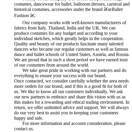
costumes, dancewear for ballet, ballroom dresses, carnival and
historical costumes, accessories under the brand â€œBallet
Fashion â€.
Our company works with well-known manufacturers of
fabrics from Italy, Thailand, India and the UK. We can
produce costumes for any budget and according to your
individual sketches, which greatly helps in the cooperation.
Quality and beauty of our products fascinate many talented
dancers who became our regular customers as well as famous
dance and ballet schools of United States, Austria, and Russia.
We are proud that in such a short period we have earned trust
of our costumers from around the world.
We take great pride in working with our partners and do
everything to ensure your success with our brand.
Once contacted, we consider carefully whether the area needs
more outlets for our brand, and if this is a good fit for both of
us. We like to know all our customers individually. We ask
our new partners to embrace and share this vision with us as
this makes for a rewarding and ethical trading environment. In
return, we offer unlimited advice and support. We will always
do our very best to assist you in keeping your customers
happy and safe.
For more information and account consideration, please
contact us.