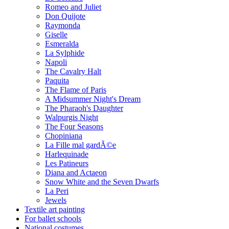
Romeo and Juliet
Don Quijote
Raymonda
Giselle
Esmeralda
La Sylphide
Napoli
The Cavalry Halt
Paquita
The Flame of Paris
A Midsummer Night's Dream
The Pharaoh's Daughter
Walpurgis Night
The Four Seasons
Chopiniana
La Fille mal gardÃ©e
Harlequinade
Les Patineurs
Diana and Actaeon
Snow White and the Seven Dwarfs
La Peri
Jewels
Textile art painting
For ballet schools
National costumes