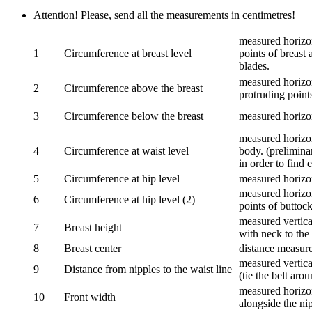
Attention! Please, send all the measurements in centimetres!
measured horizon
1
Circumference at breast level
points of breast 
blades.
measured horizon
2
Circumference above the breast
protruding points
3
Circumference below the breast
measured horizon
measured horizon
4
Circumference at waist level
body. (prelimina
in order to find e
5
Circumference at hip level
measured horizo
measured horizon
6
Circumference at hip level (2)
points of buttock
measured vertical
7
Breast height
with neck to the 
8
Breast center
distance measure
measured vertical
9
Distance from nipples to the waist line
(tie the belt aro
measured horizon
10
Front width
alongside the ni