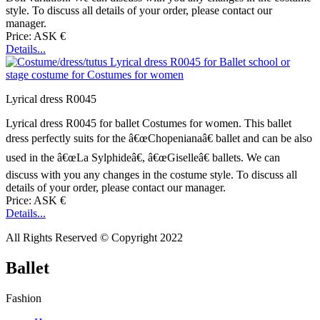
style. To discuss all details of your order, please contact our
manager.
Price: ASK €
Details...
Lyrical dress R0045
Lyrical dress R0045 for ballet Costumes for women. This ballet
dress perfectly suits for the â€œChopenianaâ€ ballet and can be also
used in the â€œLa Sylphideâ€, â€œGiselleâ€ ballets. We can
discuss with you any changes in the costume style. To discuss all
details of your order, please contact our manager.
Price: ASK €
Details...
All Rights Reserved © Copyright 2022
Ballet
Fashion