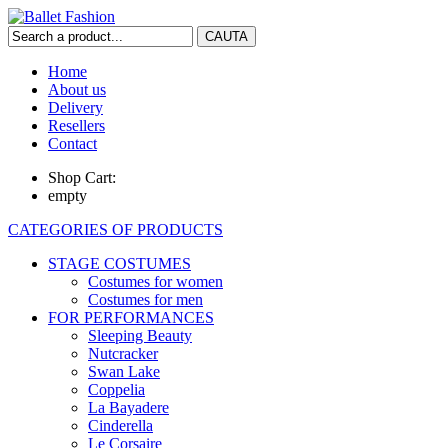
Home
About us
Delivery
Resellers
Contact
Shop Cart:
empty
CATEGORIES OF PRODUCTS
STAGE COSTUMES
Costumes for women
Costumes for men
FOR PERFORMANCES
Sleeping Beauty
Nutcracker
Swan Lake
Coppelia
La Bayadere
Cinderella
Le Corsaire