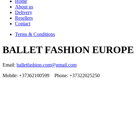
Home
About us
Delivery
Resellers
Contact
Terms & Conditions
BALLET FASHION EUROPE
Email:
balletfashion.com@gmail.com
Mobile: +37362100599 Phone: +37322025250