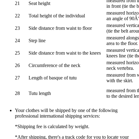
measured from th
21
Seat height
in front (tie the 
measured horizon
22
Total height of the individual
an angle of 90Â
measured vertical
23
Side distance from waist to floor
(tie the belt aro
measured alongsi
24
Step line
area to the floor.
measured vertical
25
Side distance from waist to the knees
knees line (tie t
measured horizon
26
Circumference of the neck
neck vertebra.
measured from wa
27
Length of basque of tutu
with the skirt.
measured from th
28
Tutu length
to the desired le
Your clothes will be shipped by one of the following
professional international shipping services:
*Shipping fee is calculated by weight.
*After shipping, there's a track code for you to locate your