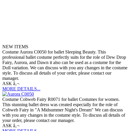
NEW ITEMS
Costume Aurora C0050 for ballet Sleeping Beauty. This
professional ballet costume perfectly suits for the role of Dew Drop
Fairy, Aurora, and Dawn it also can be used as a costume for the
Doll variation. We can discuss with you any changes in the costume
style. To discuss all details of your order, please contact our
manager.
ASK â‚¬
MORE DETAILS...
Costume Cobweb Fairy R0071 for ballet Costumes for women.
This stunning ballet dress was created especially for the role of
Cobweb Fairy in "A Midsummer Night's Dream" We can discuss
with you any changes in the costume style. To discuss all details of
your order, please contact our manager.
ASK â‚¬
MORE DETAILS...