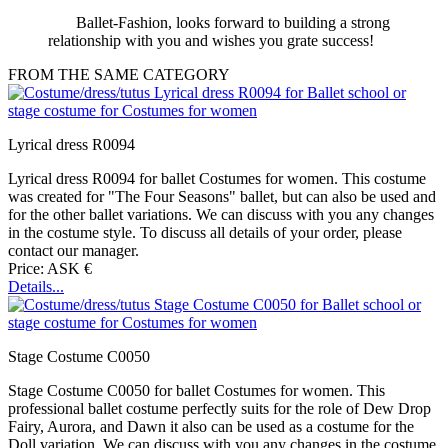
Ballet-Fashion, looks forward to building a strong
relationship with you and wishes you grate success!
FROM THE SAME CATEGORY
Lyrical dress R0094
Lyrical dress R0094 for ballet Costumes for women. This costume
was created for "The Four Seasons" ballet, but can also be used and
for the other ballet variations. We can discuss with you any changes
in the costume style. To discuss all details of your order, please
contact our manager.
Price: ASK €
Details...
Stage Costume C0050
Stage Costume C0050 for ballet Costumes for women. This
professional ballet costume perfectly suits for the role of Dew Drop
Fairy, Aurora, and Dawn it also can be used as a costume for the
Doll variation. We can discuss with you any changes in the costume