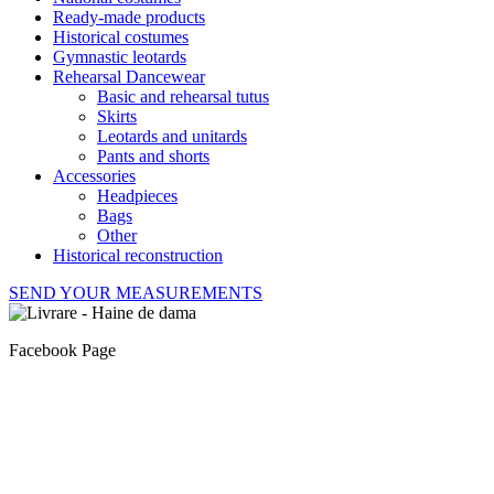
Ready-made products
Historical costumes
Gymnastic leotards
Rehearsal Dancewear
Basic and rehearsal tutus
Skirts
Leotards and unitards
Pants and shorts
Accessories
Headpieces
Bags
Other
Historical reconstruction
SEND YOUR MEASUREMENTS
Facebook Page