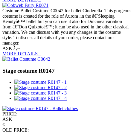
Costume Ballet Costume C0042 for ballet Cinderella. This gorgeous
costume is created for the role of Aurora ,in the â€˜Sleeping
Beautyâ€™ ballet but you can use it also for Dulcinea variation
from â€˜Don Quixoteâ€™; it can be also used in the other classical
variation. We can discuss with you any changes in the costume
style. To discuss all details of your order, please contact our
manager.
ASK â‚¬
MORE DETAILS...
Stage costume R0147
PRICE:
ASK
€
OLD PRICE: