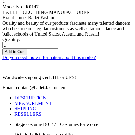
€
Model No.: R0147
BALLET CLOTHING MANUFACTURER
Brand name: Ballet Fashion
Quality and beauty of our products fascinate many talented dancers
who became our regular customers as well as famous dance and
ballet schools of United States, Austria and Russia!
Quantity:
Add to Cart
Do you need more information about this model?
Worldwide shipping via DHL or UPS!
Email: contact@ballet-fashion.eu
DESCRIPTION
MEASUREMENT
SHIPPING
RESELLERS
Stage costume R0147 - Costumes for women
Details: ballet dress, arm ruffles.