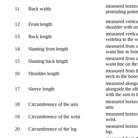
measured horizon
11
Back width
protruding point
measured vertical
12
Front length
shoulder with nec
measured vertica
13
Back length
vertebra to the w
measured from sh
14
Slanting front length
waist line in fron
measured from sh
15
Slanting back length
waist line on the
measured from th
16
Shoulder length
neck to the bone
measured alongsi
17
Sleeve length
alongside the el
with the arm to t
measured horizon
18
Circumference of the arm
arm.
measured horizon
19
Circumference of the wrist
wrist.
measured horizon
20
Circumference of the leg
hip.