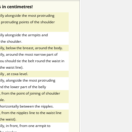
 in centimetres!
ly alongside the most protruding
 protruding points of the shoulder
ly alongside the armpits and
 the shoulder.
ly, below the breast, around the body.
ly, around the most narrow part of
ou should tie the belt round the waist in
the waist line).
lly
,
at coxa level.
ly, alongside the most protruding
nd the lower part of the belly
 from the point of joining of shoulder
le.
orizontally between the nipples.
 from the nipples line to the waist line
the waist).
y, in front, from one armpit to