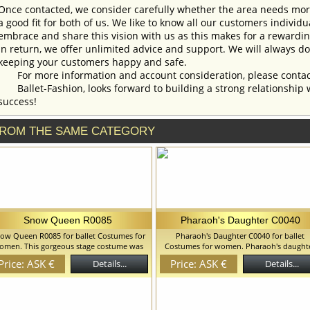
Once contacted, we consider carefully whether the area needs more 
a good fit for both of us. We like to know all our customers individ
embrace and share this vision with us as this makes for a rewardi
In return, we offer unlimited advice and support. We will always do 
keeping your customers happy and safe.
For more information and account consideration, please contac
Ballet-Fashion, looks forward to building a strong relationship 
success!
ROM THE SAME CATEGORY
Snow Queen R0085
Pharaoh's Daughter C0040
ow Queen R0085 for ballet Costumes for
Pharaoh's Daughter C0040 for ballet
omen. This gorgeous stage costume was
Costumes for women. Pharaoh's daught
eated fro the role of Snow Queen but can
costume created on the base of abatjou
Price: ASK €
Price: ASK €
Details...
Details...
be used for the other royal characters.
shaped tutu. We can discuss with you a
utifully decorated belt goes separate: you
changes in the costume style. To discuss 
 wear this stunning dress with or without
details of your order, please contact ou
s element of the costume. We can discuss
manager.
th you any changes in the costume style.