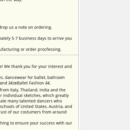
 drop us a note on ordering.
tely 5-7 business days to arrive you
facturing or order procfessing.
e! We thank you for your interest and
, dancewear for ballet, ballroom
rand â€œBallet Fashion â€.
m Italy, Thailand, India and the
 individual sketches, which greatly
inate many talented dancers who
chools of United States, Austria, and
trust of our costumers from around
ing to ensure your success with our