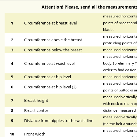
Attention! Please, send all the measurements
measured horizontal
1
Circumference at breast level
points of breast and
blades.
measured horizontal
2
Circumference above the breast
protruding points of
3
Circumference below the breast
measured horizontal
measured horizontal
4
Circumference at waist level
body. (preliminary Y
order to find easier 
5
Circumference at hip level
measured horizonta
measured horizontal
6
Circumference at hip level (2)
points of buttocks a
measured vertically,
7
Breast height
with neck to the nipp
8
Breast center
distance measured h
measured vertically,
9
Distance from nipples to the waist line
(tie the belt around 
measured horizontall
10
Front width