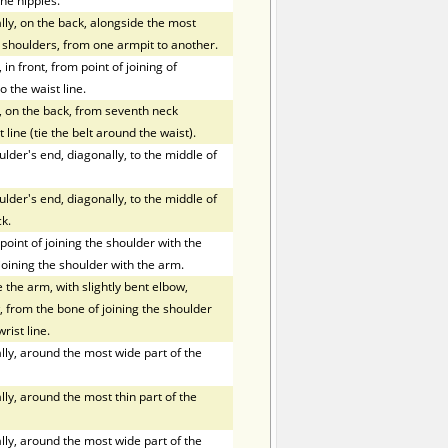
he nipples.
ly, on the back, alongside the most
f shoulders, from one armpit to another.
in front, from point of joining of
o the waist line.
, on the back, from seventh neck
 line (tie the belt around the waist).
der's end, diagonally, to the middle of
der's end, diagonally, to the middle of
k.
oint of joining the shoulder with the
joining the shoulder with the arm.
the arm, with slightly bent elbow,
 from the bone of joining the shoulder
rist line.
ly, around the most wide part of the
ly, around the most thin part of the
ly, around the most wide part of the