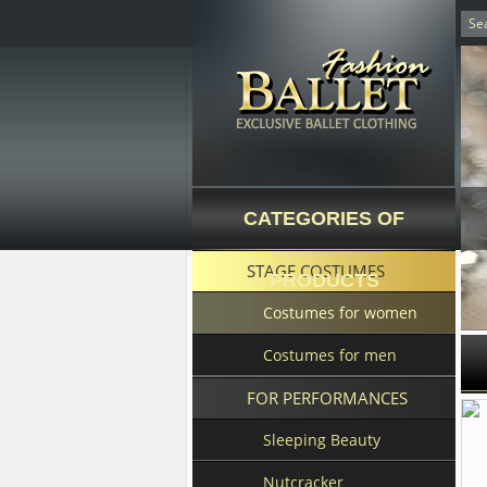
CATEGORIES OF
STAGE COSTUMES
PRODUCTS
Costumes for women
Costumes for men
FOR PERFORMANCES
Sleeping Beauty
Nutcracker