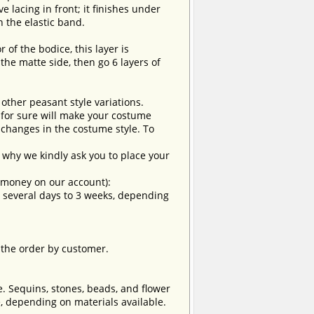
e lacing in front; it finishes under
n the elastic band.
r of the bodice, this layer is
the matte side, then go 6 layers of
 other peasant style variations.
t for sure will make your costume
changes in the costume style. To
why we kindly ask you to place your
e money on our account):
om several days to 3 weeks, depending
 the order by customer.
e. Sequins, stones, beads, and flower
, depending on materials available.