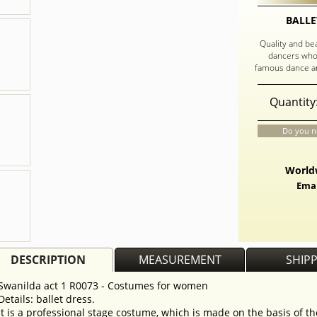
BALLE
Quality and be
dancers who
famous dance an
Quantity
Do you n
Worldw
Emai
DESCRIPTION
MEASUREMENT
SHIP
Swanilda act 1 R0073 - Costumes for women
Details: ballet dress.
It is a professional stage costume, which is made on the basis of th