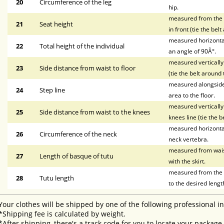
20
Circumference of the leg
hip.
measured from the wa
21
Seat height
in front (tie the bel
measured horizontal
22
Total height of the individual
an angle of 90Â°.
measured vertically 
23
Side distance from waist to floor
(tie the belt around 
measured alongside t
24
Step line
area to the floor.
measured vertically 
25
Side distance from waist to the knees
knees line (tie the b
measured horizontal
26
Circumference of the neck
neck vertebra.
measured from waist 
27
Length of basque of tutu
with the skirt.
measured from the li
28
Tutu length
to the desired lengt
Your clothes will be shipped by one of the following professional i
*Shipping fee is calculated by weight.
*After shipping, there's a track code for you to locate your package