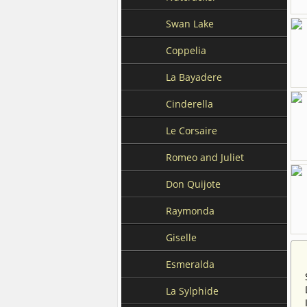
Swan Lake
Coppelia
La Bayadere
Cinderella
Le Corsaire
Romeo and Juliet
Don Quijote
Raymonda
Giselle
Esmeralda
La Sylphide