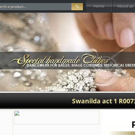
Home
About us
Swanilda act 1 R007