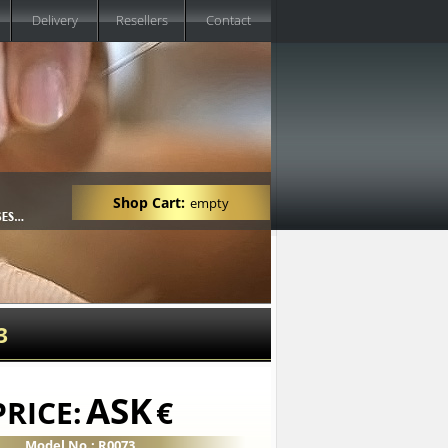
Delivery
Resellers
Contact
Shop Cart:
empty
3
ASK
PRICE:
€
Model No.: R0073