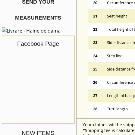
SEND YOUR
20
Circumference o
21
Seat height
MEASUREMENTS
22
Total height of 
23
Side distance f
Facebook Page
24
Step line
25
Side distance f
26
Circumference 
27
Length of basqu
28
Tutu length
Your clothes will be shipp
*Shipping fee is calculate
NEW ITEMS