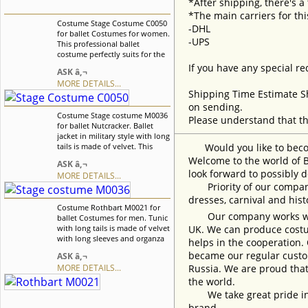
*After shipping, there's a
*The main carriers for thi
Costume Stage Costume C0050
-DHL
for ballet Costumes for women.
-UPS
This professional ballet
costume perfectly suits for the
role of Dew Drop Fairy, Aurora,
If you have any special re
ASK â‚¬
and Dawn it also can be used
MORE DETAILS...
as a costume for the Doll
Shipping Time Estimate S
variation. We can discuss with
you any changes in the
on sending.
Costume Stage costume M0036
costume style. To discuss all
Please understand that th
for ballet Nutcracker. Ballet
details of your order, please
jacket in military style with long
contact our manager.
tails is made of velvet. This
Would you like to become
stunning costume suits
Welcome to the world of B
ASK â‚¬
perfectly for many ballet
look forward to possibly d
MORE DETAILS...
variations. It is a best choice for
Priority of our company 
professional ballet
performances and for ballet
dresses, carnival and his
Costume Rothbart M0021 for
competitions. We can discuss
Our company works with w
ballet Costumes for men. Tunic
with you any changes in the
with long tails is made of velvet
UK. We can produce costum
costume style. To discuss all
with long sleeves and organza
details of your order, please
helps in the cooperation.
frills. There are decorative gold
contact our manager.
became our regular custom
ASK â‚¬
net inserts in front and on
MORE DETAILS...
Russia. We are proud that
cuffs. Tunic is decorated with
two types of braid and sequins.
the world.
We can discuss with you any
We take great pride in w
changes in the costume style.
brand.