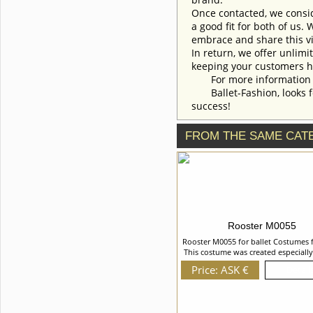
To discuss all details of your
Once contacted, we consid
order, please contact our
manager.
a good fit for both of us.
embrace and share this vi
In return, we offer unlimi
keeping your customers h
For more information an
Ballet-Fashion, looks fo
success!
FROM THE SAME CAT
Rooster M0055
Rooster M0055 for ballet Costumes 
This costume was created especially
role of Rooster in "La Fille mal Garde
Price: ASK €
Details
It is decorated with the imitation of
created of supplex, velvet and cob
with natural feathers, sequins, sequ
and beads. We can discuss with y