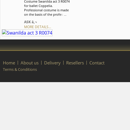
Costume Swanilda act 3 R0074
order, please contact our
for ballet Coppelia.
manager.
Professional costume is made
on the basis of the professional
basic romantic tutu and
ASK â‚¬
perfectly suits for Swanilda act
MORE DETAILS...
3. We can discuss with you any
changes in the costume style.
To discuss all details of your
order, please contact our
manager.
Home
About us
Delivery
Resellers
Contact
Terms & Conditions