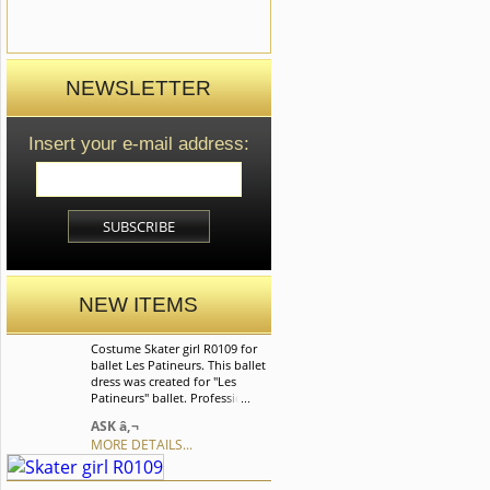
NEWSLETTER
Insert your e-mail address:
NEW ITEMS
Costume Skater girl R0109 for
ballet Les Patineurs. This ballet
dress was created for "Les
Patineurs" ballet. Professional
ballet dress based on romantic
ASK â‚¬
tutu sikrt made of soft tulle. We
MORE DETAILS...
can discuss with you any
changes in the costume style.
To discuss all details of your