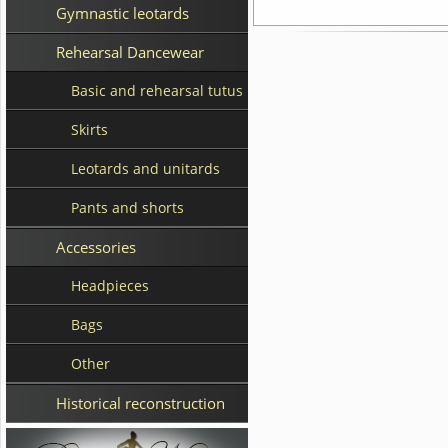
Gymnastic leotards
Rehearsal Dancewear
Basic and rehearsal tutus
Skirts
Leotards and unitards
Pants and shorts
Accessories
Headpieces
Bags
Other
Historical reconstruction