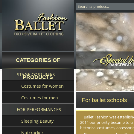
CATEGORIES OF
STAGE COSTUMES
PRODUCTS
Costumes for women
Costumes for men
For ballet schools
FOR PERFORMANCES
Ballet Fashion was establishe
Sleeping Beauty
2014 our priority became to c
historical costumes, accessori
Nutcracker