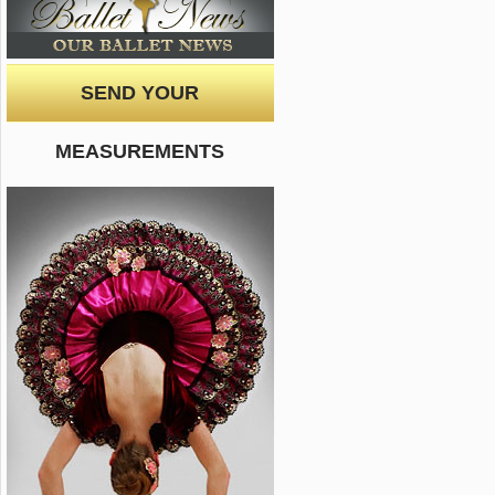
SEND YOUR
MEASUREMENTS