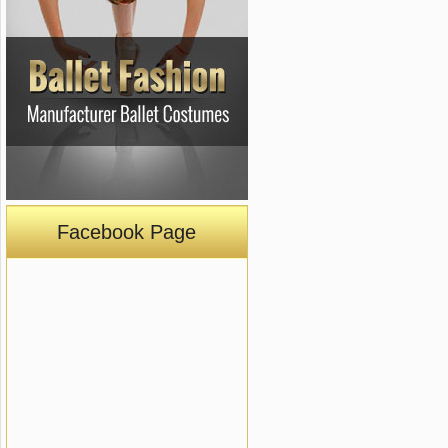
Facebook Page