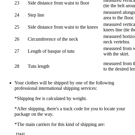
measured vertical
23
Side distance from waist to floor
(tie the belt aro
measured alongsi
24
Step line
area to the floor.
measured vertical
25
Side distance from waist to the knees
knees line (tie t
measured horizon
26
Circumference of the neck
neck vertebra.
measured from wa
27
Length of basque of tutu
with the skirt.
measured from th
28
Tutu length
to the desired le
Your clothes will be shipped by one of the following
professional international shipping services:
*Shipping fee is calculated by weight.
*After shipping, there's a track code for you to locate your
package on the way.
*The main carriers for this kind of shipping are:
-DHL