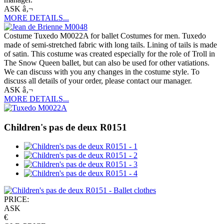
ASK â‚¬
MORE DETAILS...
Costume Tuxedo M0022A for ballet Costumes for men. Tuxedo
made of semi-stretched fabric with long tails. Lining of tails is made
of satin. This costume was created especially for the role of Troll in
The Snow Queen ballet, but can also be used for other vatiations.
We can discuss with you any changes in the costume style. To
discuss all details of your order, please contact our manager.
ASK â‚¬
MORE DETAILS...
Children's pas de deux R0151
PRICE:
ASK
€