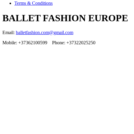
Terms & Conditions
BALLET FASHION EUROPE
Email:
balletfashion.com@gmail.com
Mobile: +37362100599 Phone: +37322025250