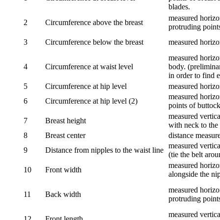
blades.
measured horizon
2
Circumference above the breast
protruding points
3
Circumference below the breast
measured horizon
measured horizon
4
Circumference at waist level
body. (prelimina
in order to find e
5
Circumference at hip level
measured horizo
measured horizon
6
Circumference at hip level (2)
points of buttock
measured vertical
7
Breast height
with neck to the 
8
Breast center
distance measure
measured vertical
9
Distance from nipples to the waist line
(tie the belt aro
measured horizon
10
Front width
alongside the ni
measured horizon
11
Back width
protruding point
measured vertical
12
Front length