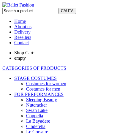
Home
About us
Delivery
Resellers
Contact
Shop Cart:
empty
CATEGORIES OF PRODUCTS
STAGE COSTUMES
Costumes for women
Costumes for men
FOR PERFORMANCES
Sleeping Beauty
Nutcracker
Swan Lake
Coppelia
La Bayadere
Cinderella
Le Corsaire