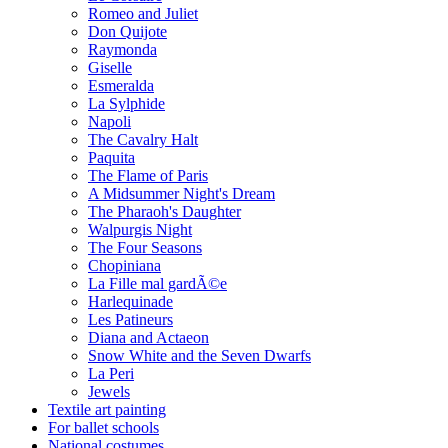
Romeo and Juliet
Don Quijote
Raymonda
Giselle
Esmeralda
La Sylphide
Napoli
The Cavalry Halt
Paquita
The Flame of Paris
A Midsummer Night's Dream
The Pharaoh's Daughter
Walpurgis Night
The Four Seasons
Chopiniana
La Fille mal gardÃ©e
Harlequinade
Les Patineurs
Diana and Actaeon
Snow White and the Seven Dwarfs
La Peri
Jewels
Textile art painting
For ballet schools
National costumes