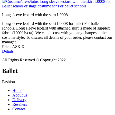
Long sleeve leotard with the skirt L0008
Long sleeve leotard with the skirt L0008 for ballet For ballet
schools. Long sleeve leotard with attached skirt is made of supplex
fabric (100% lycra). We can discuss with you any changes in the
costume style. To discuss all details of your order, please contact our
manager.
Price: ASK €
Details...
All Rights Reserved © Copyright 2022
Ballet
Fashion
Home
About us
Delivery
Resellers
Contact