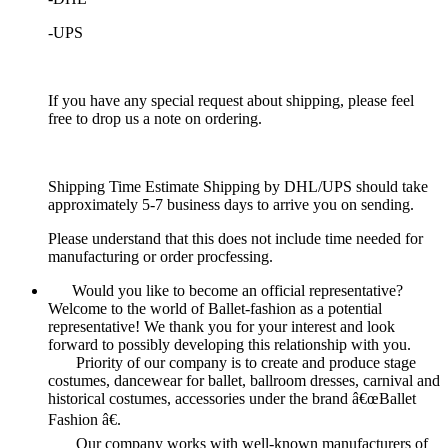
-UPS
If you have any special request about shipping, please feel
free to drop us a note on ordering.
Shipping Time Estimate Shipping by DHL/UPS should take
approximately 5-7 business days to arrive you on sending.
Please understand that this does not include time needed for
manufacturing or order procfessing.
Would you like to become an official representative?
Welcome to the world of Ballet-fashion as a potential
representative! We thank you for your interest and look
forward to possibly developing this relationship with you.
Priority of our company is to create and produce stage
costumes, dancewear for ballet, ballroom dresses, carnival and
historical costumes, accessories under the brand â€œBallet
Fashion â€.
Our company works with well-known manufacturers of