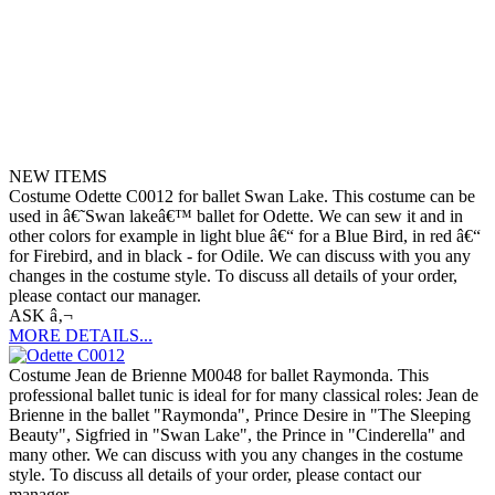
NEW ITEMS
Costume Odette C0012 for ballet Swan Lake. This costume can be
used in â€˜Swan lakeâ€™ ballet for Odette. We can sew it and in
other colors for example in light blue â€“ for a Blue Bird, in red â€“
for Firebird, and in black - for Odile. We can discuss with you any
changes in the costume style. To discuss all details of your order,
please contact our manager.
ASK â‚¬
MORE DETAILS...
Costume Jean de Brienne M0048 for ballet Raymonda. This
professional ballet tunic is ideal for for many classical roles: Jean de
Brienne in the ballet "Raymonda", Prince Desire in "The Sleeping
Beauty", Sigfried in "Swan Lake", the Prince in "Cinderella" and
many other. We can discuss with you any changes in the costume
style. To discuss all details of your order, please contact our
manager.