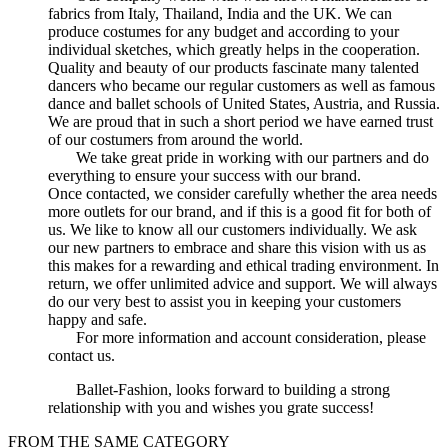
fabrics from Italy, Thailand, India and the UK. We can
produce costumes for any budget and according to your
individual sketches, which greatly helps in the cooperation.
Quality and beauty of our products fascinate many talented
dancers who became our regular customers as well as famous
dance and ballet schools of United States, Austria, and Russia.
We are proud that in such a short period we have earned trust
of our costumers from around the world.
We take great pride in working with our partners and do
everything to ensure your success with our brand.
Once contacted, we consider carefully whether the area needs
more outlets for our brand, and if this is a good fit for both of
us. We like to know all our customers individually. We ask
our new partners to embrace and share this vision with us as
this makes for a rewarding and ethical trading environment. In
return, we offer unlimited advice and support. We will always
do our very best to assist you in keeping your customers
happy and safe.
For more information and account consideration, please
contact us.
Ballet-Fashion, looks forward to building a strong
relationship with you and wishes you grate success!
FROM THE SAME CATEGORY