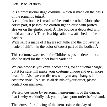
Details: ballet dress
It is a professional stage costume, which is made on the basis
of the romantic tutu.Â
A complex bodice is made of the semi-stretched fabric (the
corset part) it passes into chiffon light blouse with puffed
sleeves on the elastic band. Â The bodice is decorated with
braid and lace.Â
There is a big satin bow attached on the
back.Â
Wide skirt is made of 3 layers soft tulle and the top layer is
made of chiffon in the color of corset part of the bodice.Â
This costume was create for Children's pas de deux but can
also be used for the other ballet variation.
We can propose you extra decorations, for additional charge,
but it for sure will make your costume unique and even more
beautiful. Also we can discuss with you any changes in the
costume style. To discuss all details of your order, please
contact our manager.
We sew costumes by personal measurements of the dancer,
that is why we kindly ask you to place your order beforehand.
The terms of producing of the items (since the day of