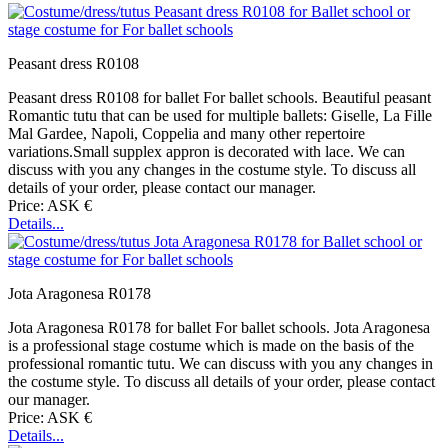
Peasant dress R0108
Peasant dress R0108 for ballet For ballet schools. Beautiful peasant
Romantic tutu that can be used for multiple ballets: Giselle, La Fille
Mal Gardee, Napoli, Coppelia and many other repertoire
variations.Small supplex appron is decorated with lace. We can
discuss with you any changes in the costume style. To discuss all
details of your order, please contact our manager.
Price: ASK €
Details...
Jota Aragonesa R0178
Jota Aragonesa R0178 for ballet For ballet schools. Jota Aragonesa
is a professional stage costume which is made on the basis of the
professional romantic tutu. We can discuss with you any changes in
the costume style. To discuss all details of your order, please contact
our manager.
Price: ASK €
Details...