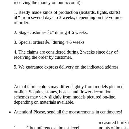
receiving the money on our account):
1. Ready-made kinds of production (leotards, tights, skirts)
â€“ from several days to 3 weeks, depending on the volume
of order.
2. Stage costumes â€“ during 4-6 weeks.
3. Special orders â€“ during 4-6 weeks.
4. The claims are considered during 2 weeks since day of
receiving the order by customer.
5. We guarantee express delivery on the indicated address.
Actual fabric colors may differ slightly from models pictured
on-line. Sequins, stones, beads, and flower decoration
schemes may vary slightly from models pictured on-line,
depending on materials available.
Attention! Please, send all the measurements in centimetres!
measured horizon
1
Circumference at breast level
points of breast 