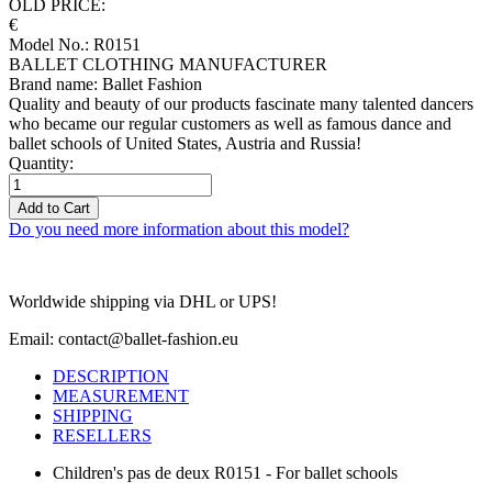
OLD PRICE:
€
Model No.: R0151
BALLET CLOTHING MANUFACTURER
Brand name: Ballet Fashion
Quality and beauty of our products fascinate many talented dancers
who became our regular customers as well as famous dance and
ballet schools of United States, Austria and Russia!
Quantity:
Add to Cart
Do you need more information about this model?
Worldwide shipping via DHL or UPS!
Email: contact@ballet-fashion.eu
DESCRIPTION
MEASUREMENT
SHIPPING
RESELLERS
Children's pas de deux R0151 - For ballet schools