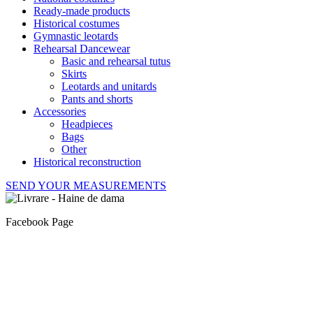
Ready-made products
Historical costumes
Gymnastic leotards
Rehearsal Dancewear
Basic and rehearsal tutus
Skirts
Leotards and unitards
Pants and shorts
Accessories
Headpieces
Bags
Other
Historical reconstruction
SEND YOUR MEASUREMENTS
Facebook Page