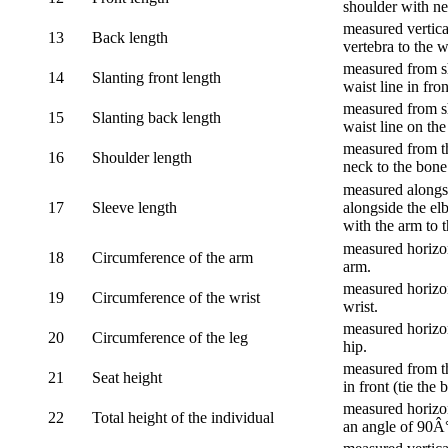
shoulder with nec
measured vertica
13
Back length
vertebra to the w
measured from sh
14
Slanting front length
waist line in fron
measured from sh
15
Slanting back length
waist line on the
measured from th
16
Shoulder length
neck to the bone
measured alongsi
17
Sleeve length
alongside the el
with the arm to t
measured horizon
18
Circumference of the arm
arm.
measured horizon
19
Circumference of the wrist
wrist.
measured horizon
20
Circumference of the leg
hip.
measured from th
21
Seat height
in front (tie the 
measured horizon
22
Total height of the individual
an angle of 90Â